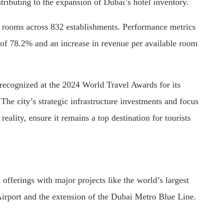
ributing to the expansion of Dubai’s hotel inventory.
 rooms across 832 establishments. Performance metrics
of 78.2% and an increase in revenue per available room
 recognized at the 2024 World Travel Awards for its
The city’s strategic infrastructure investments and focus
reality, ensure it remains a top destination for tourists
offerings with major projects like the world’s largest
irport and the extension of the Dubai Metro Blue Line.