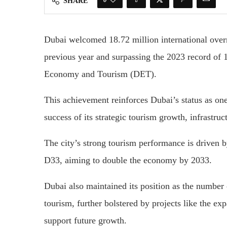
SHARE
Dubai welcomed 18.72 million international overn
previous year and surpassing the 2023 record of 
Economy and Tourism (DET).
This achievement reinforces Dubai’s status as on
success of its strategic tourism growth, infrastru
The city’s strong tourism performance is driven 
D33, aiming to double the economy by 2033.
Dubai also maintained its position as the number 
tourism, further bolstered by projects like the ex
support future growth.