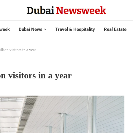
week
Dubai News
Travel & Hospitality
Real Estate
lion visitors in a year
 visitors in a year