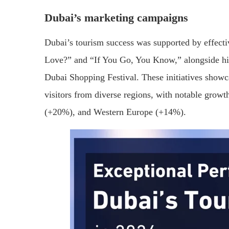
Dubai’s marketing campaigns
Dubai’s tourism success was supported by effect
Love?” and “If You Go, You Know,” alongside hig
Dubai Shopping Festival. These initiatives showcas
visitors from diverse regions, with notable grow
(+20%), and Western Europe (+14%).