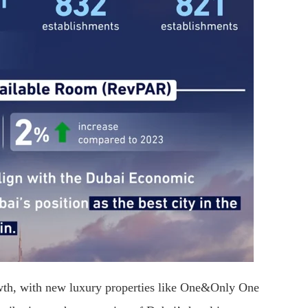
rowth, with new luxury properties like One&Only One