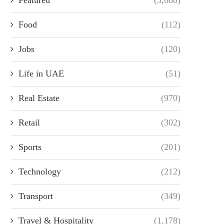
Food
(112)
Jobs
(120)
Life in UAE
(51)
Real Estate
(970)
Retail
(302)
Sports
(201)
Technology
(212)
Transport
(349)
Travel & Hospitality
(1,178)