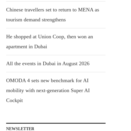
Chinese travellers set to return to MENA as
tourism demand strengthens
He shopped at Union Coop, then won an
apartment in Dubai
All the events in Dubai in August 2026
OMODA 4 sets new benchmark for AI
mobility with next-generation Super AI
Cockpit
NEWSLETTER