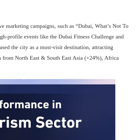
ive marketing campaigns, such as “Dubai, What’s Not To
h-profile events like the Dubai Fitness Challenge and
ed the city as a must-visit destination, attracting
th from North East & South East Asia (+24%), Africa