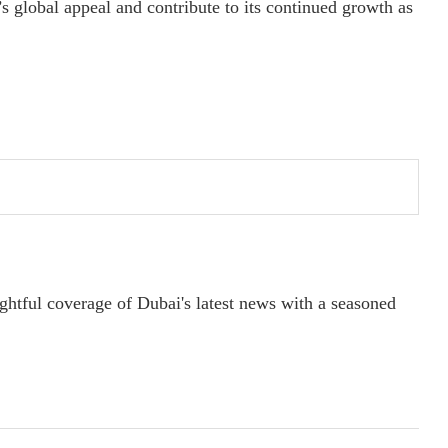
s global appeal and contribute to its continued growth as
ightful coverage of Dubai's latest news with a seasoned