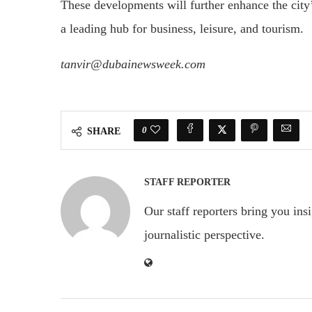
These developments will further enhance the city’
a leading hub for business, leisure, and tourism.
tanvir@dubainewsweek.com
0
SHARE
STAFF REPORTER
Our staff reporters bring you ins
journalistic perspective.