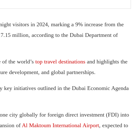
ight visitors in 2024, marking a 9% increase from the
17.15 million, according to the Dubai Department of
e of the world’s
top travel destinations
and highlights the
cture development, and global partnerships.
by key initiatives outlined in the Dubai Economic Agenda
one city globally for foreign direct investment (FDI) into
pansion of
Al Maktoum International Airport
, expected to