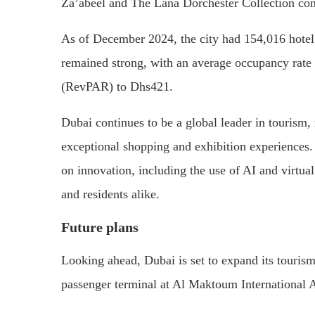
Za’abeel and The Lana Dorchester Collection cont
As of December 2024, the city had 154,016 hotel
remained strong, with an average occupancy rate 
(RevPAR) to Dhs421.
Dubai continues to be a global leader in tourism,
exceptional shopping and exhibition experiences. 
on innovation, including the use of AI and virtual 
and residents alike.
Future plans
Looking ahead, Dubai is set to expand its tourism 
passenger terminal at Al Maktoum International A