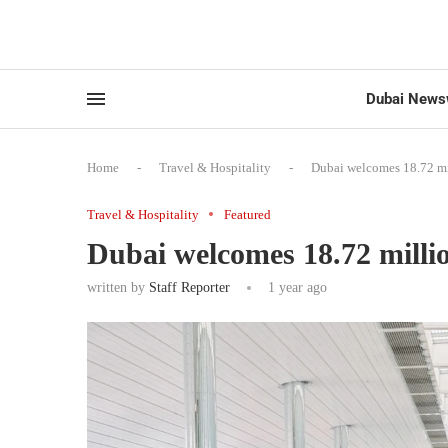
Dubai News
Home
-
Travel & Hospitality
-
Dubai welcomes 18.72 mil
Travel & Hospitality
Featured
Dubai welcomes 18.72 million
written by
Staff Reporter
1 year ago