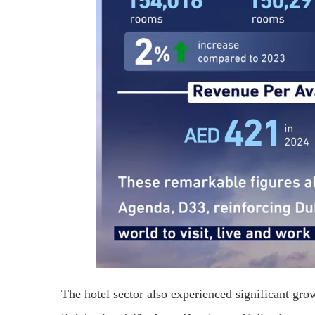
The hotel sector also experienced significant g