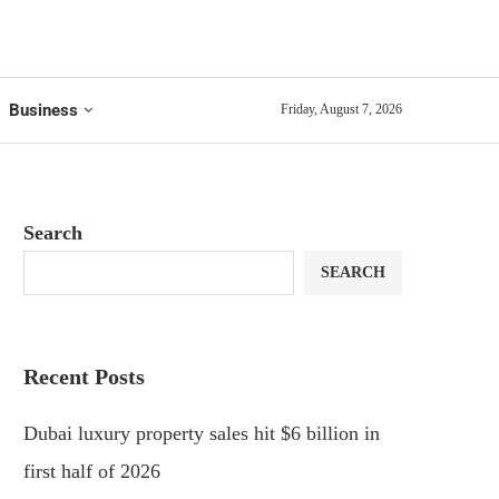
Business
Friday, August 7, 2026
Search
SEARCH
Recent Posts
Dubai luxury property sales hit $6 billion in
first half of 2026