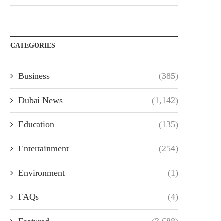
CATEGORIES
Business
(385)
Dubai News
(1,142)
Education
(135)
Entertainment
(254)
Environment
(1)
FAQs
(4)
Featured
(3,688)