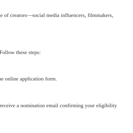
ge of creators—social media influencers, filmmakers,
Follow these steps:
he online application form.
 receive a nomination email confirming your eligibility