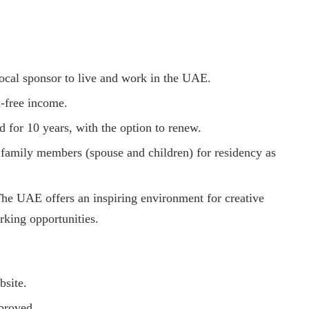
local sponsor to live and work in the UAE.
x-free income.
id for 10 years, with the option to renew.
 family members (spouse and children) for residency as
The UAE offers an inspiring environment for creative
rking opportunities.
bsite.
proved.