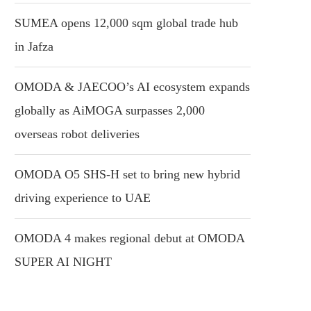
SUMEA opens 12,000 sqm global trade hub
in Jafza
OMODA & JAECOO’s AI ecosystem expands
globally as AiMOGA surpasses 2,000
overseas robot deliveries
OMODA O5 SHS-H set to bring new hybrid
driving experience to UAE
OMODA 4 makes regional debut at OMODA
SUPER AI NIGHT