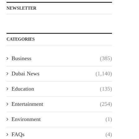
NEWSLETTER
CATEGORIES
Business
(385)
Dubai News
(1,140)
Education
(135)
Entertainment
(254)
Environment
(1)
FAQs
(4)