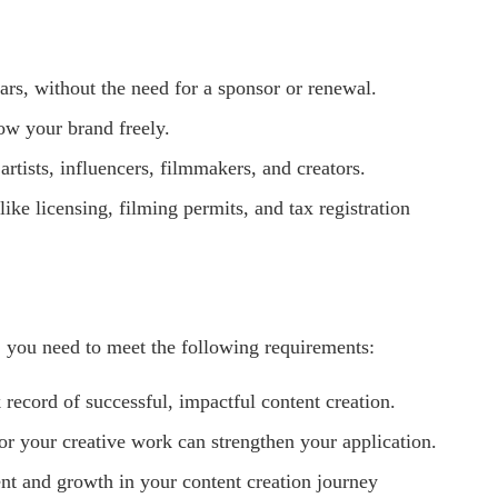
ears, without the need for a sponsor or renewal.
row your brand freely.
artists, influencers, filmmakers, and creators.
like licensing, filming permits, and tax registration
, you need to meet the following requirements:
 record of successful, impactful content creation.
or your creative work can strengthen your application.
t and growth in your content creation journey