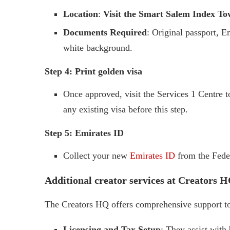
Location
:
Visit the Smart Salem Index Tow
Documents Required
: Original passport, E
white background.
Step 4: Print golden visa
Once approved, visit the Services 1 Centre 
any existing visa before this step.
Step 5: Emirates ID
Collect your new
Emirates ID
from the Feder
Additional creator services at Creators 
The Creators HQ offers comprehensive support to 
Licensing and Tax Setup
: They assist with 