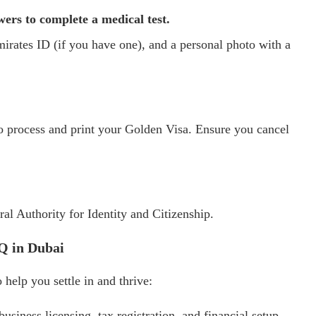
ers to complete a medical test.
mirates ID (if you have one), and a personal photo with a
to process and print your Golden Visa. Ensure you cancel
al Authority for Identity and Citizenship.
HQ in Dubai
help you settle in and thrive:
business licensing, tax registration, and financial setup.