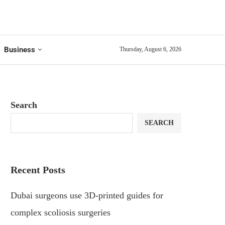
Business
Thursday, August 6, 2026
Search
SEARCH
Recent Posts
Dubai surgeons use 3D-printed guides for
complex scoliosis surgeries