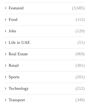
Featured
(3,685)
Food
(112)
Jobs
(120)
Life in UAE
(51)
Real Estate
(969)
Retail
(301)
Sports
(201)
Technology
(212)
Transport
(349)