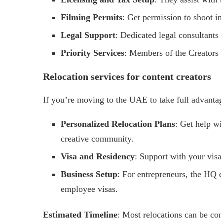
Filming Permits
: Get permission to shoot i
Legal Support
: Dedicated legal consultants
Priority Services
: Members of the Creators 
Relocation services for content creators
If you’re moving to the UAE to take full advanta
Personalized Relocation Plans
: Get help wi
creative community.
Visa and Residency
: Support with your visa
Business Setup
: For entrepreneurs, the HQ 
employee visas.
Estimated Timeline
: Most relocations can be co