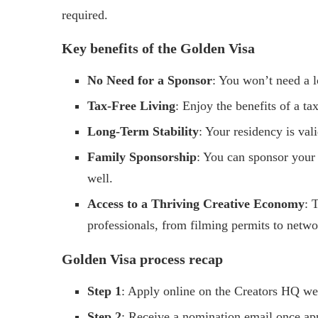
required.
Key benefits of the Golden Visa
No Need for a Sponsor
: You won’t need a 
Tax-Free Living
: Enjoy the benefits of a ta
Long-Term Stability
: Your residency is val
Family Sponsorship
: You can sponsor your
well.
Access to a Thriving Creative Economy
: 
professionals, from filming permits to netwo
Golden Visa process recap
Step 1
: Apply online on the Creators HQ we
Step 2
: Receive a nomination email once ap