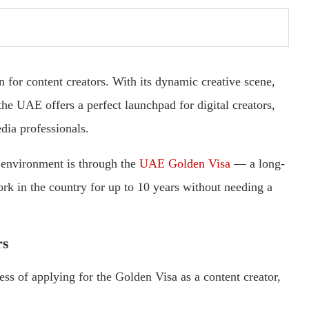
n for content creators. With its dynamic creative scene,
 the UAE offers a perfect launchpad for digital creators,
dia professionals.
s environment is through the
UAE Golden Visa
— a long-
ork in the country for up to 10 years without needing a
rs
ss of applying for the Golden Visa as a content creator,