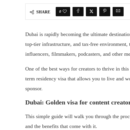
0
SHARE
Dubai is rapidly becoming the ultimate destinatio
top-tier infrastructure, and tax-free environment,
influencers, filmmakers, podcasters, and other me
One of the best ways for creators to thrive in thi
term residency visa that allows you to live and w
sponsor.
Dubai: Golden visa for content creato
This simple guide will walk you through the proce
and the benefits that come with it.