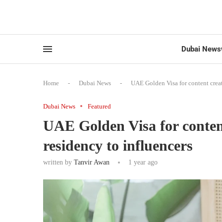
Dubai News
Home
-
Dubai News
-
UAE Golden Visa for content creat
Dubai News
Featured
UAE Golden Visa for content
residency to influencers
written by
Tanvir Awan
1 year ago