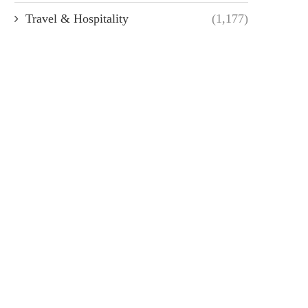
Travel & Hospitality
(1,177)