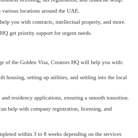
n various locations around the UAE.
 help you with contracts, intellectual property, and more.
HQ get priority support for urgent needs.
ge of the Golden Visa, Creators HQ will help you with:
th housing, setting up utilities, and settling into the local
 and residency applications, ensuring a smooth transition.
can help with company registration, licensing, and
mpleted within 3 to 8 weeks depending on the services