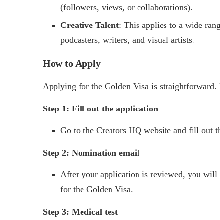
(followers, views, or collaborations).
Creative Talent
: This applies to a wide ran
podcasters, writers, and visual artists.
How to Apply
Applying for the Golden Visa is straightforward. 
Step 1: Fill out the application
Go to the Creators HQ website and fill out t
Step 2: Nomination email
After your application is reviewed, you will
for the Golden Visa.
Step 3: Medical test