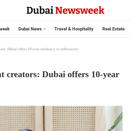
week
Dubai News
Travel & Hospitality
Real Estate
ors: Dubai offers 10-year residency to influencers
 creators: Dubai offers 10-year