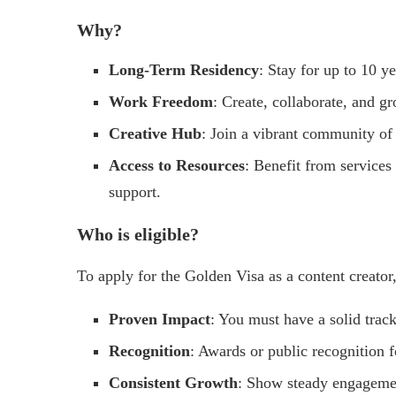
Why?
Long-Term Residency
: Stay for up to 10 y
Work Freedom
: Create, collaborate, and g
Creative Hub
: Join a vibrant community of 
Access to Resources
: Benefit from services 
support.
Who is eligible?
To apply for the Golden Visa as a content creator
Proven Impact
: You must have a solid track
Recognition
: Awards or public recognition f
Consistent Growth
: Show steady engagemen