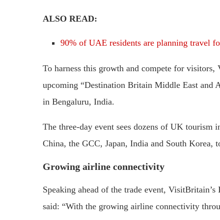
ALSO READ:
90% of UAE residents are planning travel for
To harness this growth and compete for visitors, 
upcoming “Destination Britain Middle East and A
in Bengaluru, India.
The three-day event sees dozens of UK tourism i
China, the GCC, Japan, India and South Korea, to
Growing airline connectivity
Speaking ahead of the trade event, VisitBritain’
said: “With the growing airline connectivity thro