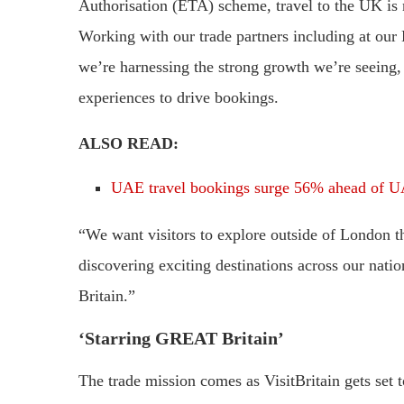
Authorisation (ETA) scheme, travel to the UK is
Working with our trade partners including at our 
we’re harnessing the strong growth we’re seeing,
experiences to drive bookings.
ALSO READ:
UAE travel bookings surge 56% ahead of U
“We want visitors to explore outside of London t
discovering exciting destinations across our nati
Britain.”
‘Starring GREAT Britain’
The trade mission comes as VisitBritain gets set t