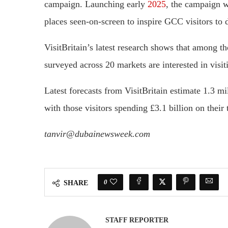
campaign. Launching early
2025
, the campaign w
places seen-on-screen to inspire GCC visitors to 
VisitBritain’s latest research shows that among th
surveyed across 20 markets are interested in visiti
Latest forecasts from VisitBritain estimate 1.3 m
with those visitors spending £3.1 billion on their t
tanvir@dubainewsweek.com
0
SHARE
STAFF REPORTER