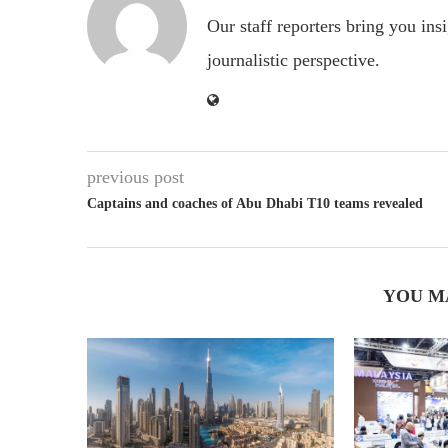
Our staff reporters bring you ins
journalistic perspective.
previous post
Captains and coaches of Abu Dhabi T10 teams revealed
YOU M