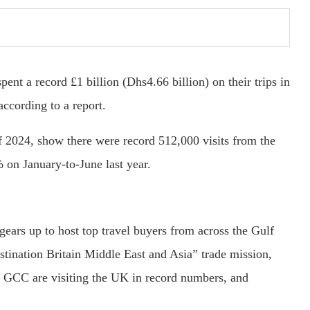
nt a record £1 billion (Dhs4.66 billion) on their trips in
according to a report.
s of 2024, show there were record 512,000 visits from the
on January-to-June last year.
gears up to host top travel buyers from across the Gulf
tination Britain Middle East and Asia” trade mission,
the GCC are visiting the UK in record numbers, and