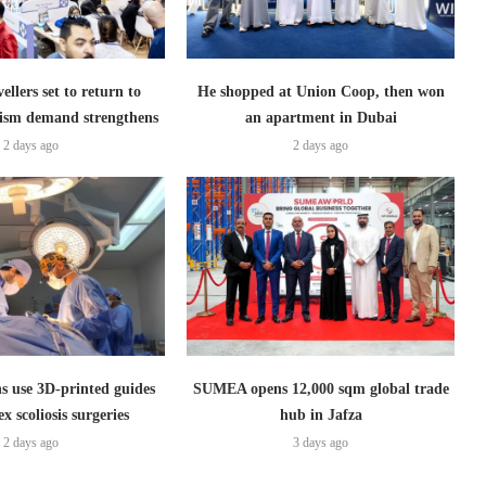
ellers set to return to
He shopped at Union Coop, then won
ism demand strengthens
an apartment in Dubai
2 days ago
2 days ago
s use 3D-printed guides
SUMEA opens 12,000 sqm global trade
x scoliosis surgeries
hub in Jafza
2 days ago
3 days ago