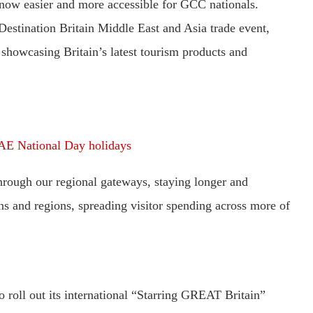
 now easier and more accessible for GCC nationals.
Destination Britain Middle East and Asia trade event,
 showcasing Britain’s latest tourism products and
AE National Day holidays
hrough our regional gateways, staying longer and
ons and regions, spreading visitor spending across more of
o roll out its international “Starring GREAT Britain”