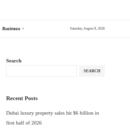
Business
Saturday, August 8, 2026
Search
SEARCH
Recent Posts
Dubai luxury property sales hit $6 billion in
first half of 2026