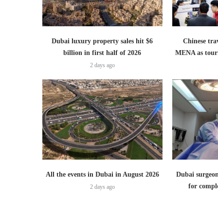
Dubai luxury property sales hit $6
Chinese trav
billion in first half of 2026
MENA as tour
2 days ago
All the events in Dubai in August 2026
Dubai surgeon
for comple
2 days ago