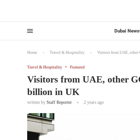
Dubai News
Home
-
Travel & Hospitality
-
Visitors from UAE, other
Travel & Hospitality
Featured
Visitors from UAE, other G
billion in UK
written by
Staff Reporter
2 years ago