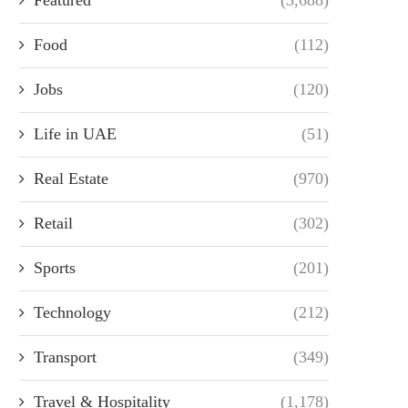
Food
(112)
Jobs
(120)
Life in UAE
(51)
Real Estate
(970)
Retail
(302)
Sports
(201)
Technology
(212)
Transport
(349)
Travel & Hospitality
(1,178)