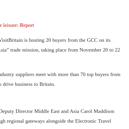
 leisure: Report
VisitBritain is hosting 20 buyers from the GCC on its
sia” trade mission, taking place from November 20 to 22
ndustry suppliers meet with more than 70 top buyers from
 drive business to Britain.
s Deputy Director Middle East and Asia Carol Maddison
ugh regional gateways alongside the Electronic Travel