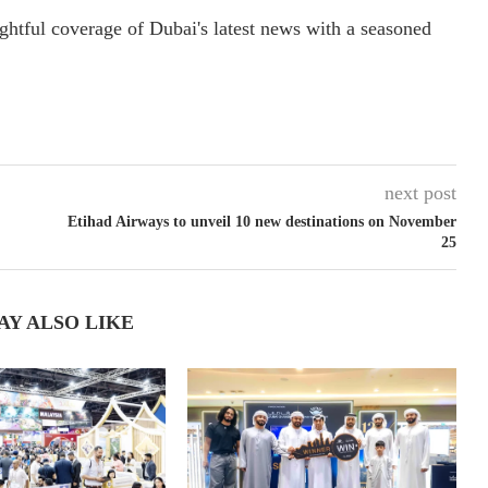
ightful coverage of Dubai's latest news with a seasoned
next post
Etihad Airways to unveil 10 new destinations on November
25
AY ALSO LIKE