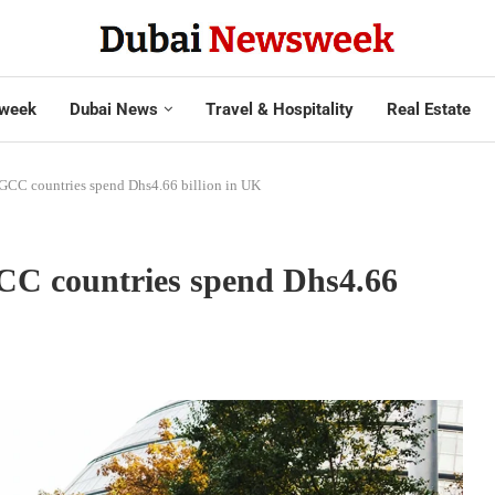
week
Dubai News
Travel & Hospitality
Real Estate
 GCC countries spend Dhs4.66 billion in UK
CC countries spend Dhs4.66