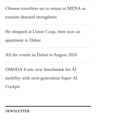
Chinese travellers set to return to MENA as
tourism demand strengthens
He shopped at Union Coop, then won an
apartment in Dubai
All the events in Dubai in August 2026
OMODA 4 sets new benchmark for AI
mobility with next-generation Super AI
Cockpit
NEWSLETTER