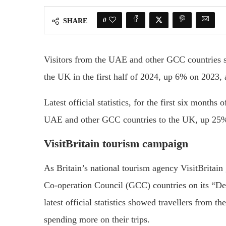
0
SHARE
Visitors from the UAE and other GCC countries spe
the UK in the first half of 2024, up 6% on 2023, 
Latest official statistics, for the first six month
UAE and other GCC countries to the UK, up 25% 
VisitBritain tourism campaign
As Britain’s national tourism agency VisitBritain 
Co-operation Council (GCC) countries on its “Des
latest official statistics showed travellers from 
spending more on their trips.