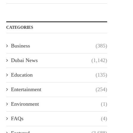
CATEGORIES
Business
(385)
Dubai News
(1,142)
Education
(135)
Entertainment
(254)
Environment
(1)
FAQs
(4)
Featured
(3,688)