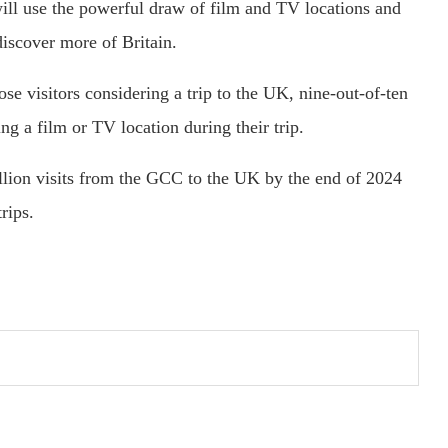
ill use the powerful draw of film and TV locations and
discover more of Britain.
ose visitors considering a trip to the UK, nine-out-of-ten
ng a film or TV location during their trip.
illion visits from the GCC to the UK by the end of 2024
rips.