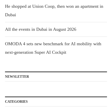
He shopped at Union Coop, then won an apartment in
Dubai
All the events in Dubai in August 2026
OMODA 4 sets new benchmark for AI mobility with
next-generation Super AI Cockpit
NEWSLETTER
CATEGORIES