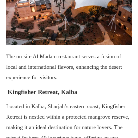
The
on-
site
Al
Madam
restaurant
serves
a
fusion
of
local
and
international
flavors,
enhancing
the
desert
experience
for
visitors.
Kingfisher
Retreat, Kalba
Located
in
Kalba,
Sharjah’s
eastern
coast,
Kingfisher
Retreat
is
nestled
within
a
protected
mangrove
reserve,
making
it
an
ideal
destination
for
nature
lovers.
The
retreat
features
40
luxurious
tents,
offering
an
eco-