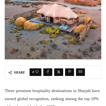
0
SHARE
Three
premium
hospitality
destinations
in
Sharjah
have
earned
global
recognition,
ranking
among
the
top
10%