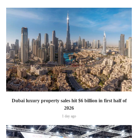
Dubai luxury property sales hit $6 billion in first half of
2026
1 day ago