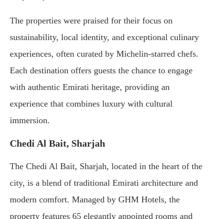
The
properties
were
praised
for
their
focus
on
sustainability,
local
identity,
and
exceptional
culinary
experiences,
often
curated
by
Michelin-
starred
chefs.
Each
destination
offers
guests
the
chance
to
engage
with
authentic
Emirati
heritage,
providing
an
experience
that
combines
luxury
with
cultural
immersion.
Chedi
Al
Bait,
Sharjah
The
Chedi
Al
Bait,
Sharjah,
located
in
the
heart
of
the
city,
is
a
blend
of
traditional
Emirati
architecture
and
modern
comfort.
Managed
by
GHM
Hotels,
the
property
features
65
elegantly
appointed
rooms
and