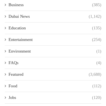
Business
(385)
Dubai News
(1,142)
Education
(135)
Entertainment
(254)
Environment
(1)
FAQs
(4)
Featured
(3,688)
Food
(112)
Jobs
(120)