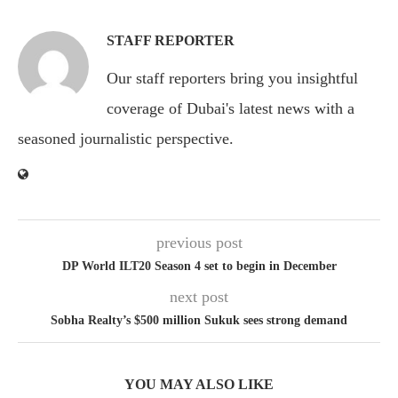
STAFF REPORTER
Our staff reporters bring you insightful
coverage of Dubai's latest news with a
seasoned journalistic perspective.
previous post
DP World ILT20 Season 4 set to begin in December
next post
Sobha Realty’s $500 million Sukuk sees strong demand
YOU MAY ALSO LIKE