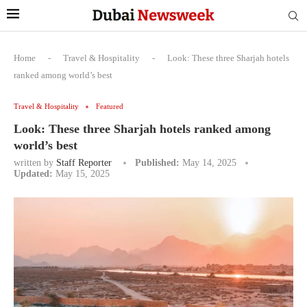
Home
-
Travel & Hospitality
-
Look: These three Sharjah hotels
ranked among world’s best
Travel & Hospitality
Featured
Look: These three Sharjah hotels ranked among
world’s best
written by
Staff Reporter
Published:
May 14, 2025
Updated:
May 15, 2025