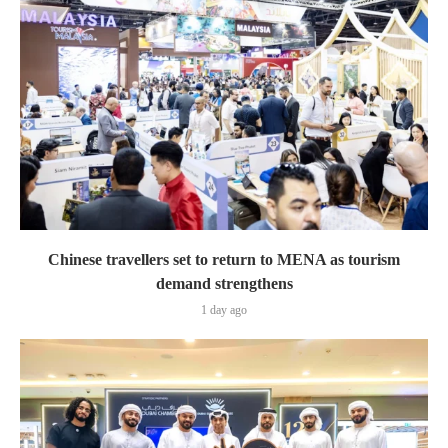
Chinese travellers set to return to MENA as tourism
demand strengthens
1 day ago