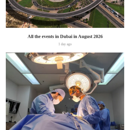
All the events in Dubai in August 2026
1 day ago