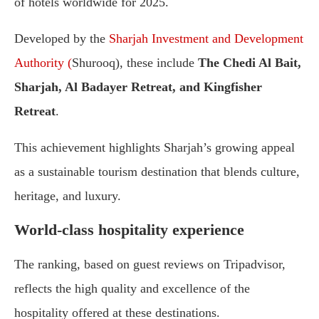
of
hotels
worldwide
for
2025.
Developed
by
the
Sharjah
Investment
and
Development
Authority (
Shurooq),
these
include
The
Chedi
Al
Bait,
Sharjah,
Al
Badayer
Retreat,
and
Kingfisher
Retreat
.
This
achievement
highlights
Sharjah’s
growing
appeal
as
a
sustainable
tourism
destination
that
blends
culture,
heritage,
and
luxury.
World-
class
hospitality
experience
The
ranking,
based
on
guest
reviews
on
Tripadvisor,
reflects
the
high
quality
and
excellence
of
the
hospitality
offered
at
these
destinations.