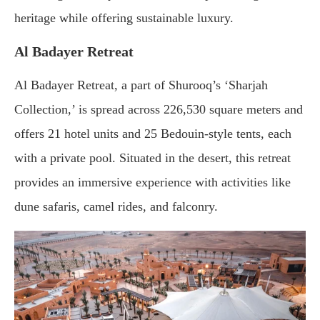
heritage
while
offering
sustainable
luxury.
Al
Badayer
Retreat
Al
Badayer
Retreat,
a
part
of
Shurooq’s ‘
Sharjah
Collection,’
is
spread
across
226,530
square
meters
and
offers
21
hotel
units
and
25
Bedouin-
style
tents,
each
with
a
private
pool.
Situated
in
the
desert,
this
retreat
provides
an
immersive
experience
with
activities
like
dune
safaris,
camel
rides,
and
falconry.