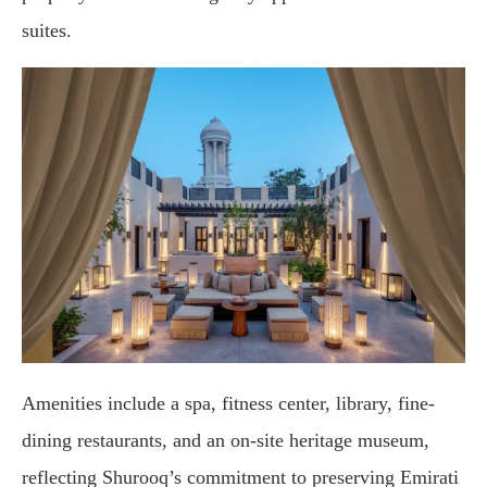
suites.
Amenities
include
a
spa,
fitness
center,
library,
fine-
dining
restaurants,
and
an
on-
site
heritage
museum,
reflecting
Shurooq’s
commitment
to
preserving
Emirati