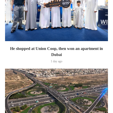
He shopped at Union Coop, then won an apartment in
Dubai
1 day ago