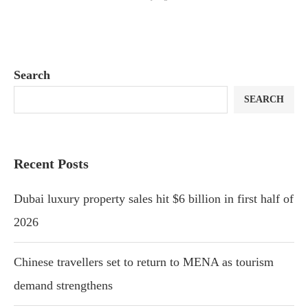
Search
SEARCH
Recent Posts
Dubai luxury property sales hit $6 billion in first half of
2026
Chinese travellers set to return to MENA as tourism
demand strengthens