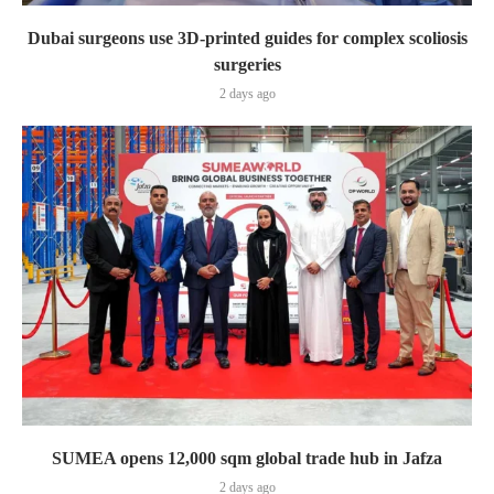
Dubai surgeons use 3D-printed guides for complex scoliosis
surgeries
2 days ago
SUMEA opens 12,000 sqm global trade hub in Jafza
2 days ago