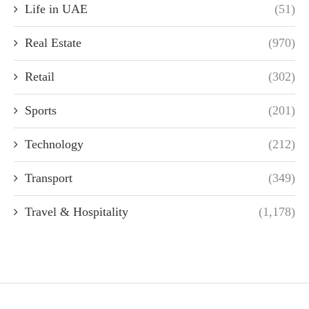
Life in UAE
(51)
Real Estate
(970)
Retail
(302)
Sports
(201)
Technology
(212)
Transport
(349)
Travel & Hospitality
(1,178)