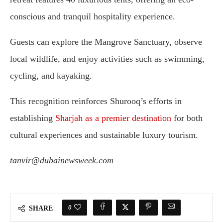
conscious
and
tranquil
hospitality
experience.
Guests
can
explore
the
Mangrove
Sanctuary,
observe
local
wildlife,
and
enjoy
activities
such
as
swimming,
cycling,
and
kayaking.
This
recognition
reinforces
Shurooq’s
efforts
in
establishing
Sharjah
as
a
premier
destination
for
both
cultural
experiences
and
sustainable
luxury
tourism.
tanvir@dubainewsweek.com
0
SHARE