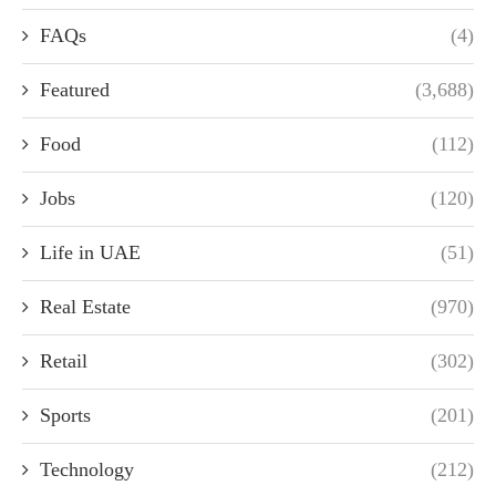
FAQs
(4)
Featured
(3,688)
Food
(112)
Jobs
(120)
Life in UAE
(51)
Real Estate
(970)
Retail
(302)
Sports
(201)
Technology
(212)