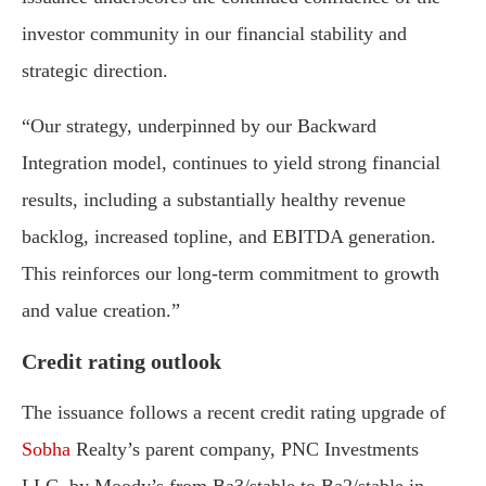
investor
community
in
our
financial
stability
and
strategic
direction.
“Our
strategy,
underpinned
by
our
Backward
Integration
model,
continues
to
yield
strong
financial
results,
including
a
substantially
healthy
revenue
backlog,
increased
topline,
and
EBITDA
generation.
This
reinforces
our
long-
term
commitment
to
growth
and
value
creation.”
Credit
rating
outlook
The
issuance
follows
a
recent
credit
rating
upgrade
of
Sobha
Realty’s
parent
company,
PNC
Investments
LLC,
by
Moody’s
from
Ba3/
stable
to
Ba2/
stable
in