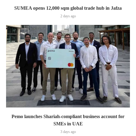
SUMEA opens 12,000 sqm global trade hub in Jafza
2 days ago
Pemo launches Shariah-compliant business account for
SMEs in UAE
3 days ago