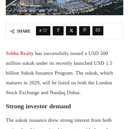
0
SHARE
Sobha
Realty
has
successfully
issued
a
USD
500
million
sukuk
under
its
recently
launched
USD
1.5
billion
Sukuk
Issuance
Program.
The
sukuk,
which
matures
in
2029,
will
be
listed
on
both
the
London
Stock
Exchange
and
Nasdaq
Dubai.
Strong
investor
demand
The
sukuk
issuance
drew
strong
interest
from
both