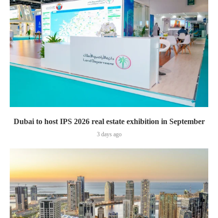
Dubai to host IPS 2026 real estate exhibition in September
3 days ago