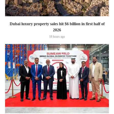
Dubai luxury property sales hit $6 billion in first half of
2026
18 hours ago