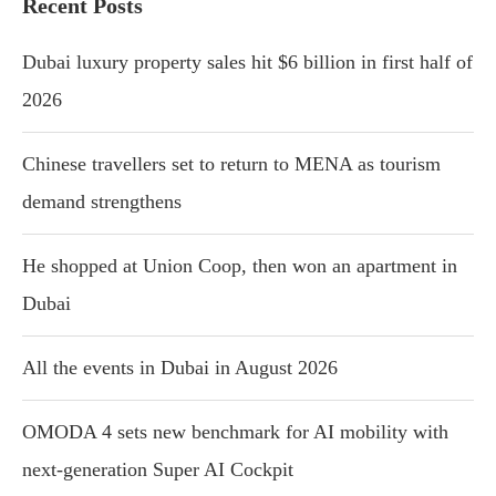
Recent Posts
Dubai luxury property sales hit $6 billion in first half of
2026
Chinese travellers set to return to MENA as tourism
demand strengthens
He shopped at Union Coop, then won an apartment in
Dubai
All the events in Dubai in August 2026
OMODA 4 sets new benchmark for AI mobility with
next-generation Super AI Cockpit