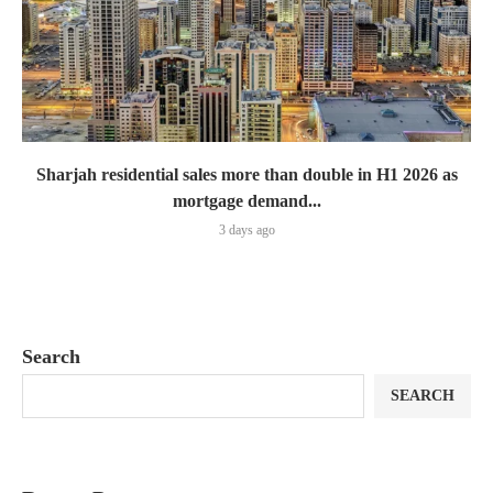
Sharjah residential sales more than double in H1 2026 as
mortgage demand...
3 days ago
Search
SEARCH