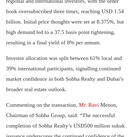
regional
and
international
investors,
with
the
order
book
oversubscribed
three
times,
reaching
USD
1.54
billion.
Initial
price
thoughts
were
set
at
8.375%,
but
high
demand
led
to
a
37.5
basis
point
tightening,
resulting
in
a
final
yield
of
8%
per
annum.
Investor
allocation
was
split
between
61%
local
and
39%
international
participants,
signalling
continued
market
confidence
in
both
Sobha
Realty
and
Dubai’s
broader
real
estate
outlook.
Commenting
on
the
transaction,
Mr.
Ravi
Menon,
Chairman
of
Sobha
Group,
said:
“
The
successful
completion
of
Sobha
Realty’s
USD500
million
sukuk
issuance
underscores
the
continued
confidence
of
the