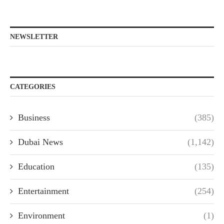
NEWSLETTER
CATEGORIES
Business
(385)
Dubai News
(1,142)
Education
(135)
Entertainment
(254)
Environment
(1)