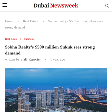
Home
-
Real Estate
-
Sobha Realty’s $500 million Sukuk sees
strong demand
Real Estate
Business
Sobha Realty’s $500 million Sukuk sees strong
demand
written by
Staff Reporter
1 year ago