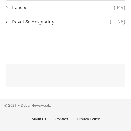
Transport
(349)
Travel & Hospitality
(1,178)
© 2021 – Dubai Newsweek.
About Us
Contact
Privacy Policy