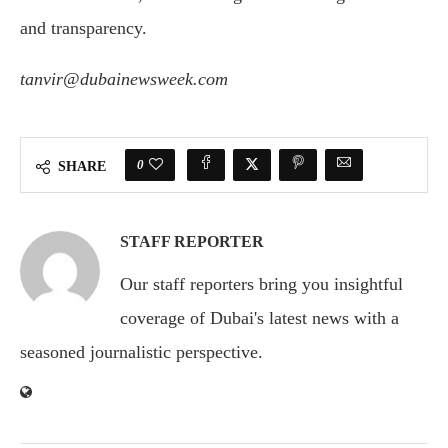
and
transparency.
tanvir@dubainewsweek.com
0
SHARE
STAFF REPORTER
Our staff reporters bring you insightful
coverage of Dubai's latest news with a
seasoned journalistic perspective.