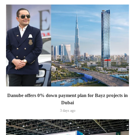
Danube offers 0% down payment plan for Bayz projects in
Dubai
3 days ago