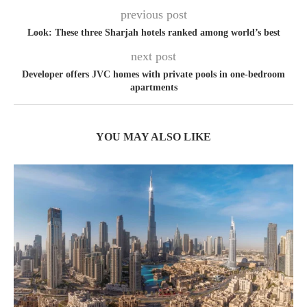
previous post
Look: These three Sharjah hotels ranked among world’s best
next post
Developer offers JVC homes with private pools in one-bedroom
apartments
YOU MAY ALSO LIKE