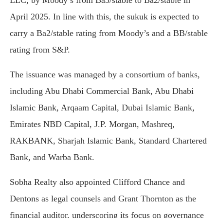
April
2025.
In
line
with
this,
the
sukuk
is
expected
to
carry
a
Ba2/
stable
rating
from
Moody’s
and
a
BB/
stable
rating
from
S&
P.
The
issuance
was
managed
by
a
consortium
of
banks,
including
Abu
Dhabi
Commercial
Bank,
Abu
Dhabi
Islamic
Bank,
Arqaam
Capital,
Dubai
Islamic
Bank,
Emirates
NBD
Capital,
J.
P.
Morgan,
Mashreq,
RAKBANK,
Sharjah
Islamic
Bank,
Standard
Chartered
Bank,
and
Warba
Bank.
Sobha
Realty
also
appointed
Clifford
Chance
and
Dentons
as
legal
counsels
and
Grant
Thornton
as
the
financial
auditor,
underscoring
its
focus
on
governance