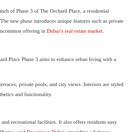
ch of Phase 3 of The Orchard Place, a residential
The new phase introduces unique features such as private
uncommon offering in
Dubai’s real estate market
.
hard Place Phase 3 aims to enhance urban living with a
rraces, private pools, and city views. Interiors are styled
etics and functionality.
nd recreational facilities. It also offers residents easy
 Marina, and
Downtown Dubai
, providing a balance