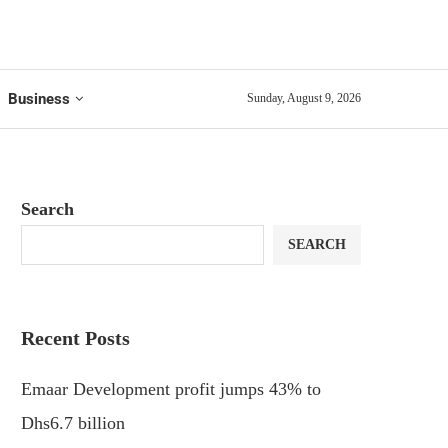
Business
Sunday, August 9, 2026
Search
SEARCH
Recent Posts
Emaar Development profit jumps 43% to
Dhs6.7 billion