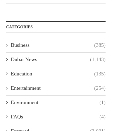
CATEGORIES
Business
(385)
Dubai News
(1,143)
Education
(135)
Entertainment
(254)
Environment
(1)
FAQs
(4)
Featured
(3,691)