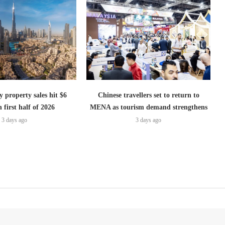
 property sales hit $6
Chinese travellers set to return to
n first half of 2026
MENA as tourism demand strengthens
3 days ago
3 days ago