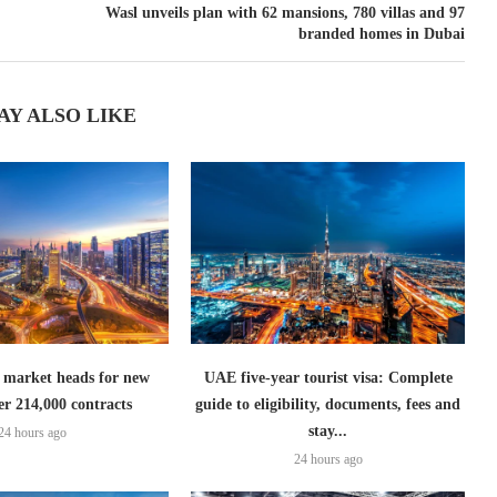
Wasl unveils plan with 62 mansions, 780 villas and 97
branded homes in Dubai
AY ALSO LIKE
 market heads for new
UAE five-year tourist visa: Complete
er 214,000 contracts
guide to eligibility, documents, fees and
stay...
24 hours ago
24 hours ago