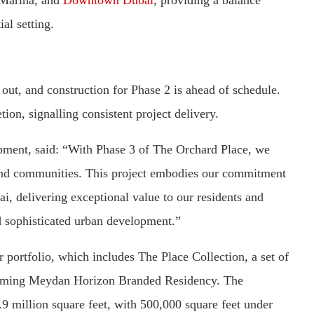
al setting.
out, and construction for Phase 2 is ahead of schedule.
ion, signalling consistent project delivery.
ent, said: “With Phase 3 of The Orchard Place, we
s and communities. This project embodies our commitment
ai, delivering exceptional value to our residents and
nd sophisticated urban development.”
portfolio, which includes The Place Collection, a set of
pcoming Meydan Horizon Branded Residency. The
9 million square feet, with 500,000 square feet under