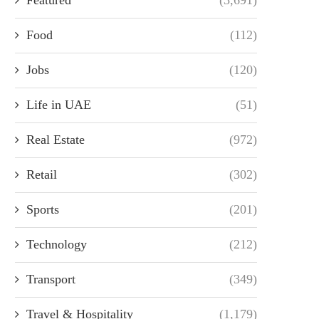
Food
(112)
Jobs
(120)
Life in UAE
(51)
Real Estate
(972)
Retail
(302)
Sports
(201)
Technology
(212)
Transport
(349)
Travel & Hospitality
(1,179)