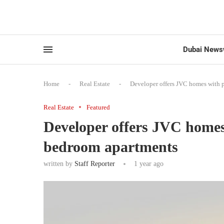
Dubai News
Home
-
Real Estate
-
Developer offers JVC homes with 
Real Estate
Featured
Developer offers JVC homes 
bedroom apartments
written by
Staff Reporter
1 year ago