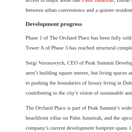
between urban convenience and a quieter residenti
Development progress
Phase 1 of The Orchard Place has been fully sold 
Tower A of Phase 3 has reached structural complet
Sergi Voronovych, CEO of Peak Summit Developm
aren’t building square metres, but living space
to pushing the boundaries of luxury living in Dub
contributing to the city’s vision of sustainable a
The Orchard Place is part of Peak Summit’s wider 
beachfront villas on Palm Jumeirah, and the u
company’s current development footprint spans 1.