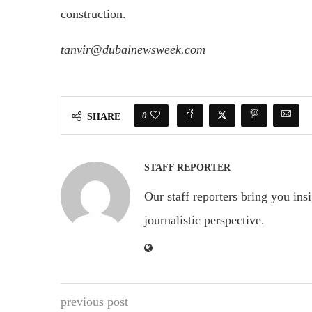
construction.
tanvir@dubainewsweek.com
0
SHARE
STAFF REPORTER
Our staff reporters bring you ins
journalistic perspective.
previous post