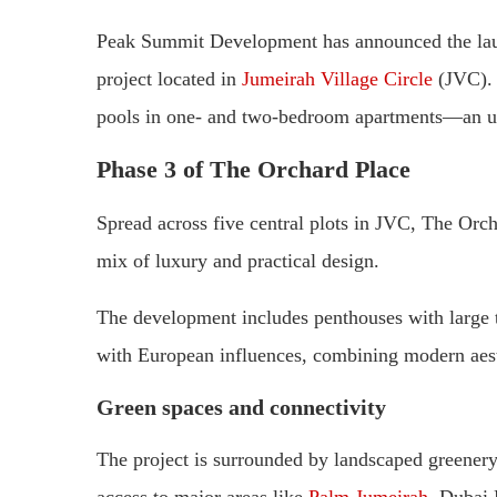
Peak Summit Development has announced the laun
project located in
Jumeirah Village Circle
(JVC). 
pools in one- and two-bedroom apartments—an 
Phase 3 of The Orchard Place
Spread across five central plots in JVC, The Orc
mix of luxury and practical design.
The development includes penthouses with large te
with European influences, combining modern aesth
Green spaces and connectivity
The project is surrounded by landscaped greenery a
access to major areas like
Palm Jumeirah
, Dubai