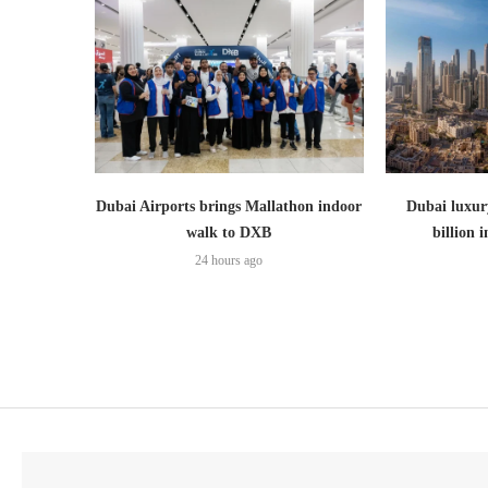
Dubai Airports brings Mallathon indoor
Dubai luxury
walk to DXB
billion i
24 hours ago