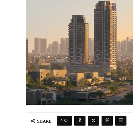
0
SHARE