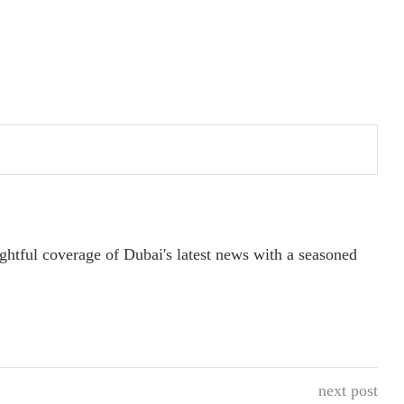
ightful coverage of Dubai's latest news with a seasoned
next post