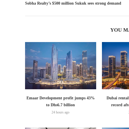
Sobha Realty’s $500 million Sukuk sees strong demand
YOU M
Emaar Development profit jumps 43%
Dubai rental
to Dhs6.7 billion
record aft
24 hours ago