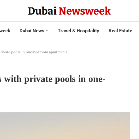
week
Dubai News
Travel & Hospitality
Real Estate
private pools in one-bedroom apartments
with private pools in one-