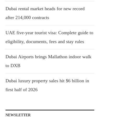
Dubai rental market heads for new record
after 214,000 contracts
UAE five-year tourist visa: Complete guide to
eligibility, documents, fees and stay rules
Dubai Airports brings Mallathon indoor walk
to DXB
Dubai luxury property sales hit $6 billion in
first half of 2026
NEWSLETTER