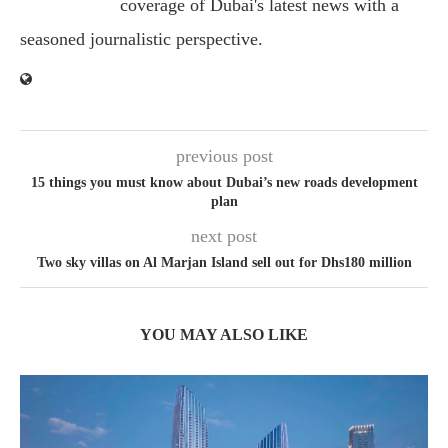
coverage of Dubai's latest news with a
seasoned journalistic perspective.
previous post
15 things you must know about Dubai’s new roads development
plan
next post
Two sky villas on Al Marjan Island sell out for Dhs180 million
YOU MAY ALSO LIKE