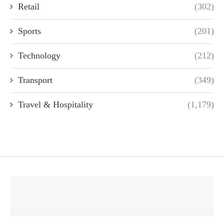
Retail
(302)
Sports
(201)
Technology
(212)
Transport
(349)
Travel & Hospitality
(1,179)