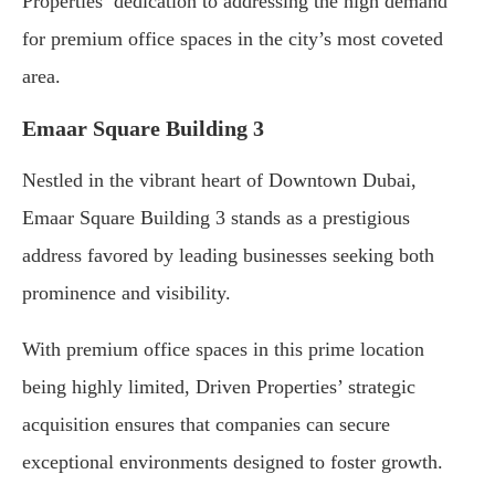
Properties’ dedication to addressing the high demand
for premium office spaces in the city’s most coveted
area.
Emaar Square Building 3
Nestled in the vibrant heart of Downtown Dubai,
Emaar Square Building 3 stands as a prestigious
address favored by leading businesses seeking both
prominence and visibility.
With premium office spaces in this prime location
being highly limited, Driven Properties’ strategic
acquisition ensures that companies can secure
exceptional environments designed to foster growth.