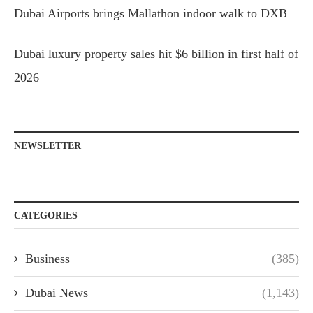
Dubai Airports brings Mallathon indoor walk to DXB
Dubai luxury property sales hit $6 billion in first half of
2026
NEWSLETTER
CATEGORIES
Business
(385)
Dubai News
(1,143)