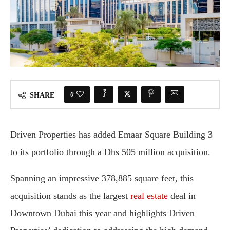
0
SHARE
Driven Properties has added Emaar Square Building 3
to its portfolio through a Dhs 505 million acquisition.
Spanning an impressive 378,885 square feet, this
acquisition stands as the largest
real estate
deal in
Downtown Dubai this year and highlights Driven