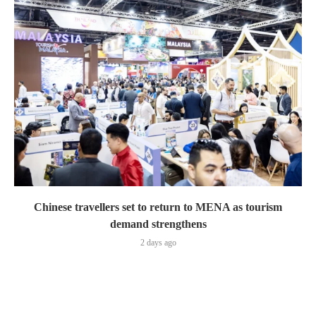
Chinese travellers set to return to MENA as tourism
demand strengthens
2 days ago