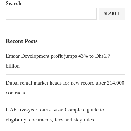
Search
SEARCH
Recent Posts
Emaar Development profit jumps 43% to Dhs6.7
billion
Dubai rental market heads for new record after 214,000
contracts
UAE five-year tourist visa: Complete guide to
eligibility, documents, fees and stay rules