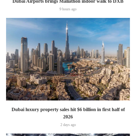
Dubai Airports brings Mallathon indoor walk to DXB
9 hours ago
Dubai luxury property sales hit $6 billion in first half of
2026
2 days ago