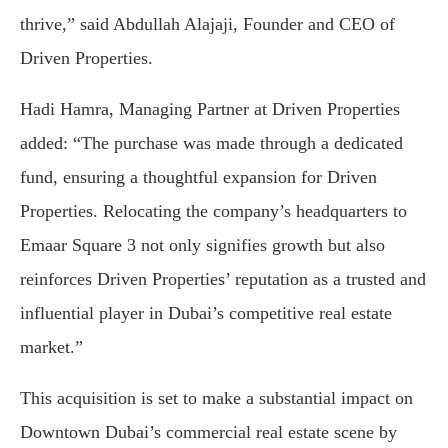
thrive,” said Abdullah Alajaji, Founder and CEO of
Driven Properties.
Hadi Hamra, Managing Partner at Driven Properties
added: “The purchase was made through a dedicated
fund, ensuring a thoughtful expansion for Driven
Properties. Relocating the company’s headquarters to
Emaar Square 3 not only signifies growth but also
reinforces Driven Properties’ reputation as a trusted and
influential player in Dubai’s competitive real estate
market.”
This acquisition is set to make a substantial impact on
Downtown Dubai’s commercial real estate scene by