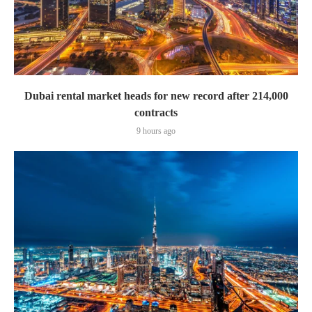
Dubai rental market heads for new record after 214,000
contracts
9 hours ago