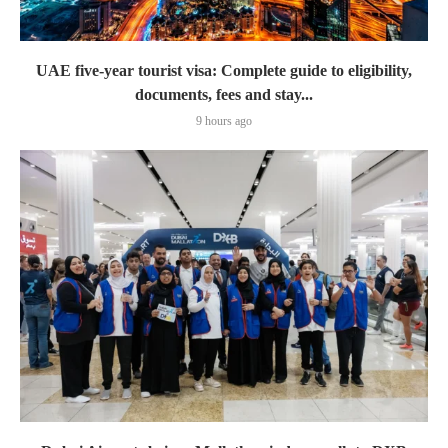
UAE five-year tourist visa: Complete guide to eligibility,
documents, fees and stay...
9 hours ago