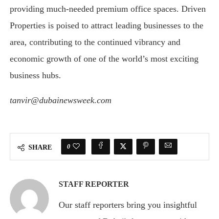
providing much-needed premium office spaces. Driven
Properties is poised to attract leading businesses to the
area, contributing to the continued vibrancy and
economic growth of one of the world’s most exciting
business hubs.
tanvir@dubainewsweek.com
0
SHARE
STAFF REPORTER
Our staff reporters bring you insightful