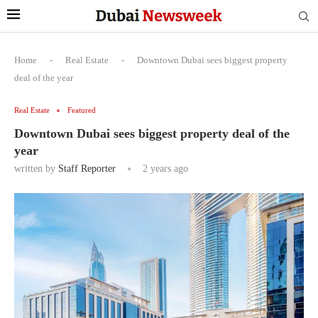
Home
-
Real Estate
-
Downtown Dubai sees biggest property
deal of the year
Real Estate
Featured
Downtown Dubai sees biggest property deal of the
year
written by
Staff Reporter
2 years ago