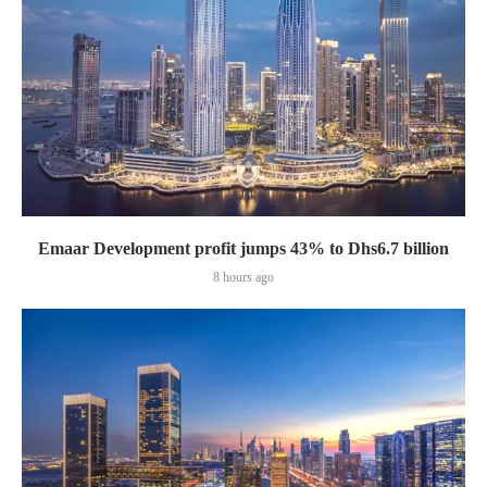
Emaar Development profit jumps 43% to Dhs6.7 billion
8 hours ago