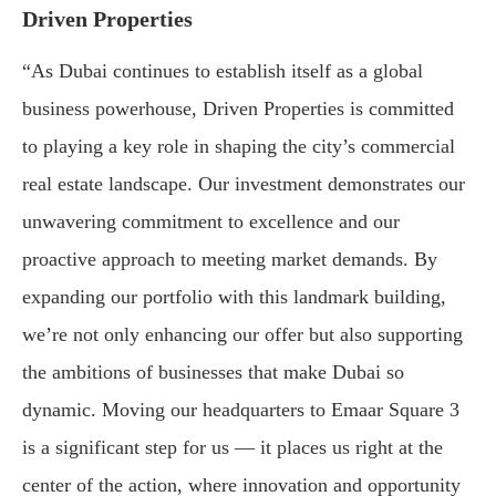
Driven Properties
“As Dubai continues to establish itself as a global
business powerhouse, Driven Properties is committed
to playing a key role in shaping the city’s commercial
real estate landscape. Our investment demonstrates our
unwavering commitment to excellence and our
proactive approach to meeting market demands. By
expanding our portfolio with this landmark building,
we’re not only enhancing our offer but also supporting
the ambitions of businesses that make Dubai so
dynamic. Moving our headquarters to Emaar Square 3
is a significant step for us — it places us right at the
center of the action, where innovation and opportunity