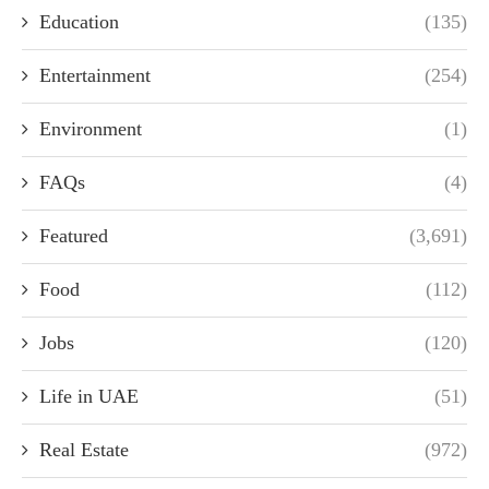
Education
(135)
Entertainment
(254)
Environment
(1)
FAQs
(4)
Featured
(3,691)
Food
(112)
Jobs
(120)
Life in UAE
(51)
Real Estate
(972)