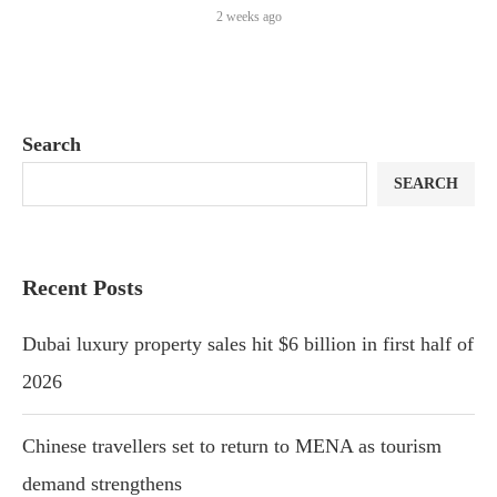
2 weeks ago
Search
SEARCH
Recent Posts
Dubai luxury property sales hit $6 billion in first half of
2026
Chinese travellers set to return to MENA as tourism
demand strengthens