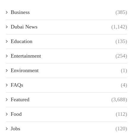
Business
(385)
Dubai News
(1,142)
Education
(135)
Entertainment
(254)
Environment
(1)
FAQs
(4)
Featured
(3,688)
Food
(112)
Jobs
(120)