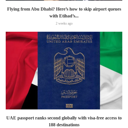
Flying from Abu Dhabi? Here’s how to skip airport queues
with Etihad’s...
2 weeks ago
UAE passport ranks second globally with visa-free access to
188 destinations