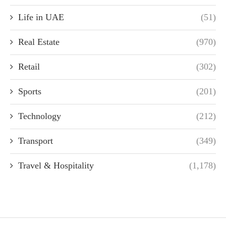
Life in UAE
(51)
Real Estate
(970)
Retail
(302)
Sports
(201)
Technology
(212)
Transport
(349)
Travel & Hospitality
(1,178)