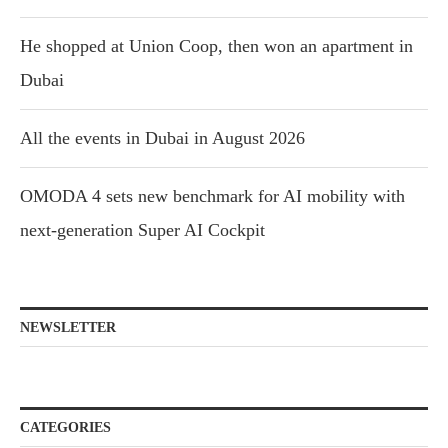
He shopped at Union Coop, then won an apartment in
Dubai
All the events in Dubai in August 2026
OMODA 4 sets new benchmark for AI mobility with
next-generation Super AI Cockpit
NEWSLETTER
CATEGORIES