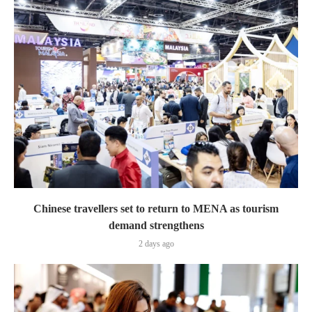
Chinese travellers set to return to MENA as tourism
demand strengthens
2 days ago