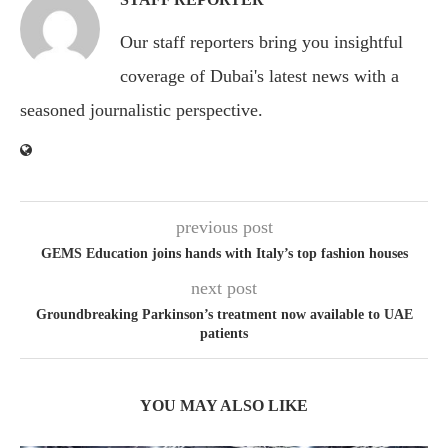
Our staff reporters bring you insightful
coverage of Dubai's latest news with a
seasoned journalistic perspective.
previous post
GEMS Education joins hands with Italy’s top fashion houses
next post
Groundbreaking Parkinson’s treatment now available to UAE
patients
YOU MAY ALSO LIKE