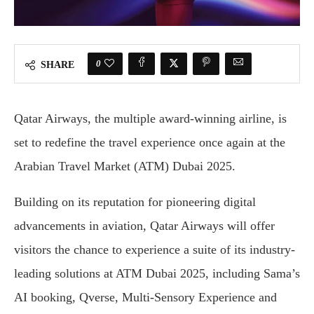
0
SHARE
Qatar Airways, the multiple award-winning airline, is
set to redefine the travel experience once again at the
Arabian Travel Market (ATM) Dubai 2025.
Building on its reputation for pioneering digital
advancements in aviation, Qatar Airways will offer
visitors the chance to experience a suite of its industry-
leading solutions at ATM Dubai 2025, including Sama’s
AI booking, Qverse, Multi-Sensory Experience and