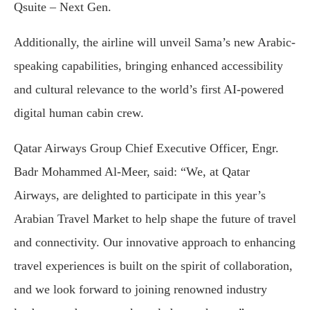
Qsuite – Next Gen.
Additionally, the airline will unveil Sama’s new Arabic-
speaking capabilities, bringing enhanced accessibility
and cultural relevance to the world’s first AI-powered
digital human cabin crew.
Qatar Airways Group Chief Executive Officer, Engr.
Badr Mohammed Al-Meer, said: “We, at Qatar
Airways, are delighted to participate in this year’s
Arabian Travel Market to help shape the future of travel
and connectivity. Our innovative approach to enhancing
travel experiences is built on the spirit of collaboration,
and we look forward to joining renowned industry