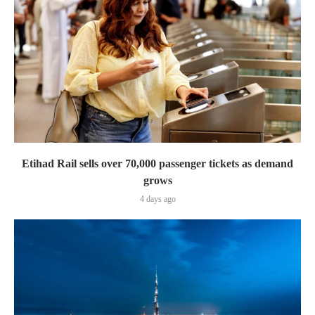
Etihad Rail sells over 70,000 passenger tickets as demand
grows
4 days ago