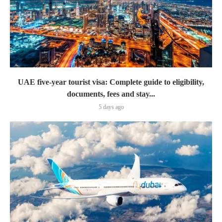
UAE five-year tourist visa: Complete guide to eligibility,
documents, fees and stay...
5 days ago