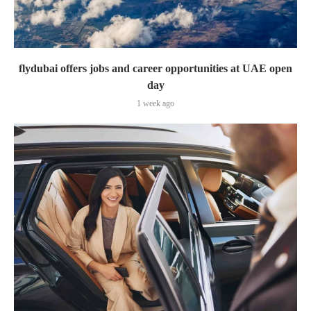
flydubai offers jobs and career opportunities at UAE open
day
1 week ago