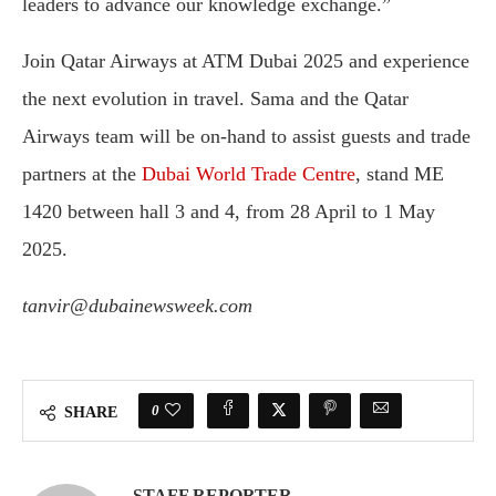
leaders to advance our knowledge exchange.”
Join Qatar Airways at ATM Dubai 2025 and experience
the next evolution in travel. Sama and the Qatar
Airways team will be on-hand to assist guests and trade
partners at the
Dubai World Trade Centre
, stand ME
1420 between hall 3 and 4, from 28 April to 1 May
2025.
tanvir@dubainewsweek.com
0
SHARE
STAFF REPORTER