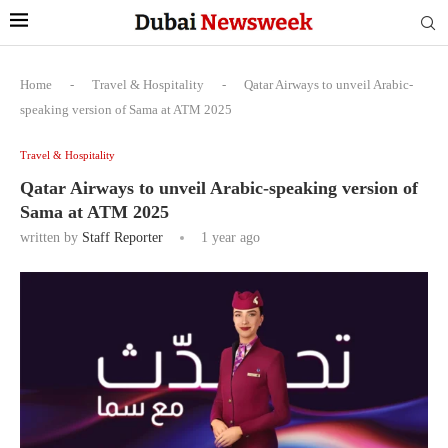
Home
-
Travel & Hospitality
-
Qatar Airways to unveil Arabic-
speaking version of Sama at ATM 2025
Travel & Hospitality
Qatar Airways to unveil Arabic-speaking version of
Sama at ATM 2025
written by
Staff Reporter
1 year ago