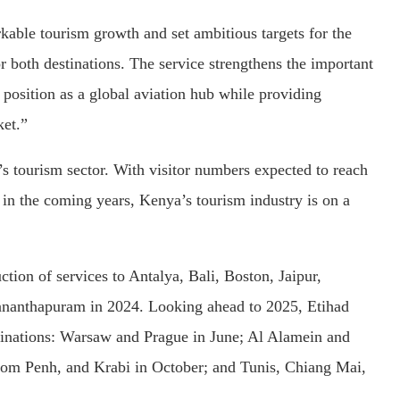
ble tourism growth and set ambitious targets for the
for both destinations. The service strengthens the important
position as a global aviation hub while providing
ket.”
s tourism sector. With visitor numbers expected to reach
s in the coming years, Kenya’s tourism industry is on a
tion of services to Antalya, Bali, Boston, Jaipur,
nanthapuram in 2024. Looking ahead to 2025, Etihad
stinations: Warsaw and Prague in June; Al Alamein and
nom Penh, and Krabi in October; and Tunis, Chiang Mai,