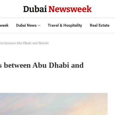
week
Dubai News
Travel & Hospitality
Real Estate
ights between Abu Dhabi and Nairobi
hts between Abu Dhabi and