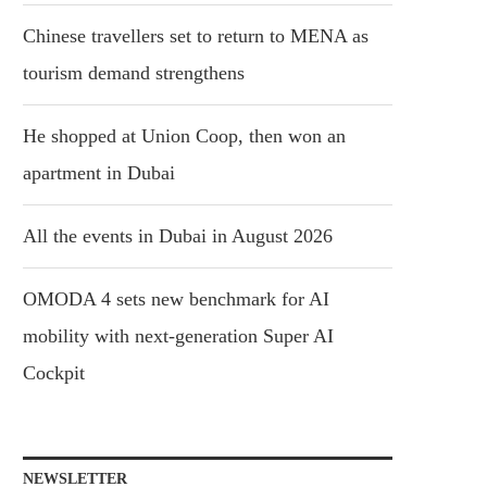
Chinese travellers set to return to MENA as
tourism demand strengthens
He shopped at Union Coop, then won an
apartment in Dubai
All the events in Dubai in August 2026
OMODA 4 sets new benchmark for AI
mobility with next-generation Super AI
Cockpit
NEWSLETTER