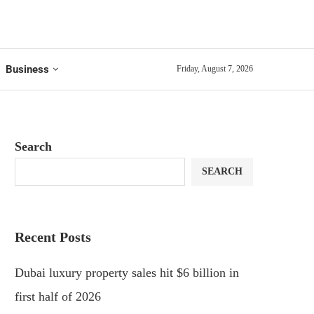
Business
Friday, August 7, 2026
Search
SEARCH
Recent Posts
Dubai luxury property sales hit $6 billion in
first half of 2026