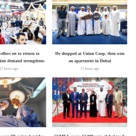
ellers set to return to
He shopped at Union Coop, then won
ism demand strengthens
an apartment in Dubai
13 hours ago
13 hours ago