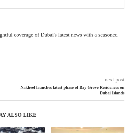
ightful coverage of Dubai's latest news with a seasoned
next post
Nakheel launches latest phase of Bay Grove Residences on
Dubai Islands
AY ALSO LIKE