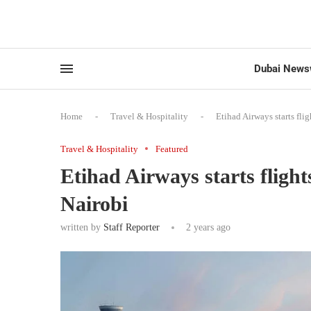
Dubai News
Home
-
Travel & Hospitality
-
Etihad Airways starts fl
Travel & Hospitality
Featured
Etihad Airways starts flig
Nairobi
written by
Staff Reporter
2 years ago