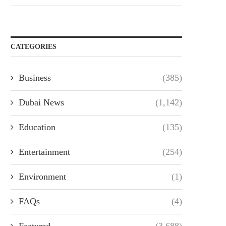
CATEGORIES
Business
(385)
Dubai News
(1,142)
Education
(135)
Entertainment
(254)
Environment
(1)
FAQs
(4)
Featured
(3,688)