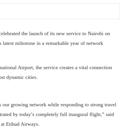
celebrated the launch of its new service to Nairobi on
 latest milestone in a remarkable year of network
national Airport, the service creates a vital connection
st dynamic cities.
s our growing network while responding to strong travel
ed by today’s completely full inaugural flight,” said
at Etihad Airways.