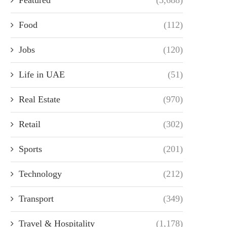
Food
(112)
Jobs
(120)
Life in UAE
(51)
Real Estate
(970)
Retail
(302)
Sports
(201)
Technology
(212)
Transport
(349)
Travel & Hospitality
(1,178)