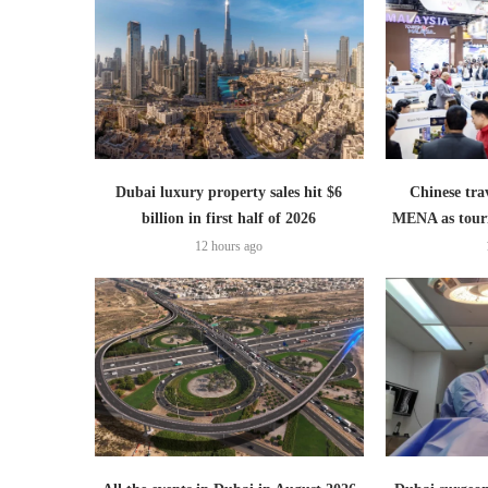
Dubai luxury property sales hit $6
Chinese trav
billion in first half of 2026
MENA as tour
12 hours ago