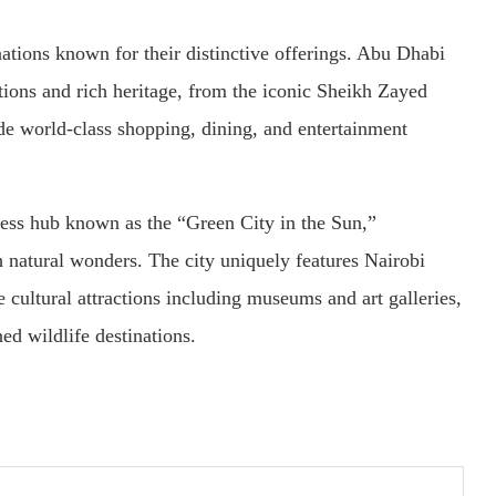
tions known for their distinctive offerings. Abu Dhabi
tions and rich heritage, from the iconic Sheikh Zayed
 world-class shopping, dining, and entertainment
ness hub known as the “Green City in the Sun,”
 natural wonders. The city uniquely features Nairobi
e cultural attractions including museums and art galleries,
d wildlife destinations.