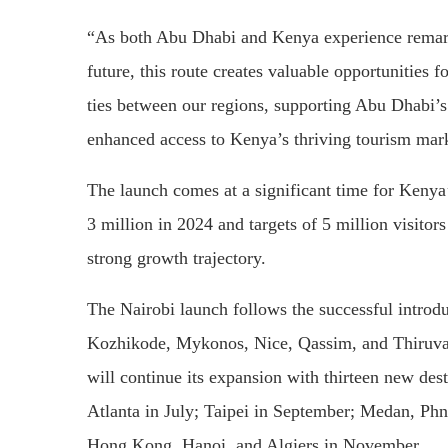
“As both Abu Dhabi and Kenya experience remarka
future, this route creates valuable opportunities 
ties between our regions, supporting Abu Dhabi’s 
enhanced access to Kenya’s thriving tourism mar
The launch comes at a significant time for Kenya’
3 million in 2024 and targets of 5 million visitor
strong growth trajectory.
The Nairobi launch follows the successful introduc
Kozhikode, Mykonos, Nice, Qassim, and Thiruva
will continue its expansion with thirteen new de
Atlanta in July; Taipei in September; Medan, Ph
Hong Kong, Hanoi, and Algiers in November.