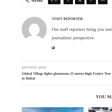
0
SHARE
STAFF REPORTER
Our staff reporters bring you ins
journalistic perspective.
previous post
Global Village lights glamorous 21-metre-high Festive Tree
in Dubai
YOU M