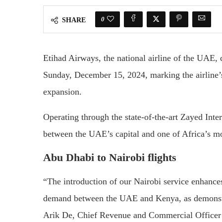
0
SHARE
Etihad Airways, the national airline of the UAE, 
Sunday, December 15, 2024, marking the airline’s
expansion.
Operating through the state-of-the-art Zayed Inter
between the UAE’s capital and one of Africa’s mo
Abu Dhabi to Nairobi flights
“The introduction of our Nairobi service enhance
demand between the UAE and Kenya, as demonstrat
Arik De, Chief Revenue and Commercial Officer 