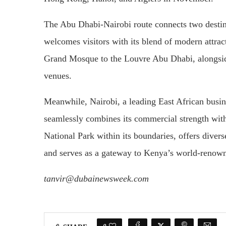
The Abu Dhabi-Nairobi route connects two destina
welcomes visitors with its blend of modern attrac
Grand Mosque to the Louvre Abu Dhabi, alongside
venues.
Meanwhile, Nairobi, a leading East African busi
seamlessly combines its commercial strength with
National Park within its boundaries, offers divers
and serves as a gateway to Kenya’s world-renowne
tanvir@dubainewsweek.com