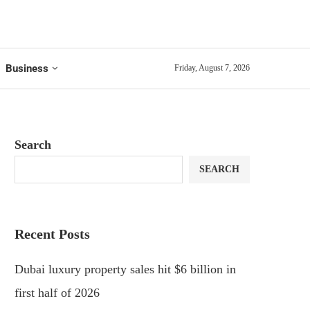
Business
Friday, August 7, 2026
Search
SEARCH
Recent Posts
Dubai luxury property sales hit $6 billion in
first half of 2026