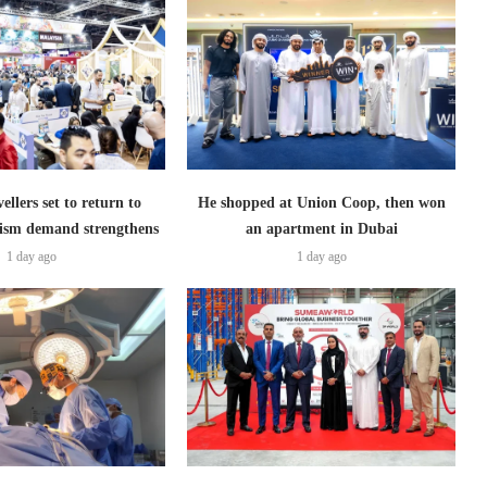
ellers set to return to
He shopped at Union Coop, then won
ism demand strengthens
an apartment in Dubai
1 day ago
1 day ago