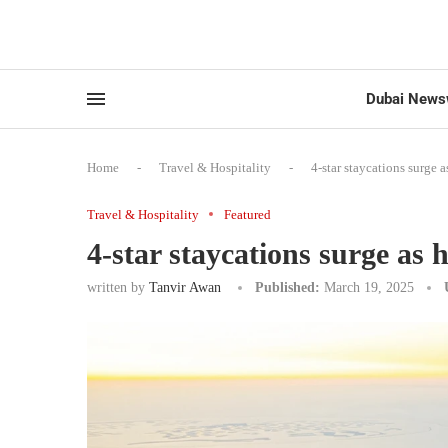
Dubai News
Home
-
Travel & Hospitality
-
4-star staycations surge 
Travel & Hospitality
Featured
4-star staycations surge as 
written by
Tanvir Awan
Published:
March 19, 2025