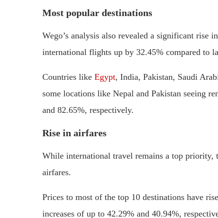
Most popular destinations
Wego’s analysis also revealed a significant rise i
international flights up by 32.45% compared to la
Countries like
Egypt
, India, Pakistan, Saudi Arab
some locations like Nepal and Pakistan seeing r
and 82.65%, respectively.
Rise in airfares
While international travel remains a top priority
airfares.
Prices to most of the top 10 destinations have ri
increases of up to 42.29% and 40.94%, respective