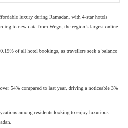
affordable luxury during Ramadan, with 4-star hotels
ding to new data from Wego, the region’s largest online
0.15% of all hotel bookings, as travellers seek a balance
over 54% compared to last year, driving a noticeable 3%
aycations among residents looking to enjoy luxurious
madan.