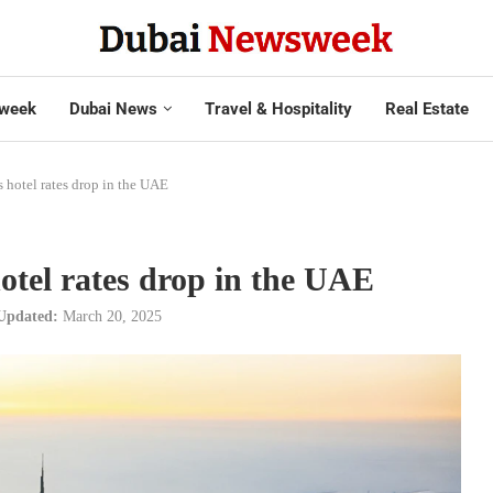
week
Dubai News
Travel & Hospitality
Real Estate
as hotel rates drop in the UAE
hotel rates drop in the UAE
Updated:
March 20, 2025