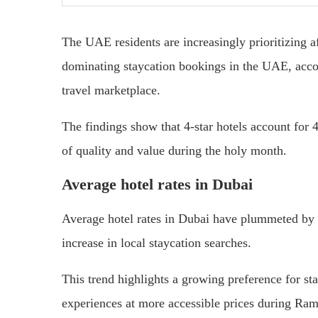
The UAE residents are increasingly prioritizing 
dominating staycation bookings in the UAE, accor
travel marketplace.
The findings show that 4-star hotels account for 4
of quality and value during the holy month.
Average hotel rates in Dubai
Average hotel rates in Dubai have plummeted by 
increase in local staycation searches.
This trend highlights a growing preference for st
experiences at more accessible prices during Ra