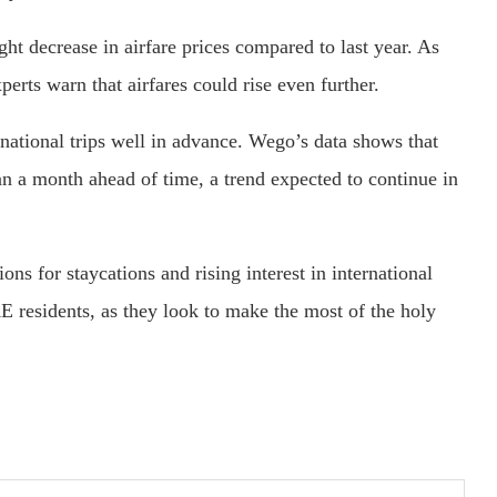
ht decrease in airfare prices compared to last year. As
erts warn that airfares could rise even further.
national trips well in advance. Wego’s data shows that
 a month ahead of time, a trend expected to continue in
ons for staycations and rising interest in international
AE residents, as they look to make the most of the holy