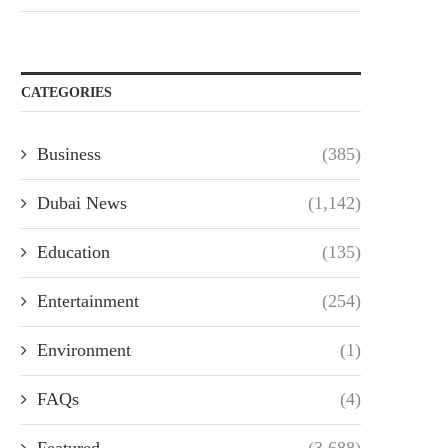
CATEGORIES
Business
(385)
Dubai News
(1,142)
Education
(135)
Entertainment
(254)
Environment
(1)
FAQs
(4)
Featured
(3,688)