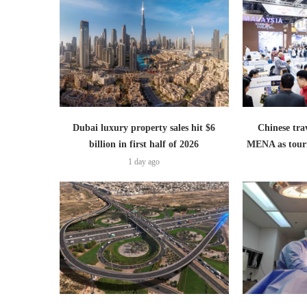
Dubai luxury property sales hit $6
Chinese trav
billion in first half of 2026
MENA as tour
1 day ago