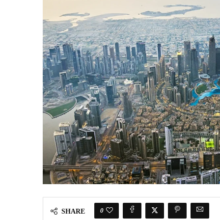
0
SHARE