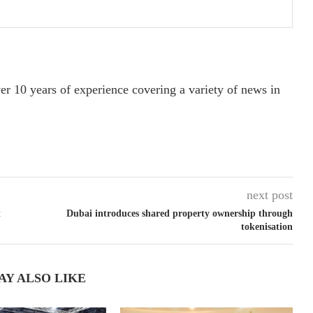
ver 10 years of experience covering a variety of news in
next post
t
Dubai introduces shared property ownership through
tokenisation
AY ALSO LIKE