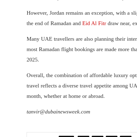
However, Jordan remains an exception, with a slig
the end of Ramadan and
Eid Al Fitr
draw near, exp
Many UAE travellers are also planning their inter
most Ramadan flight bookings are made more than
2025.
Overall, the combination of affordable luxury opti
travel reflects a diverse travel appetite among U
month, whether at home or abroad.
tanvir@dubainewsweek.com