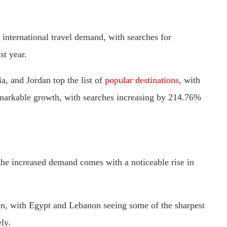
n international travel demand, with searches for
st year.
ia, and Jordan top the list of
popular destinations
, with
emarkable growth, with searches increasing by 214.76%
, the increased demand comes with a noticeable rise in
sen, with Egypt and Lebanon seeing some of the sharpest
ly.