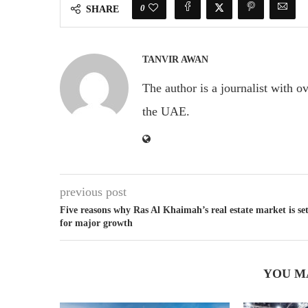
0
SHARE
TANVIR AWAN
The author is a journalist with o
the UAE.
previous post
Five reasons why Ras Al Khaimah’s real estate market is se
for major growth
YOU M