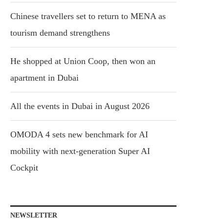
Chinese travellers set to return to MENA as
tourism demand strengthens
He shopped at Union Coop, then won an
apartment in Dubai
All the events in Dubai in August 2026
OMODA 4 sets new benchmark for AI
mobility with next-generation Super AI
Cockpit
NEWSLETTER