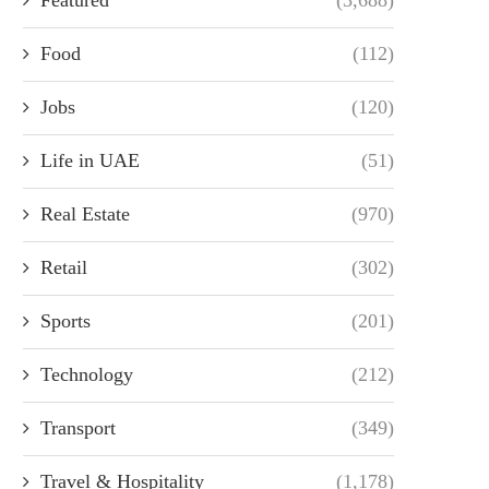
Food
(112)
Jobs
(120)
Life in UAE
(51)
Real Estate
(970)
Retail
(302)
Sports
(201)
Technology
(212)
Transport
(349)
Travel & Hospitality
(1,178)