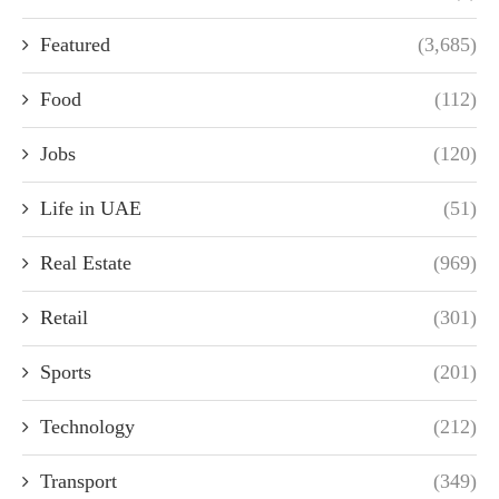
Featured
(3,685)
Food
(112)
Jobs
(120)
Life in UAE
(51)
Real Estate
(969)
Retail
(301)
Sports
(201)
Technology
(212)
Transport
(349)