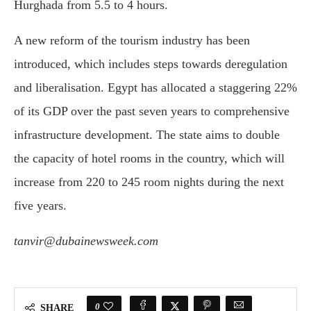
Hurghada from 5.5 to 4 hours.
A new reform of the tourism industry has been
introduced, which includes steps towards deregulation
and liberalisation. Egypt has allocated a staggering 22%
of its GDP over the past seven years to comprehensive
infrastructure development. The state aims to double
the capacity of hotel rooms in the country, which will
increase from 220 to 245 room nights during the next
five years.
tanvir@dubainewsweek.com
0
SHARE