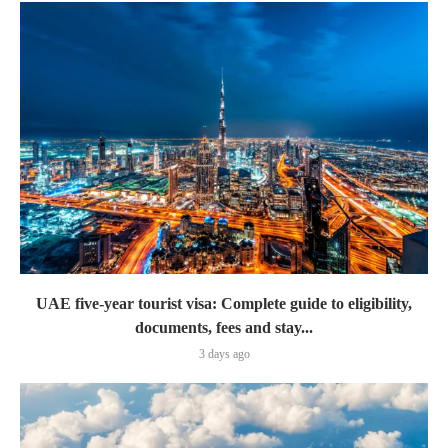
UAE five-year tourist visa: Complete guide to eligibility,
documents, fees and stay...
3 days ago