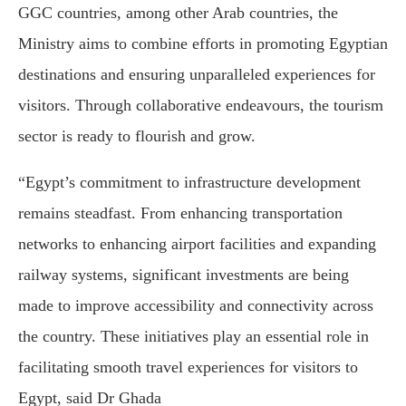
GGC countries, among other Arab countries, the
Ministry aims to combine efforts in promoting Egyptian
destinations and ensuring unparalleled experiences for
visitors. Through collaborative endeavours, the tourism
sector is ready to flourish and grow.
“Egypt’s commitment to infrastructure development
remains steadfast. From enhancing transportation
networks to enhancing airport facilities and expanding
railway systems, significant investments are being
made to improve accessibility and connectivity across
the country. These initiatives play an essential role in
facilitating smooth travel experiences for visitors to
Egypt, said Dr Ghada