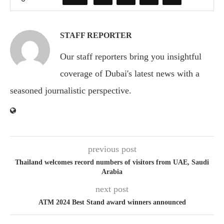
STAFF REPORTER
Our staff reporters bring you insightful
coverage of Dubai's latest news with a
seasoned journalistic perspective.
previous post
Thailand welcomes record numbers of visitors from UAE, Saudi
Arabia
next post
ATM 2024 Best Stand award winners announced