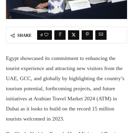
0
SHARE
Egypt showcased its commitment to enhancing the
tourist experience and attracting new visitors from the
UAE, GCC, and globally by highlighting the country’s
tourism potential, forthcoming projects, and future
initiatives at Arabian Travel Market 2024 (ATM) in
Dubai as it looks to build on the record 15 million
tourists welcomed in 2023.