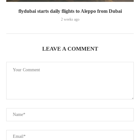
flydubai starts daily flights to Aleppo from Dubai
2 weeks ago
LEAVE A COMMENT