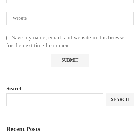
Save my name, email, and website in this browser
for the next time I comment.
Search
SEARCH
Recent Posts