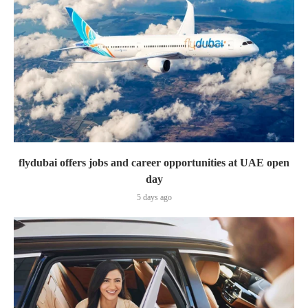
flydubai offers jobs and career opportunities at UAE open
day
5 days ago