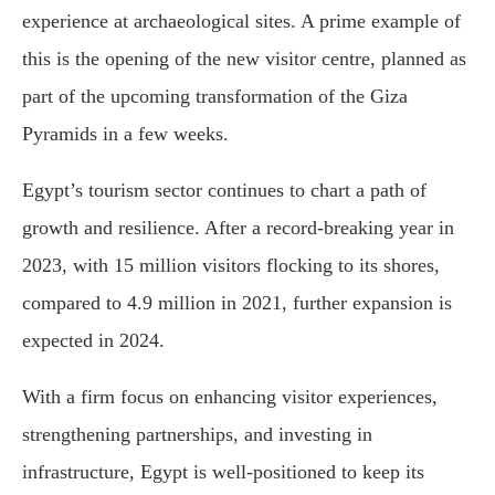
experience at archaeological sites. A prime example of
this is the opening of the new visitor centre, planned as
part of the upcoming transformation of the Giza
Pyramids in a few weeks.
Egypt’s tourism sector continues to chart a path of
growth and resilience. After a record-breaking year in
2023, with 15 million visitors flocking to its shores,
compared to 4.9 million in 2021, further expansion is
expected in 2024.
With a firm focus on enhancing visitor experiences,
strengthening partnerships, and investing in
infrastructure, Egypt is well-positioned to keep its