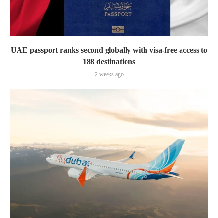
UAE passport ranks second globally with visa-free access to
188 destinations
2 weeks ago