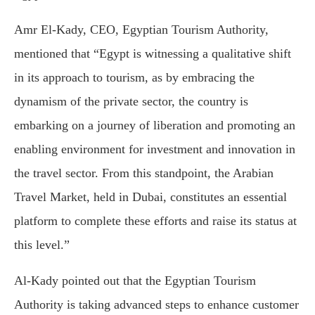
Amr El-Kady, CEO, Egyptian Tourism Authority,
mentioned that “Egypt is witnessing a qualitative shift
in its approach to tourism, as by embracing the
dynamism of the private sector, the country is
embarking on a journey of liberation and promoting an
enabling environment for investment and innovation in
the travel sector. From this standpoint, the Arabian
Travel Market, held in Dubai, constitutes an essential
platform to complete these efforts and raise its status at
this level.”
Al-Kady pointed out that the Egyptian Tourism
Authority is taking advanced steps to enhance customer