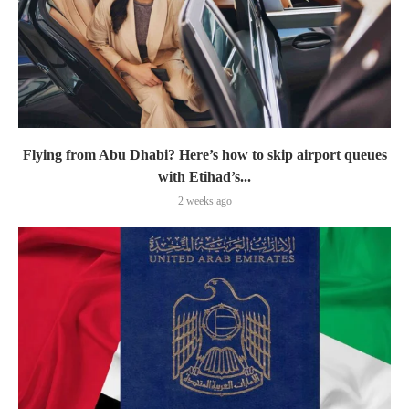
Flying from Abu Dhabi? Here’s how to skip airport queues
with Etihad’s...
2 weeks ago