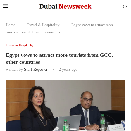
Home
-
Travel & Hospitality
-
Egypt vows to attract more
tourists from GCC, other countries
Travel & Hospitality
Egypt vows to attract more tourists from GCC,
other countries
written by
Staff Reporter
2 years ago