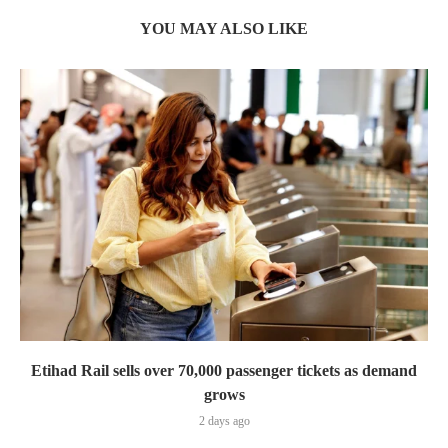
YOU MAY ALSO LIKE
Etihad Rail sells over 70,000 passenger tickets as demand
grows
2 days ago