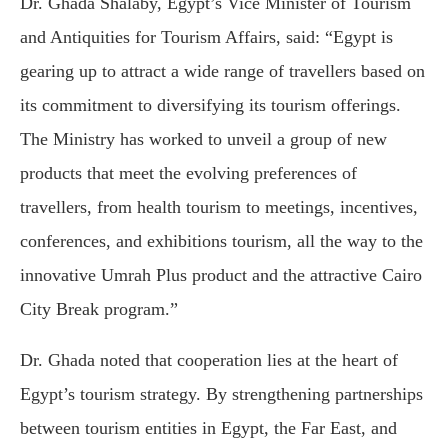
Dr. Ghada Shalaby, Egypt’s Vice Minister of Tourism
and Antiquities for Tourism Affairs, said: “Egypt is
gearing up to attract a wide range of travellers based on
its commitment to diversifying its tourism offerings.
The Ministry has worked to unveil a group of new
products that meet the evolving preferences of
travellers, from health tourism to meetings, incentives,
conferences, and exhibitions tourism, all the way to the
innovative Umrah Plus product and the attractive Cairo
City Break program.”
Dr. Ghada noted that cooperation lies at the heart of
Egypt’s tourism strategy. By strengthening partnerships
between tourism entities in Egypt, the Far East, and