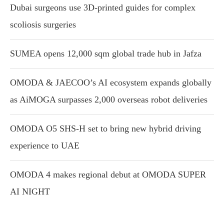
Dubai surgeons use 3D-printed guides for complex
scoliosis surgeries
SUMEA opens 12,000 sqm global trade hub in Jafza
OMODA & JAECOO’s AI ecosystem expands globally
as AiMOGA surpasses 2,000 overseas robot deliveries
OMODA O5 SHS-H set to bring new hybrid driving
experience to UAE
OMODA 4 makes regional debut at OMODA SUPER
AI NIGHT