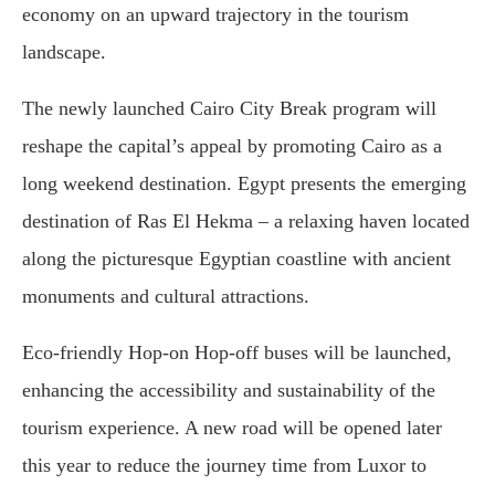
economy on an upward trajectory in the tourism
landscape.
The newly launched Cairo City Break program will
reshape the capital’s appeal by promoting Cairo as a
long weekend destination. Egypt presents the emerging
destination of Ras El Hekma – a relaxing haven located
along the picturesque Egyptian coastline with ancient
monuments and cultural attractions.
Eco-friendly Hop-on Hop-off buses will be launched,
enhancing the accessibility and sustainability of the
tourism experience. A new road will be opened later
this year to reduce the journey time from Luxor to