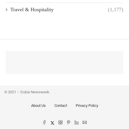
Travel & Hospitality
(1,177)
© 2021 – Dubai Newsweek.
About Us
Contact
Privacy Policy