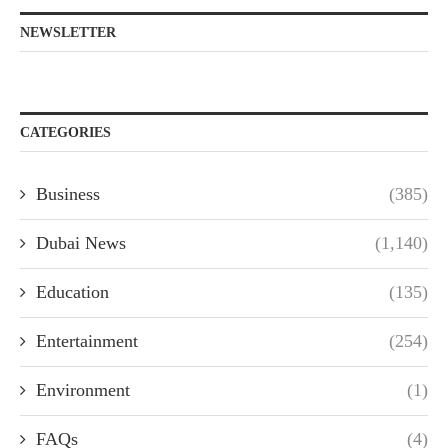
NEWSLETTER
CATEGORIES
Business
(385)
Dubai News
(1,140)
Education
(135)
Entertainment
(254)
Environment
(1)
FAQs
(4)