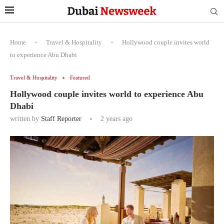
Home
-
Travel & Hospitality
-
Hollywood couple invites world
to experience Abu Dhabi
Travel & Hospitality
Featured
Hollywood couple invites world to experience Abu
Dhabi
written by
Staff Reporter
2 years ago