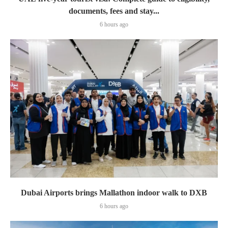
documents, fees and stay...
6 hours ago
Dubai Airports brings Mallathon indoor walk to DXB
6 hours ago