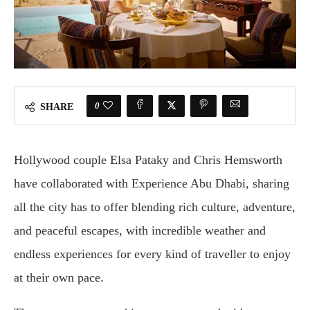
0
SHARE
Hollywood couple Elsa Pataky and Chris Hemsworth
have collaborated with Experience Abu Dhabi, sharing
all the city has to offer blending rich culture, adventure,
and peaceful escapes, with incredible weather and
endless experiences for every kind of traveller to enjoy
at their own pace.