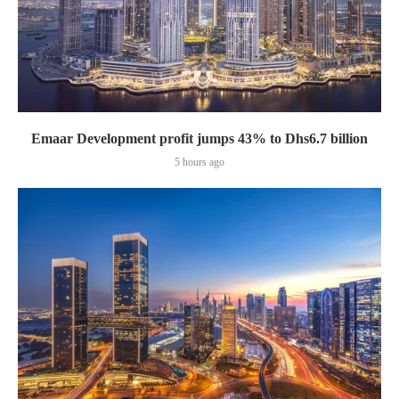
Emaar Development profit jumps 43% to Dhs6.7 billion
5 hours ago