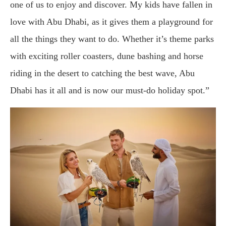
one of us to enjoy and discover. My kids have fallen in
love with Abu Dhabi, as it gives them a playground for
all the things they want to do. Whether it’s theme parks
with exciting roller coasters, dune bashing and horse
riding in the desert to catching the best wave, Abu
Dhabi has it all and is now our must-do holiday spot.”