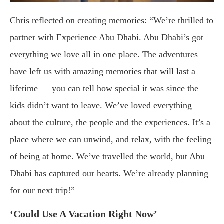
Chris reflected on creating memories: “We’re thrilled to
partner with Experience Abu Dhabi. Abu Dhabi’s got
everything we love all in one place. The adventures
have left us with amazing memories that will last a
lifetime — you can tell how special it was since the
kids didn’t want to leave. We’ve loved everything
about the culture, the people and the experiences. It’s a
place where we can unwind, and relax, with the feeling
of being at home. We’ve travelled the world, but Abu
Dhabi has captured our hearts. We’re already planning
for our next trip!”
‘Could Use A Vacation Right Now’