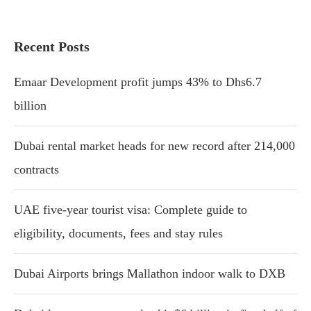
Recent Posts
Emaar Development profit jumps 43% to Dhs6.7
billion
Dubai rental market heads for new record after 214,000
contracts
UAE five-year tourist visa: Complete guide to
eligibility, documents, fees and stay rules
Dubai Airports brings Mallathon indoor walk to DXB