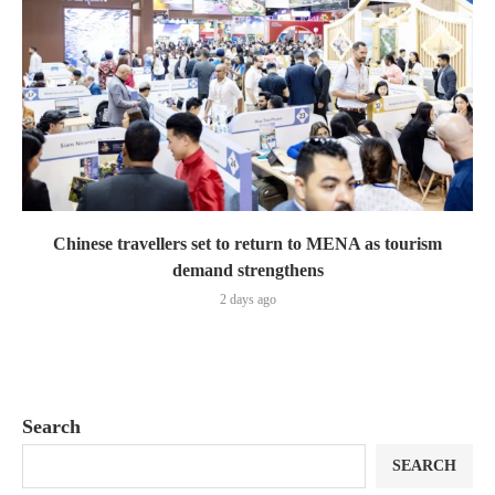
Chinese travellers set to return to MENA as tourism
demand strengthens
2 days ago
Search
SEARCH