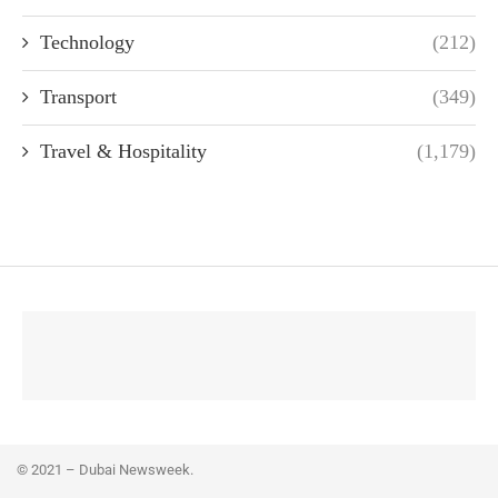
Technology
(212)
Transport
(349)
Travel & Hospitality
(1,179)
© 2021 – Dubai Newsweek.