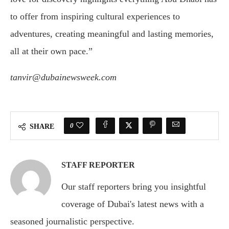
to offer from inspiring cultural experiences to
adventures, creating meaningful and lasting memories,
all at their own pace.”
tanvir@dubainewsweek.com
0
SHARE
STAFF REPORTER
Our staff reporters bring you insightful
coverage of Dubai's latest news with a
seasoned journalistic perspective.