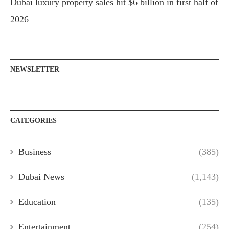
Dubai luxury property sales hit $6 billion in first half of
2026
NEWSLETTER
CATEGORIES
Business
(385)
Dubai News
(1,143)
Education
(135)
Entertainment
(254)