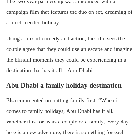
The two-year partnership was announced with a
campaign film that features the duo on set, dreaming of
a much-needed holiday.
Using a mix of comedy and action, the film sees the
couple agree that they could use an escape and imagine
the blissful moments they could be experiencing in a
destination that has it all…Abu Dhabi.
Abu Dhabi a family holiday destination
Elsa commented on putting family first: “When it
comes to family holidays, Abu Dhabi has it all.
Whether it is for us as a couple or a family, every day
here is a new adventure, there is something for each