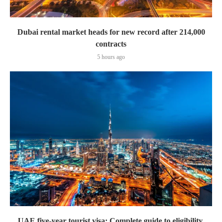
Dubai rental market heads for new record after 214,000
contracts
5 hours ago
UAE five-year tourist visa: Complete guide to eligibility,