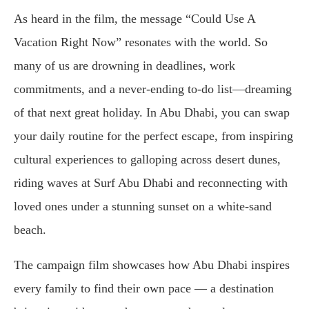
As heard in the film, the message “Could Use A
Vacation Right Now” resonates with the world. So
many of us are drowning in deadlines, work
commitments, and a never-ending to-do list—dreaming
of that next great holiday. In Abu Dhabi, you can swap
your daily routine for the perfect escape, from inspiring
cultural experiences to galloping across desert dunes,
riding waves at Surf Abu Dhabi and reconnecting with
loved ones under a stunning sunset on a white-sand
beach.
The campaign film showcases how Abu Dhabi inspires
every family to find their own pace — a destination