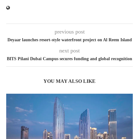
previous post
Deyaar launches resort-style waterfront project on Al Reem Island
next post
BITS Pilani Dubai Campus secures funding and global recognition
YOU MAY ALSO LIKE