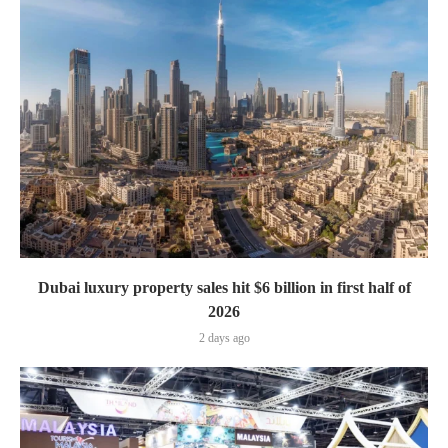
Dubai luxury property sales hit $6 billion in first half of
2026
2 days ago