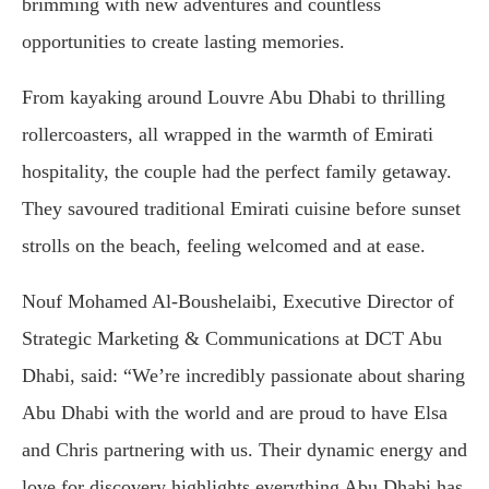
brimming with new adventures and countless
opportunities to create lasting memories.
From kayaking around Louvre Abu Dhabi to thrilling
rollercoasters, all wrapped in the warmth of Emirati
hospitality, the couple had the perfect family getaway.
They savoured traditional Emirati cuisine before sunset
strolls on the beach, feeling welcomed and at ease.
Nouf Mohamed Al-Boushelaibi, Executive Director of
Strategic Marketing & Communications at DCT Abu
Dhabi, said: “We’re incredibly passionate about sharing
Abu Dhabi with the world and are proud to have Elsa
and Chris partnering with us. Their dynamic energy and
love for discovery highlights everything Abu Dhabi has