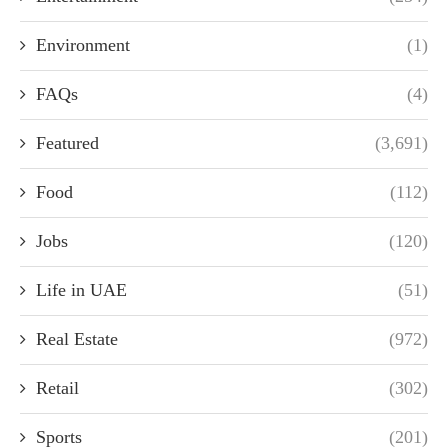
Environment
(1)
FAQs
(4)
Featured
(3,691)
Food
(112)
Jobs
(120)
Life in UAE
(51)
Real Estate
(972)
Retail
(302)
Sports
(201)