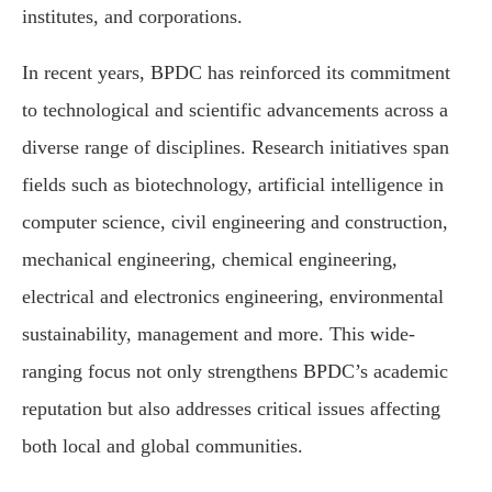
institutes, and corporations.
In recent years, BPDC has reinforced its commitment
to technological and scientific advancements across a
diverse range of disciplines. Research initiatives span
fields such as biotechnology, artificial intelligence in
computer science, civil engineering and construction,
mechanical engineering, chemical engineering,
electrical and electronics engineering, environmental
sustainability, management and more. This wide-
ranging focus not only strengthens BPDC’s academic
reputation but also addresses critical issues affecting
both local and global communities.