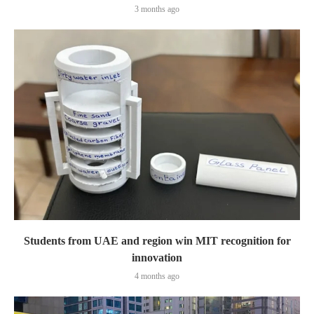
3 months ago
Students from UAE and region win MIT recognition for
innovation
4 months ago