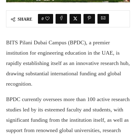
0
SHARE
BITS Pilani Dubai Campus (BPDC), a premier
institution for engineering education in the UAE, is
rapidly establishing itself as an innovative research hub,
drawing substantial international funding and global
recognition.
BPDC currently oversees more than 100 active research
studies led by its esteemed faculty and students, with
significant funding from the institution itself, as well as
support from renowned global universities, research