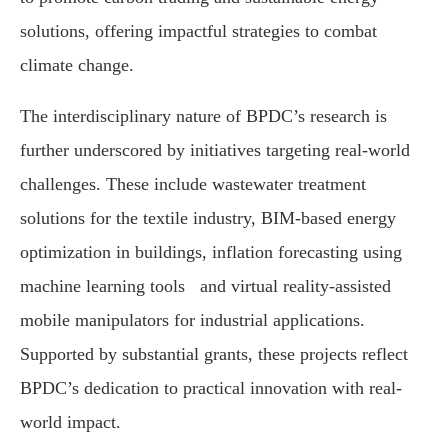
solutions, offering impactful strategies to combat
climate change.
The interdisciplinary nature of BPDC’s research is
further underscored by initiatives targeting real-world
challenges. These include wastewater treatment
solutions for the textile industry, BIM-based energy
optimization in buildings, inflation forecasting using
machine learning tools and virtual reality-assisted
mobile manipulators for industrial applications.
Supported by substantial grants, these projects reflect
BPDC’s dedication to practical innovation with real-
world impact.