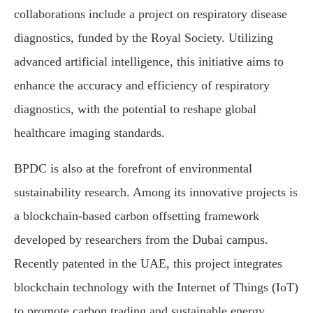
collaborations include a project on respiratory disease
diagnostics, funded by the Royal Society. Utilizing
advanced artificial intelligence, this initiative aims to
enhance the accuracy and efficiency of respiratory
diagnostics, with the potential to reshape global
healthcare imaging standards.
BPDC is also at the forefront of environmental
sustainability research. Among its innovative projects is
a blockchain-based carbon offsetting framework
developed by researchers from the Dubai campus.
Recently patented in the UAE, this project integrates
blockchain technology with the Internet of Things (IoT)
to promote carbon trading and sustainable energy