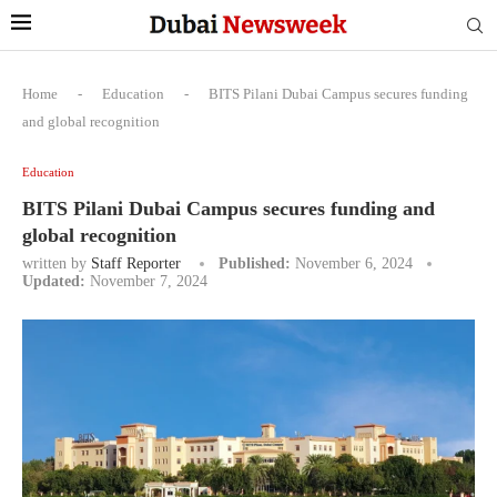
Home
-
Education
-
BITS Pilani Dubai Campus secures funding
and global recognition
Education
BITS Pilani Dubai Campus secures funding and
global recognition
written by
Staff Reporter
Published:
November 6, 2024
Updated:
November 7, 2024