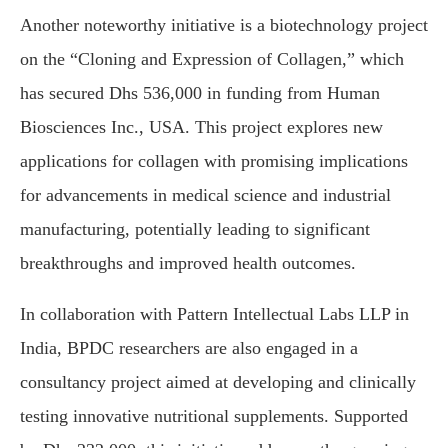
Another noteworthy initiative is a biotechnology project
on the “Cloning and Expression of Collagen,” which
has secured Dhs 536,000 in funding from Human
Biosciences Inc., USA. This project explores new
applications for collagen with promising implications
for advancements in medical science and industrial
manufacturing, potentially leading to significant
breakthroughs and improved health outcomes.
In collaboration with Pattern Intellectual Labs LLP in
India, BPDC researchers are also engaged in a
consultancy project aimed at developing and clinically
testing innovative nutritional supplements. Supported