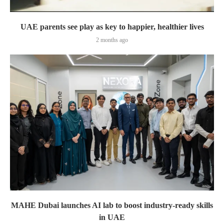
UAE parents see play as key to happier, healthier lives
2 months ago
MAHE Dubai launches AI lab to boost industry-ready skills
in UAE