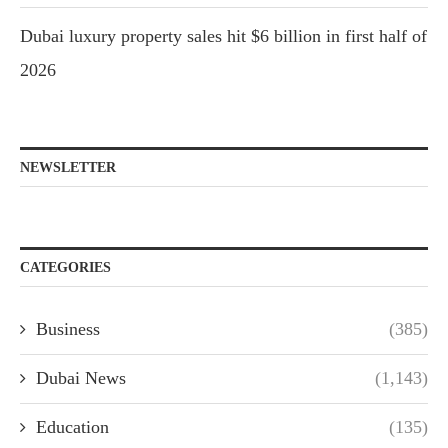
Dubai luxury property sales hit $6 billion in first half of
2026
NEWSLETTER
CATEGORIES
Business
(385)
Dubai News
(1,143)
Education
(135)