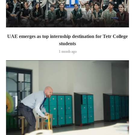
UAE emerges as top internship destination for Tetr College
students
1 month ago