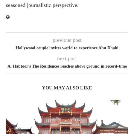
seasoned journalistic perspective.
previous post
Hollywood couple invites world to experience Abu Dhabi
next post
Al Habtoor’s The Residences reaches above ground in record-time
YOU MAY ALSO LIKE