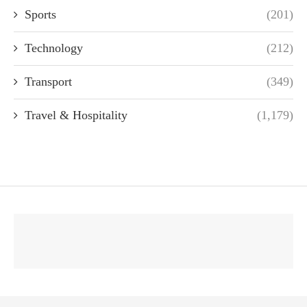
Sports
(201)
Technology
(212)
Transport
(349)
Travel & Hospitality
(1,179)