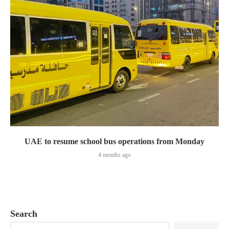
UAE to resume school bus operations from Monday
4 months ago
Search