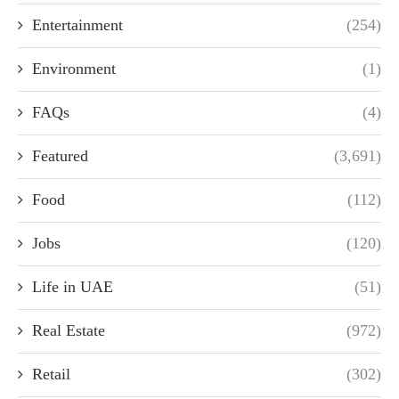
Entertainment
(254)
Environment
(1)
FAQs
(4)
Featured
(3,691)
Food
(112)
Jobs
(120)
Life in UAE
(51)
Real Estate
(972)
Retail
(302)