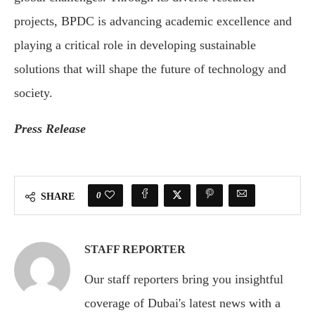
projects, BPDC is advancing academic excellence and
playing a critical role in developing sustainable
solutions that will shape the future of technology and
society.
Press Release
0
SHARE
STAFF REPORTER
Our staff reporters bring you insightful
coverage of Dubai's latest news with a