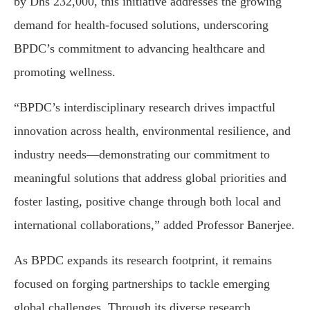
by Dhs 232,000, this initiative addresses the growing
demand for health-focused solutions, underscoring
BPDC’s commitment to advancing healthcare and
promoting wellness.
“BPDC’s interdisciplinary research drives impactful
innovation across health, environmental resilience, and
industry needs—demonstrating our commitment to
meaningful solutions that address global priorities and
foster lasting, positive change through both local and
international collaborations,” added Professor Banerjee.
As BPDC expands its research footprint, it remains
focused on forging partnerships to tackle emerging
global challenges. Through its diverse research