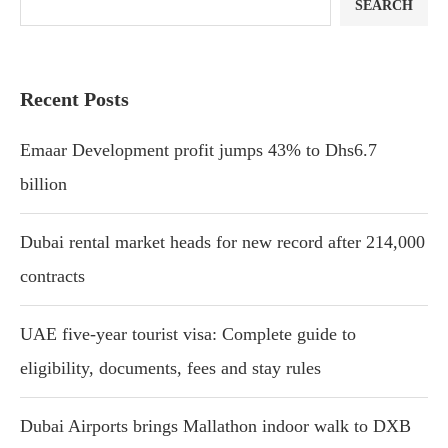
SEARCH
Recent Posts
Emaar Development profit jumps 43% to Dhs6.7
billion
Dubai rental market heads for new record after 214,000
contracts
UAE five-year tourist visa: Complete guide to
eligibility, documents, fees and stay rules
Dubai Airports brings Mallathon indoor walk to DXB