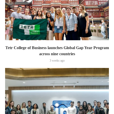
Tetr College of Business launches Global Gap Year Program
across nine countries
3 weeks ago