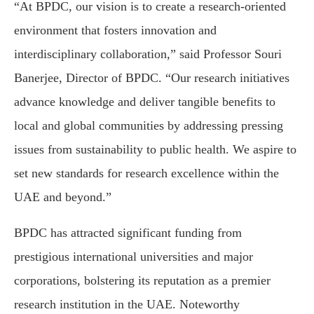
“At BPDC, our vision is to create a research-oriented
environment that fosters innovation and
interdisciplinary collaboration,” said Professor Souri
Banerjee, Director of BPDC. “Our research initiatives
advance knowledge and deliver tangible benefits to
local and global communities by addressing pressing
issues from sustainability to public health. We aspire to
set new standards for research excellence within the
UAE and beyond.”
BPDC has attracted significant funding from
prestigious international universities and major
corporations, bolstering its reputation as a premier
research institution in the UAE. Noteworthy