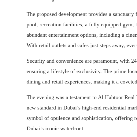
The proposed development provides a sanctuary f
pool, recreation facilities, a fully equipped gym,
abundant entertainment options, including a cinem
With retail outlets and cafes just steps away, eve
Security and convenience are paramount, with 24/7
ensuring a lifestyle of exclusivity. The prime loc
dining and retail experiences, making it a covete
The evening was a testament to Al Habtoor Real E
new standard in Dubai’s high-end residential ma
symbol of opulence and sophistication, offering r
Dubai’s iconic waterfront.