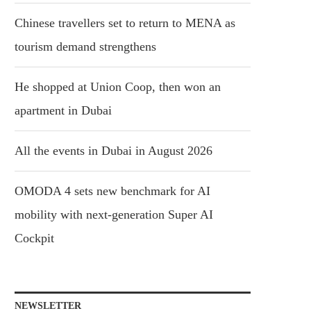
Chinese travellers set to return to MENA as
tourism demand strengthens
He shopped at Union Coop, then won an
apartment in Dubai
All the events in Dubai in August 2026
OMODA 4 sets new benchmark for AI
mobility with next-generation Super AI
Cockpit
NEWSLETTER