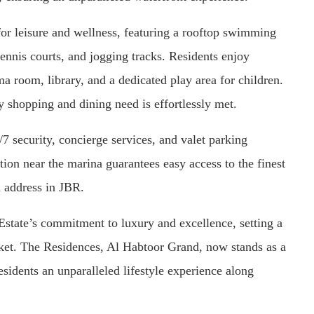
or leisure and wellness, featuring a rooftop swimming
 tennis courts, and jogging tracks. Residents enjoy
a room, library, and a dedicated play area for children.
ry shopping and dining need is effortlessly met.
 security, concierge services, and valet parking
ation near the marina guarantees easy access to the finest
d address in JBR.
state’s commitment to luxury and excellence, setting a
rket. The Residences, Al Habtoor Grand, now stands as a
esidents an unparalleled lifestyle experience along