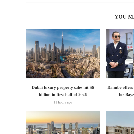
YOU M
Dubai luxury property sales hit $6
Danube offer
billion in first half of 2026
for Bayz
11 hours ago