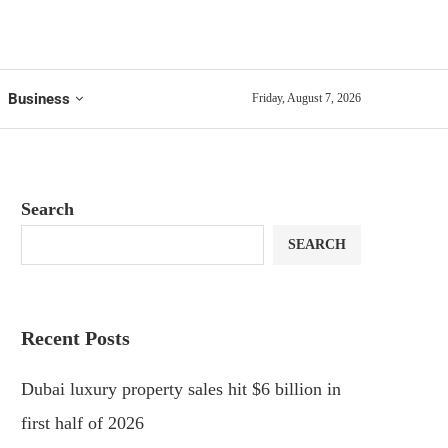
Business
Friday, August 7, 2026
Search
SEARCH
Recent Posts
Dubai luxury property sales hit $6 billion in
first half of 2026