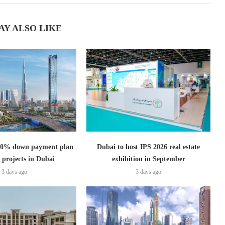
AY ALSO LIKE
s 0% down payment plan
Dubai to host IPS 2026 real estate
 projects in Dubai
exhibition in September
3 days ago
3 days ago