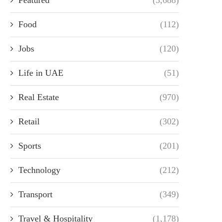
Food
(112)
Jobs
(120)
Life in UAE
(51)
Real Estate
(970)
Retail
(302)
Sports
(201)
Technology
(212)
Transport
(349)
Travel & Hospitality
(1,178)