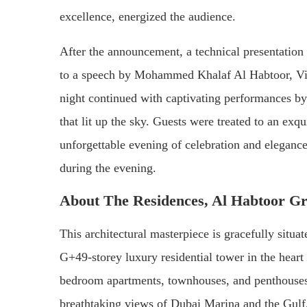
excellence, energized the audience.
After the announcement, a technical presentation o
to a speech by Mohammed Khalaf Al Habtoor, V
night continued with captivating performances b
that lit up the sky. Guests were treated to an exqu
unforgettable evening of celebration and elegance
during the evening.
About The Residences, Al Habtoor G
This architectural masterpiece is gracefully situa
G+49-storey luxury residential tower in the hear
bedroom apartments, townhouses, and penthouses, 
breathtaking views of Dubai Marina and the Gulf,