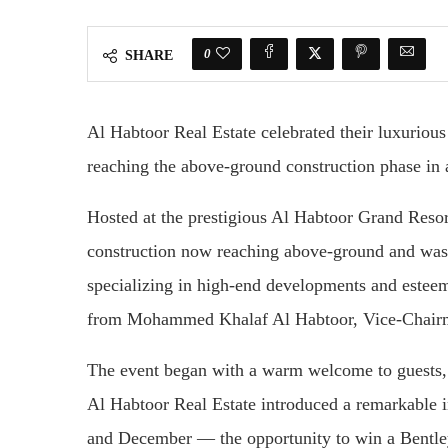
0
SHARE
Al Habtoor Real Estate celebrated their luxurious
reaching the above-ground construction phase in 
Hosted at the prestigious Al Habtoor Grand Resor
construction now reaching above-ground and was 
specializing in high-end developments and esteem
from Mohammed Khalaf Al Habtoor, Vice-Chairm
The event began with a warm welcome to guests, s
Al Habtoor Real Estate introduced a remarkable 
and December — the opportunity to win a Bentley