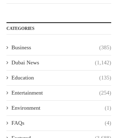
CATEGORIES
Business
(385)
Dubai News
(1,142)
Education
(135)
Entertainment
(254)
Environment
(1)
FAQs
(4)
Featured
(3,688)