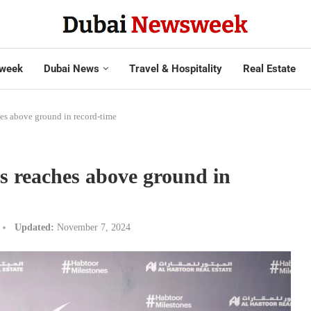
week
Dubai News
Travel & Hospitality
Real Estate
es above ground in record-time
s reaches above ground in
Updated:
November 7, 2024