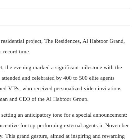
 residential project, The Residences, Al Habtoor Grand,
a record time.
t, the evening marked a significant milestone with the
attended and celebrated by 400 to 500 elite agents
ed VIPs, who received personalized video invitations
an and CEO of the Al Habtoor Group.
etting an anticipatory tone for a special announcement:
incentive for top-performing external agents in November
. This grand gesture, aimed at inspiring and rewarding