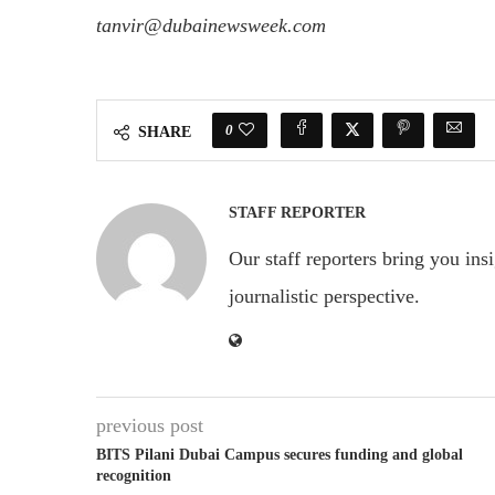
tanvir@dubainewsweek.com
0
SHARE
STAFF REPORTER
Our staff reporters bring you ins
journalistic perspective.
previous post
BITS Pilani Dubai Campus secures funding and global
recognition