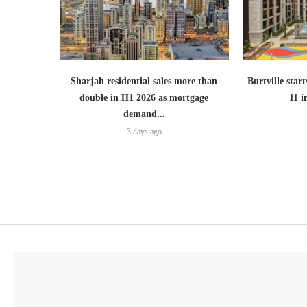
Sharjah residential sales more than
Burtville start
double in H1 2026 as mortgage
11 
demand...
3 days ago