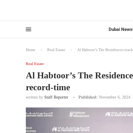
Dubai News
Home
-
Real Estate
-
Al Habtoor’s The Residences reach
Real Estate
Al Habtoor’s The Residence
record-time
written by
Staff Reporter
Published:
November 6, 2024