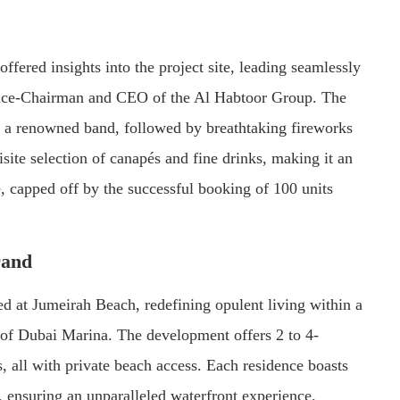
ffered insights into the project site, leading seamlessly
ice-Chairman and CEO of the Al Habtoor Group. The
y a renowned band, followed by breathtaking fireworks
isite selection of canapés and fine drinks, making it an
, capped off by the successful booking of 100 units
rand
ted at Jumeirah Beach, redefining opulent living within a
t of Dubai Marina. The development offers 2 to 4-
all with private beach access. Each residence boasts
 ensuring an unparalleled waterfront experience.