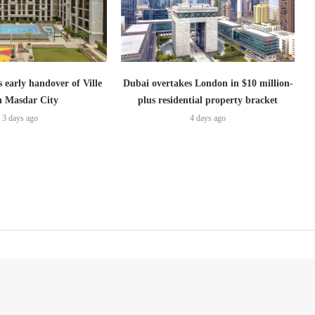
s early handover of Ville
Dubai overtakes London in $10 million-
in Masdar City
plus residential property bracket
3 days ago
4 days ago