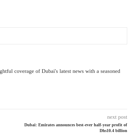
ightful coverage of Dubai's latest news with a seasoned
next post
Dubai: Emirates announces best-ever half-year profit of
Dhs10.4 billion