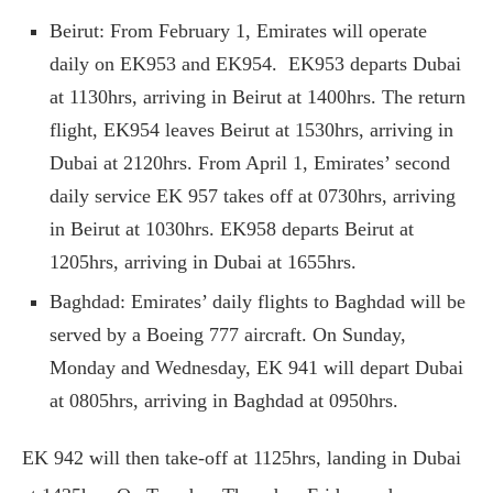
Beirut: From February 1, Emirates will operate
daily on EK953 and EK954. EK953 departs Dubai
at 1130hrs, arriving in Beirut at 1400hrs. The return
flight, EK954 leaves Beirut at 1530hrs, arriving in
Dubai at 2120hrs. From April 1, Emirates’ second
daily service EK 957 takes off at 0730hrs, arriving
in Beirut at 1030hrs. EK958 departs Beirut at
1205hrs, arriving in Dubai at 1655hrs.
Baghdad: Emirates’ daily flights to Baghdad will be
served by a Boeing 777 aircraft. On Sunday,
Monday and Wednesday, EK 941 will depart Dubai
at 0805hrs, arriving in Baghdad at 0950hrs.
EK 942 will then take-off at 1125hrs, landing in Dubai