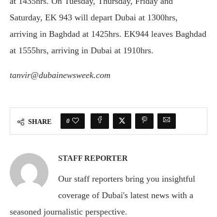
at 1435hrs. On Tuesday, Thursday, Friday and
Saturday, EK 943 will depart Dubai at 1300hrs,
arriving in Baghdad at 1425hrs. EK944 leaves Baghdad
at 1555hrs, arriving in Dubai at 1910hrs.
tanvir@dubainewsweek.com
0
SHARE
STAFF REPORTER
Our staff reporters bring you insightful
coverage of Dubai's latest news with a
seasoned journalistic perspective.