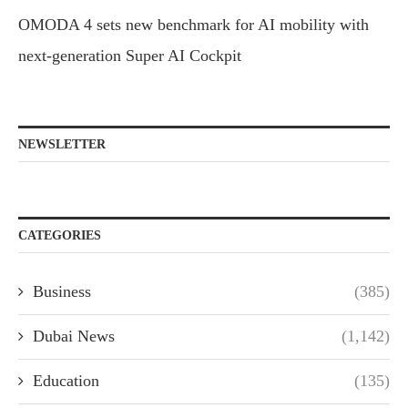
OMODA 4 sets new benchmark for AI mobility with
next-generation Super AI Cockpit
NEWSLETTER
CATEGORIES
Business
(385)
Dubai News
(1,142)
Education
(135)