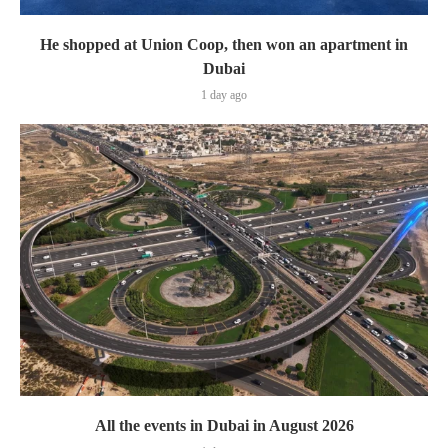
He shopped at Union Coop, then won an apartment in
Dubai
1 day ago
All the events in Dubai in August 2026