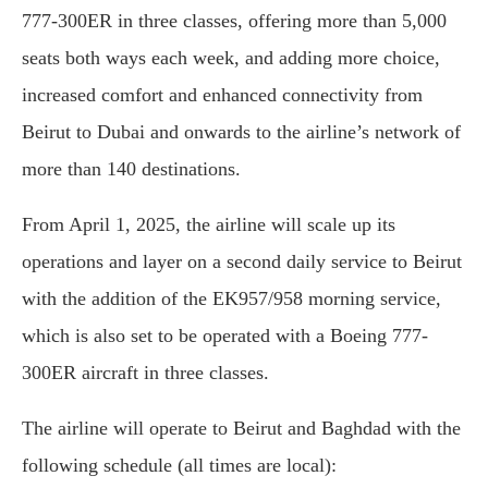
777-300ER in three classes, offering more than 5,000
seats both ways each week, and adding more choice,
increased comfort and enhanced connectivity from
Beirut to Dubai and onwards to the airline’s network of
more than 140 destinations.
From April 1, 2025, the airline will scale up its
operations and layer on a second daily service to Beirut
with the addition of the EK957/958 morning service,
which is also set to be operated with a Boeing 777-
300ER aircraft in three classes.
The airline will operate to Beirut and Baghdad with the
following schedule (all times are local):