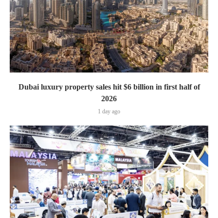
Dubai luxury property sales hit $6 billion in first half of
2026
1 day ago