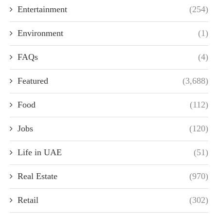
Entertainment
(254)
Environment
(1)
FAQs
(4)
Featured
(3,688)
Food
(112)
Jobs
(120)
Life in UAE
(51)
Real Estate
(970)
Retail
(302)