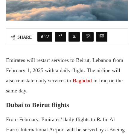
0
SHARE
Emirates will restart services to Beirut, Lebanon from
February 1, 2025 with a daily flight. The airline will
also reinstate daily services to
Baghdad
in Iraq on the
same day.
Dubai to Beirut flights
From February, Emirates’ daily flights to Rafic Al
Hariri International Airport will be served by a Boeing