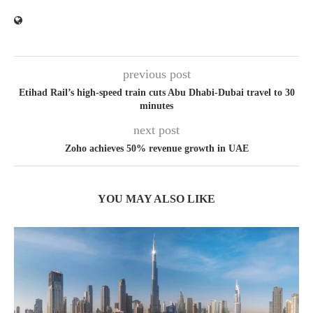
previous post
Etihad Rail’s high-speed train cuts Abu Dhabi-Dubai travel to 30
minutes
next post
Zoho achieves 50% revenue growth in UAE
YOU MAY ALSO LIKE