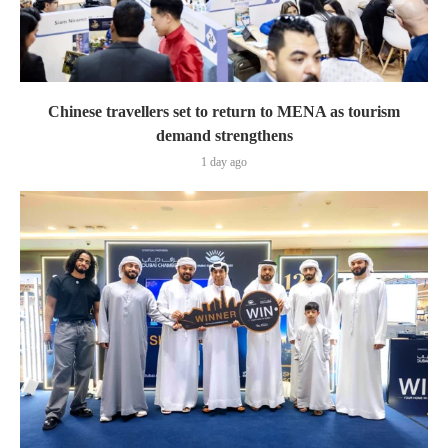
Chinese travellers set to return to MENA as tourism
demand strengthens
1 day ago