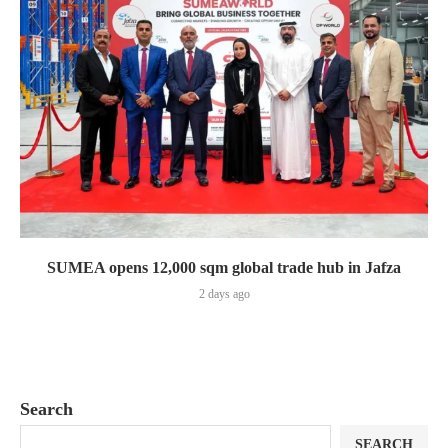
SUMEA opens 12,000 sqm global trade hub in Jafza
2 days ago
Search
SEARCH