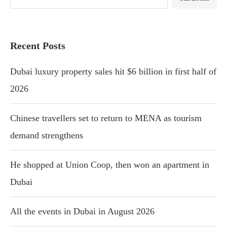
Recent Posts
Dubai luxury property sales hit $6 billion in first half of
2026
Chinese travellers set to return to MENA as tourism
demand strengthens
He shopped at Union Coop, then won an apartment in
Dubai
All the events in Dubai in August 2026