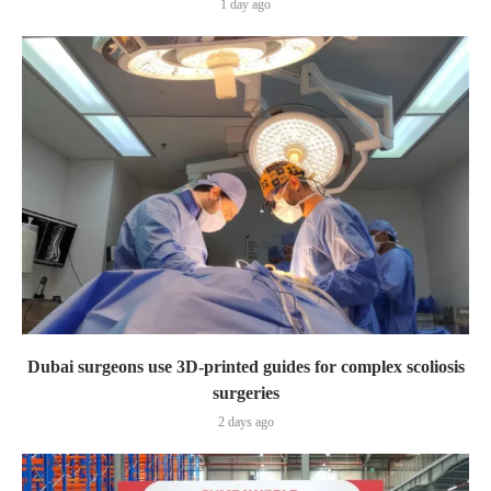
1 day ago
Dubai surgeons use 3D-printed guides for complex scoliosis
surgeries
2 days ago