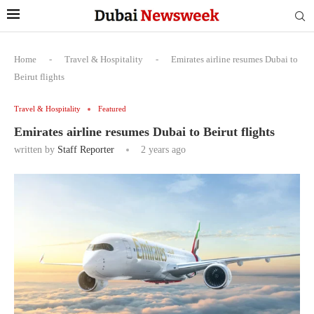
Home
-
Travel & Hospitality
-
Emirates airline resumes Dubai to
Beirut flights
Travel & Hospitality
Featured
Emirates airline resumes Dubai to Beirut flights
written by
Staff Reporter
2 years ago