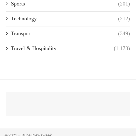
Sports
(201)
Technology
(212)
Transport
(349)
Travel & Hospitality
(1,178)
© 2021 – Dubai Newsweek.