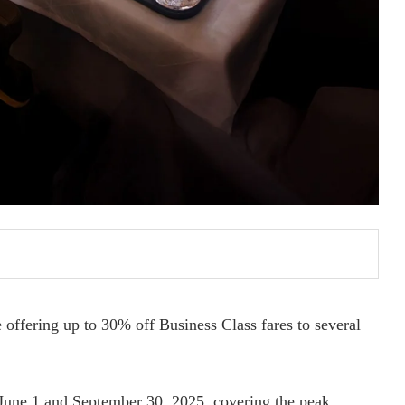
 offering up to 30% off Business Class fares to several
n June 1 and September 30, 2025, covering the peak