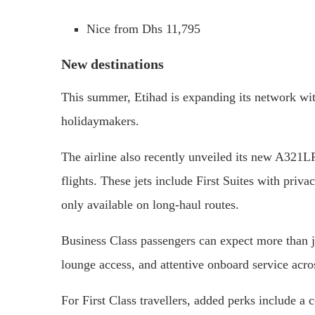
Nice from Dhs 11,795
New destinations
This summer, Etihad is expanding its network wit
holidaymakers.
The airline also recently unveiled its new A321LR
flights. These jets include First Suites with priv
only available on long-haul routes.
Business Class passengers can expect more than jus
lounge access, and attentive onboard service acro
For First Class travellers, added perks include a 