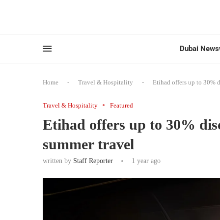
Dubai News
Home
-
Travel & Hospitality
-
Etihad offers up to 30% d
Travel & Hospitality
Featured
Etihad offers up to 30% dis
summer travel
written by
Staff Reporter
1 year ago