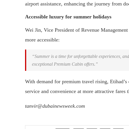
airport assistance, enhancing the journey from doo
Accessible luxury for summer holidays
Wei Jin, Vice President of Revenue Management a
more accessible:
“Summer is a time for unforgettable experiences, and
exceptional Premium Cabin offers.”
With demand for premium travel rising, Etihad’s o
service and convenience at more attractive fares 
tanvir@dubainewsweek.com