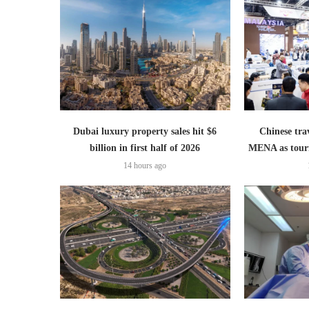
Dubai luxury property sales hit $6
Chinese trav
billion in first half of 2026
MENA as tour
14 hours ago