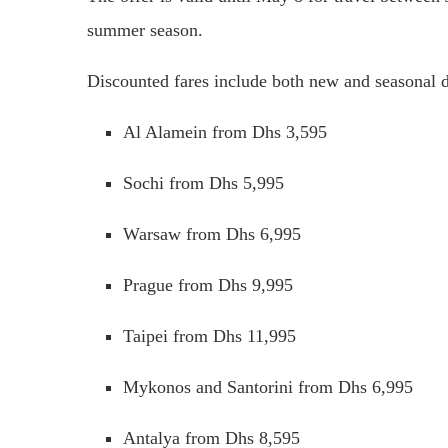
summer season.
Discounted fares include both new and seasonal de
Al Alamein from Dhs 3,595
Sochi from Dhs 5,995
Warsaw from Dhs 6,995
Prague from Dhs 9,995
Taipei from Dhs 11,995
Mykonos and Santorini from Dhs 6,995
Antalya from Dhs 8,595