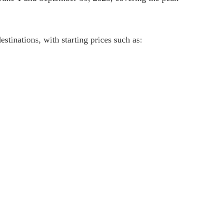
stinations, with starting prices such as: