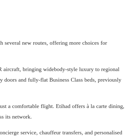
h several new routes, offering more choices for
 aircraft, bringing widebody-style luxury to regional
acy doors and fully-flat Business Class beds, previously
t a comfortable flight. Etihad offers à la carte dining,
ss its network.
concierge service, chauffeur transfers, and personalised