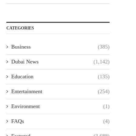
CATEGORIES
Business
(385)
Dubai News
(1,142)
Education
(135)
Entertainment
(254)
Environment
(1)
FAQs
(4)
Featured
(3,688)