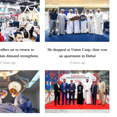
ellers set to return to
He shopped at Union Coop, then won
ism demand strengthens
an apartment in Dubai
15 hours ago
15 hours ago