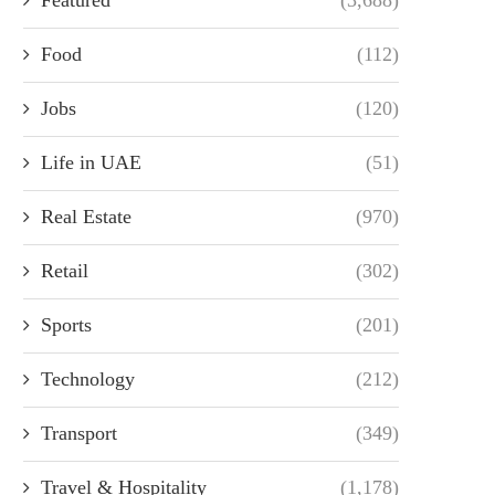
Food
(112)
Jobs
(120)
Life in UAE
(51)
Real Estate
(970)
Retail
(302)
Sports
(201)
Technology
(212)
Transport
(349)
Travel & Hospitality
(1,178)