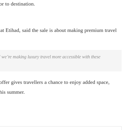
r to destination.
t Etihad, said the sale is about making premium travel
 we’re making luxury travel more accessible with these
ffer gives travellers a chance to enjoy added space,
this summer.