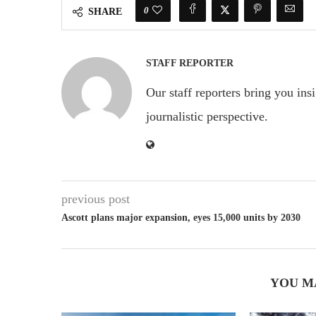
0
SHARE
STAFF REPORTER
Our staff reporters bring you ins
journalistic perspective.
previous post
Ascott plans major expansion, eyes 15,000 units by 2030
YOU M