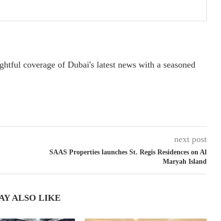
ightful coverage of Dubai's latest news with a seasoned
next post
SAAS Properties launches St. Regis Residences on Al
Maryah Island
AY ALSO LIKE