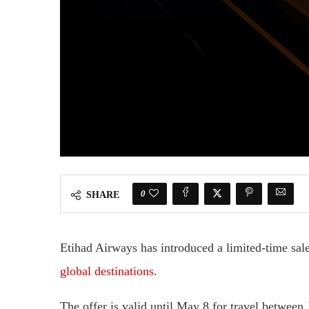
0
SHARE
Etihad Airways has introduced a limited-time sale
global destinations
.
The offer is valid until May 8 for travel betwee