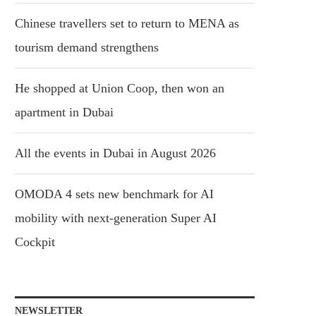
Chinese travellers set to return to MENA as
tourism demand strengthens
He shopped at Union Coop, then won an
apartment in Dubai
All the events in Dubai in August 2026
OMODA 4 sets new benchmark for AI
mobility with next-generation Super AI
Cockpit
NEWSLETTER