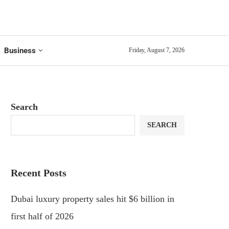
Business
Friday, August 7, 2026
Search
SEARCH
Recent Posts
Dubai luxury property sales hit $6 billion in
first half of 2026