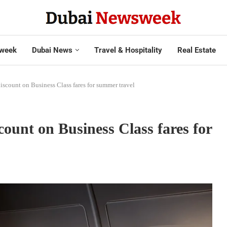
week
Dubai News
Travel & Hospitality
Real Estate
iscount on Business Class fares for summer travel
count on Business Class fares for