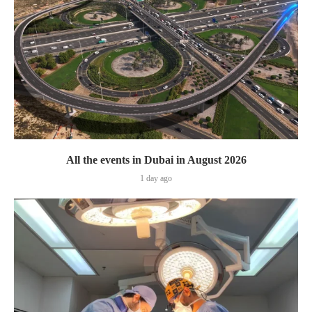
All the events in Dubai in August 2026
1 day ago