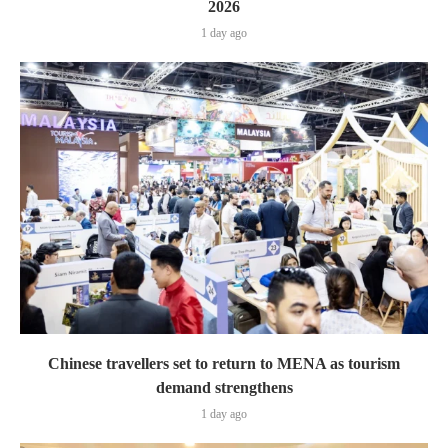
2026
1 day ago
Chinese travellers set to return to MENA as tourism
demand strengthens
1 day ago