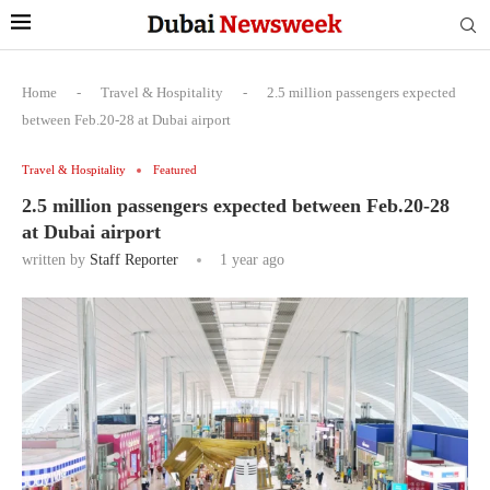
Home
-
Travel & Hospitality
-
2.5 million passengers expected
between Feb.20-28 at Dubai airport
Travel & Hospitality
Featured
2.5 million passengers expected between Feb.20-28
at Dubai airport
written by
Staff Reporter
1 year ago