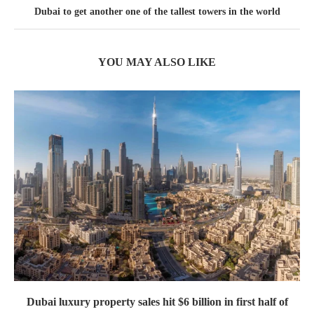
Dubai to get another one of the tallest towers in the world
YOU MAY ALSO LIKE
Dubai luxury property sales hit $6 billion in first half of