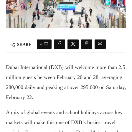
0
SHARE
Dubai International (DXB) will welcome more than 2.5
million guests between February 20 and 28, averaging
280,000 daily and peaking at over 295,000 on Saturday,
February 22.
A mix of global events and school holidays across key
markets will make this one of DXB’s busiest travel