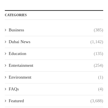
CATEGORIES
Business
(385)
Dubai News
(1,142)
Education
(135)
Entertainment
(254)
Environment
(1)
FAQs
(4)
Featured
(3,688)