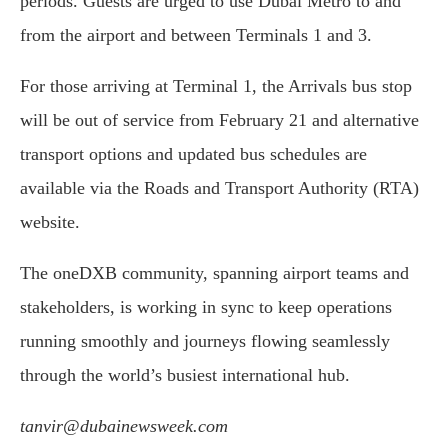
periods. Guests are urged to use Dubai Metro to and
from the airport and between Terminals 1 and 3.
For those arriving at Terminal 1, the Arrivals bus stop
will be out of service from February 21 and alternative
transport options and updated bus schedules are
available via the Roads and Transport Authority (RTA)
website.
The oneDXB community, spanning airport teams and
stakeholders, is working in sync to keep operations
running smoothly and journeys flowing seamlessly
through the world’s busiest international hub.
tanvir@dubainewsweek.com