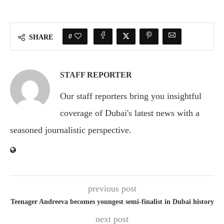
0
SHARE
STAFF REPORTER
Our staff reporters bring you insightful
coverage of Dubai's latest news with a
seasoned journalistic perspective.
previous post
Teenager Andreeva becomes youngest semi-finalist in Dubai history
next post