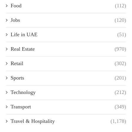
Food
(112)
Jobs
(120)
Life in UAE
(51)
Real Estate
(970)
Retail
(302)
Sports
(201)
Technology
(212)
Transport
(349)
Travel & Hospitality
(1,178)