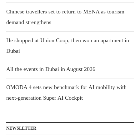
Chinese travellers set to return to MENA as tourism
demand strengthens
He shopped at Union Coop, then won an apartment in
Dubai
All the events in Dubai in August 2026
OMODA 4 sets new benchmark for AI mobility with
next-generation Super AI Cockpit
NEWSLETTER