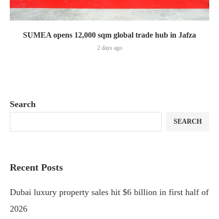
SUMEA opens 12,000 sqm global trade hub in Jafza
2 days ago
Search
SEARCH
Recent Posts
Dubai luxury property sales hit $6 billion in first half of
2026