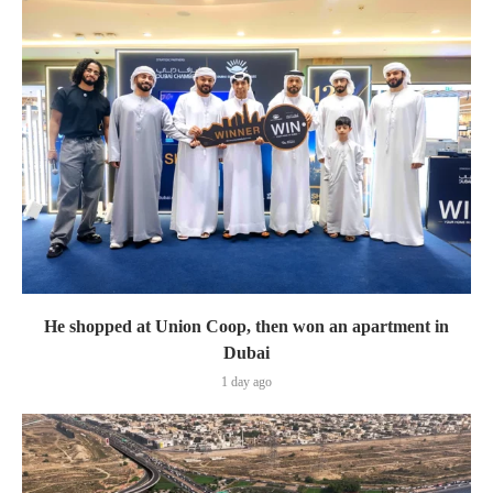
He shopped at Union Coop, then won an apartment in
Dubai
1 day ago