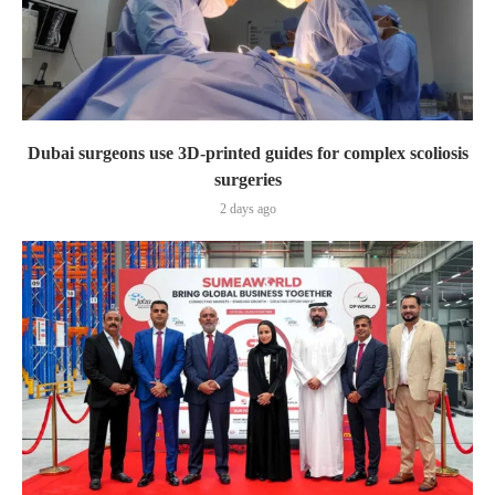
Dubai surgeons use 3D-printed guides for complex scoliosis
surgeries
2 days ago