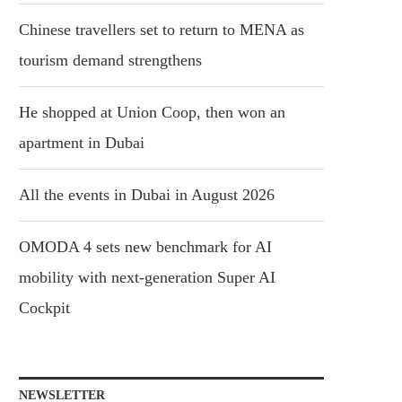
Chinese travellers set to return to MENA as
tourism demand strengthens
He shopped at Union Coop, then won an
apartment in Dubai
All the events in Dubai in August 2026
OMODA 4 sets new benchmark for AI
mobility with next-generation Super AI
Cockpit
NEWSLETTER