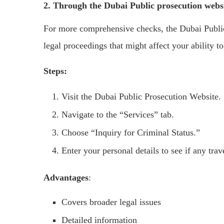
2. Through the Dubai Public prosecution webs
For more comprehensive checks, the Dubai Public
legal proceedings that might affect your ability to
Steps:
Visit the Dubai Public Prosecution Website.
Navigate to the “Services” tab.
Choose “Inquiry for Criminal Status.”
Enter your personal details to see if any trav
Advantages
:
Covers broader legal issues
Detailed information