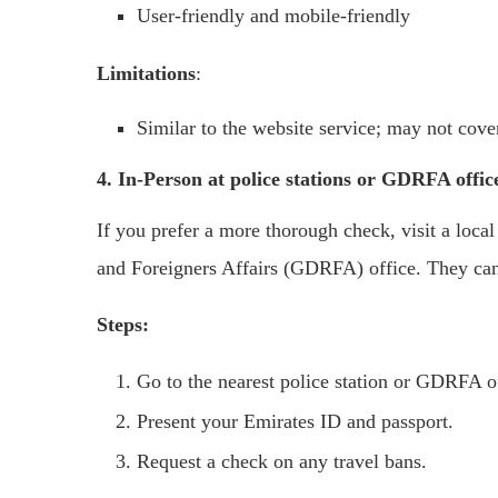
User-friendly and mobile-friendly
Limitations
:
Similar to the website service; may not cover
4. In-Person at police stations or GDRFA offic
If you prefer a more thorough check, visit a local
and Foreigners Affairs (GDRFA) office. They can 
Steps:
Go to the nearest police station or GDRFA o
Present your Emirates ID and passport.
Request a check on any travel bans.