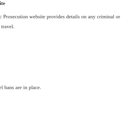
ite
 Prosecution website provides details on any criminal or
 travel.
el bans are in place.