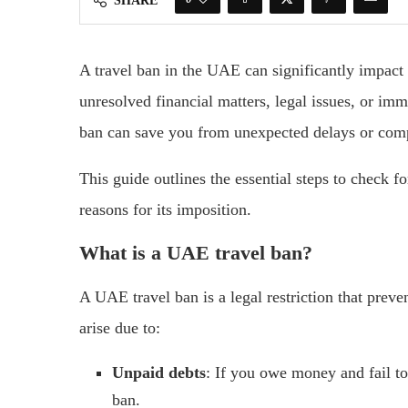
SHARE
A travel ban in the UAE can significantly impact y
unresolved financial matters, legal issues, or im
ban can save you from unexpected delays or compl
This guide outlines the essential steps to check 
reasons for its imposition.
What is a UAE travel ban?
A UAE travel ban is a legal restriction that prev
arise due to:
Unpaid debts
: If you owe money and fail to 
ban.