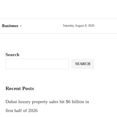
Business
Saturday, August 8, 2026
Search
SEARCH
Recent Posts
Dubai luxury property sales hit $6 billion in
first half of 2026