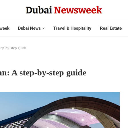
week
Dubai News
Travel & Hospitality
Real Estate
tep-by-step guide
n: A step-by-step guide