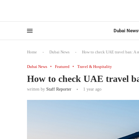
Dubai News
Home
-
Dubai News
-
How to check UAE travel ban: A s
Dubai News
Featured
Travel & Hospitality
How to check UAE travel ba
written by
Staff Reporter
1 year ago