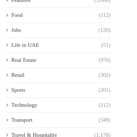
Food
(112)
Jobs
(120)
Life in UAE
(51)
Real Estate
(970)
Retail
(302)
Sports
(201)
Technology
(212)
Transport
(349)
Travel & Hospitality
(1,178)