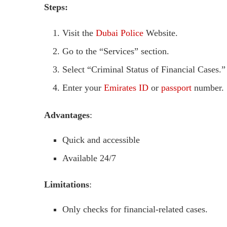
Steps:
Visit the
Dubai Police
Website.
Go to the “Services” section.
Select “Criminal Status of Financial Cases.”
Enter your
Emirates ID
or
passport
number.
Advantages
:
Quick and accessible
Available 24/7
Limitations
:
Only checks for financial-related cases.