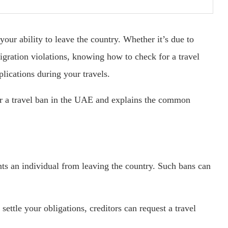
our ability to leave the country. Whether it’s due to
migration violations, knowing how to check for a travel
ications during your travels.
for a travel ban in the UAE and explains the common
ents an individual from leaving the country. Such bans can
settle your obligations, creditors can request a travel