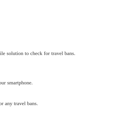
e solution to check for travel bans.
our smartphone.
or any travel bans.