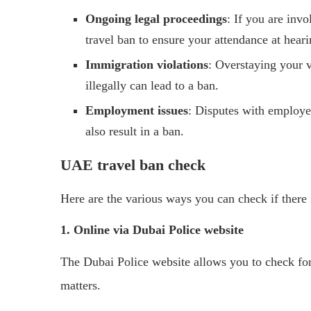
Ongoing legal proceedings
: If you are inv
travel ban to ensure your attendance at heari
Immigration violations
: Overstaying your v
illegally can lead to a ban.
Employment issues
: Disputes with employe
also result in a ban.
UAE travel ban check
Here are the various ways you can check if there i
1. Online via Dubai Police website
The Dubai Police website allows you to check for 
matters.