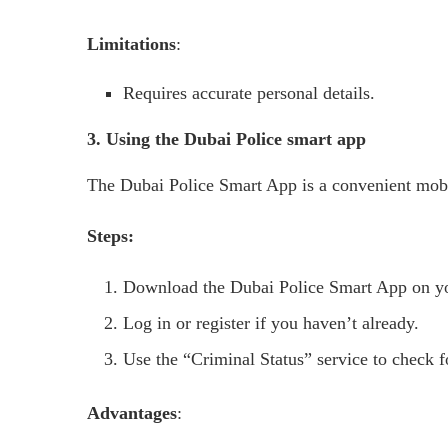
Limitations
:
Requires accurate personal details.
3. Using the Dubai Police smart app
The Dubai Police Smart App is a convenient mobil
Steps:
Download the Dubai Police Smart App on y
Log in or register if you haven’t already.
Use the “Criminal Status” service to check f
Advantages
: