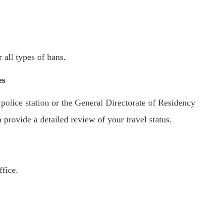
 all types of bans.
es
 police station or the General Directorate of Residency
provide a detailed review of your travel status.
ffice.