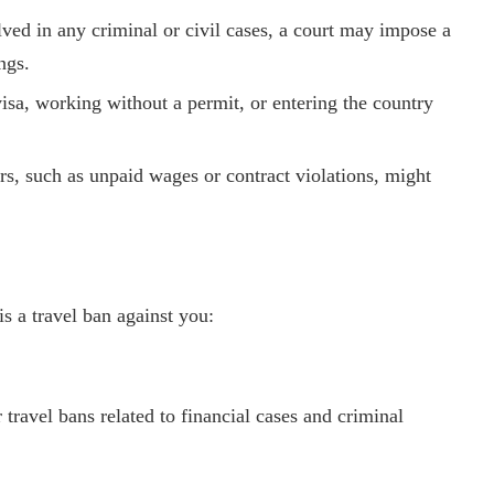
olved in any criminal or civil cases, a court may impose a
ngs.
isa, working without a permit, or entering the country
rs, such as unpaid wages or contract violations, might
s a travel ban against you:
travel bans related to financial cases and criminal