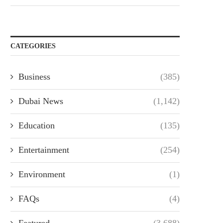
CATEGORIES
Business
(385)
Dubai News
(1,142)
Education
(135)
Entertainment
(254)
Environment
(1)
FAQs
(4)
Featured
(3,688)