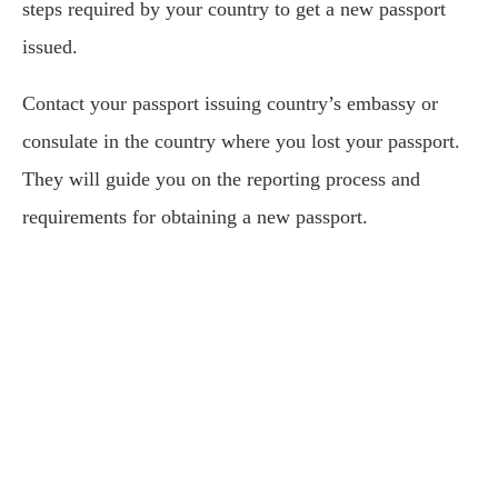
steps required by your country to get a new passport
issued.
Contact your passport issuing country’s embassy or
consulate in the country where you lost your passport.
They will guide you on the reporting process and
requirements for obtaining a new passport.