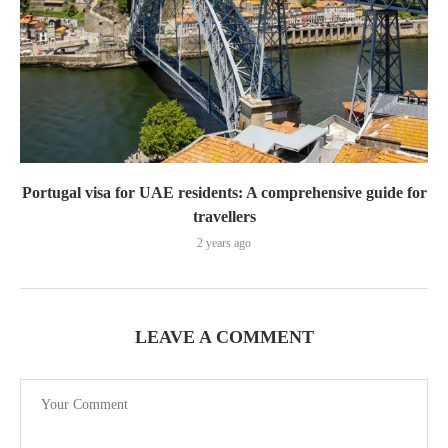
Portugal visa for UAE residents: A comprehensive guide for
travellers
2 years ago
LEAVE A COMMENT