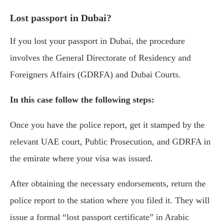
Lost passport in Dubai?
If you lost your passport in Dubai, the procedure
involves the General Directorate of Residency and
Foreigners Affairs (GDRFA) and Dubai Courts.
In this case follow the following steps:
Once you have the police report, get it stamped by the
relevant UAE court, Public Prosecution, and GDRFA in
the emirate where your visa was issued.
After obtaining the necessary endorsements, return the
police report to the station where you filed it. They will
issue a formal “lost passport certificate” in Arabic