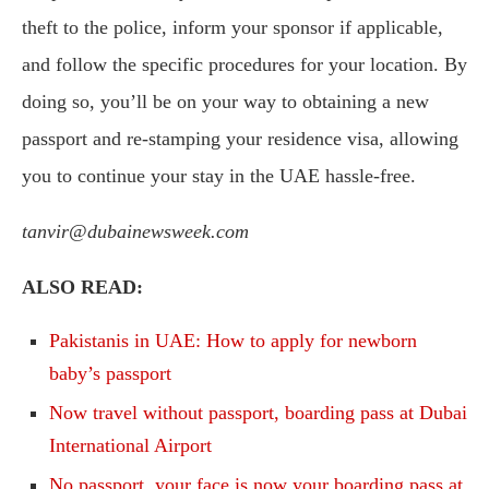
theft to the police, inform your sponsor if applicable,
and follow the specific procedures for your location. By
doing so, you’ll be on your way to obtaining a new
passport and re-stamping your residence visa, allowing
you to continue your stay in the UAE hassle-free.
tanvir@dubainewsweek.com
ALSO READ:
Pakistanis in UAE: How to apply for newborn
baby’s passport
Now travel without passport, boarding pass at Dubai
International Airport
No passport, your face is now your boarding pass at