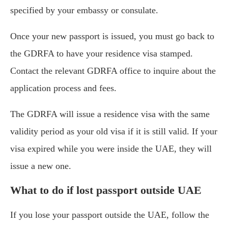
specified by your embassy or consulate.
Once your new passport is issued, you must go back to
the GDRFA to have your residence visa stamped.
Contact the relevant GDRFA office to inquire about the
application process and fees.
The GDRFA will issue a residence visa with the same
validity period as your old visa if it is still valid. If your
visa expired while you were inside the UAE, they will
issue a new one.
What to do if lost passport outside UAE
If you lose your passport outside the UAE, follow the