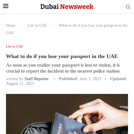
Home
-
Life in UAE
-
What to do if you lose your passport in the
UAE
Life in UAE
What to do if you lose your passport in the UAE
As soon as you realize your passport is lost or stolen, it is
crucial to report the incident to the nearest police station
written by
Staff Reporter
Published:
June 3, 2023
Updated:
August 12, 2023