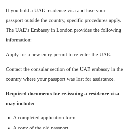
If you hold a UAE residence visa and lose your
passport outside the country, specific procedures apply.
The UAE’s Embassy in London provides the following
information:
Apply for a new entry permit to re-enter the UAE.
Contact the consular section of the UAE embassy in the
country where your passport was lost for assistance.
Required documents for re-issuing a residence visa
may include:
A completed application form
A copy of the old passport