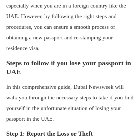
especially when you are in a foreign country like the
UAE. However, by following the right steps and
procedures, you can ensure a smooth process of
obtaining a new passport and re-stamping your
residence visa.
Steps to follow if you lose your passport in
UAE
In this comprehensive guide, Dubai Newsweek will
walk you through the necessary steps to take if you find
yourself in the unfortunate situation of losing your
passport in the UAE.
Step 1: Report the Loss or Theft