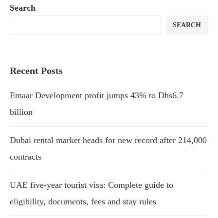
Search
SEARCH
Recent Posts
Emaar Development profit jumps 43% to Dhs6.7
billion
Dubai rental market heads for new record after 214,000
contracts
UAE five-year tourist visa: Complete guide to
eligibility, documents, fees and stay rules