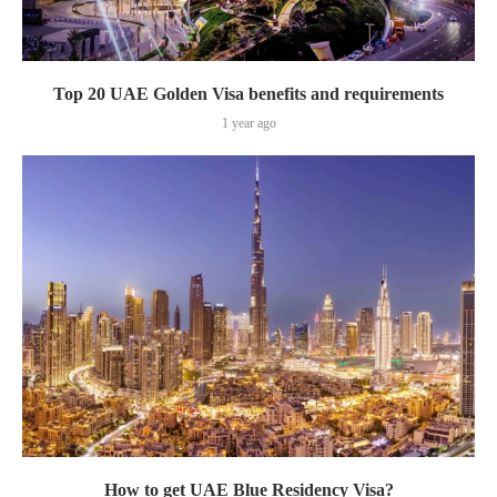
Top 20 UAE Golden Visa benefits and requirements
1 year ago
How to get UAE Blue Residency Visa?