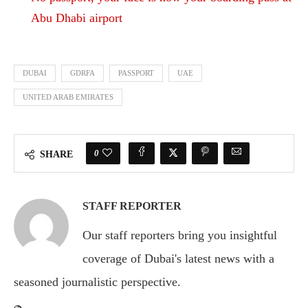
Abu Dhabi airport
DUBAI
GDRFA
PASSPORT
UAE
UNITED ARAB EMIRATES
0
SHARE
STAFF REPORTER
Our staff reporters bring you insightful
coverage of Dubai's latest news with a
seasoned journalistic perspective.