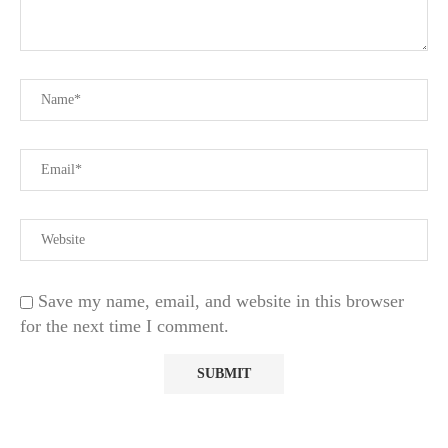
Save my name, email, and website in this browser
for the next time I comment.