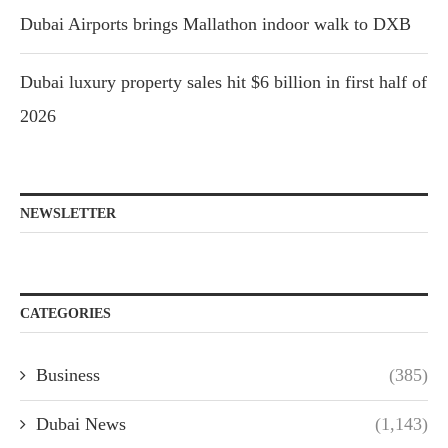
Dubai Airports brings Mallathon indoor walk to DXB
Dubai luxury property sales hit $6 billion in first half of
2026
NEWSLETTER
CATEGORIES
Business
(385)
Dubai News
(1,143)