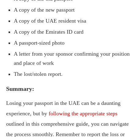
A copy of the new passport
A copy of the UAE resident visa
A copy of the Emirates ID card
A passport-sized photo
A letter from your sponsor confirming your position
and place of work
The lost/stolen report.
Summary:
Losing your passport in the UAE can be a daunting
experience, but by
following the appropriate steps
outlined in this comprehensive guide, you can navigate
the process smoothly. Remember to report the loss or