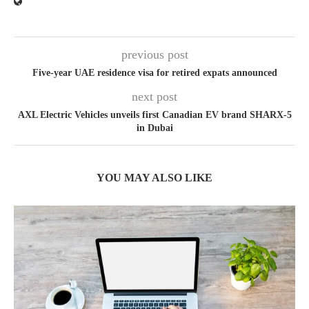
previous post
Five-year UAE residence visa for retired expats announced
next post
AXL Electric Vehicles unveils first Canadian EV brand SHARX-5
in Dubai
YOU MAY ALSO LIKE