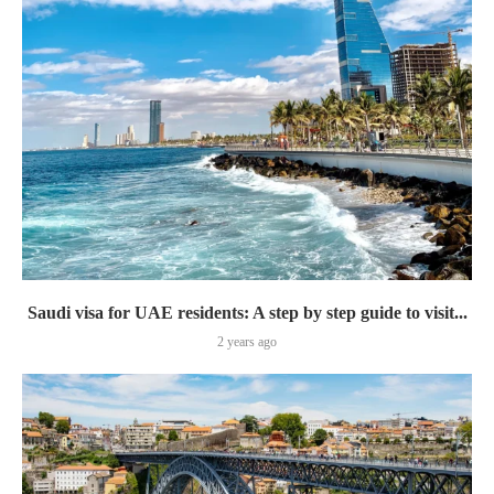
Saudi visa for UAE residents: A step by step guide to visit...
2 years ago