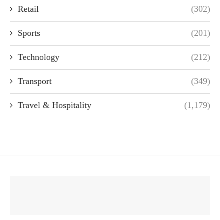
Retail
(302)
Sports
(201)
Technology
(212)
Transport
(349)
Travel & Hospitality
(1,179)