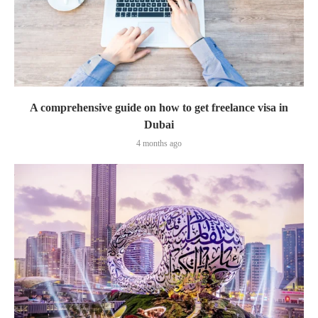
A comprehensive guide on how to get freelance visa in
Dubai
4 months ago