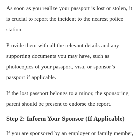
As soon as you realize your passport is lost or stolen, it
is crucial to report the incident to the nearest police
station.
Provide them with all the relevant details and any
supporting documents you may have, such as
photocopies of your passport, visa, or sponsor’s
passport if applicable.
If the lost passport belongs to a minor, the sponsoring
parent should be present to endorse the report.
Step 2: Inform Your Sponsor (If Applicable)
If you are sponsored by an employer or family member,