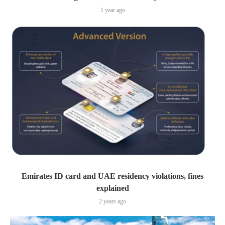
1 year ago
Emirates ID card and UAE residency violations, fines
explained
2 years ago