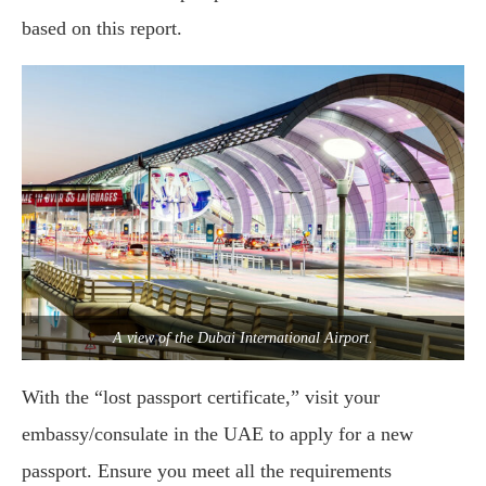
based on this report.
A view of the Dubai International Airport.
With the “lost passport certificate,” visit your
embassy/consulate in the UAE to apply for a new
passport. Ensure you meet all the requirements