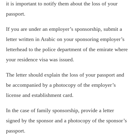
it is important to notify them about the loss of your
passport.
If you are under an employer’s sponsorship, submit a
letter written in Arabic on your sponsoring employer’s
letterhead to the police department of the emirate where
your residence visa was issued.
The letter should explain the loss of your passport and
be accompanied by a photocopy of the employer’s
license and establishment card.
In the case of family sponsorship, provide a letter
signed by the sponsor and a photocopy of the sponsor’s
passport.