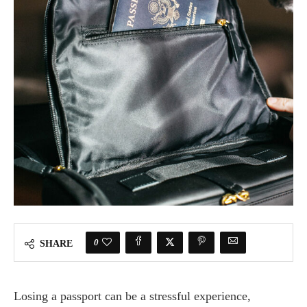
0
SHARE
Losing a passport can be a stressful experience,