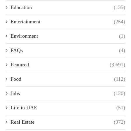
Education
(135)
Entertainment
(254)
Environment
(1)
FAQs
(4)
Featured
(3,691)
Food
(112)
Jobs
(120)
Life in UAE
(51)
Real Estate
(972)