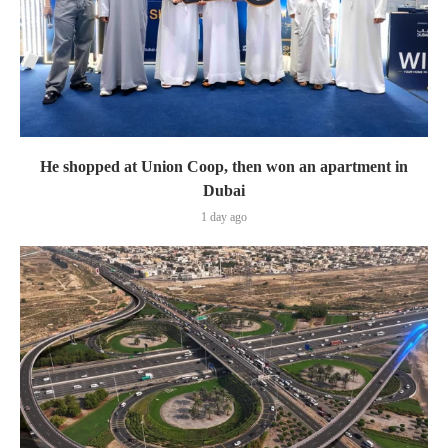
He shopped at Union Coop, then won an apartment in
Dubai
1 day ago