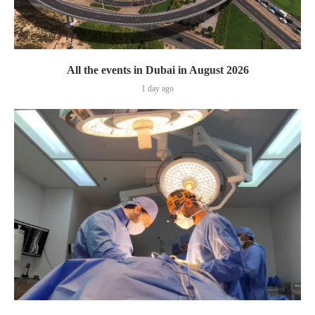
All the events in Dubai in August 2026
1 day ago