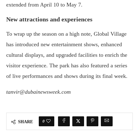
extended from April 10 to May 7.
New attractions and experiences
To wrap up the season on a high note, Global Village
has introduced new entertainment shows, enhanced
cultural displays, and upgraded facilities to enrich the
visitor experience. The park has also featured a series
of live performances and shows during its final week.
tanvir@dubainewsweek.com
0
SHARE