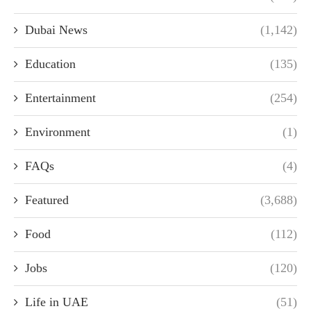
Dubai News
(1,142)
Education
(135)
Entertainment
(254)
Environment
(1)
FAQs
(4)
Featured
(3,688)
Food
(112)
Jobs
(120)
Life in UAE
(51)