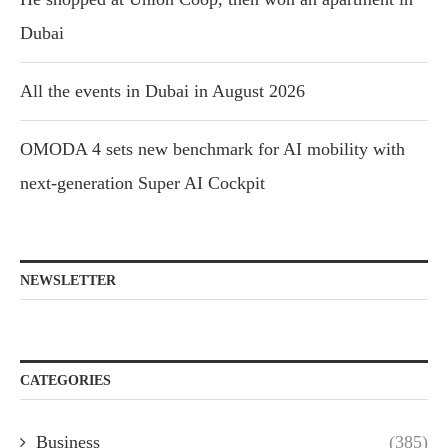
Dubai
All the events in Dubai in August 2026
OMODA 4 sets new benchmark for AI mobility with
next-generation Super AI Cockpit
NEWSLETTER
CATEGORIES
Business
(385)