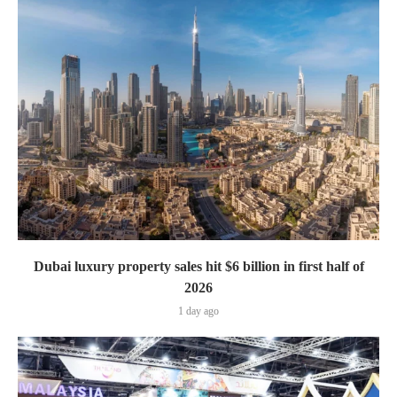
Dubai luxury property sales hit $6 billion in first half of
2026
1 day ago