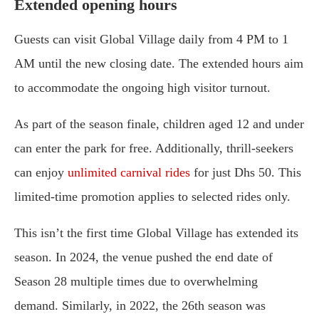
Extended opening hours
Guests can visit Global Village daily from 4 PM to 1
AM until the new closing date. The extended hours aim
to accommodate the ongoing high visitor turnout.
As part of the season finale, children aged 12 and under
can enter the park for free. Additionally, thrill-seekers
can enjoy
unlimited carnival rides
for just Dhs 50. This
limited-time promotion applies to selected rides only.
This isn’t the first time Global Village has extended its
season. In 2024, the venue pushed the end date of
Season 28 multiple times due to overwhelming
demand. Similarly, in 2022, the 26th season was