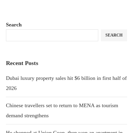
Search
SEARCH
Recent Posts
Dubai luxury property sales hit $6 billion in first half of
2026
Chinese travellers set to return to MENA as tourism
demand strengthens
He shopped at Union Coop, then won an apartment in