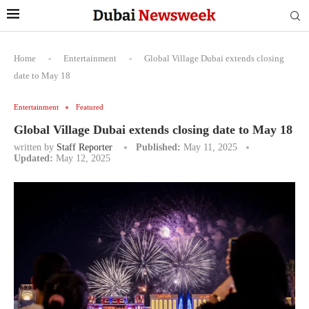
Home
-
Entertainment
-
Global Village Dubai extends closing
date to May 18
Entertainment
Featured
Global Village Dubai extends closing date to May 18
written by
Staff Reporter
Published:
May 11, 2025
Updated:
May 12, 2025