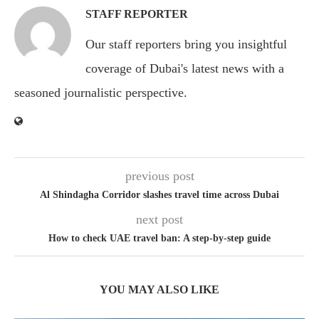
STAFF REPORTER
Our staff reporters bring you insightful
coverage of Dubai's latest news with a
seasoned journalistic perspective.
previous post
Al Shindagha Corridor slashes travel time across Dubai
next post
How to check UAE travel ban: A step-by-step guide
YOU MAY ALSO LIKE