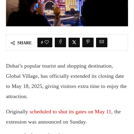
0
SHARE
Dubai’s popular tourist and shopping destination,
Global Village, has officially extended its closing date
to May 18, 2025, giving visitors extra time to enjoy the
attraction.
Originally
scheduled to shut its gates on May 11
, the
extension was announced on Sunday.