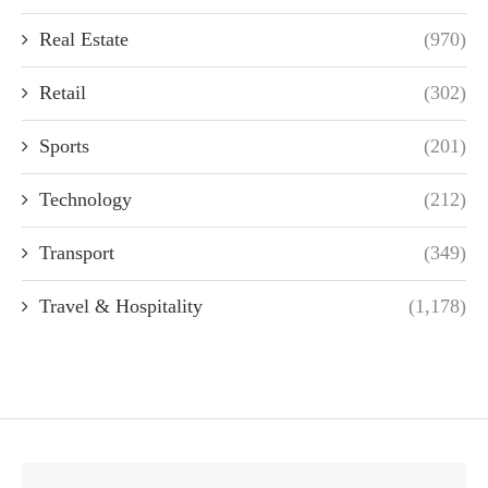
Real Estate
(970)
Retail
(302)
Sports
(201)
Technology
(212)
Transport
(349)
Travel & Hospitality
(1,178)