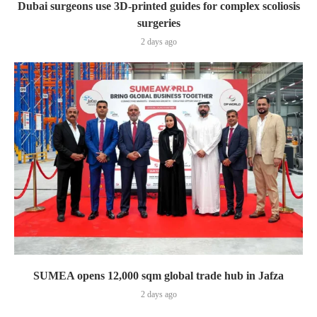
Dubai surgeons use 3D-printed guides for complex scoliosis
surgeries
2 days ago
SUMEA opens 12,000 sqm global trade hub in Jafza
2 days ago