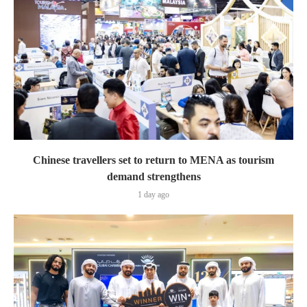
Chinese travellers set to return to MENA as tourism
demand strengthens
1 day ago