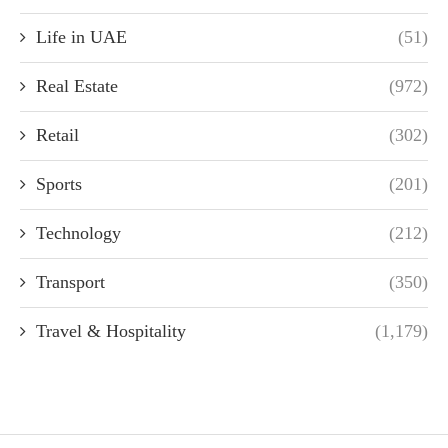
Life in UAE
(51)
Real Estate
(972)
Retail
(302)
Sports
(201)
Technology
(212)
Transport
(350)
Travel & Hospitality
(1,179)