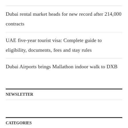
Dubai rental market heads for new record after 214,000
contracts
UAE five-year tourist visa: Complete guide to
eligibility, documents, fees and stay rules
Dubai Airports brings Mallathon indoor walk to DXB
NEWSLETTER
CATEGORIES