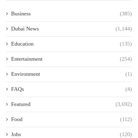
Business
(385)
Dubai News
(1,144)
Education
(135)
Entertainment
(254)
Environment
(1)
FAQs
(4)
Featured
(3,692)
Food
(112)
Jobs
(120)