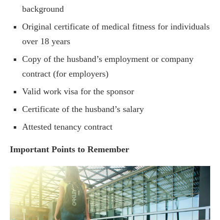
background
Original certificate of medical fitness for individuals
over 18 years
Copy of the husband’s employment or company
contract (for employers)
Valid work visa for the sponsor
Certificate of the husband’s salary
Attested tenancy contract
Important Points to Remember