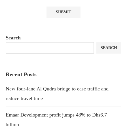
Search
SEARCH
Recent Posts
New four-lane Al Qudra bridge to ease traffic and
reduce travel time
Emaar Development profit jumps 43% to Dhs6.7
billion