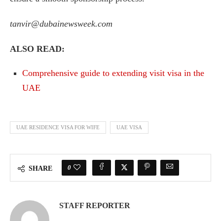
tanvir@dubainewsweek.com
ALSO READ:
Comprehensive guide to extending visit visa in the
UAE
UAE RESIDENCE VISA FOR WIFE
UAE VISA
0
SHARE
STAFF REPORTER