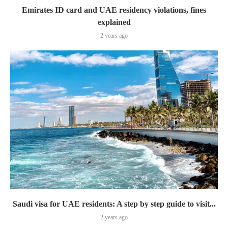
Emirates ID card and UAE residency violations, fines
explained
2 years ago
Saudi visa for UAE residents: A step by step guide to visit...
2 years ago