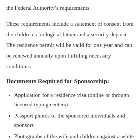
the Federal Authority’s requirements.
These requirements include a statement of consent from
the children’s biological father and a security deposit.
The residence permit will be valid for one year and can
be renewed annually upon fulfilling necessary
conditions.
Documents Required for Sponsorship:
Application for a residence visa (online or through
licensed typing centers)
Passport photos of the sponsored individuals and
sponsors
Photographs of the wife and children against a white