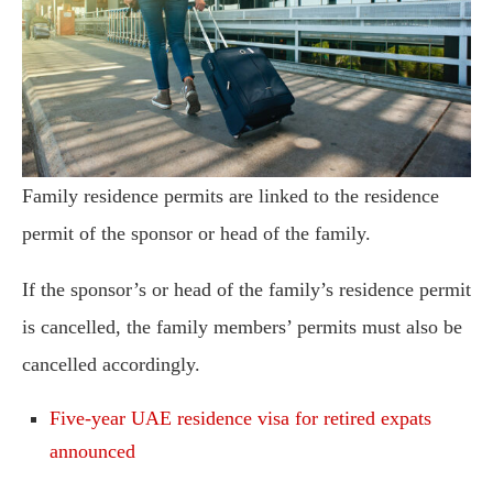
Family residence permits are linked to the residence
permit of the sponsor or head of the family.
If the sponsor’s or head of the family’s residence permit
is cancelled, the family members’ permits must also be
cancelled accordingly.
Five-year UAE residence visa for retired expats
announced