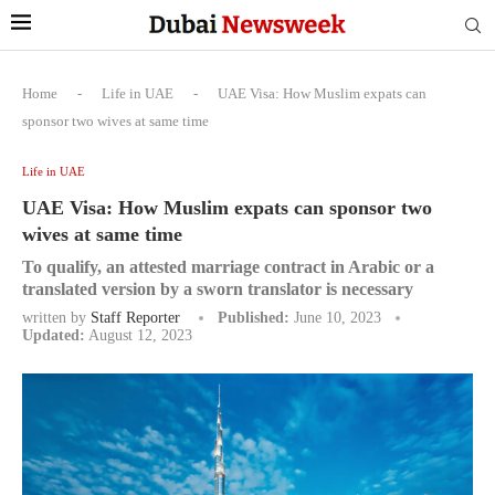
Home
-
Life in UAE
-
UAE Visa: How Muslim expats can
sponsor two wives at same time
Life in UAE
UAE Visa: How Muslim expats can sponsor two
wives at same time
To qualify, an attested marriage contract in Arabic or a
translated version by a sworn translator is necessary
written by
Staff Reporter
Published:
June 10, 2023
Updated:
August 12, 2023