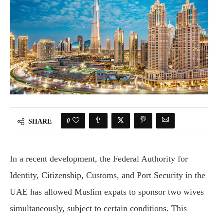
0
SHARE
In a recent development, the Federal Authority for
Identity, Citizenship, Customs, and Port Security in the
UAE has allowed Muslim expats to sponsor two wives
simultaneously, subject to certain conditions. This