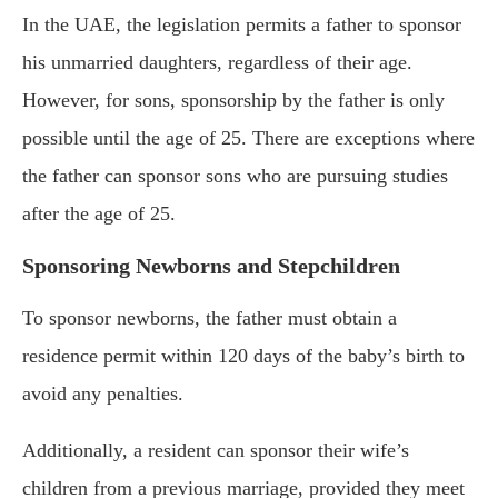
In the UAE, the legislation permits a father to sponsor
his unmarried daughters, regardless of their age.
However, for sons, sponsorship by the father is only
possible until the age of 25. There are exceptions where
the father can sponsor sons who are pursuing studies
after the age of 25.
Sponsoring Newborns and Stepchildren
To sponsor newborns, the father must obtain a
residence permit within 120 days of the baby’s birth to
avoid any penalties.
Additionally, a resident can sponsor their wife’s
children from a previous marriage, provided they meet