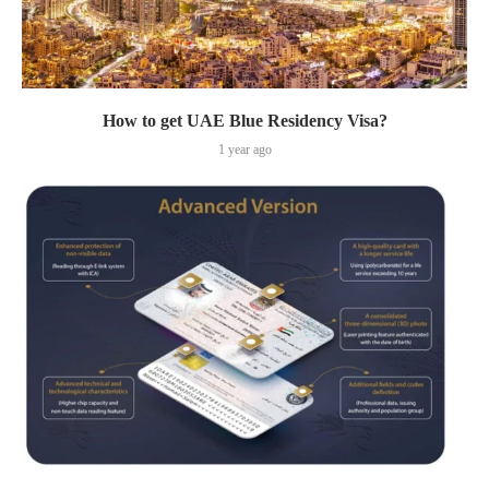
How to get UAE Blue Residency Visa?
1 year ago