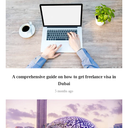
A comprehensive guide on how to get freelance visa in
Dubai
5 months ago