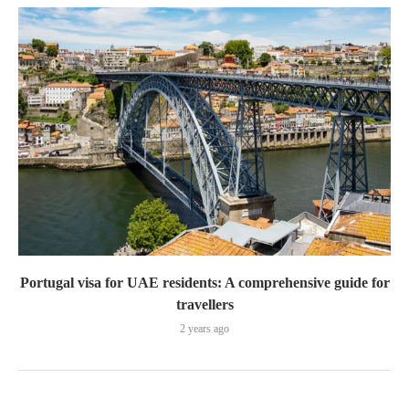
Portugal visa for UAE residents: A comprehensive guide for
travellers
2 years ago