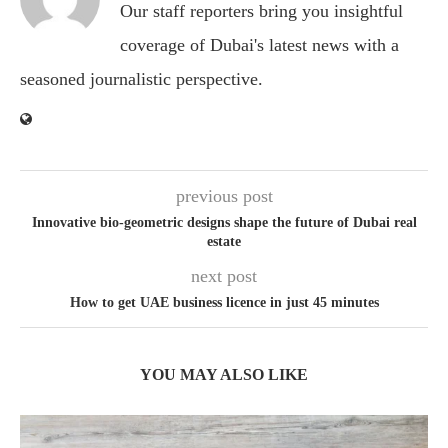
Our staff reporters bring you insightful
coverage of Dubai's latest news with a
seasoned journalistic perspective.
previous post
Innovative bio-geometric designs shape the future of Dubai real
estate
next post
How to get UAE business licence in just 45 minutes
YOU MAY ALSO LIKE