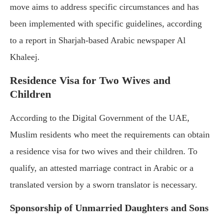
move aims to address specific circumstances and has
been implemented with specific guidelines, according
to a report in Sharjah-based Arabic newspaper Al
Khaleej.
Residence Visa for Two Wives and
Children
According to the Digital Government of the UAE,
Muslim residents who meet the requirements can obtain
a residence visa for two wives and their children. To
qualify, an attested marriage contract in Arabic or a
translated version by a sworn translator is necessary.
Sponsorship of Unmarried Daughters and Sons