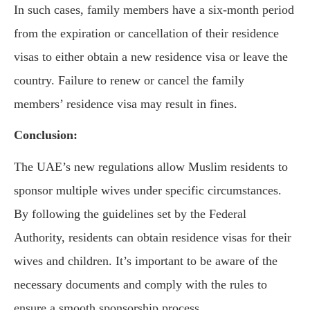
In such cases, family members have a six-month period
from the expiration or cancellation of their residence
visas to either obtain a new residence visa or leave the
country. Failure to renew or cancel the family
members’ residence visa may result in fines.
Conclusion:
The UAE’s new regulations allow Muslim residents to
sponsor multiple wives under specific circumstances.
By following the guidelines set by the Federal
Authority, residents can obtain residence visas for their
wives and children. It’s important to be aware of the
necessary documents and comply with the rules to
ensure a smooth sponsorship process.