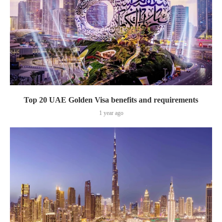
Top 20 UAE Golden Visa benefits and requirements
1 year ago