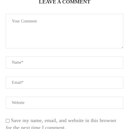
LEAVE A COMMENT
Save my name, email, and website in this browser
for the next time I comment.