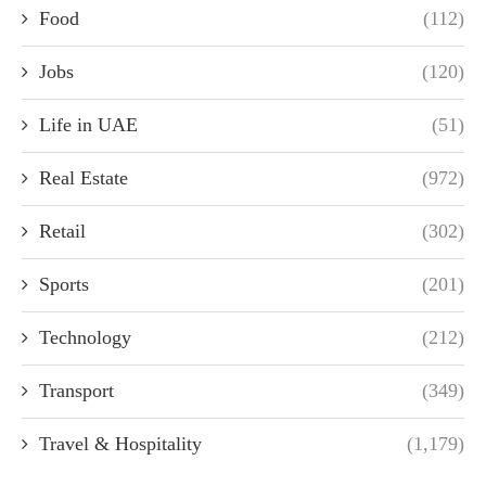
Food
(112)
Jobs
(120)
Life in UAE
(51)
Real Estate
(972)
Retail
(302)
Sports
(201)
Technology
(212)
Transport
(349)
Travel & Hospitality
(1,179)