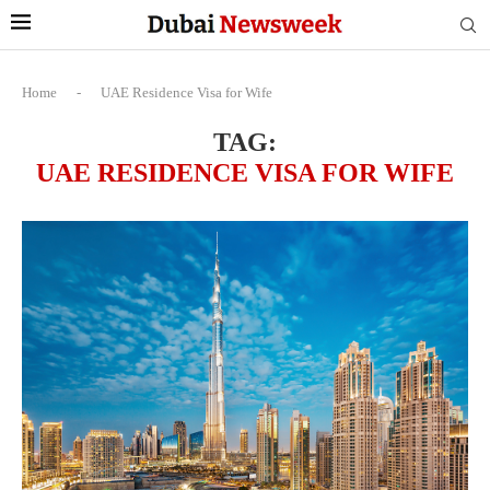
Home
-
UAE Residence Visa for Wife
TAG:
UAE RESIDENCE VISA FOR WIFE