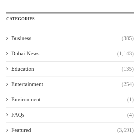
CATEGORIES
Business
(385)
Dubai News
(1,143)
Education
(135)
Entertainment
(254)
Environment
(1)
FAQs
(4)
Featured
(3,691)