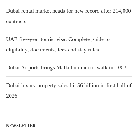
Dubai rental market heads for new record after 214,000
contracts
UAE five-year tourist visa: Complete guide to
eligibility, documents, fees and stay rules
Dubai Airports brings Mallathon indoor walk to DXB
Dubai luxury property sales hit $6 billion in first half of
2026
NEWSLETTER