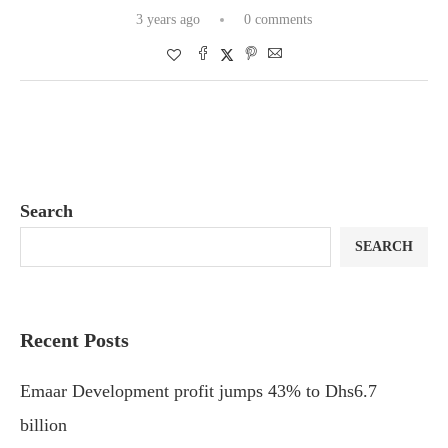
3 years ago
0 comments
Search
SEARCH
Recent Posts
Emaar Development profit jumps 43% to Dhs6.7
billion