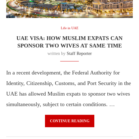
Life in UAE
UAE VISA: HOW MUSLIM EXPATS CAN
SPONSOR TWO WIVES AT SAME TIME
written by
Staff Reporter
In a recent development, the Federal Authority for
Identity, Citizenship, Customs, and Port Security in the
UAE has allowed Muslim expats to sponsor two wives
simultaneously, subject to certain conditions. …
CONTINUE READING