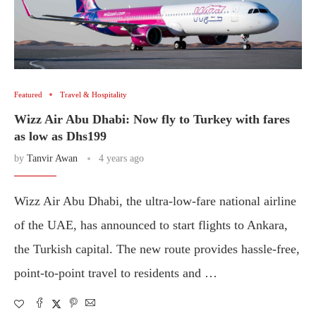
Featured
Travel & Hospitality
Wizz Air Abu Dhabi: Now fly to Turkey with fares
as low as Dhs199
by
Tanvir Awan
4 years ago
Wizz Air Abu Dhabi, the ultra-low-fare national airline
of the UAE, has announced to start flights to Ankara,
the Turkish capital. The new route provides hassle-free,
point-to-point travel to residents and …