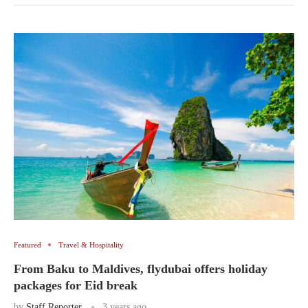
Featured
Travel & Hospitality
From Baku to Maldives, flydubai offers holiday
packages for Eid break
by
Staff Reporter
3 years ago