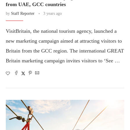
from UAE, GCC countries
by
Staff Reporter
3 years ago
VisitBritain, the national tourism agency, launched a
new marketing campaign aimed at attracting visitors to
Britain from the GCC region. The international GREAT
Britain marketing campaign invites visitors to ‘See …