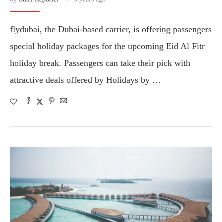
flydubai, the Dubai-based carrier, is offering passengers
special holiday packages for the upcoming Eid Al Fitr
holiday break. Passengers can take their pick with
attractive deals offered by Holidays by …