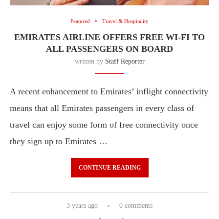
Featured
Travel & Hospitality
EMIRATES AIRLINE OFFERS FREE WI-FI TO
ALL PASSENGERS ON BOARD
written by
Staff Reporter
A recent enhancement to Emirates’ inflight connectivity
means that all Emirates passengers in every class of
travel can enjoy some form of free connectivity once
they sign up to Emirates …
CONTINUE READING
3 years ago
0 comments