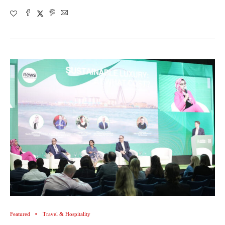
Featured
Travel & Hospitality