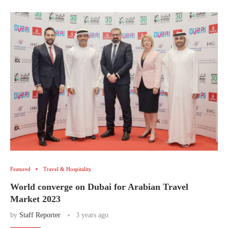
Featured
Travel & Hospitality
World converge on Dubai for Arabian Travel
Market 2023
by
Staff Reporter
3 years ago