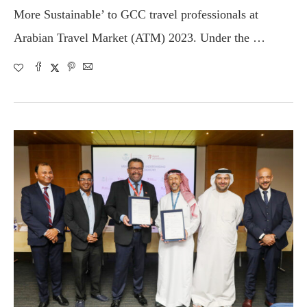
More Sustainable’ to GCC travel professionals at
Arabian Travel Market (ATM) 2023. Under the …