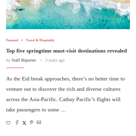
Featured
Travel & Hospitality
Top five springtime must-visit destinations revealed
by
Staff Reporter
3 years ago
As the Eid break approaches, there’s no better time to
venture out to discover the rich and diverse cultures
across the Asia-Pacific. Cathay Pacific’s flights will
take passengers to some …