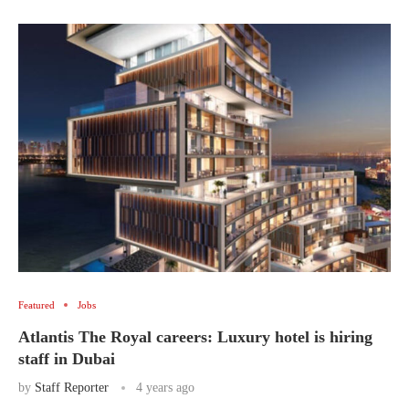
Featured
Jobs
Atlantis The Royal careers: Luxury hotel is hiring
staff in Dubai
by
Staff Reporter
4 years ago