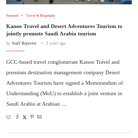
Featured
Travel & Hospitality
Kanoo Travel and Desert Adventures Tourism to
jointly promote Saudi Arabia tourism
by
Staff Reporter
3 years ago
GCC-based travel conglomerate Kanoo Travel and
premium destination management company Desert
Adventures Tourism have signed a Memorandum of
Understanding (MoU) to establish a joint venture in
Saudi Arabia at Arabian …