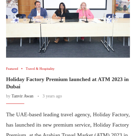
Featured
Travel & Hospitality
Holiday Factory Premium launched at ATM 2023 in
Dubai
by
Tanvir Awan
3 years ago
The UAE-based leading travel agency, Holiday Factory,
has launched its new premium service, Holiday Factory
Premium, at the Arabian Travel Market (ATM) 2023 in