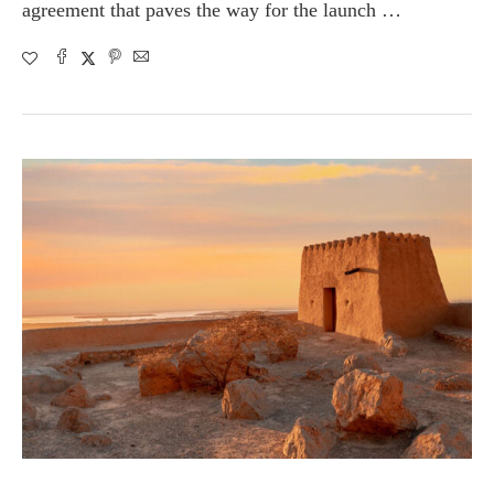
agreement that paves the way for the launch …