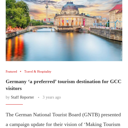
Featured
Travel & Hospitality
Germany ‘a preferred’ tourism destination for GCC
visitors
by
Staff Reporter
3 years ago
The German National Tourist Board (GNTB) presented
a campaign update for their vision of ‘Making Tourism