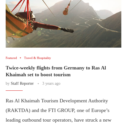
Featured
Travel & Hospitality
Twice-weekly flights from Germany to Ras Al
Khaimah set to boost tourism
by
Staff Reporter
3 years ago
Ras Al Khaimah Tourism Development Authority
(RAKTDA) and the FTI GROUP, one of Europe’s
leading outbound tour operators, have struck a new