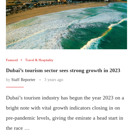
Featured
Travel & Hospitality
Dubai’s tourism sector sees strong growth in 2023
by
Staff Reporter
3 years ago
Dubai’s tourism industry has begun the year 2023 on a
bright note with vital growth indicators closing in on
pre-pandemic levels, giving the emirate a head start in
the race …