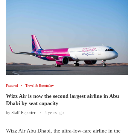
Featured
Travel & Hospitality
Wizz Air is now the second largest airline in Abu
Dhabi by seat capacity
by
Staff Reporter
4 years ago
Wizz Air Abu Dhabi, the ultra-low-fare airline in the