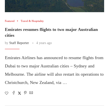
Featured
Travel & Hospitality
Emirates resumes flights to two major Australian
cities
by
Staff Reporter
4 years ago
Emirates Airlines has announced to resume flights from
Dubai to two major Australian cities – Sydney and
Melbourne. The airline will also restart its operations to
Christchurch, New Zealand, via …