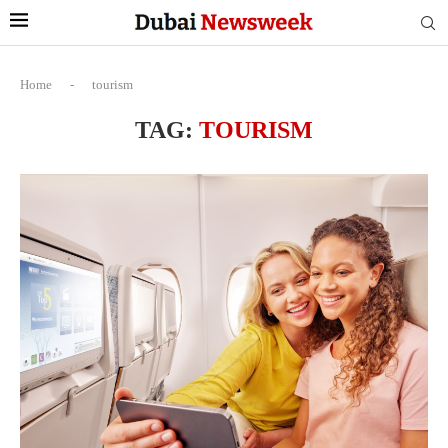
Home
-
tourism
TAG:
TOURISM