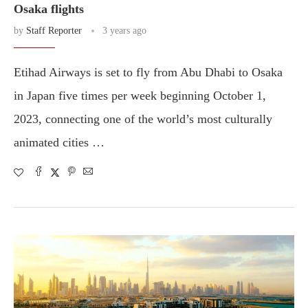
Osaka flights
by
Staff Reporter
3 years ago
Etihad Airways is set to fly from Abu Dhabi to Osaka
in Japan five times per week beginning October 1,
2023, connecting one of the world’s most culturally
animated cities …