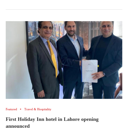
Featured
Travel & Hospitality
First Holiday Inn hotel in Lahore opening
announced