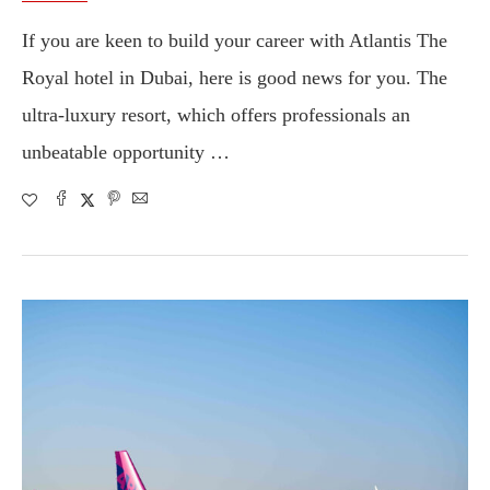
If you are keen to build your career with Atlantis The
Royal hotel in Dubai, here is good news for you. The
ultra-luxury resort, which offers professionals an
unbeatable opportunity …