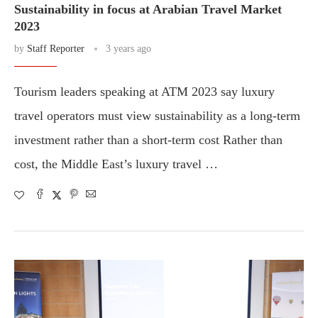
Sustainability in focus at Arabian Travel Market
2023
by
Staff Reporter
3 years ago
Tourism leaders speaking at ATM 2023 say luxury
travel operators must view sustainability as a long-term
investment rather than a short-term cost Rather than
cost, the Middle East’s luxury travel …