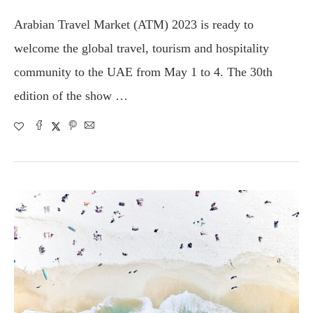
Arabian Travel Market (ATM) 2023 is ready to
welcome the global travel, tourism and hospitality
community to the UAE from May 1 to 4. The 30th
edition of the show …