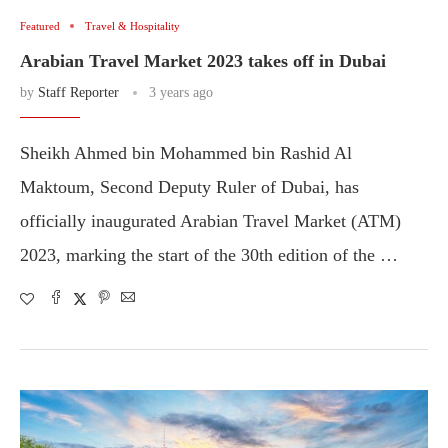
Featured
Travel & Hospitality
Arabian Travel Market 2023 takes off in Dubai
by
Staff Reporter
3 years ago
Sheikh Ahmed bin Mohammed bin Rashid Al
Maktoum, Second Deputy Ruler of Dubai, has
officially inaugurated Arabian Travel Market (ATM)
2023, marking the start of the 30th edition of the …