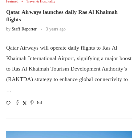
Featured
Travel & Hospitality
Qatar Airways launches daily Ras Al Khaimah
flights
by
Staff Reporter
3 years ago
Qatar Airways will operate daily flights to Ras Al
Khaimah International Airport, signifying a major boost
to Ras Al Khaimah Tourism Development Authority’s
(RAKTDA) strategy to enhance global connectivity to
…