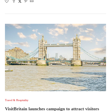
Travel & Hospitality
VisitBritain launches campaign to attract visitors