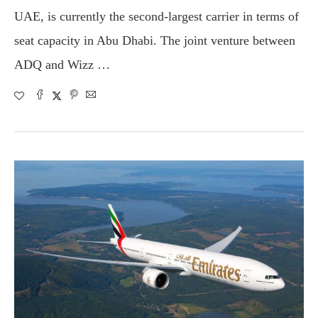
UAE, is currently the second-largest carrier in terms of
seat capacity in Abu Dhabi. The joint venture between
ADQ and Wizz …