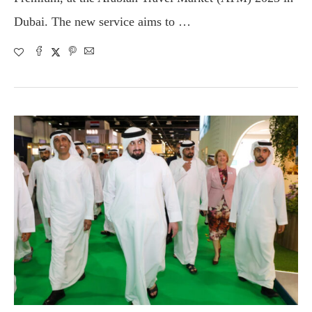
Dubai. The new service aims to …