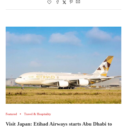
Featured
Travel & Hospitality
Visit Japan: Etihad Airways starts Abu Dhabi to