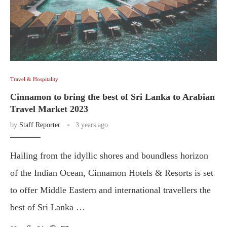
Travel & Hospitality
Cinnamon to bring the best of Sri Lanka to Arabian
Travel Market 2023
by
Staff Reporter
3 years ago
Hailing from the idyllic shores and boundless horizon
of the Indian Ocean, Cinnamon Hotels & Resorts is set
to offer Middle Eastern and international travellers the
best of Sri Lanka …