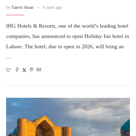
by
Tanvir Awan
4 years ago
IHG Hotels & Resorts, one of the world’s leading hotel
companies, has announced to open Holiday Inn hotel in
Lahore. The hotel, due to open in 2026, will bring an
…