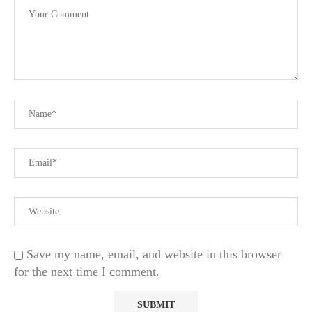
Save my name, email, and website in this browser
for the next time I comment.