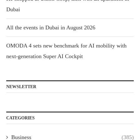
Dubai
All the events in Dubai in August 2026
OMODA 4 sets new benchmark for AI mobility with
next-generation Super AI Cockpit
NEWSLETTER
CATEGORIES
Business
(385)