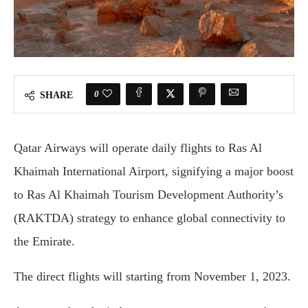
0
SHARE
Qatar Airways will operate daily flights to Ras Al
Khaimah International Airport, signifying a major boost
to Ras Al Khaimah Tourism Development Authority’s
(RAKTDA) strategy to enhance global connectivity to
the Emirate.
The direct flights will starting from November 1, 2023.