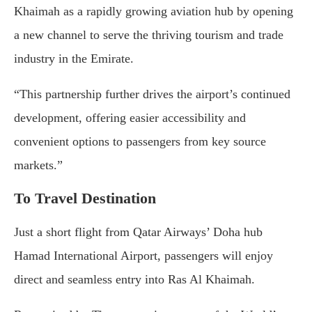
Khaimah as a rapidly growing aviation hub by opening
a new channel to serve the thriving tourism and trade
industry in the Emirate.
“This partnership further drives the airport’s continued
development, offering easier accessibility and
convenient options to passengers from key source
markets.”
To Travel Destination
Just a short flight from Qatar Airways’ Doha hub
Hamad International Airport, passengers will enjoy
direct and seamless entry into Ras Al Khaimah.