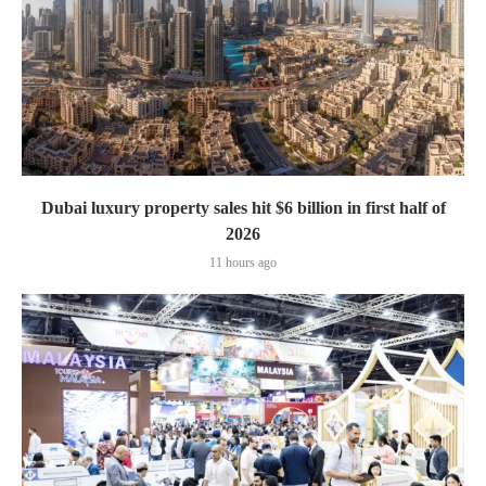
Dubai luxury property sales hit $6 billion in first half of
2026
11 hours ago