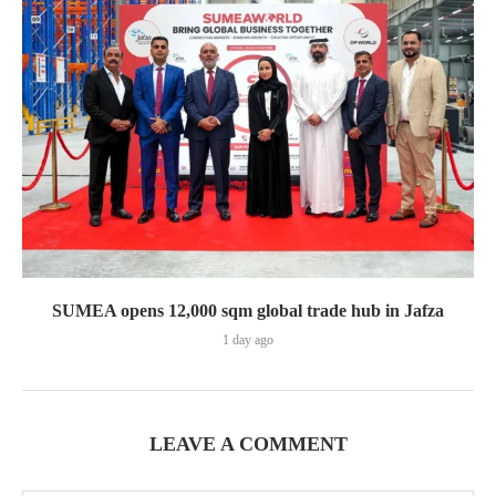
SUMEA opens 12,000 sqm global trade hub in Jafza
1 day ago
LEAVE A COMMENT