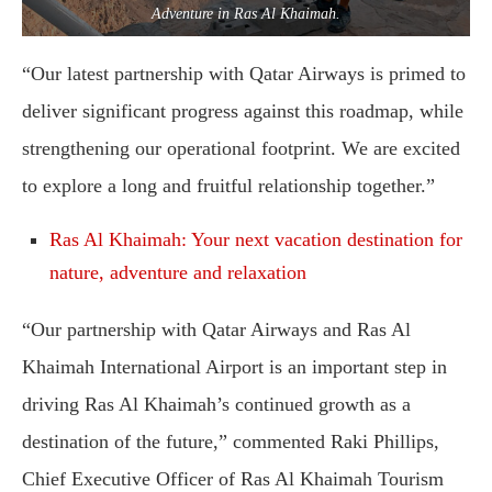
Adventure in Ras Al Khaimah.
“Our latest partnership with Qatar Airways is primed to
deliver significant progress against this roadmap, while
strengthening our operational footprint. We are excited
to explore a long and fruitful relationship together.”
Ras Al Khaimah: Your next vacation destination for
nature, adventure and relaxation
“Our partnership with Qatar Airways and Ras Al
Khaimah International Airport is an important step in
driving Ras Al Khaimah’s continued growth as a
destination of the future,” commented Raki Phillips,
Chief Executive Officer of Ras Al Khaimah Tourism