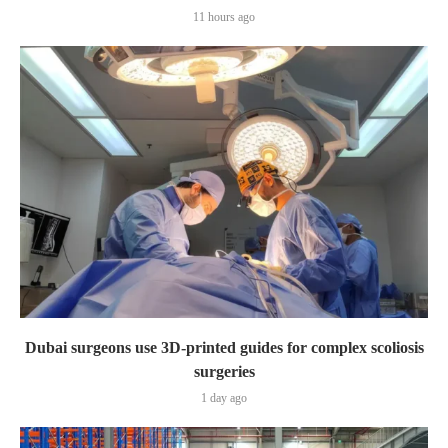
11 hours ago
Dubai surgeons use 3D-printed guides for complex scoliosis
surgeries
1 day ago