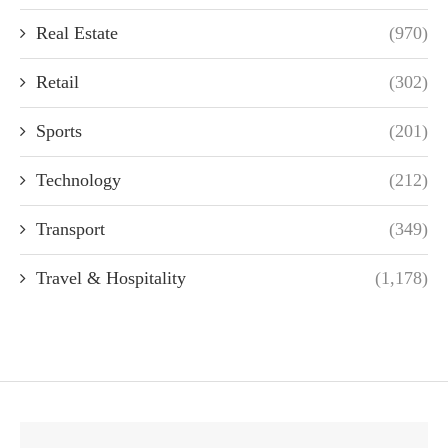
Real Estate
(970)
Retail
(302)
Sports
(201)
Technology
(212)
Transport
(349)
Travel & Hospitality
(1,178)