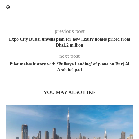
previous post
Expo City Dubai unveils plan for new luxury homes priced from
Dhs1.2 million
next post
Pilot makes history with ‘Bullseye Landing’ of plane on Burj Al
Arab helipad
YOU MAY ALSO LIKE