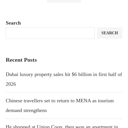
Search
SEARCH
Recent Posts
Dubai luxury property sales hit $6 billion in first half of
2026
Chinese travellers set to return to MENA as tourism
demand strengthens
He shopped at Union Coop, then won an apartment in