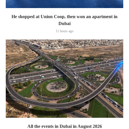
He shopped at Union Coop, then won an apartment in
Dubai
11 hours ago
All the events in Dubai in August 2026