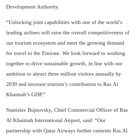
Development Authority.
“Unlocking joint capabilities with one of the world’s
leading airlines will raise the overall competitiveness of
our tourism ecosystem and meet the growing demand
for travel to the Emirate. We look forward to working
together to drive sustainable growth, in line with our
ambition to attract three million visitors annually by
2030 and increase tourism’s contribution to Ras Al
Khaimah’s GDP.”
Stanislav Bujnovsky, Chief Commercial Officer of Ras
Al Khaimah International Airport, said: “Our
partnership with Qatar Airways further cements Ras Al