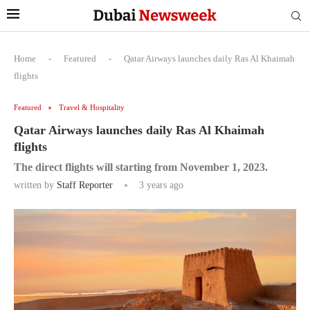
Home
-
Featured
-
Qatar Airways launches daily Ras Al Khaimah
flights
Featured
Travel & Hospitality
Qatar Airways launches daily Ras Al Khaimah
flights
The direct flights will starting from November 1, 2023.
written by
Staff Reporter
3 years ago