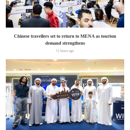
Chinese travellers set to return to MENA as tourism
demand strengthens
11 hours ago