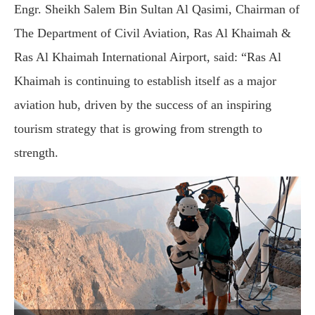
Engr. Sheikh Salem Bin Sultan Al Qasimi, Chairman of
The Department of Civil Aviation, Ras Al Khaimah &
Ras Al Khaimah International Airport, said: “Ras Al
Khaimah is continuing to establish itself as a major
aviation hub, driven by the success of an inspiring
tourism strategy that is growing from strength to
strength.