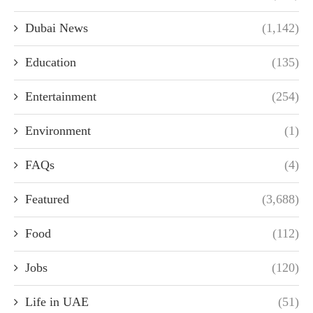
Dubai News
(1,142)
Education
(135)
Entertainment
(254)
Environment
(1)
FAQs
(4)
Featured
(3,688)
Food
(112)
Jobs
(120)
Life in UAE
(51)