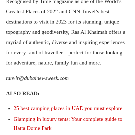
Recognised by Time magazine as one of the World’s
Greatest Places of 2022 and CNN Travel’s best
destinations to visit in 2023 for its stunning, unique
topography and geodiversity, Ras Al Khaimah offers a
myriad of authentic, diverse and inspiring experiences
for every kind of traveller – perfect for those looking
for adventure, nature, family fun and more.
tanvir@dubainewsweek.com
ALSO READ:
25 best camping places in UAE you must explore
Glamping in luxury tents: Your complete guide to
Hatta Dome Park