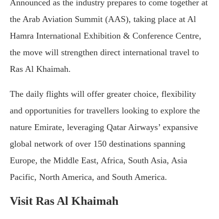
Announced as the industry prepares to come together at
the Arab Aviation Summit (AAS), taking place at Al
Hamra International Exhibition & Conference Centre,
the move will strengthen direct international travel to
Ras Al Khaimah.
The daily flights will offer greater choice, flexibility
and opportunities for travellers looking to explore the
nature Emirate, leveraging Qatar Airways’ expansive
global network of over 150 destinations spanning
Europe, the Middle East, Africa, South Asia, Asia
Pacific, North America, and South America.
Visit Ras Al Khaimah