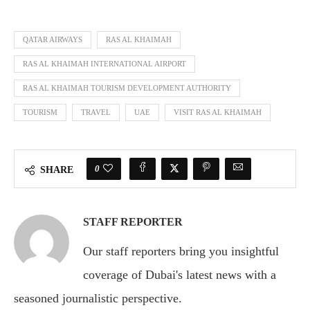
QATAR AIRWAYS
RAS AL KHAIMAH
RAS AL KHAIMAH INTERNATIONAL AIRPORT
RAS AL KHAIMAH TOURISM DEVELOPMENT AUTHORITY
TOURISM
TRAVEL
UAE
VISIT RAS AL KHAIMAH
0
SHARE
STAFF REPORTER
Our staff reporters bring you insightful
coverage of Dubai's latest news with a
seasoned journalistic perspective.