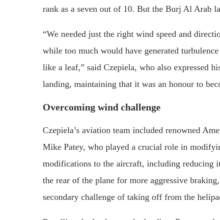
rank as a seven out of 10. But the Burj Al Arab la
“We needed just the right wind speed and directio
while too much would have generated turbulence 
like a leaf,” said Czepiela, who also expressed his
landing, maintaining that it was an honour to bec
Overcoming wind challenge
Czepiela’s aviation team included renowned Americ
Mike Patey, who played a crucial role in modifyin
modifications to the aircraft, including reducing
the rear of the plane for more aggressive braking
secondary challenge of taking off from the helipa