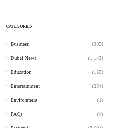
CATEGORIES
Business
(385)
Dubai News
(1,143)
Education
(135)
Entertainment
(254)
Environment
(1)
FAQs
(4)
Featured
(3,691)