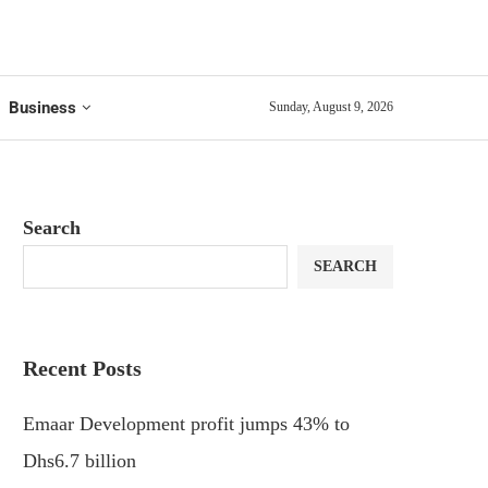
Business
Sunday, August 9, 2026
Search
SEARCH
Recent Posts
Emaar Development profit jumps 43% to
Dhs6.7 billion