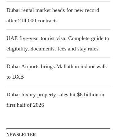
Dubai rental market heads for new record
after 214,000 contracts
UAE five-year tourist visa: Complete guide to
eligibility, documents, fees and stay rules
Dubai Airports brings Mallathon indoor walk
to DXB
Dubai luxury property sales hit $6 billion in
first half of 2026
NEWSLETTER