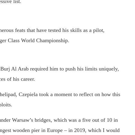
ssive list.
ous feats that have tested his skills as a pilot,
nger Class World Championship.
Burj Al Arab required him to push his limits uniquely,
es of his career.
d helipad, Czepiela took a moment to reflect on how this
loits.
 under Warsaw’s bridges, which was a five out of 10 in
 longest wooden pier in Europe – in 2019, which I would