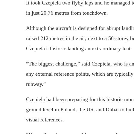
It took Czepiela two flyby laps and he managed to 
in just 20.76 metres from touchdown.
Although the aircraft is designed for abrupt landi
raised 212 metres in the air, next to a 56-storey
Czepiela’s historic landing an extraordinary feat.
“The biggest challenge,” said Czepiela, who is a
any external reference points, which are typically
runway.”
Czepiela had been preparing for this historic mo
ground level in Poland, the US, and Dubai to buil
visual references.