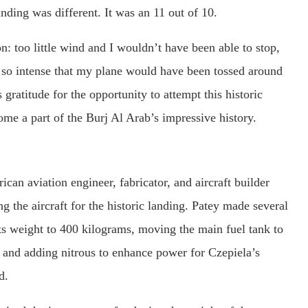
nding was different. It was an 11 out of 10.
n: too little wind and I wouldn’t have been able to stop,
so intense that my plane would have been tossed around
 gratitude for the opportunity to attempt this historic
ome a part of the Burj Al Arab’s impressive history.
an aviation engineer, fabricator, and aircraft builder
g the aircraft for the historic landing. Patey made several
 its weight to 400 kilograms, moving the main fuel tank to
, and adding nitrous to enhance power for Czepiela’s
d.