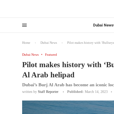
Dubai News
Home
-
Dubai News
-
Pilot makes history with ‘Bullsey
Dubai News
Featured
Pilot makes history with ‘B
Al Arab helipad
Dubai’s Burj Al Arab has become an iconic loca
written by
Staff Reporter
Published:
March 14, 2023