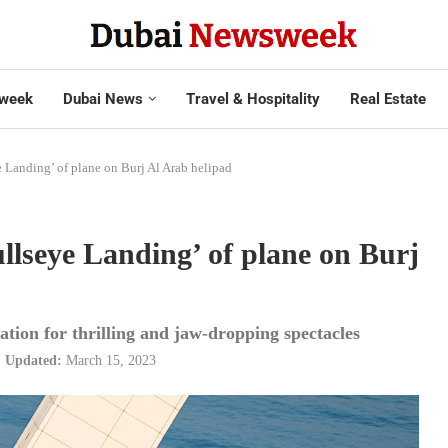
week
Dubai News
Travel & Hospitality
Real Estate
e Landing’ of plane on Burj Al Arab helipad
ullseye Landing’ of plane on Burj
tion for thrilling and jaw-dropping spectacles
Updated:
March 15, 2023