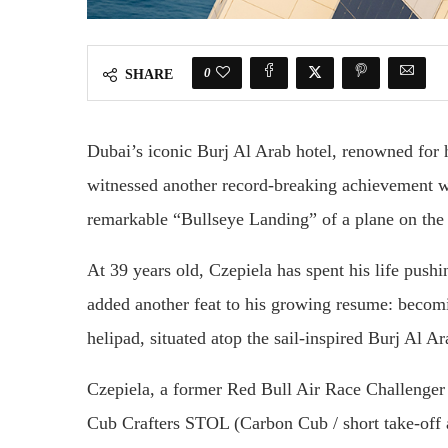
0
SHARE
Dubai’s iconic Burj Al Arab hotel, renowned for h
witnessed another record-breaking achievement w
remarkable “Bullseye Landing” of a plane on the 
At 39 years old, Czepiela has spent his life push
added another feat to his growing resume: becomin
helipad, situated atop the sail-inspired Burj Al A
Czepiela, a former Red Bull Air Race Challenger
Cub Crafters STOL (Carbon Cub / short take-off a