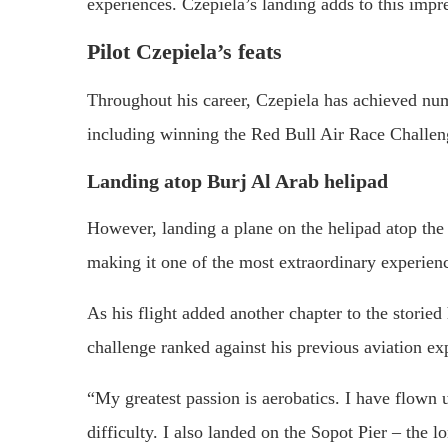
experiences. Czepiela’s landing adds to this impre
Pilot Czepiela’s feats
Throughout his career, Czepiela has achieved numer
including winning the Red Bull Air Race Challe
Landing atop Burj Al Arab helipad
However, landing a plane on the helipad atop the 
making it one of the most extraordinary experienc
As his flight added another chapter to the storie
challenge ranked against his previous aviation exp
“My greatest passion is aerobatics. I have flown
difficulty. I also landed on the Sopot Pier – the