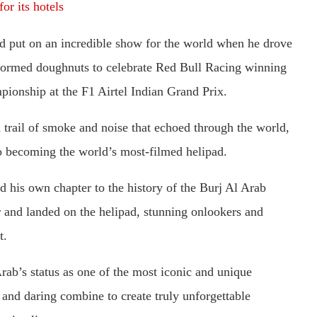
or its hotels
d put on an incredible show for the world when he drove
rformed doughnuts to celebrate Red Bull Racing winning
ionship at the F1 Airtel Indian Grand Prix.
 trail of smoke and noise that echoed through the world,
 to becoming the world’s most-filmed helipad.
 his own chapter to the history of the Burj Al Arab
r and landed on the helipad, stunning onlookers and
t.
rab’s status as one of the most iconic and unique
 and daring combine to create truly unforgettable