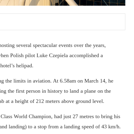
osting several spectacular events over the years,
hen Polish pilot Luke Czepiela accomplished a
hotel’s helipad.
ing the limits in aviation. At 6.58am on March 14, he
g the first person in history to land a plane on the
rab at a height of 212 meters above ground level.
 Class World Champion, had just 27 metres to bring his
nd landing) to a stop from a landing speed of 43 km/h.