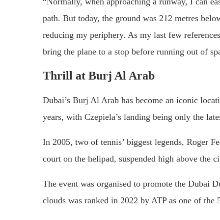
“Normally, when approaching a runway, I can eas
path. But today, the ground was 212 metres below
reducing my periphery. As my last few references 
bring the plane to a stop before running out of sp
Thrill at Burj Al Arab
Dubai’s Burj Al Arab has become an iconic locatio
years, with Czepiela’s landing being only the lates
In 2005, two of tennis’ biggest legends, Roger F
court on the helipad, suspended high above the ci
The event was organised to promote the Dubai Du
clouds was ranked in 2022 by ATP as one of the 