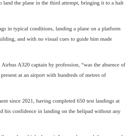
land the plane in the third attempt, bringing it to a halt
ngs in typical conditions, landing a plane on a platform
 building, and with no visual cues to guide him made
n Airbus A320 captain by profession, “was the absence of
 present at an airport with hundreds of metres of
ment since 2021, having completed 650 test landings at
d his confidence in landing on the helipad without any