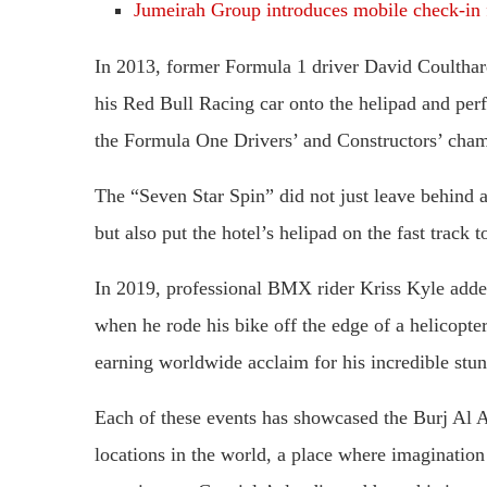
Jumeirah Group introduces mobile check-in f
In 2013, former Formula 1 driver David Coulthar
his Red Bull Racing car onto the helipad and pe
the Formula One Drivers’ and Constructors’ champ
The “Seven Star Spin” did not just leave behind a
but also put the hotel’s helipad on the fast track
In 2019, professional BMX rider Kriss Kyle added
when he rode his bike off the edge of a helicopte
earning worldwide acclaim for his incredible stun
Each of these events has showcased the Burj Al A
locations in the world, a place where imagination