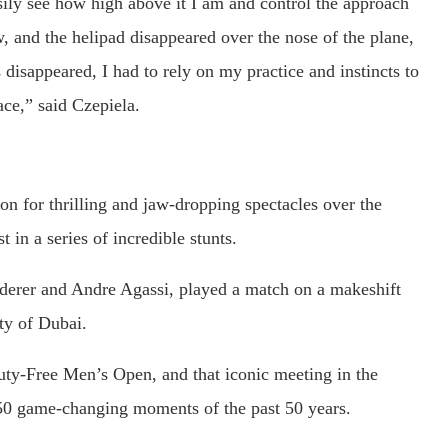
ily see how high above it I am and control the approach
, and the helipad disappeared over the nose of the plane,
disappeared, I had to rely on my practice and instincts to
ace,” said Czepiela.
n for thrilling and jaw-dropping spectacles over the
t in a series of incredible stunts.
ederer and Andre Agassi, played a match on a makeshift
ty of Dubai.
ty-Free Men’s Open, and that iconic meeting in the
50 game-changing moments of the past 50 years.