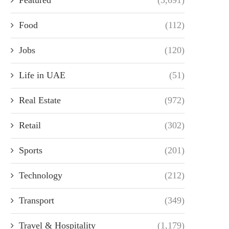
Food
(112)
Jobs
(120)
Life in UAE
(51)
Real Estate
(972)
Retail
(302)
Sports
(201)
Technology
(212)
Transport
(349)
Travel & Hospitality
(1,179)