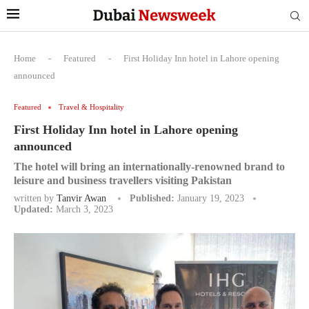
Home
-
Featured
-
First Holiday Inn hotel in Lahore opening
announced
Featured
Travel & Hospitality
First Holiday Inn hotel in Lahore opening
announced
The hotel will bring an internationally-renowned brand to
leisure and business travellers visiting Pakistan
written by
Tanvir Awan
Published:
January 19, 2023
Updated:
March 3, 2023