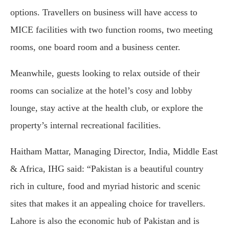
options. Travellers on business will have access to
MICE facilities with two function rooms, two meeting
rooms, one board room and a business center.
Meanwhile, guests looking to relax outside of their
rooms can socialize at the hotel’s cosy and lobby
lounge, stay active at the health club, or explore the
property’s internal recreational facilities.
Haitham Mattar, Managing Director, India, Middle East
& Africa, IHG said: “Pakistan is a beautiful country
rich in culture, food and myriad historic and scenic
sites that makes it an appealing choice for travellers.
Lahore is also the economic hub of Pakistan and is