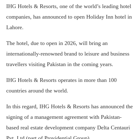
IHG Hotels & Resorts, one of the world’s leading hotel
companies, has announced to open Holiday Inn hotel in
Lahore.
The hotel, due to open in 2026, will bring an
internationally-renowned brand to leisure and business
travellers visiting Pakistan in the coming years.
IHG Hotels & Resorts operates in more than 100
countries around the world.
In this regard, IHG Hotels & Resorts has announced the
signing of a management agreement with Pakistan-
based real estate development company Delta Centauri
Pvt. Ltd (part of Providential Group).