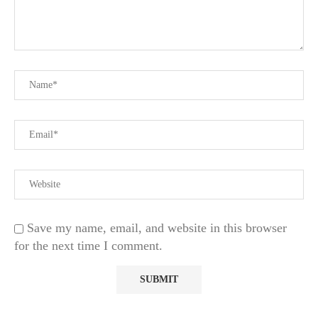
Save my name, email, and website in this browser
for the next time I comment.