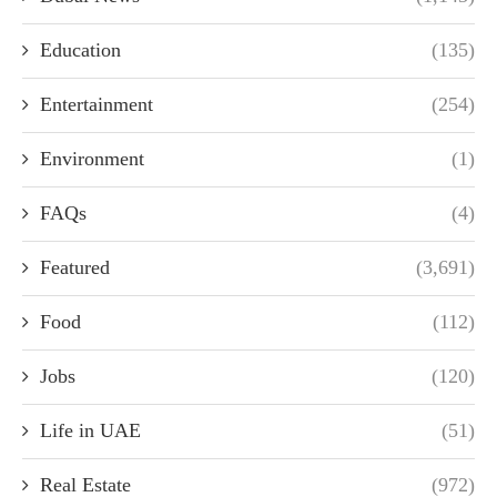
Education
(135)
Entertainment
(254)
Environment
(1)
FAQs
(4)
Featured
(3,691)
Food
(112)
Jobs
(120)
Life in UAE
(51)
Real Estate
(972)