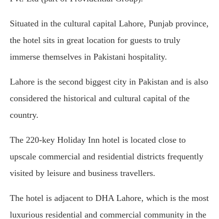
Situated in the cultural capital Lahore, Punjab province,
the hotel sits in great location for guests to truly
immerse themselves in Pakistani hospitality.
Lahore is the second biggest city in Pakistan and is also
considered the historical and cultural capital of the
country.
The 220-key Holiday Inn hotel is located close to
upscale commercial and residential districts frequently
visited by leisure and business travellers.
The hotel is adjacent to DHA Lahore, which is the most
luxurious residential and commercial community in the