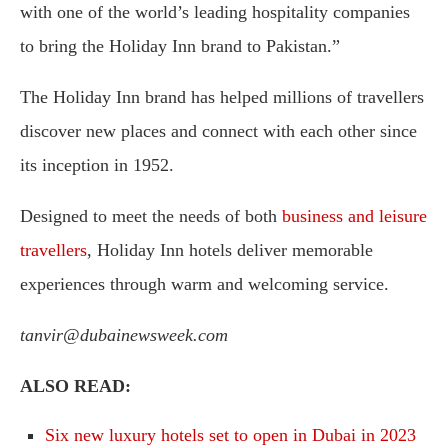
with one of the world’s leading hospitality companies
to bring the Holiday Inn brand to Pakistan.”
The Holiday Inn brand has helped millions of travellers
discover new places and connect with each other since
its inception in 1952.
Designed to meet the needs of both
business and leisure
travellers
, Holiday Inn hotels deliver memorable
experiences through warm and welcoming service.
tanvir@dubainewsweek.com
ALSO READ:
Six new luxury hotels set to open in Dubai in 2023