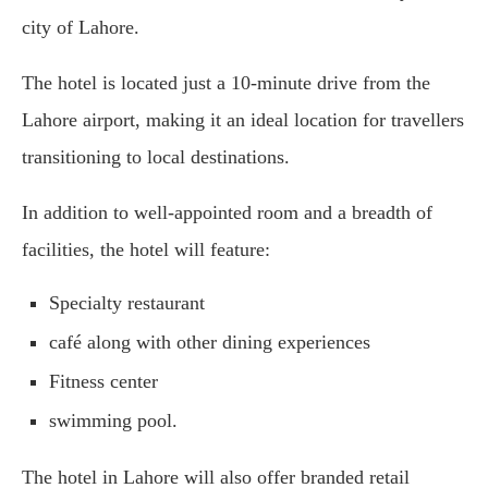
city of Lahore.
The hotel is located just a 10-minute drive from the
Lahore airport, making it an ideal location for travellers
transitioning to local destinations.
In addition to well-appointed room and a breadth of
facilities, the hotel will feature:
Specialty restaurant
café along with other dining experiences
Fitness center
swimming pool.
The hotel in Lahore will also offer branded retail