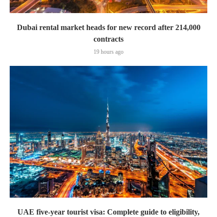
Dubai rental market heads for new record after 214,000
contracts
19 hours ago
UAE five-year tourist visa: Complete guide to eligibility,