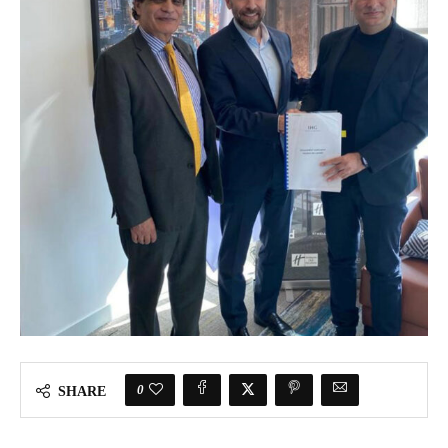
0
SHARE