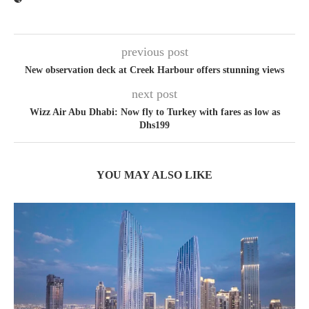
previous post
New observation deck at Creek Harbour offers stunning views
next post
Wizz Air Abu Dhabi: Now fly to Turkey with fares as low as
Dhs199
YOU MAY ALSO LIKE