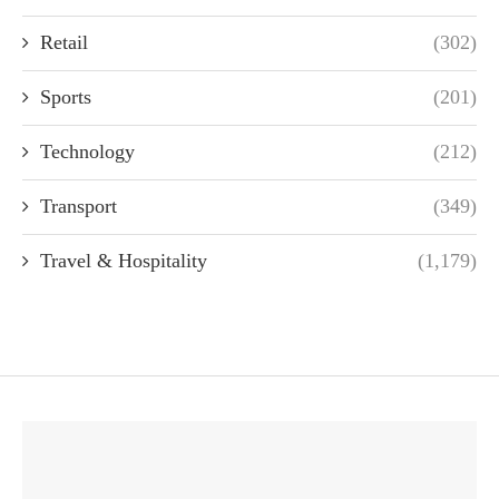
Retail
(302)
Sports
(201)
Technology
(212)
Transport
(349)
Travel & Hospitality
(1,179)