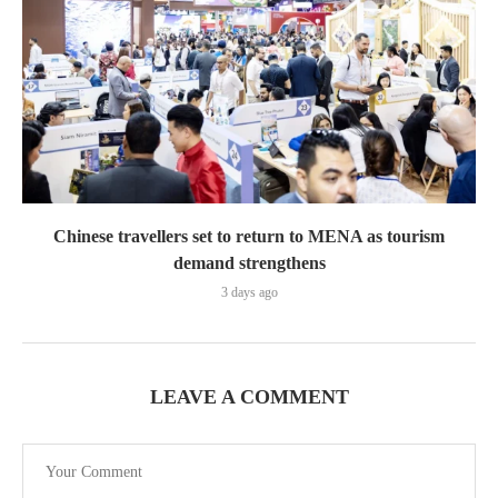
Chinese travellers set to return to MENA as tourism
demand strengthens
3 days ago
LEAVE A COMMENT