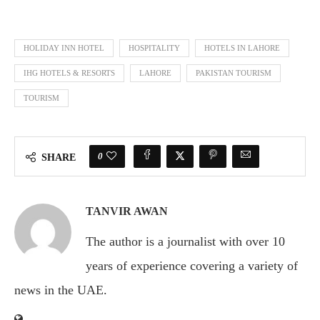
HOLIDAY INN HOTEL
HOSPITALITY
HOTELS IN LAHORE
IHG HOTELS & RESORTS
LAHORE
PAKISTAN TOURISM
TOURISM
0
SHARE
TANVIR AWAN
The author is a journalist with over 10
years of experience covering a variety of
news in the UAE.