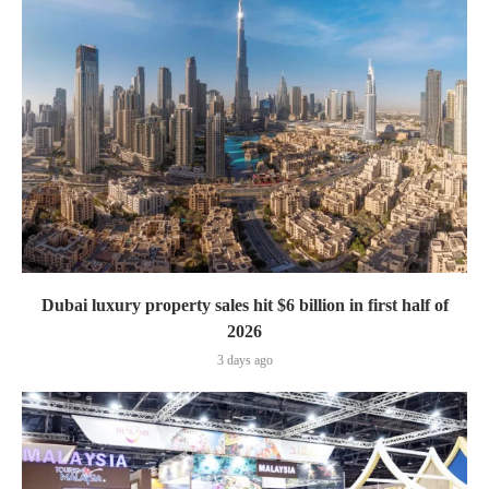
Dubai luxury property sales hit $6 billion in first half of
2026
3 days ago