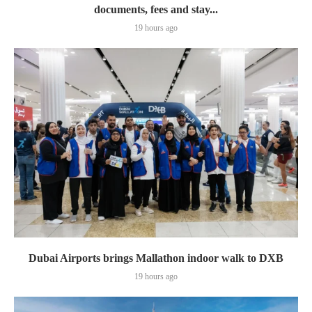
documents, fees and stay...
19 hours ago
Dubai Airports brings Mallathon indoor walk to DXB
19 hours ago