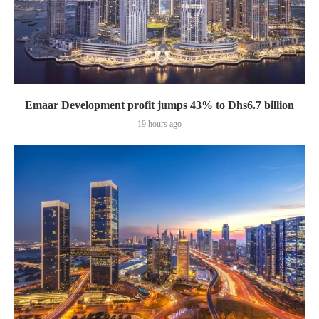
Emaar Development profit jumps 43% to Dhs6.7 billion
19 hours ago