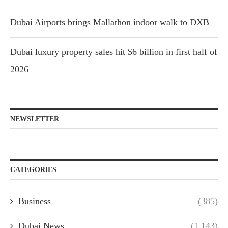
Dubai Airports brings Mallathon indoor walk to DXB
Dubai luxury property sales hit $6 billion in first half of
2026
NEWSLETTER
CATEGORIES
Business
(385)
Dubai News
(1,143)