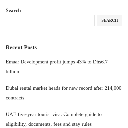
Search
SEARCH
Recent Posts
Emaar Development profit jumps 43% to Dhs6.7
billion
Dubai rental market heads for new record after 214,000
contracts
UAE five-year tourist visa: Complete guide to
eligibility, documents, fees and stay rules