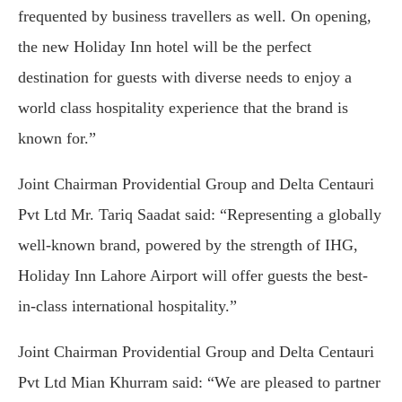
frequented by business travellers as well. On opening,
the new Holiday Inn hotel will be the perfect
destination for guests with diverse needs to enjoy a
world class hospitality experience that the brand is
known for.”
Joint Chairman Providential Group and Delta Centauri
Pvt Ltd Mr. Tariq Saadat said: “Representing a globally
well-known brand, powered by the strength of IHG,
Holiday Inn Lahore Airport will offer guests the best-
in-class international hospitality.”
Joint Chairman Providential Group and Delta Centauri
Pvt Ltd Mian Khurram said: “We are pleased to partner