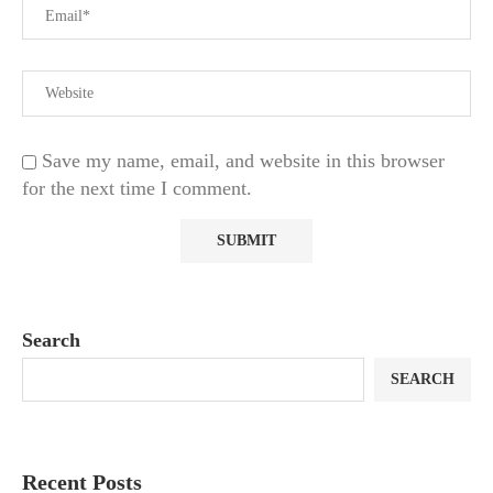
Save my name, email, and website in this browser
for the next time I comment.
Search
SEARCH
Recent Posts