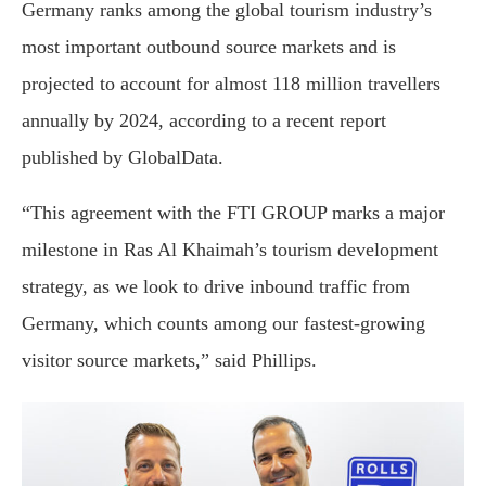
Germany ranks among the global tourism industry’s
most important outbound source markets and is
projected to account for almost 118 million travellers
annually by 2024, according to a recent report
published by GlobalData.
“This agreement with the FTI GROUP marks a major
milestone in Ras Al Khaimah’s tourism development
strategy, as we look to drive inbound traffic from
Germany, which counts among our fastest-growing
visitor source markets,” said Phillips.