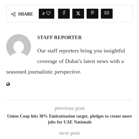
0
SHARE
STAFF REPORTER
Our staff reporters bring you insightful
coverage of Dubai's latest news with a
seasoned journalistic perspective.
previous post
Union Coop hits 38% Emiratization target, pledges to create more
jobs for UAE Nationals
next post