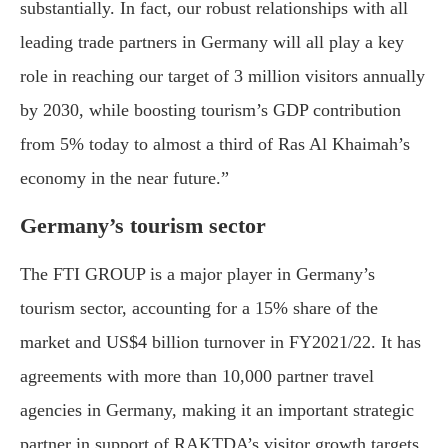
substantially. In fact, our robust relationships with all
leading trade partners in Germany will all play a key
role in reaching our target of 3 million visitors annually
by 2030, while boosting tourism’s GDP contribution
from 5% today to almost a third of Ras Al Khaimah’s
economy in the near future.”
Germany’s tourism sector
The FTI GROUP is a major player in Germany’s
tourism sector, accounting for a 15% share of the
market and US$4 billion turnover in FY2021/22. It has
agreements with more than 10,000 partner travel
agencies in Germany, making it an important strategic
partner in support of RAKTDA’s visitor growth targets.