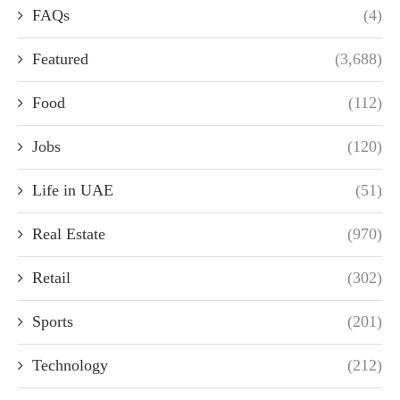
FAQs
(4)
Featured
(3,688)
Food
(112)
Jobs
(120)
Life in UAE
(51)
Real Estate
(970)
Retail
(302)
Sports
(201)
Technology
(212)