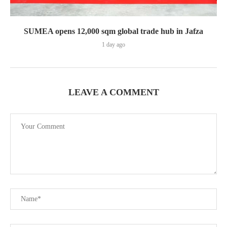
SUMEA opens 12,000 sqm global trade hub in Jafza
1 day ago
LEAVE A COMMENT