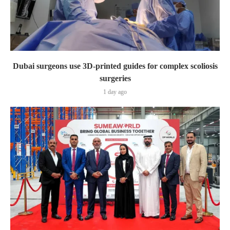
Dubai surgeons use 3D-printed guides for complex scoliosis
surgeries
1 day ago