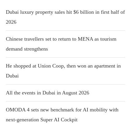
Dubai luxury property sales hit $6 billion in first half of
2026
Chinese travellers set to return to MENA as tourism
demand strengthens
He shopped at Union Coop, then won an apartment in
Dubai
All the events in Dubai in August 2026
OMODA 4 sets new benchmark for AI mobility with
next-generation Super AI Cockpit