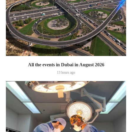
All the events in Dubai in August 2026
13 hours ago