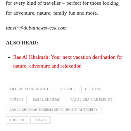
for every kind of traveller – perfect for those looking
for adventure, nature, family fun and more.
tanvir@dubainewsweek.com
ALSO READ:
Ras Al Khaimah: Your next vacation destination for
nature, adventure and relaxation
ARAB AVIATION SUMMIT
FTI GROUP
GERMANY
MUNICH
RAS AL KHAIMAH
RAS AL KHAIMAH FLIGHTS
RAS AL KHAIMAH TOURISM DEVELOPMENT AUTHORITY
TOURISM
TRAVEL