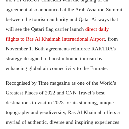
agreement also announced at the Arab Aviation Summit
between the tourism authority and Qatar Airways that
will see the Qatari flag carrier launch
direct daily
flights to Ras Al Khaimah International Airport
, from
November 1. Both agreements reinforce RAKTDA’s
strategy designed to boost inbound tourism by
enhancing global air connectivity to the Emirate.
Recognised by Time magazine as one of the World’s
Greatest Places of 2022 and CNN Travel’s best
destinations to visit in 2023 for its stunning, unique
topography and geodiversity, Ras Al Khaimah offers a
myriad of authentic, diverse and inspiring experiences