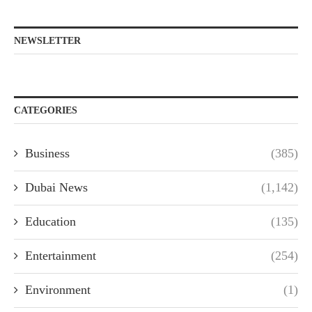
NEWSLETTER
CATEGORIES
Business
(385)
Dubai News
(1,142)
Education
(135)
Entertainment
(254)
Environment
(1)