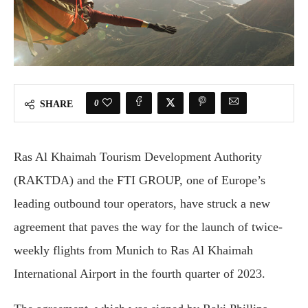
0
SHARE
Ras Al Khaimah Tourism Development Authority
(RAKTDA) and the FTI GROUP, one of Europe’s
leading outbound tour operators, have struck a new
agreement that paves the way for the launch of twice-
weekly flights from Munich to Ras Al Khaimah
International Airport in the fourth quarter of 2023.