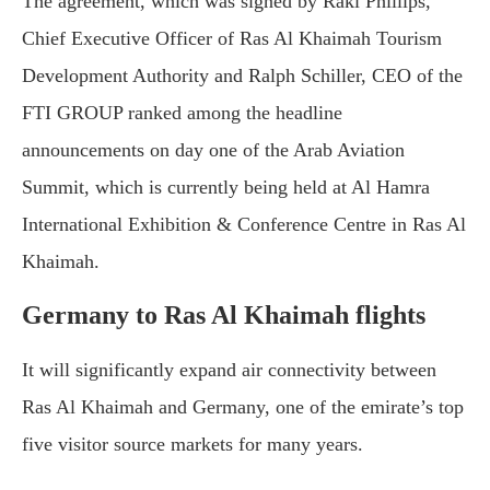
The agreement, which was signed by Raki Phillips,
Chief Executive Officer of Ras Al Khaimah Tourism
Development Authority and Ralph Schiller, CEO of the
FTI GROUP ranked among the headline
announcements on day one of the Arab Aviation
Summit, which is currently being held at Al Hamra
International Exhibition & Conference Centre in Ras Al
Khaimah.
Germany to Ras Al Khaimah flights
It will significantly expand air connectivity between
Ras Al Khaimah and Germany, one of the emirate’s top
five visitor source markets for many years.