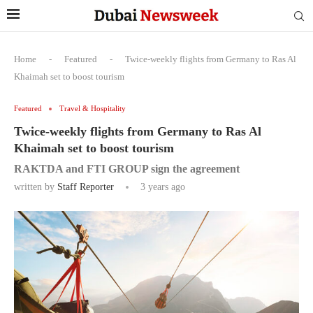
Home
-
Featured
-
Twice-weekly flights from Germany to Ras Al
Khaimah set to boost tourism
Featured
Travel & Hospitality
Twice-weekly flights from Germany to Ras Al
Khaimah set to boost tourism
RAKTDA and FTI GROUP sign the agreement
written by
Staff Reporter
3 years ago