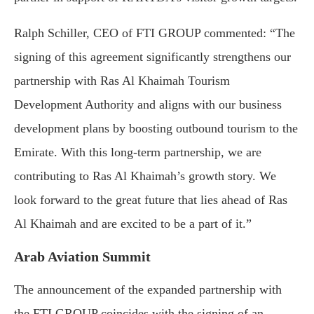
Ralph Schiller, CEO of FTI GROUP commented: “The
signing of this agreement significantly strengthens our
partnership with Ras Al Khaimah Tourism
Development Authority and aligns with our business
development plans by boosting outbound tourism to the
Emirate. With this long-term partnership, we are
contributing to Ras Al Khaimah’s growth story. We
look forward to the great future that lies ahead of Ras
Al Khaimah and are excited to be a part of it.”
Arab Aviation Summit
The announcement of the expanded partnership with
the FTI GROUP coincides with the signing of an