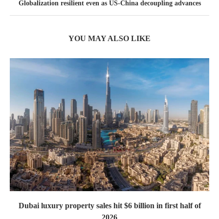
Globalization resilient even as US-China decoupling advances
YOU MAY ALSO LIKE
Dubai luxury property sales hit $6 billion in first half of
2026