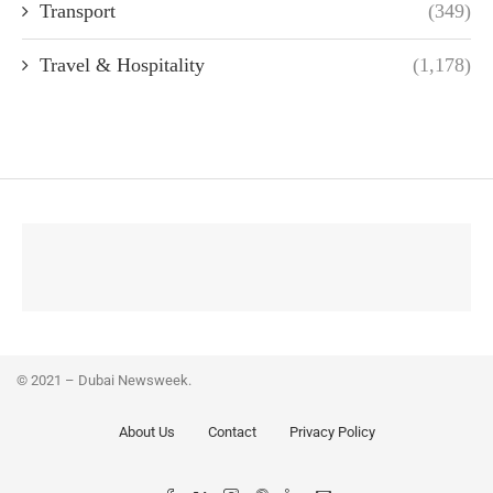
Transport
(349)
Travel & Hospitality
(1,178)
© 2021 – Dubai Newsweek.
About Us
Contact
Privacy Policy