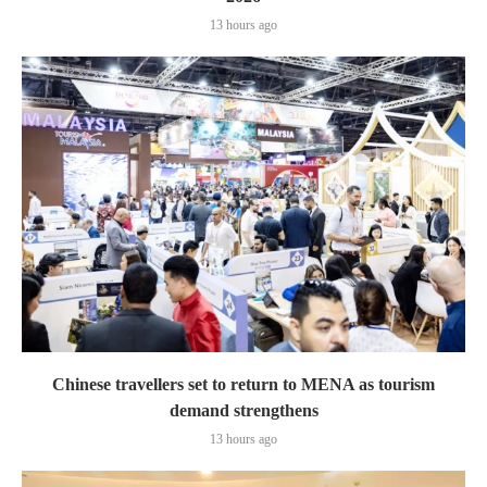
13 hours ago
Chinese travellers set to return to MENA as tourism
demand strengthens
13 hours ago