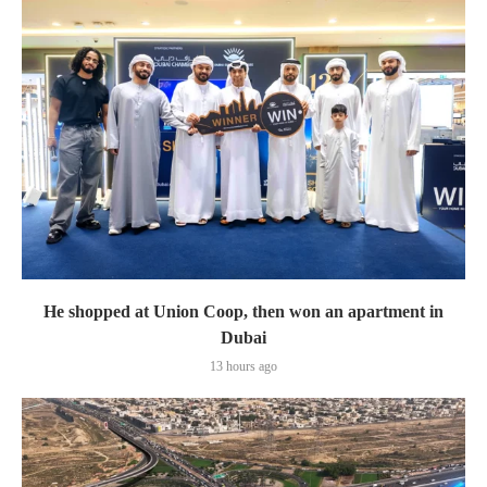
He shopped at Union Coop, then won an apartment in
Dubai
13 hours ago