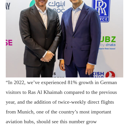
“In 2022, we’ve experienced 81% growth in German
visitors to Ras Al Khaimah compared to the previous
year, and the addition of twice-weekly direct flights
from Munich, one of the country’s most important
aviation hubs, should see this number grow