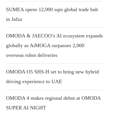
SUMEA opens 12,000 sqm global trade hub
in Jafza
OMODA & JAECOO’s AI ecosystem expands
globally as AiMOGA surpasses 2,000
overseas robot deliveries
OMODA O5 SHS-H set to bring new hybrid
driving experience to UAE
OMODA 4 makes regional debut at OMODA
SUPER AI NIGHT