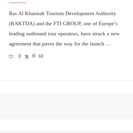
Ras Al Khaimah Tourism Development Authority
(RAKTDA) and the FTI GROUP, one of Europe’s
leading outbound tour operators, have struck a new
agreement that paves the way for the launch …