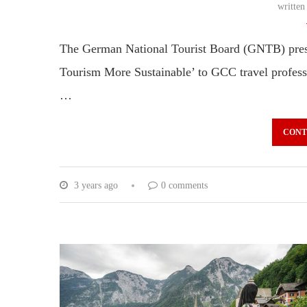
writte
The German National Tourist Board (GNTB) prese
Tourism More Sustainable’ to GCC travel profes
…
CONT
3 years ago
0 comments