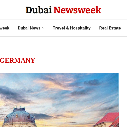
week
Dubai News
Travel & Hospitality
Real Estate
GERMANY