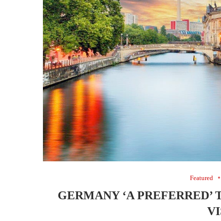
Featured
GERMANY ‘A PREFERRED’ 
V