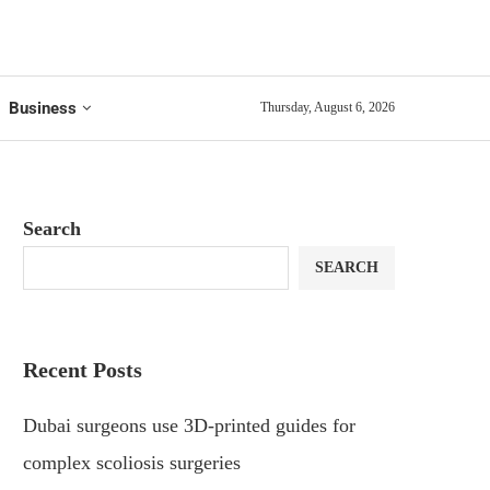
Business
Thursday, August 6, 2026
Search
SEARCH
Recent Posts
Dubai surgeons use 3D-printed guides for
complex scoliosis surgeries