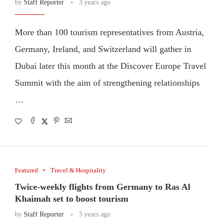
by
Staff Reporter
3 years ago
More than 100 tourism representatives from Austria,
Germany, Ireland, and Switzerland will gather in
Dubai later this month at the Discover Europe Travel
Summit with the aim of strengthening relationships
…
Featured
Travel & Hospitality
Twice-weekly flights from Germany to Ras Al
Khaimah set to boost tourism
by
Staff Reporter
3 years ago