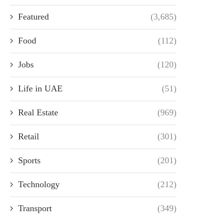
Featured
(3,685)
Food
(112)
Jobs
(120)
Life in UAE
(51)
Real Estate
(969)
Retail
(301)
Sports
(201)
Technology
(212)
Transport
(349)