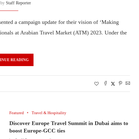
n by
Staff Reporter
nted a campaign update for their vision of ‘Making
sionals at Arabian Travel Market (ATM) 2023. Under the
INUE READING
Featured
Travel & Hospitality
Discover Europe Travel Summit in Dubai aims to
boost Europe-GCC ties