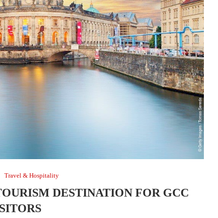
Travel & Hospitality
TOURISM DESTINATION FOR GCC
ISITORS