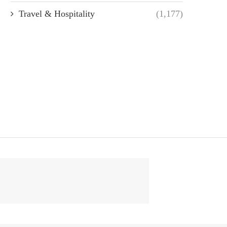
Travel & Hospitality
(1,177)