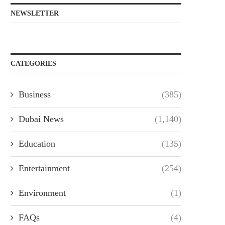
NEWSLETTER
CATEGORIES
Business
(385)
Dubai News
(1,140)
Education
(135)
Entertainment
(254)
Environment
(1)
FAQs
(4)