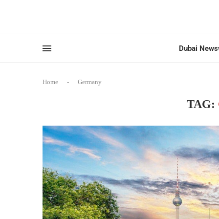
Dubai News
Home
-
Germany
TAG: