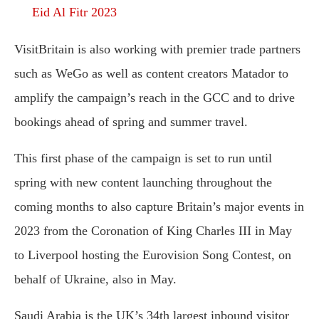
Eid Al Fitr 2023
VisitBritain is also working with premier trade partners
such as WeGo as well as content creators Matador to
amplify the campaign’s reach in the GCC and to drive
bookings ahead of spring and summer travel.
This first phase of the campaign is set to run until
spring with new content launching throughout the
coming months to also capture Britain’s major events in
2023 from the Coronation of King Charles III in May
to Liverpool hosting the Eurovision Song Contest, on
behalf of Ukraine, also in May.
Saudi Arabia is the UK’s 34th largest inbound visitor