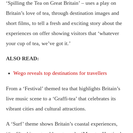
‘Spilling the Tea on Great Britain’ – uses a play on
Britain’s love of tea, through destination images and
short films, to tell a fresh and exciting story about the
experiences on offer showing visitors that ‘whatever
your cup of tea, we’ve got it.’
ALSO READ:
Wego reveals top destinations for travellers
From a ‘Festival’ themed tea that highlights Britain’s
live music scene to a ‘Graffi-tea’ that celebrates its
vibrant cities and cultural attractions.
A ‘Surf’ theme shows Britain’s coastal experiences,