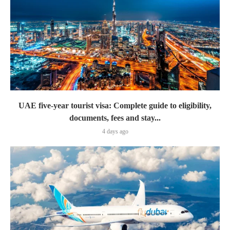
UAE five-year tourist visa: Complete guide to eligibility,
documents, fees and stay...
4 days ago