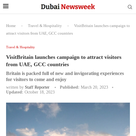
Home
-
Travel & Hospitality
-
VisitBritain launches campaign to
attract visitors from UAE, GCC countries
Travel & Hospitality
VisitBritain launches campaign to attract visitors
from UAE, GCC countries
Britain is packed full of new and invigorating experiences
for visitors to come and enjoy
written by
Staff Reporter
Published:
March 20, 2023
Updated:
October 18, 2023