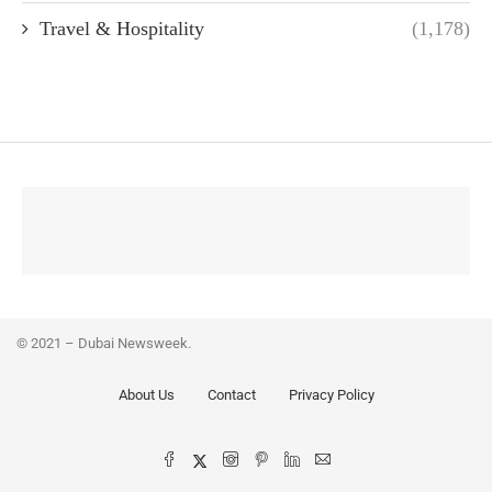
Travel & Hospitality
(1,178)
© 2021 – Dubai Newsweek.
About Us
Contact
Privacy Policy