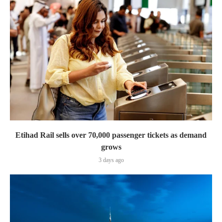
Etihad Rail sells over 70,000 passenger tickets as demand
grows
3 days ago