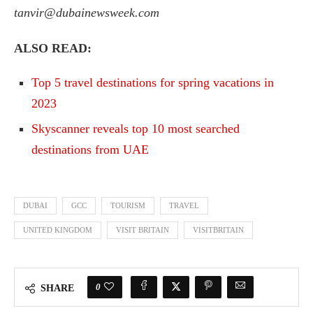
tanvir@dubainewsweek.com
ALSO READ:
Top 5 travel destinations for spring vacations in
2023
Skyscanner reveals top 10 most searched
destinations from UAE
DUBAI
GCC
TOURISM
TRAVEL
UNITED KINGDOM
VISIT BRITAIN
VISITBRITAIN
0
SHARE