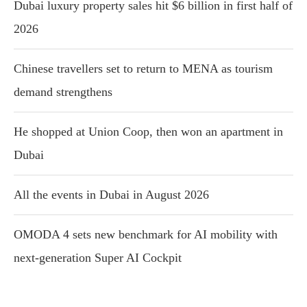
Dubai luxury property sales hit $6 billion in first half of
2026
Chinese travellers set to return to MENA as tourism
demand strengthens
He shopped at Union Coop, then won an apartment in
Dubai
All the events in Dubai in August 2026
OMODA 4 sets new benchmark for AI mobility with
next-generation Super AI Cockpit