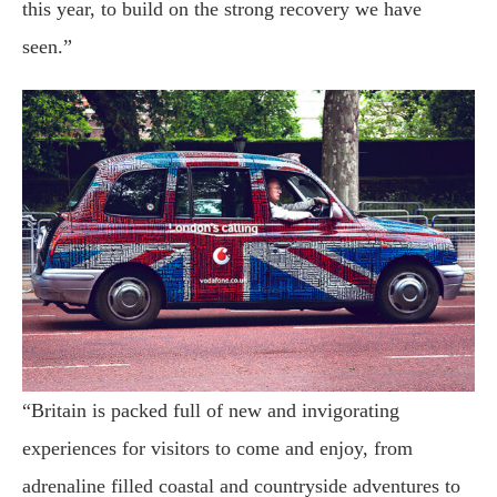
this year, to build on the strong recovery we have
seen.”
“Britain is packed full of new and invigorating
experiences for visitors to come and enjoy, from
adrenaline filled coastal and countryside adventures to