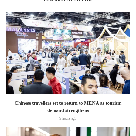
Chinese travellers set to return to MENA as tourism
demand strengthens
9 hours ago