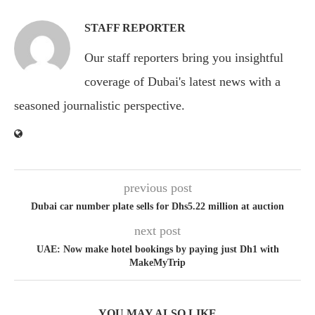
STAFF REPORTER
Our staff reporters bring you insightful
coverage of Dubai's latest news with a
seasoned journalistic perspective.
previous post
Dubai car number plate sells for Dhs5.22 million at auction
next post
UAE: Now make hotel bookings by paying just Dh1 with
MakeMyTrip
YOU MAY ALSO LIKE