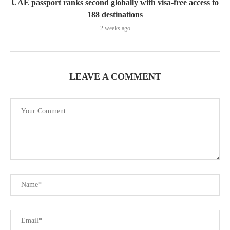
UAE passport ranks second globally with visa-free access to
188 destinations
2 weeks ago
LEAVE A COMMENT