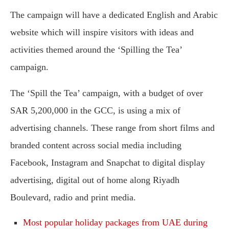
The campaign will have a dedicated English and Arabic
website which will inspire visitors with ideas and
activities themed around the ‘Spilling the Tea’
campaign.
The ‘Spill the Tea’ campaign, with a budget of over
SAR 5,200,000 in the GCC, is using a mix of
advertising channels. These range from short films and
branded content across social media including
Facebook, Instagram and Snapchat to digital display
advertising, digital out of home along Riyadh
Boulevard, radio and print media.
Most popular holiday packages from UAE during