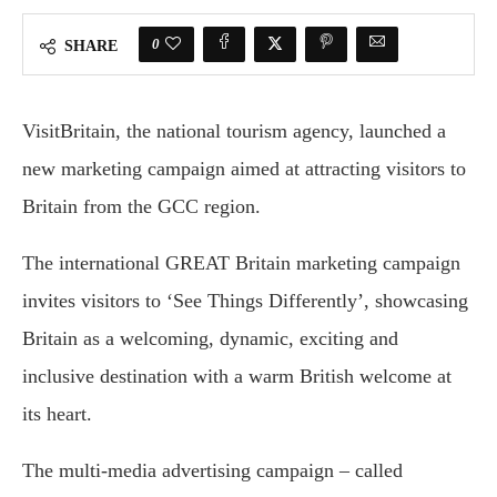
0
SHARE
VisitBritain, the national tourism agency, launched a
new marketing campaign aimed at attracting visitors to
Britain from the GCC region.
The international GREAT Britain marketing campaign
invites visitors to ‘See Things Differently’, showcasing
Britain as a welcoming, dynamic, exciting and
inclusive destination with a warm British welcome at
its heart.
The multi-media advertising campaign – called