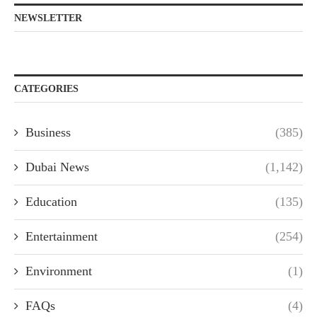
NEWSLETTER
CATEGORIES
Business
(385)
Dubai News
(1,142)
Education
(135)
Entertainment
(254)
Environment
(1)
FAQs
(4)