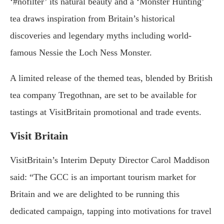
‘#nofilter’ its natural beauty and a ‘Monster Hunting’
tea draws inspiration from Britain’s historical
discoveries and legendary myths including world-
famous Nessie the Loch Ness Monster.
A limited release of the themed teas, blended by British
tea company Tregothnan, are set to be available for
tastings at VisitBritain promotional and trade events.
Visit Britain
VisitBritain’s Interim Deputy Director Carol Maddison
said: “The GCC is an important tourism market for
Britain and we are delighted to be running this
dedicated campaign, tapping into motivations for travel