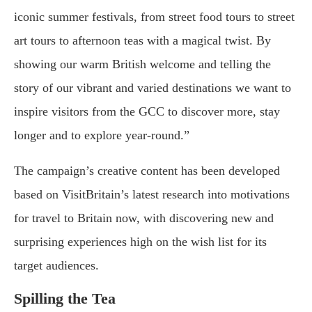
iconic summer festivals, from street food tours to street
art tours to afternoon teas with a magical twist. By
showing our warm British welcome and telling the
story of our vibrant and varied destinations we want to
inspire visitors from the GCC to discover more, stay
longer and to explore year-round.”
The campaign’s creative content has been developed
based on VisitBritain’s latest research into motivations
for travel to Britain now, with discovering new and
surprising experiences high on the wish list for its
target audiences.
Spilling the Tea