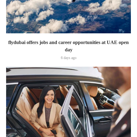
flydubai offers jobs and career opportunities at UAE open
day
6 days ago