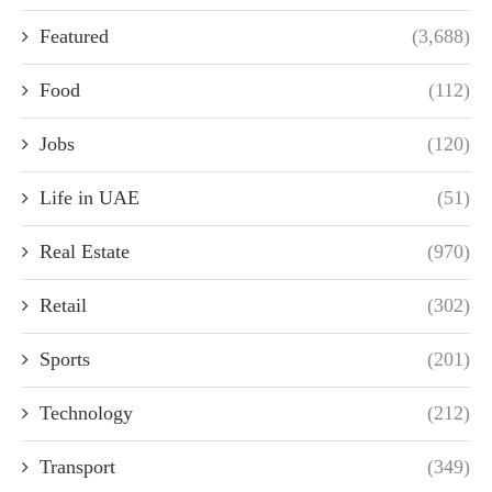
Featured
(3,688)
Food
(112)
Jobs
(120)
Life in UAE
(51)
Real Estate
(970)
Retail
(302)
Sports
(201)
Technology
(212)
Transport
(349)