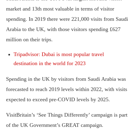
market and 13th most valuable in terms of visitor
spending. In 2019 there were 221,000 visits from Saudi
Arabia to the UK, with those visitors spending £627
million on their trips.
Tripadvisor: Dubai is most popular travel
destination in the world for 2023
Spending in the UK by visitors from Saudi Arabia was
forecasted to reach 2019 levels within 2022, with visits
expected to exceed pre-COVID levels by 2025.
VisitBritain’s ‘See Things Differently’ campaign is part
of the UK Government’s GREAT campaign.