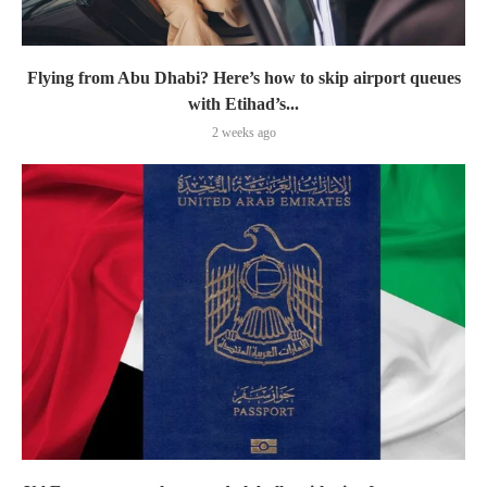
Flying from Abu Dhabi? Here’s how to skip airport queues
with Etihad’s...
2 weeks ago