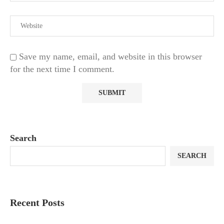
Save my name, email, and website in this browser
for the next time I comment.
Search
SEARCH
Recent Posts