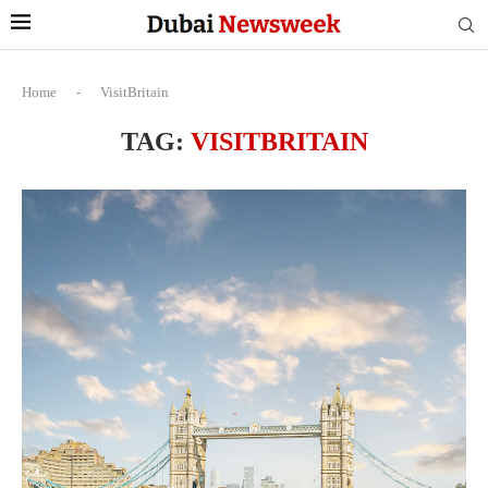
Home
-
VisitBritain
TAG:
VISITBRITAIN