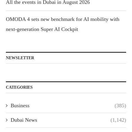
All the events in Dubai in August 2026
OMODA 4 sets new benchmark for AI mobility with
next-generation Super AI Cockpit
NEWSLETTER
CATEGORIES
Business
(385)
Dubai News
(1,142)