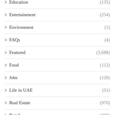
Education
(135)
Entertainment
(254)
Environment
(1)
FAQs
(4)
Featured
(3,688)
Food
(112)
Jobs
(120)
Life in UAE
(51)
Real Estate
(970)