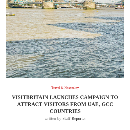
Travel & Hospitality
VISITBRITAIN LAUNCHES CAMPAIGN TO
ATTRACT VISITORS FROM UAE, GCC
COUNTRIES
written by
Staff Reporter