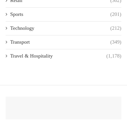
Retail
(302)
Sports
(201)
Technology
(212)
Transport
(349)
Travel & Hospitality
(1,178)