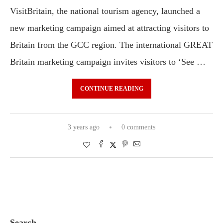
VisitBritain, the national tourism agency, launched a
new marketing campaign aimed at attracting visitors to
Britain from the GCC region. The international GREAT
Britain marketing campaign invites visitors to ‘See …
CONTINUE READING
3 years ago
0 comments
Search