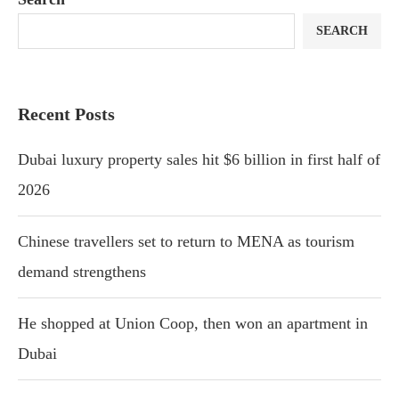
SEARCH
Recent Posts
Dubai luxury property sales hit $6 billion in first half of
2026
Chinese travellers set to return to MENA as tourism
demand strengthens
He shopped at Union Coop, then won an apartment in
Dubai