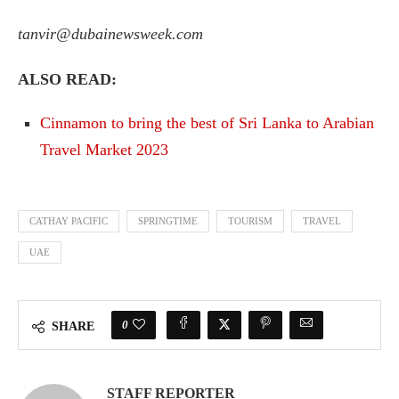
tanvir@dubainewsweek.com
ALSO READ:
Cinnamon to bring the best of Sri Lanka to Arabian
Travel Market 2023
CATHAY PACIFIC
SPRINGTIME
TOURISM
TRAVEL
UAE
0
SHARE
STAFF REPORTER