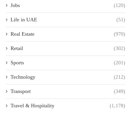
Jobs
(120)
Life in UAE
(51)
Real Estate
(970)
Retail
(302)
Sports
(201)
Technology
(212)
Transport
(349)
Travel & Hospitality
(1,178)