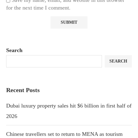
Save my name, email, and website in this browser
for the next time I comment.
Search
SEARCH
Recent Posts
Dubai luxury property sales hit $6 billion in first half of
2026
Chinese travellers set to return to MENA as tourism