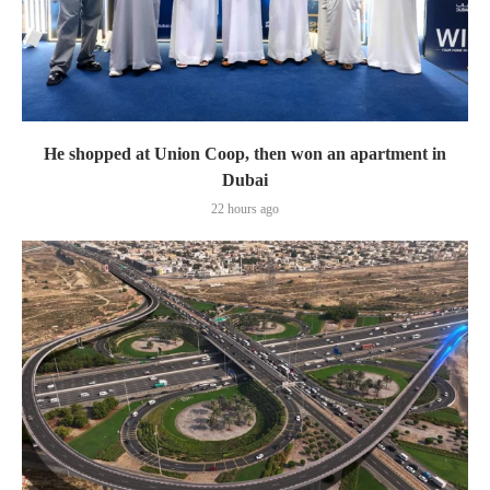
He shopped at Union Coop, then won an apartment in
Dubai
22 hours ago