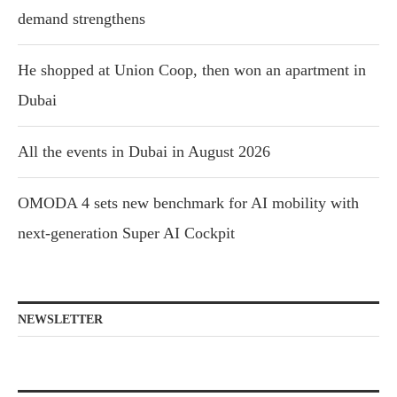
demand strengthens
He shopped at Union Coop, then won an apartment in
Dubai
All the events in Dubai in August 2026
OMODA 4 sets new benchmark for AI mobility with
next-generation Super AI Cockpit
NEWSLETTER