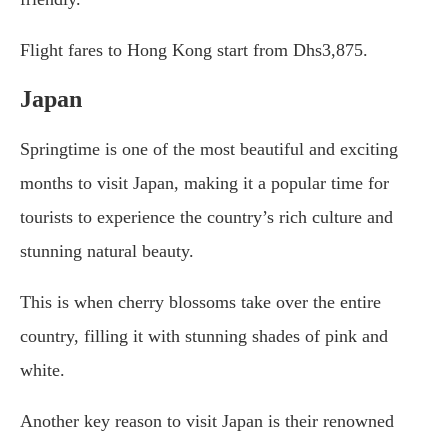
Flight fares to Hong Kong start from Dhs3,875.
Japan
Springtime is one of the most beautiful and exciting
months to visit Japan, making it a popular time for
tourists to experience the country’s rich culture and
stunning natural beauty.
This is when cherry blossoms take over the entire
country, filling it with stunning shades of pink and
white.
Another key reason to visit Japan is their renowned