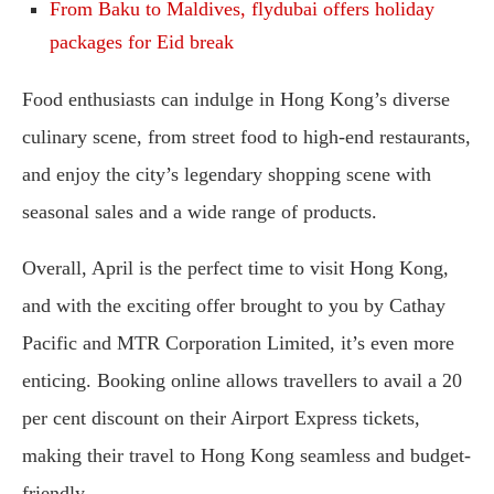
From Baku to Maldives, flydubai offers holiday
packages for Eid break
Food enthusiasts can indulge in Hong Kong’s diverse
culinary scene, from street food to high-end restaurants,
and enjoy the city’s legendary shopping scene with
seasonal sales and a wide range of products.
Overall, April is the perfect time to visit Hong Kong,
and with the exciting offer brought to you by Cathay
Pacific and MTR Corporation Limited, it’s even more
enticing. Booking online allows travellers to avail a 20
per cent discount on their Airport Express tickets,
making their travel to Hong Kong seamless and budget-
friendly.