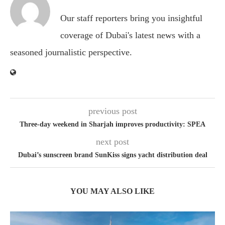
Our staff reporters bring you insightful
coverage of Dubai's latest news with a
seasoned journalistic perspective.
previous post
Three-day weekend in Sharjah improves productivity: SPEA
next post
Dubai’s sunscreen brand SunKiss signs yacht distribution deal
YOU MAY ALSO LIKE