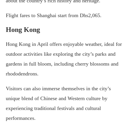
about the country’s rich history and heritage.
Flight fares to Shanghai start from Dhs2,065.
Hong Kong
Hong Kong in April offers enjoyable weather, ideal for
outdoor activities like exploring the city’s parks and
gardens in full bloom, including cherry blossoms and
rhododendrons.
Visitors can also immerse themselves in the city’s
unique blend of Chinese and Western culture by
experiencing traditional festivals and cultural
performances.