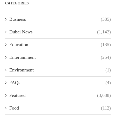
CATEGORIES
Business
(385)
Dubai News
(1,142)
Education
(135)
Entertainment
(254)
Environment
(1)
FAQs
(4)
Featured
(3,688)
Food
(112)