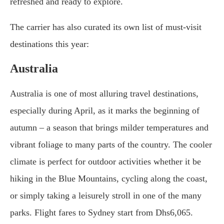
refreshed and ready to explore.
The carrier has also curated its own list of must-visit
destinations this year:
Australia
Australia is one of most alluring travel destinations,
especially during April, as it marks the beginning of
autumn – a season that brings milder temperatures and
vibrant foliage to many parts of the country. The cooler
climate is perfect for outdoor activities whether it be
hiking in the Blue Mountains, cycling along the coast,
or simply taking a leisurely stroll in one of the many
parks. Flight fares to Sydney start from Dhs6,065.