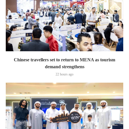
Chinese travellers set to return to MENA as tourism
demand strengthens
22 hours ago