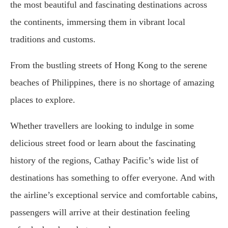
the most beautiful and fascinating destinations across
the continents, immersing them in vibrant local
traditions and customs.
From the bustling streets of Hong Kong to the serene
beaches of Philippines, there is no shortage of amazing
places to explore.
Whether travellers are looking to indulge in some
delicious street food or learn about the fascinating
history of the regions, Cathay Pacific’s wide list of
destinations has something to offer everyone. And with
the airline’s exceptional service and comfortable cabins,
passengers will arrive at their destination feeling