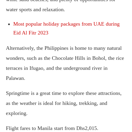
water sports and relaxation.
Most popular holiday packages from UAE during
Eid Al Fitr 2023
Alternatively, the Philippines is home to many natural
wonders, such as the Chocolate Hills in Bohol, the rice
terraces in Ifugao, and the underground river in
Palawan.
Springtime is a great time to explore these attractions,
as the weather is ideal for hiking, trekking, and
exploring.
Flight fares to Manila start from Dhs2,015.