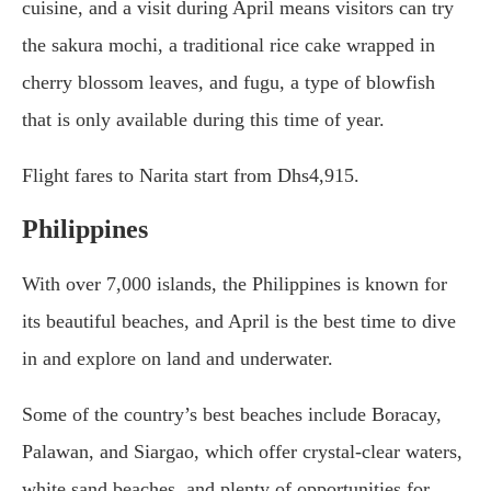
cuisine, and a visit during April means visitors can try
the sakura mochi, a traditional rice cake wrapped in
cherry blossom leaves, and fugu, a type of blowfish
that is only available during this time of year.
Flight fares to Narita start from Dhs4,915.
Philippines
With over 7,000 islands, the Philippines is known for
its beautiful beaches, and April is the best time to dive
in and explore on land and underwater.
Some of the country’s best beaches include Boracay,
Palawan, and Siargao, which offer crystal-clear waters,
white sand beaches, and plenty of opportunities for