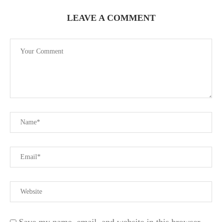
LEAVE A COMMENT