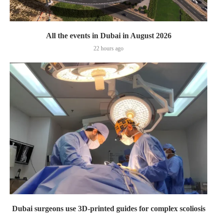
All the events in Dubai in August 2026
22 hours ago
Dubai surgeons use 3D-printed guides for complex scoliosis