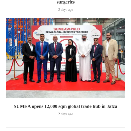
surgeries
2 days ago
SUMEA opens 12,000 sqm global trade hub in Jafza
2 days ago