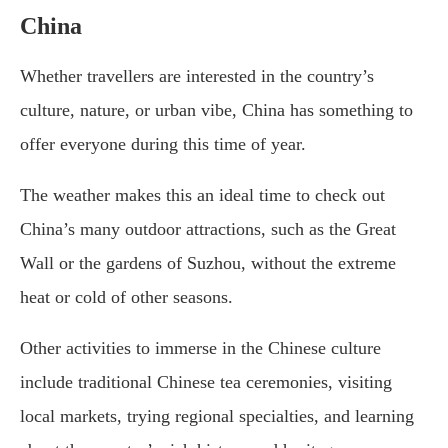
China
Whether travellers are interested in the country’s
culture, nature, or urban vibe, China has something to
offer everyone during this time of year.
The weather makes this an ideal time to check out
China’s many outdoor attractions, such as the Great
Wall or the gardens of Suzhou, without the extreme
heat or cold of other seasons.
Other activities to immerse in the Chinese culture
include traditional Chinese tea ceremonies, visiting
local markets, trying regional specialties, and learning