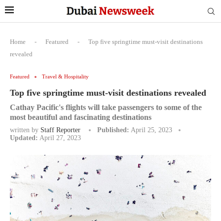
Home
-
Featured
-
Top five springtime must-visit destinations
revealed
Featured
Travel & Hospitality
Top five springtime must-visit destinations revealed
Cathay Pacific's flights will take passengers to some of the
most beautiful and fascinating destinations
written by
Staff Reporter
Published:
April 25, 2023
Updated:
April 27, 2023