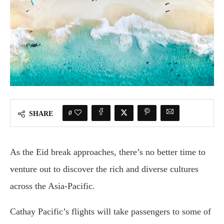
0
SHARE
As the Eid break approaches, there’s no better time to
venture out to discover the rich and diverse cultures
across the Asia-Pacific.
Cathay Pacific’s flights will take passengers to some of