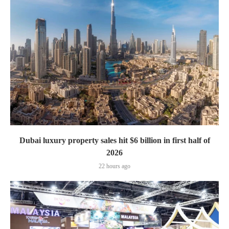
Dubai luxury property sales hit $6 billion in first half of
2026
22 hours ago