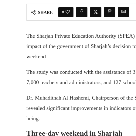
0
SHARE
The Sharjah Private Education Authority (SPEA) r
impact of the government of Sharjah’s decision 
weekend.
The study was conducted with the assistance of 31
7,000 teachers and administrators, and 127 scho
Dr. Muhadithah Al Hashemi, Chairperson of the Sh
revealed significant improvements in indicators 
being.
Three-day weekend in Sharjah