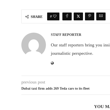
0
SHARE
STAFF REPORTER
Our staff reporters bring you ins
journalistic perspective.
previous post
Dubai taxi firm adds 269 Tesla cars to its fleet
YOU M