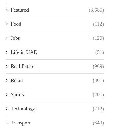
Featured
(3,685)
Food
(112)
Jobs
(120)
Life in UAE
(51)
Real Estate
(969)
Retail
(301)
Sports
(201)
Technology
(212)
Transport
(349)