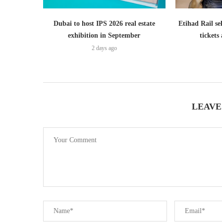
Dubai to host IPS 2026 real estate
Etihad Rail se
exhibition in September
ticket
2 days ago
LEAVE