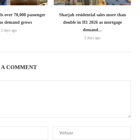
lls over 70,000 passenger
Sharjah residential sales more than
s as demand grows
double in H1 2026 as mortgage
demand...
2 days ago
2 days ago
 A COMMENT