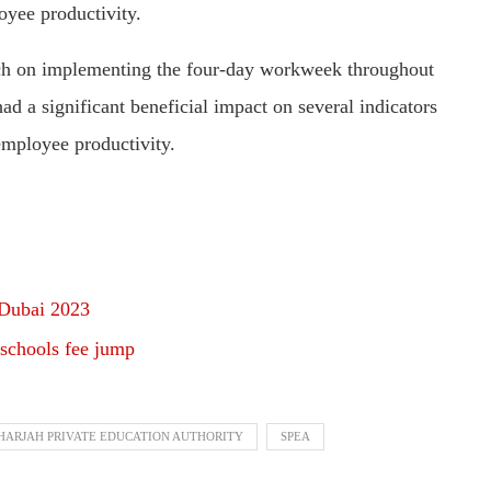
oyee productivity.
ch on implementing the four-day workweek throughout
d a significant beneficial impact on several indicators
employee productivity.
 Dubai 2023
 schools fee jump
HARJAH PRIVATE EDUCATION AUTHORITY
SPEA