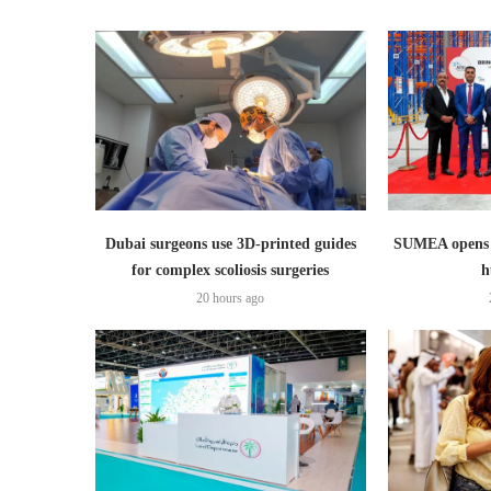
Dubai surgeons use 3D-printed guides
SUMEA opens 1
for complex scoliosis surgeries
h
20 hours ago