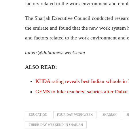
factors related to the work environment and empl
The Sharjah Executive Council conducted resear
the emirate and found that the new work system ha
and factors related to the work environment and 
tanvir@dubainewsweek.com
ALSO READ:
KHDA rating reveals best Indian schools in
GEMS to hike teachers’ salaries after Dubai
EDUCATION
FOUR-DAY WORKWEEK
SHARJAH
S
THREE-DAY WEEKEND IN SHARJAH