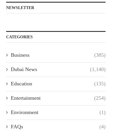
NEWSLETTER
CATEGORIES
Business
(385)
Dubai News
(1,140)
Education
(135)
Entertainment
(254)
Environment
(1)
FAQs
(4)