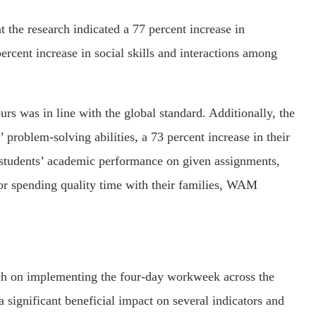
t the research indicated a 77 percent increase in
cent increase in social skills and interactions among
rs was in line with the global standard. Additionally, the
 problem-solving abilities, a 73 percent increase in their
 students’ academic performance on given assignments,
for spending quality time with their families, WAM
ch on implementing the four-day workweek across the
significant beneficial impact on several indicators and