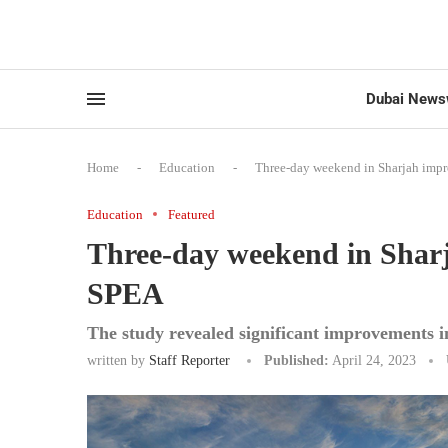
Dubai News
Home
-
Education
-
Three-day weekend in Sharjah impr
Education
Featured
Three-day weekend in Sharj
SPEA
The study revealed significant improvements i
written by
Staff Reporter
Published:
April 24, 2023