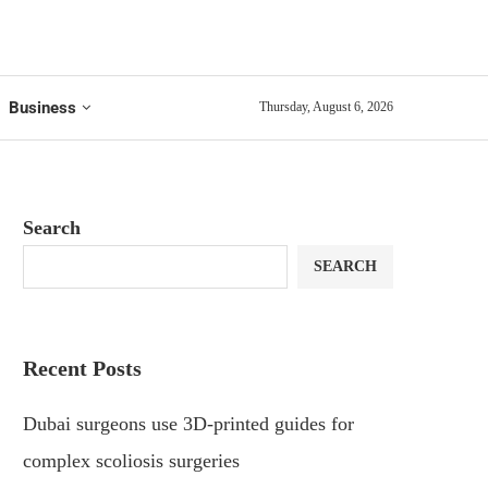
Business
Thursday, August 6, 2026
Search
SEARCH
Recent Posts
Dubai surgeons use 3D-printed guides for
complex scoliosis surgeries