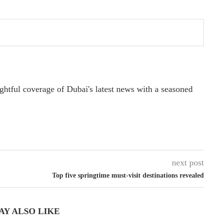
ightful coverage of Dubai's latest news with a seasoned
next post
Top five springtime must-visit destinations revealed
AY ALSO LIKE