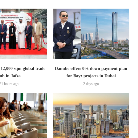
2,000 sqm global trade
Danube offers 0% down payment plan
ub in Jafza
for Bayz projects in Dubai
21 hours ago
2 days ago