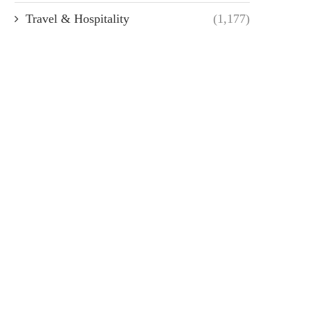
Travel & Hospitality
(1,177)