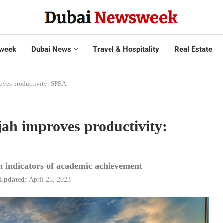
week
Dubai News
Travel & Hospitality
Real Estate
oves productivity: SPEA
ah improves productivity:
n indicators of academic achievement
Updated:
April 25, 2023