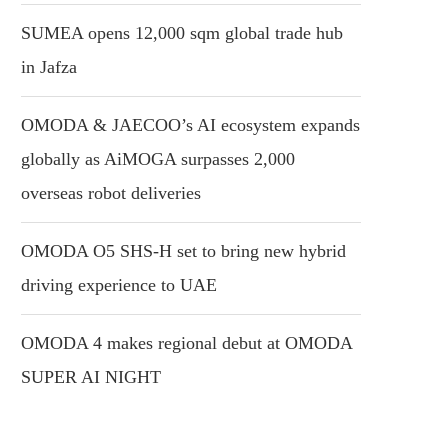
SUMEA opens 12,000 sqm global trade hub
in Jafza
OMODA & JAECOO’s AI ecosystem expands
globally as AiMOGA surpasses 2,000
overseas robot deliveries
OMODA O5 SHS-H set to bring new hybrid
driving experience to UAE
OMODA 4 makes regional debut at OMODA
SUPER AI NIGHT