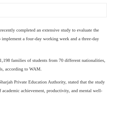
ecently completed an extensive study to evaluate the
to implement a four-day working week and a three-day
,198 families of students from 70 different nationalities,
ols, according to WAM.
arjah Private Education Authority, stated that the study
of academic achievement, productivity, and mental well-