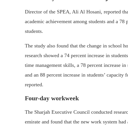
Director of the SPEA, Ali Al Hosani, reported tha
academic achievement among students and a 78 per
students.
The study also found that the change in school hou
research showed a 74 percent increase in students’
time management skills, a 78 percent increase in
and an 88 percent increase in students’ capacity 
reported.
Four-day workweek
The Sharjah Executive Council conducted resear
emirate and found that the new work system had a 