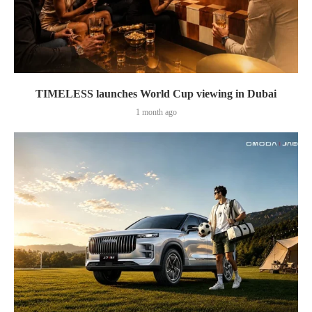
TIMELESS launches World Cup viewing in Dubai
1 month ago