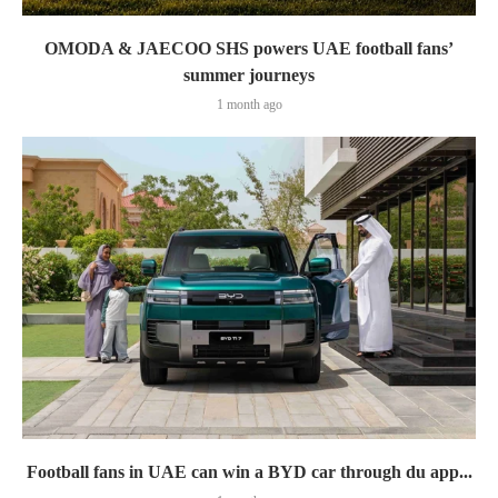
OMODA & JAECOO SHS powers UAE football fans’
summer journeys
1 month ago
Football fans in UAE can win a BYD car through du app...