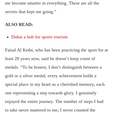
me become smarter in everything. These are all the
secrets that kept me going.”
ALSO READ:
Dubai a hub for sports tourism
Faisal Al Ketbi, who has been practicing the sport for at
least 20 years now, said he doesn’t keep count of
medals. “To be honest, I don’t distinguish between a
gold or a silver medal; every achievement holds a
special place in my heart as a cherished memory, each
one representing a step towards glory. I genuinely
enjoyed the entire journey. The number of steps I had
to take never mattered to me; I never counted the