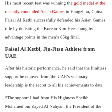
His most recent feat was winning the
gold medal at the
recently concluded Asian Games
in Hangzhou, China.
Faisal Al Ketbi successfully defended his Asian Games
title by defeating the Korean Kim Heeseoung by
advantage points in the men’s 85kg final.
Faisal Al Ketbi, Jiu-Jitsu Athlete from
UAE
After his historic performance, he said that the limitless
support he enjoyed from the UAE’s visionary
leadership is the secret to all his achievements to date.
“The support I had from His Highness Sheikh
Mohamed bin Zayed Al Nahyan, the President of the