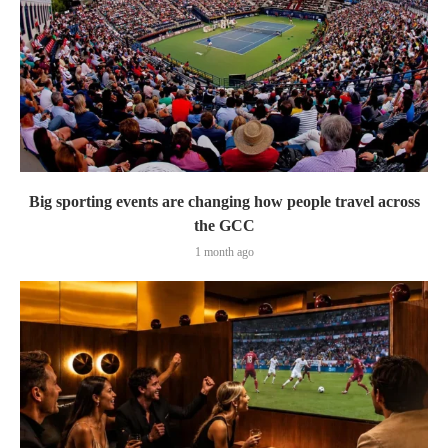
Big sporting events are changing how people travel across
the GCC
1 month ago