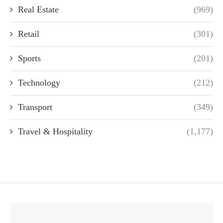
Real Estate
(969)
Retail
(301)
Sports
(201)
Technology
(212)
Transport
(349)
Travel & Hospitality
(1,177)