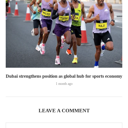
Dubai strengthens position as global hub for sports economy
1 month ago
LEAVE A COMMENT