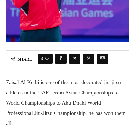
0
SHARE
Faisal Al Ketbi is one of the most decorated jiu-jitsu
athletes in the UAE. From Asian Championships to
World Championships to Abu Dhabi World
Professional Jiu-Jitsu Championship, he has won them
all.