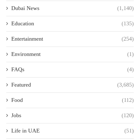
Dubai News
(1,140)
Education
(135)
Entertainment
(254)
Environment
(1)
FAQs
(4)
Featured
(3,685)
Food
(112)
Jobs
(120)
Life in UAE
(51)