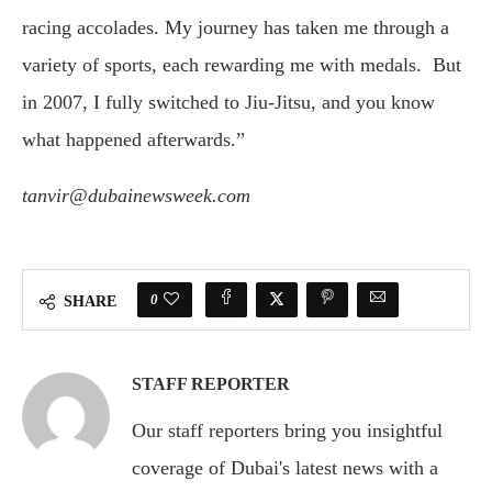
racing accolades. My journey has taken me through a
variety of sports, each rewarding me with medals. But
in 2007, I fully switched to Jiu-Jitsu, and you know
what happened afterwards.”
tanvir@dubainewsweek.com
0
SHARE
STAFF REPORTER
Our staff reporters bring you insightful
coverage of Dubai's latest news with a