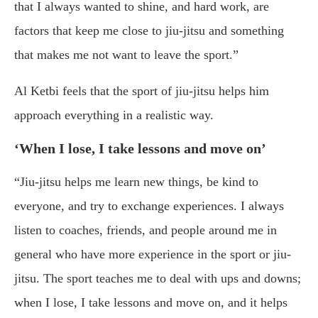
that I always wanted to shine, and hard work, are
factors that keep me close to jiu-jitsu and something
that makes me not want to leave the sport.”
Al Ketbi feels that the sport of jiu-jitsu helps him
approach everything in a realistic way.
‘When I lose, I take lessons and move on’
“Jiu-jitsu helps me learn new things, be kind to
everyone, and try to exchange experiences. I always
listen to coaches, friends, and people around me in
general who have more experience in the sport or jiu-
jitsu. The sport teaches me to deal with ups and downs;
when I lose, I take lessons and move on, and it helps