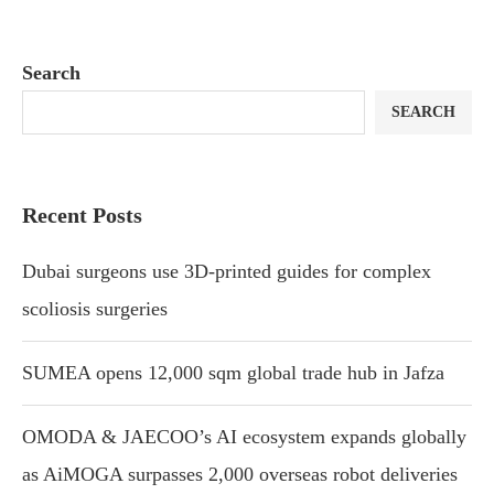
Search
SEARCH
Recent Posts
Dubai surgeons use 3D-printed guides for complex
scoliosis surgeries
SUMEA opens 12,000 sqm global trade hub in Jafza
OMODA & JAECOO’s AI ecosystem expands globally
as AiMOGA surpasses 2,000 overseas robot deliveries