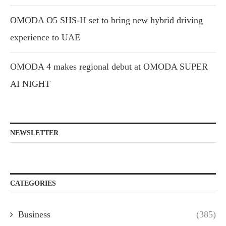
OMODA O5 SHS-H set to bring new hybrid driving
experience to UAE
OMODA 4 makes regional debut at OMODA SUPER
AI NIGHT
NEWSLETTER
CATEGORIES
Business
(385)