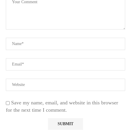
Save my name, email, and website in this browser
for the next time I comment.