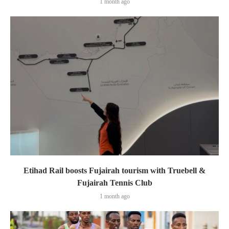
1 month ago
Etihad Rail boosts Fujairah tourism with Truebell &
Fujairah Tennis Club
1 month ago