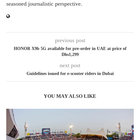
seasoned journalistic perspective.
previous post
HONOR X9b 5G available for pre-order in UAE at price of
Dhs1,299
next post
Guidelines issued for e-scooter riders in Dubai
YOU MAY ALSO LIKE