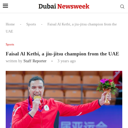
Home
-
Sports
-
Faisal Al Ketbi, a jiu-jitsu champion from the
UAE
Sports
Faisal Al Ketbi, a jiu-jitsu champion from the UAE
written by
Staff Reporter
3 years ago