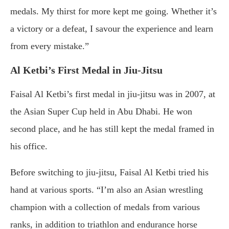
medals. My thirst for more kept me going. Whether it’s
a victory or a defeat, I savour the experience and learn
from every mistake.”
Al Ketbi’s First Medal in Jiu-Jitsu
Faisal Al Ketbi’s first medal in jiu-jitsu was in 2007, at
the Asian Super Cup held in Abu Dhabi. He won
second place, and he has still kept the medal framed in
his office.
Before switching to jiu-jitsu, Faisal Al Ketbi tried his
hand at various sports. “I’m also an Asian wrestling
champion with a collection of medals from various
ranks, in addition to triathlon and endurance horse