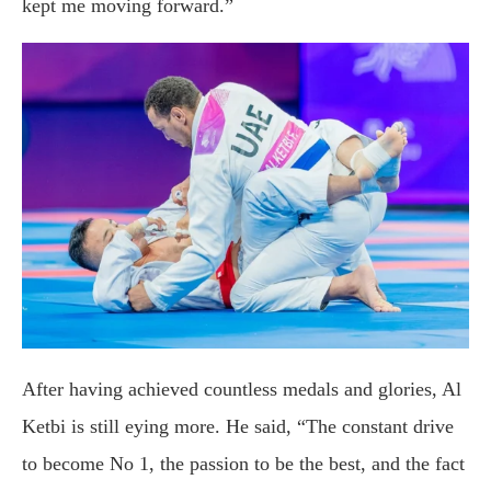
kept me moving forward.”
After having achieved countless medals and glories, Al
Ketbi is still eying more. He said, “The constant drive
to become No 1, the passion to be the best, and the fact