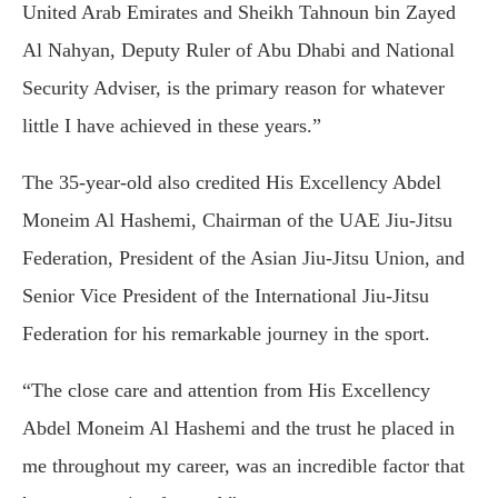
United Arab Emirates and Sheikh Tahnoun bin Zayed
Al Nahyan, Deputy Ruler of Abu Dhabi and National
Security Adviser, is the primary reason for whatever
little I have achieved in these years.”
The 35-year-old also credited His Excellency Abdel
Moneim Al Hashemi, Chairman of the UAE Jiu-Jitsu
Federation, President of the Asian Jiu-Jitsu Union, and
Senior Vice President of the International Jiu-Jitsu
Federation for his remarkable journey in the sport.
“The close care and attention from His Excellency
Abdel Moneim Al Hashemi and the trust he placed in
me throughout my career, was an incredible factor that