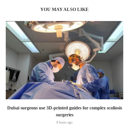
YOU MAY ALSO LIKE
Dubai surgeons use 3D-printed guides for complex scoliosis
surgeries
8 hours ago