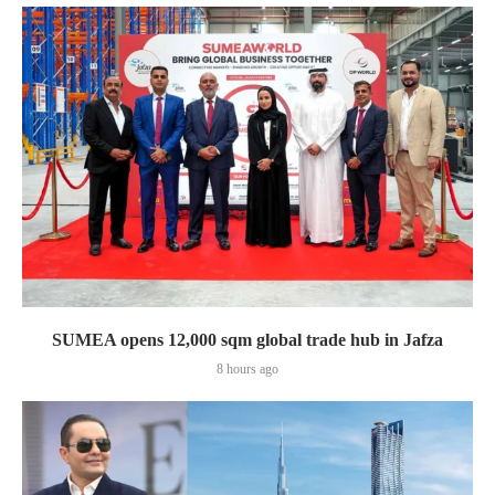
SUMEA opens 12,000 sqm global trade hub in Jafza
8 hours ago