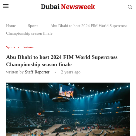
Home
-
Sports
-
Abu Dhabi to host 2024 FIM World Supercross
Championship season finale
Sports
Featured
Abu Dhabi to host 2024 FIM World Supercross
Championship season finale
written by
Staff Reporter
2 years ago