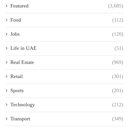
Featured
(3,685)
Food
(112)
Jobs
(120)
Life in UAE
(51)
Real Estate
(969)
Retail
(301)
Sports
(201)
Technology
(212)
Transport
(349)