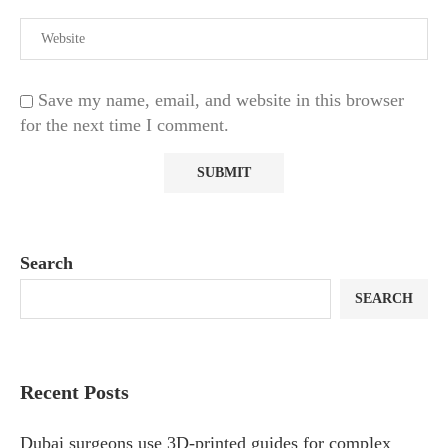
Save my name, email, and website in this browser
for the next time I comment.
Search
SEARCH
Recent Posts
Dubai surgeons use 3D-printed guides for complex