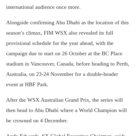
international audience once more.
Alongside confirming Abu Dhabi as the location of this
season’s climax, FIM WSX also revealed its full
provisional schedule for the year ahead, with the
campaign due to start on 26 October at the BC Place
stadium in Vancouver, Canada, before heading to Perth,
Australia, on 23-24 November for a double-header
event at HBF Park.
After the WSX Australian Grand Prix, the series will
then head to Abu Dhabi where a World Champion will
be crowned on 4 December.