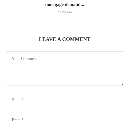
mortgage demand...
2 days ago
LEAVE A COMMENT