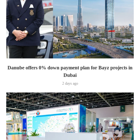
Danube offers 0% down payment plan for Bayz projects in
Dubai
2 days ago