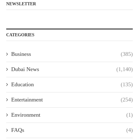
NEWSLETTER
CATEGORIES
Business
(385)
Dubai News
(1,140)
Education
(135)
Entertainment
(254)
Environment
(1)
FAQs
(4)