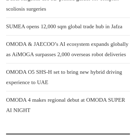
scoliosis surgeries
SUMEA opens 12,000 sqm global trade hub in Jafza
OMODA & JAECOO’s AI ecosystem expands globally
as AiMOGA surpasses 2,000 overseas robot deliveries
OMODA O5 SHS-H set to bring new hybrid driving
experience to UAE
OMODA 4 makes regional debut at OMODA SUPER
AI NIGHT