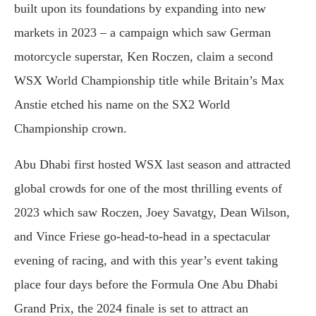
built upon its foundations by expanding into new
markets in 2023 – a campaign which saw German
motorcycle superstar, Ken Roczen, claim a second
WSX World Championship title while Britain’s Max
Anstie etched his name on the SX2 World
Championship crown.
Abu Dhabi first hosted WSX last season and attracted
global crowds for one of the most thrilling events of
2023 which saw Roczen, Joey Savatgy, Dean Wilson,
and Vince Friese go-head-to-head in a spectacular
evening of racing, and with this year’s event taking
place four days before the Formula One Abu Dhabi
Grand Prix, the 2024 finale is set to attract an