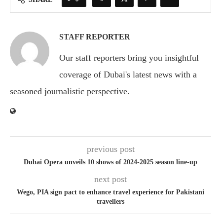
STAFF REPORTER
Our staff reporters bring you insightful
coverage of Dubai's latest news with a
seasoned journalistic perspective.
previous post
Dubai Opera unveils 10 shows of 2024-2025 season line-up
next post
Wego, PIA sign pact to enhance travel experience for Pakistani
travellers