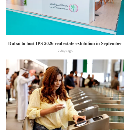
Dubai to host IPS 2026 real estate exhibition in September
2 days ago