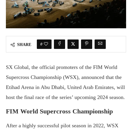
0
SHARE
SX Global, the official promoters of the FIM World
Supercross Championship (WSX), announced that the
Etihad Arena in Abu Dhabi, United Arab Emirates, will
host the final race of the series’ upcoming 2024 season.
FIM World Supercross Championship
After a highly successful pilot season in 2022, WSX