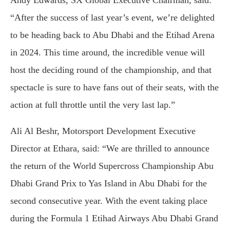
Andy Edwards, SX Global Executive Chairman, said:
“After the success of last year’s event, we’re delighted
to be heading back to Abu Dhabi and the Etihad Arena
in 2024. This time around, the incredible venue will
host the deciding round of the championship, and that
spectacle is sure to have fans out of their seats, with the
action at full throttle until the very last lap.”
Ali Al Beshr, Motorsport Development Executive
Director at Ethara, said: “We are thrilled to announce
the return of the World Supercross Championship Abu
Dhabi Grand Prix to Yas Island in Abu Dhabi for the
second consecutive year. With the event taking place
during the Formula 1 Etihad Airways Abu Dhabi Grand