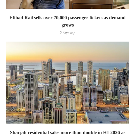
Etihad Rail sells over 70,000 passenger tickets as demand
grows
2 days ago
Sharjah residential sales more than double in H1 2026 as