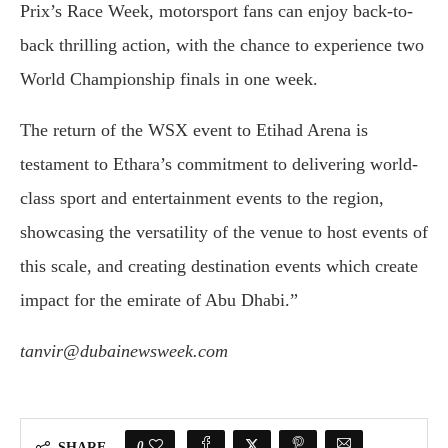
Prix’s Race Week, motorsport fans can enjoy back-to-
back thrilling action, with the chance to experience two
World Championship finals in one week.
The return of the WSX event to Etihad Arena is
testament to Ethara’s commitment to delivering world-
class sport and entertainment events to the region,
showcasing the versatility of the venue to host events of
this scale, and creating destination events which create
impact for the emirate of Abu Dhabi.”
tanvir@dubainewsweek.com
0
SHARE