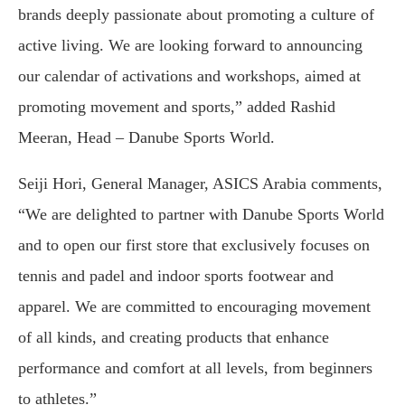
brands deeply passionate about promoting a culture of
active living. We are looking forward to announcing
our calendar of activations and workshops, aimed at
promoting movement and sports,” added Rashid
Meeran, Head – Danube Sports World.
Seiji Hori, General Manager, ASICS Arabia comments,
“We are delighted to partner with Danube Sports World
and to open our first store that exclusively focuses on
tennis and padel and indoor sports footwear and
apparel. We are committed to encouraging movement
of all kinds, and creating products that enhance
performance and comfort at all levels, from beginners
to athletes.”