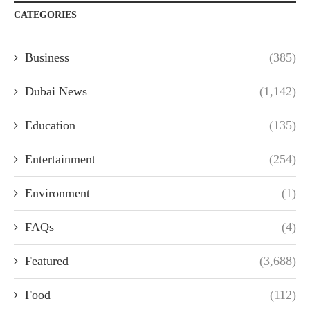
CATEGORIES
Business
(385)
Dubai News
(1,142)
Education
(135)
Entertainment
(254)
Environment
(1)
FAQs
(4)
Featured
(3,688)
Food
(112)