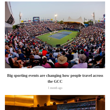
Big sporting events are changing how people travel across
the GCC
1 month ago