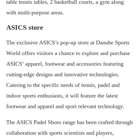
table tennis tables, 2 basketball courts, a gym along
with multi-purpose areas.
ASICS store
The exclusive ASICS’s pop-up store at Danube Sports
World offers visitors a chance to explore and purchase
ASICS’ apparel, footwear and accessories featuring
cutting-edge designs and innovative technologies.
Catering to the specific needs of tennis, padel and
indoor sports enthusiasts, it will feature the latest
footwear and apparel and sport relevant technology.
The ASICS Padel Shoes range has been crafted through
collaboration with sports scientists and players,