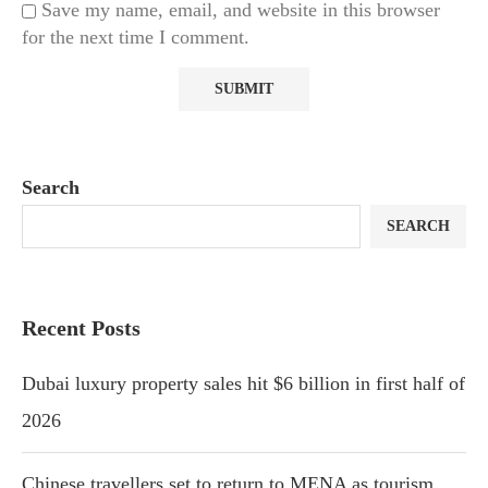
Save my name, email, and website in this browser
for the next time I comment.
Search
SEARCH
Recent Posts
Dubai luxury property sales hit $6 billion in first half of
2026
Chinese travellers set to return to MENA as tourism