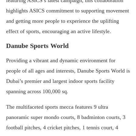
featuring ASICS’s latest campaign, this collaboration
highlights ASICS commitment to supporting movement
and getting more people to experience the uplifting
effect of sports, encouraging an active lifestyle.
Danube Sports World
Providing a vibrant and dynamic environment for
people of all ages and interests, Danube Sports World is
Dubai’s premier and largest indoor sports facility
spanning across 100,000 sq.
The multifaceted sports mecca features 9 ultra
panoramic super mondo courts, 8 badminton courts, 3
football pitches, 4 cricket pitches, 1 tennis court, 4