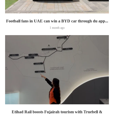
Football fans in UAE can win a BYD car through du app...
1 month ago
Etihad Rail boosts Fujairah tourism with Truebell &