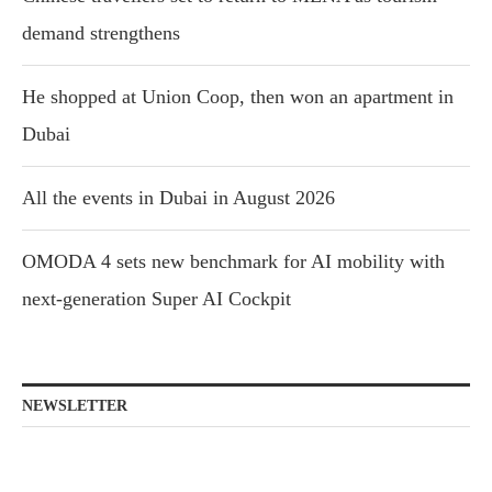
demand strengthens
He shopped at Union Coop, then won an apartment in
Dubai
All the events in Dubai in August 2026
OMODA 4 sets new benchmark for AI mobility with
next-generation Super AI Cockpit
NEWSLETTER