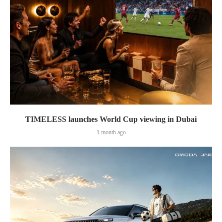
TIMELESS launches World Cup viewing in Dubai
1 month ago