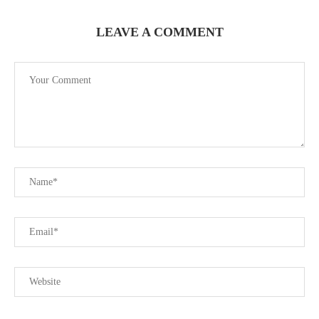
LEAVE A COMMENT