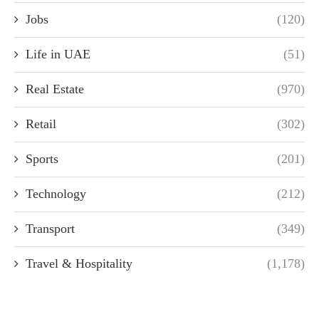
Jobs
(120)
Life in UAE
(51)
Real Estate
(970)
Retail
(302)
Sports
(201)
Technology
(212)
Transport
(349)
Travel & Hospitality
(1,178)