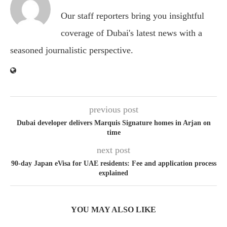
Our staff reporters bring you insightful
coverage of Dubai's latest news with a
seasoned journalistic perspective.
previous post
Dubai developer delivers Marquis Signature homes in Arjan on
time
next post
90-day Japan eVisa for UAE residents: Fee and application process
explained
YOU MAY ALSO LIKE