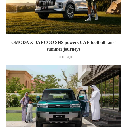
OMODA & JAECOO SHS powers UAE football fans’
summer journeys
1 month ago