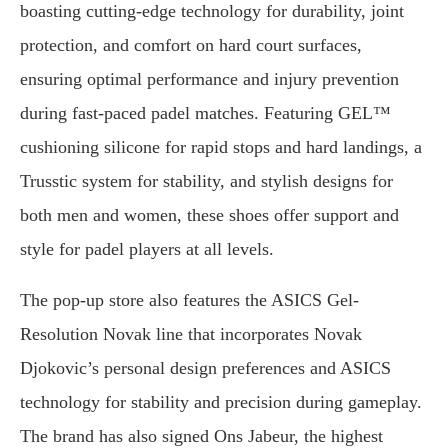
boasting cutting-edge technology for durability, joint
protection, and comfort on hard court surfaces,
ensuring optimal performance and injury prevention
during fast-paced padel matches. Featuring GEL™
cushioning silicone for rapid stops and hard landings, a
Trusstic system for stability, and stylish designs for
both men and women, these shoes offer support and
style for padel players at all levels.
The pop-up store also features the ASICS Gel-
Resolution Novak line that incorporates Novak
Djokovic’s personal design preferences and ASICS
technology for stability and precision during gameplay.
The brand has also signed Ons Jabeur, the highest