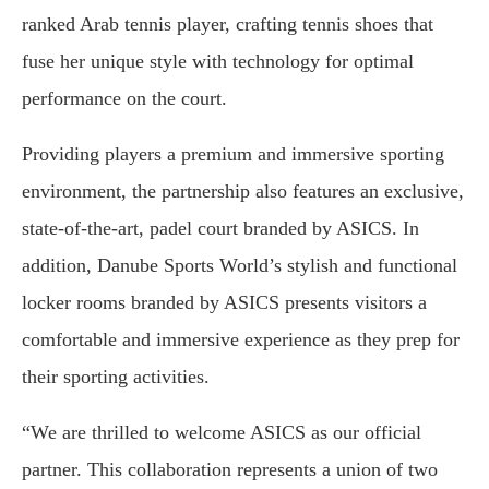
ranked Arab tennis player, crafting tennis shoes that
fuse her unique style with technology for optimal
performance on the court.
Providing players a premium and immersive sporting
environment, the partnership also features an exclusive,
state-of-the-art, padel court branded by ASICS. In
addition, Danube Sports World’s stylish and functional
locker rooms branded by ASICS presents visitors a
comfortable and immersive experience as they prep for
their sporting activities.
“We are thrilled to welcome ASICS as our official
partner. This collaboration represents a union of two