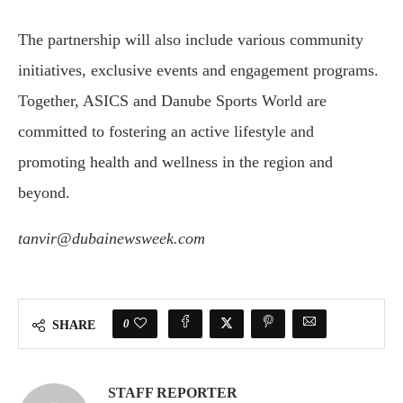
The partnership will also include various community
initiatives, exclusive events and engagement programs.
Together, ASICS and Danube Sports World are
committed to fostering an active lifestyle and
promoting health and wellness in the region and
beyond.
tanvir@dubainewsweek.com
0
SHARE
STAFF REPORTER