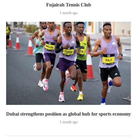
Fujairah Tennis Club
1 month ago
Dubai strengthens position as global hub for sports economy
1 month ago