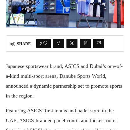
0
SHARE
Japanese sportswear brand, ASICS and Dubai’s one-of-
a-kind multi-sport arena, Danube Sports World,
announced a dynamic partnership set to promote sports
in the region.
Featuring ASICS’ first tennis and padel store in the
UAE, ASICS-branded padel courts and locker rooms