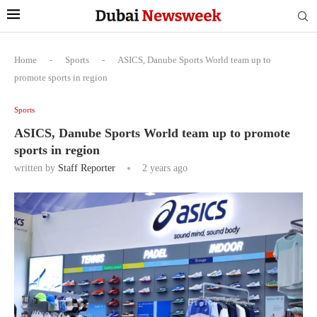
Home
-
Sports
-
ASICS, Danube Sports World team up to
promote sports in region
Sports
ASICS, Danube Sports World team up to promote
sports in region
written by
Staff Reporter
2 years ago