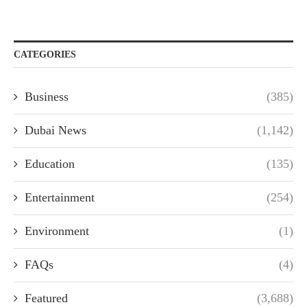
CATEGORIES
Business
(385)
Dubai News
(1,142)
Education
(135)
Entertainment
(254)
Environment
(1)
FAQs
(4)
Featured
(3,688)