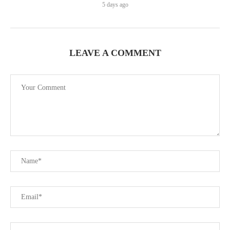
5 days ago
LEAVE A COMMENT