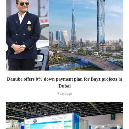
Danube offers 0% down payment plan for Bayz projects in
Dubai
4 days ago