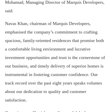
Mohamad, Managing Director of Marquis Developers,
said.
Navas Khan, chairman of Marquis Developers,
emphasised the company’s commitment to crafting
spacious, family-oriented residences that promise both
a comfortable living environment and lucrative
investment opportunities and trust is the cornerstone of
our business, and timely delivery of superior homes is
instrumental in fostering customer confidence. Our
track record over the past eight years speaks volumes
about our dedication to quality and customer
satisfaction.