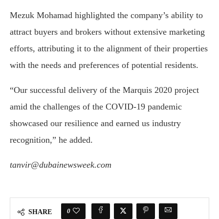
Mezuk Mohamad highlighted the company’s ability to
attract buyers and brokers without extensive marketing
efforts, attributing it to the alignment of their properties
with the needs and preferences of potential residents.
“Our successful delivery of the Marquis 2020 project
amid the challenges of the COVID-19 pandemic
showcased our resilience and earned us industry
recognition,” he added.
tanvir@dubainewsweek.com
0
SHARE