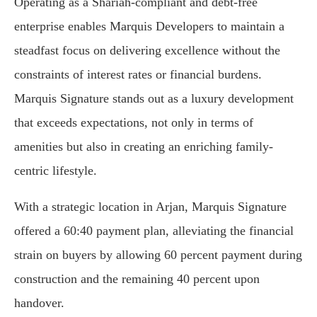
Operating as a Shariah-compliant and debt-free
enterprise enables Marquis Developers to maintain a
steadfast focus on delivering excellence without the
constraints of interest rates or financial burdens.
Marquis Signature stands out as a luxury development
that exceeds expectations, not only in terms of
amenities but also in creating an enriching family-
centric lifestyle.
With a strategic location in Arjan, Marquis Signature
offered a 60:40 payment plan, alleviating the financial
strain on buyers by allowing 60 percent payment during
construction and the remaining 40 percent upon
handover.