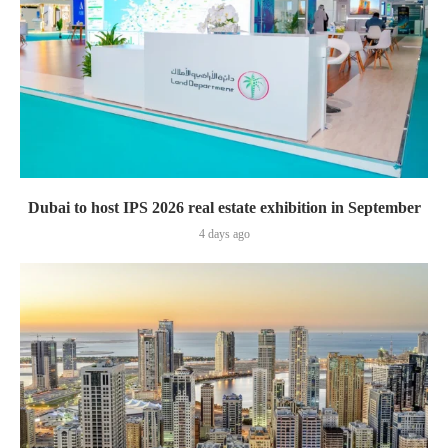
Dubai to host IPS 2026 real estate exhibition in September
4 days ago