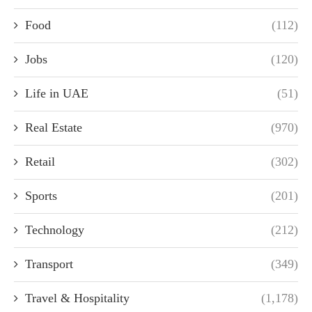
Food
(112)
Jobs
(120)
Life in UAE
(51)
Real Estate
(970)
Retail
(302)
Sports
(201)
Technology
(212)
Transport
(349)
Travel & Hospitality
(1,178)