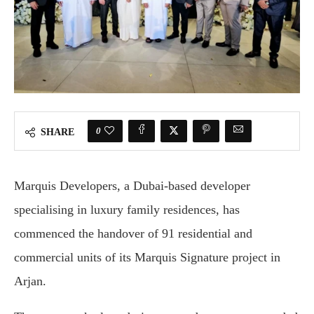
0
SHARE
Marquis Developers, a Dubai-based developer
specialising in luxury family residences, has
commenced the handover of 91 residential and
commercial units of its Marquis Signature project in
Arjan.