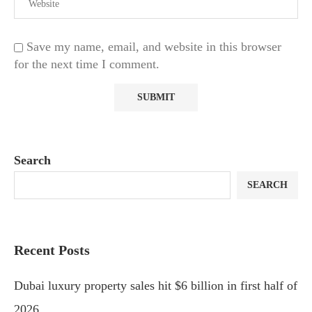
Save my name, email, and website in this browser
for the next time I comment.
Search
SEARCH
Recent Posts
Dubai luxury property sales hit $6 billion in first half of
2026