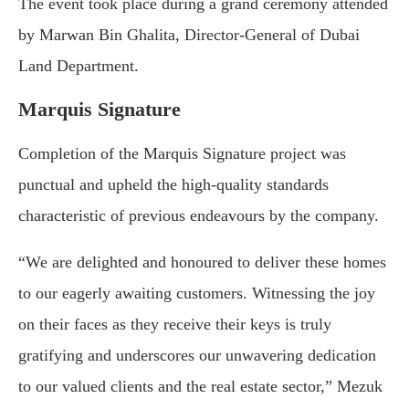
The event took place during a grand ceremony attended
by Marwan Bin Ghalita, Director-General of Dubai
Land Department.
Marquis Signature
Completion of the Marquis Signature project was
punctual and upheld the high-quality standards
characteristic of previous endeavours by the company.
“We are delighted and honoured to deliver these homes
to our eagerly awaiting customers. Witnessing the joy
on their faces as they receive their keys is truly
gratifying and underscores our unwavering dedication
to our valued clients and the real estate sector,” Mezuk