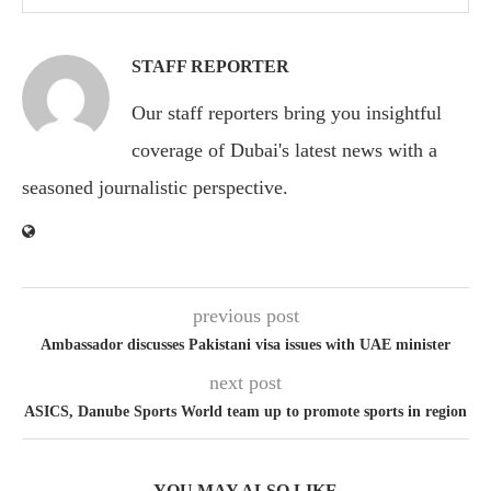
STAFF REPORTER
Our staff reporters bring you insightful
coverage of Dubai's latest news with a
seasoned journalistic perspective.
previous post
Ambassador discusses Pakistani visa issues with UAE minister
next post
ASICS, Danube Sports World team up to promote sports in region
YOU MAY ALSO LIKE