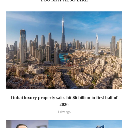
Dubai luxury property sales hit $6 billion in first half of
2026
1 day ago