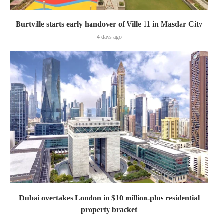
Burtville starts early handover of Ville 11 in Masdar City
4 days ago
Dubai overtakes London in $10 million-plus residential
property bracket