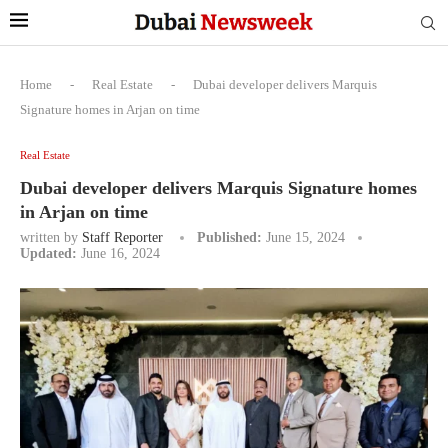
Home
-
Real Estate
-
Dubai developer delivers Marquis
Signature homes in Arjan on time
Real Estate
Dubai developer delivers Marquis Signature homes
in Arjan on time
written by
Staff Reporter
Published:
June 15, 2024
Updated:
June 16, 2024