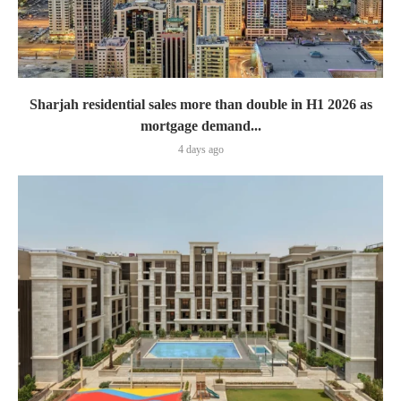
Sharjah residential sales more than double in H1 2026 as
mortgage demand...
4 days ago