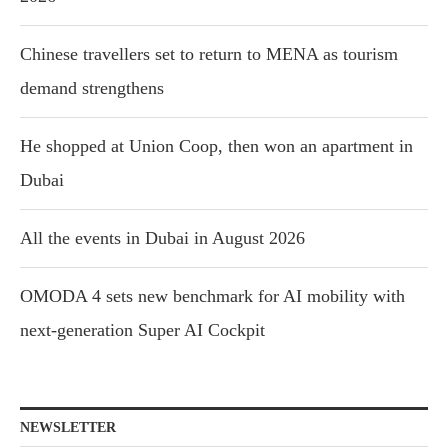
Chinese travellers set to return to MENA as tourism
demand strengthens
He shopped at Union Coop, then won an apartment in
Dubai
All the events in Dubai in August 2026
OMODA 4 sets new benchmark for AI mobility with
next-generation Super AI Cockpit
NEWSLETTER