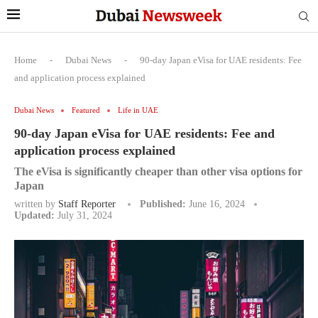
Home
-
Dubai News
-
90-day Japan eVisa for UAE residents: Fee
and application process explained
Dubai News
Featured
Life in UAE
90-day Japan eVisa for UAE residents: Fee and
application process explained
The eVisa is significantly cheaper than other visa options for
Japan
written by
Staff Reporter
Published:
June 16, 2024
Updated:
July 31, 2024