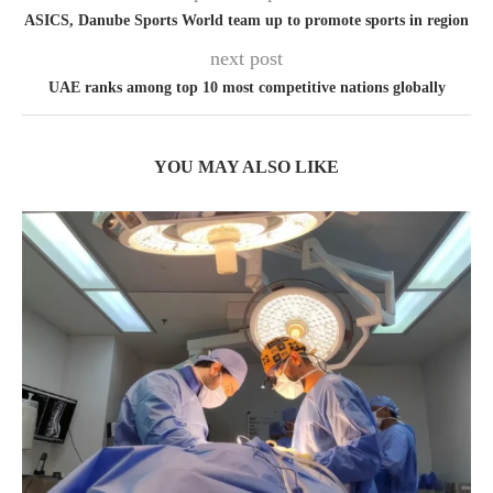
ASICS, Danube Sports World team up to promote sports in region
next post
UAE ranks among top 10 most competitive nations globally
YOU MAY ALSO LIKE