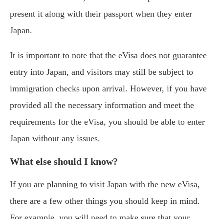
present it along with their passport when they enter
Japan.
It is important to note that the eVisa does not guarantee
entry into Japan, and visitors may still be subject to
immigration checks upon arrival. However, if you have
provided all the necessary information and meet the
requirements for the eVisa, you should be able to enter
Japan without any issues.
What else should I know?
If you are planning to visit Japan with the new eVisa,
there are a few other things you should keep in mind.
For example, you will need to make sure that your