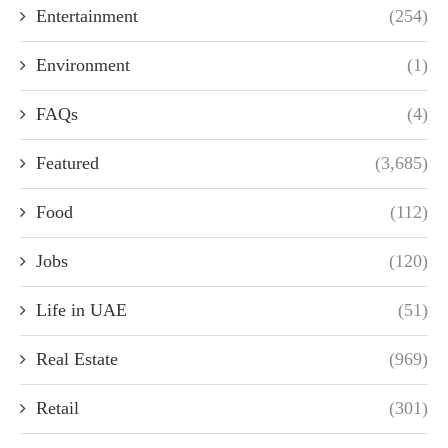
Entertainment
(254)
Environment
(1)
FAQs
(4)
Featured
(3,685)
Food
(112)
Jobs
(120)
Life in UAE
(51)
Real Estate
(969)
Retail
(301)