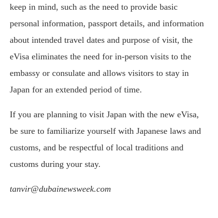
keep in mind, such as the need to provide basic
personal information, passport details, and information
about intended travel dates and purpose of visit, the
eVisa eliminates the need for in-person visits to the
embassy or consulate and allows visitors to stay in
Japan for an extended period of time.
If you are planning to visit Japan with the new eVisa,
be sure to familiarize yourself with Japanese laws and
customs, and be respectful of local traditions and
customs during your stay.
tanvir@dubainewsweek.com