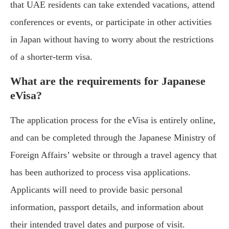
that UAE residents can take extended vacations, attend
conferences or events, or participate in other activities
in Japan without having to worry about the restrictions
of a shorter-term visa.
What are the requirements for Japanese
eVisa?
The application process for the eVisa is entirely online,
and can be completed through the Japanese Ministry of
Foreign Affairs’ website or through a travel agency that
has been authorized to process visa applications.
Applicants will need to provide basic personal
information, passport details, and information about
their intended travel dates and purpose of visit.