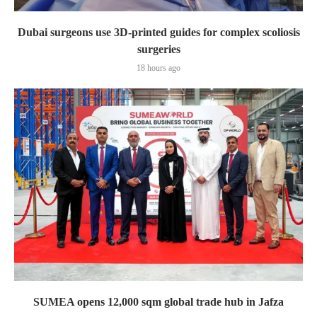
Dubai surgeons use 3D-printed guides for complex scoliosis
surgeries
18 hours ago
SUMEA opens 12,000 sqm global trade hub in Jafza