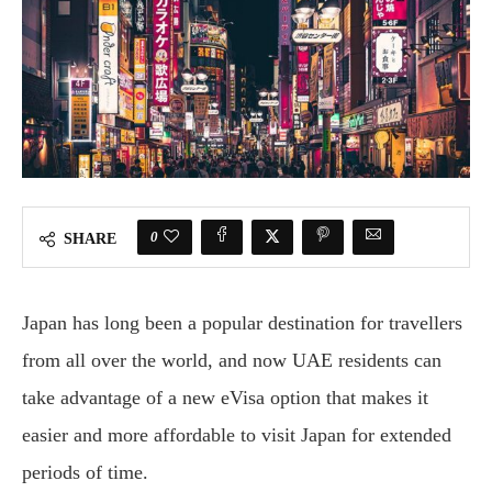
0
SHARE
Japan has long been a popular destination for travellers
from all over the world, and now UAE residents can
take advantage of a new eVisa option that makes it
easier and more affordable to visit Japan for extended
periods of time.