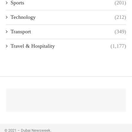
Sports
(201)
Technology
(212)
Transport
(349)
Travel & Hospitality
(1,177)
© 2021 – Dubai Newsweek.