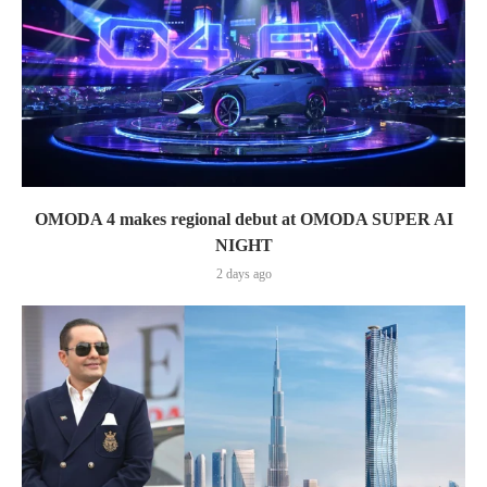
OMODA 4 makes regional debut at OMODA SUPER AI
NIGHT
2 days ago