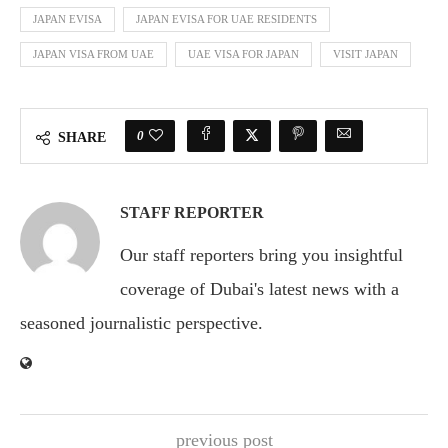
JAPAN EVISA
JAPAN EVISA FOR UAE RESIDENTS
JAPAN VISA FROM UAE
UAE VISA FOR JAPAN
VISIT JAPAN
0
SHARE
STAFF REPORTER
Our staff reporters bring you insightful
coverage of Dubai's latest news with a
seasoned journalistic perspective.
previous post