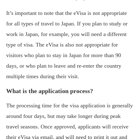
It’s important to note that the eVisa is not appropriate
for all types of travel to Japan. If you plan to study or
work in Japan, for example, you will need a different
type of visa. The eVisa is also not appropriate for
visitors who plan to stay in Japan for more than 90
days, or who plan to leave and re-enter the country
multiple times during their visit.
What is the application process?
The processing time for the visa application is generally
around four days, but may take longer during peak
travel seasons. Once approved, applicants will receive
their eVisa via email, and will need to print it out and