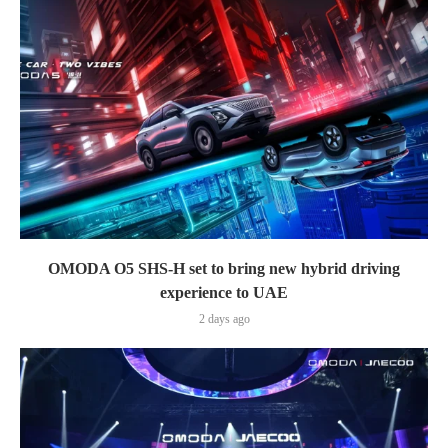
OMODA O5 SHS-H set to bring new hybrid driving
experience to UAE
2 days ago