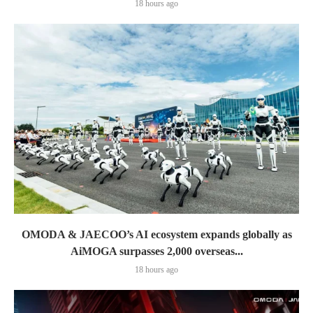
18 hours ago
OMODA & JAECOO’s AI ecosystem expands globally as
AiMOGA surpasses 2,000 overseas...
18 hours ago