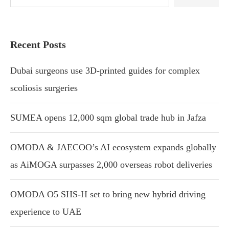
Recent Posts
Dubai surgeons use 3D-printed guides for complex
scoliosis surgeries
SUMEA opens 12,000 sqm global trade hub in Jafza
OMODA & JAECOO’s AI ecosystem expands globally
as AiMOGA surpasses 2,000 overseas robot deliveries
OMODA O5 SHS-H set to bring new hybrid driving
experience to UAE