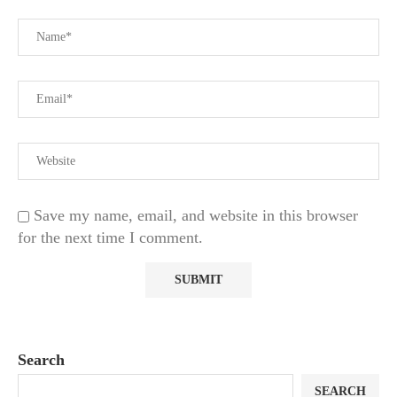
Save my name, email, and website in this browser
for the next time I comment.
Search
SEARCH