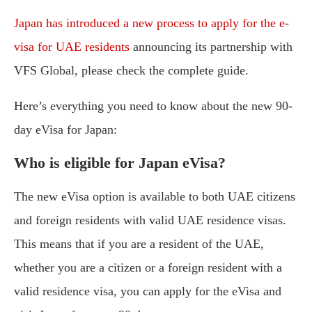
Japan has introduced a new process to apply for the e-
visa for UAE residents
announcing its partnership with
VFS Global, please check the complete guide.
Here’s everything you need to know about the new 90-
day eVisa for Japan:
Who is eligible for Japan eVisa?
The new eVisa option is available to both UAE citizens
and foreign residents with valid UAE residence visas.
This means that if you are a resident of the UAE,
whether you are a citizen or a foreign resident with a
valid residence visa, you can apply for the eVisa and