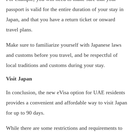
passport is valid for the entire duration of your stay in
Japan, and that you have a return ticket or onward
travel plans.
Make sure to familiarize yourself with Japanese laws
and customs before you travel, and be respectful of
local traditions and customs during your stay.
Visit Japan
In conclusion, the new eVisa option for UAE residents
provides a convenient and affordable way to visit Japan
for up to 90 days.
While there are some restrictions and requirements to