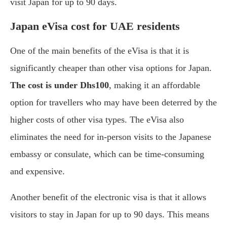
visit Japan for up to 90 days.
Japan eVisa cost for UAE residents
One of the main benefits of the eVisa is that it is
significantly cheaper than other visa options for Japan.
The cost is under Dhs100
, making it an affordable
option for travellers who may have been deterred by the
higher costs of other visa types. The eVisa also
eliminates the need for in-person visits to the Japanese
embassy or consulate, which can be time-consuming
and expensive.
Another benefit of the electronic visa is that it allows
visitors to stay in Japan for up to 90 days. This means