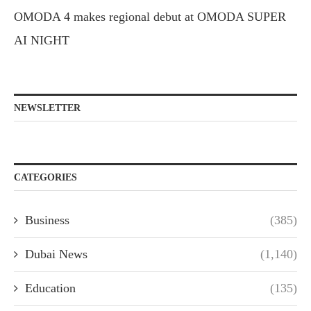
OMODA 4 makes regional debut at OMODA SUPER
AI NIGHT
NEWSLETTER
CATEGORIES
Business
(385)
Dubai News
(1,140)
Education
(135)