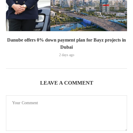
Danube offers 0% down payment plan for Bayz projects in
Dubai
2 days ago
LEAVE A COMMENT