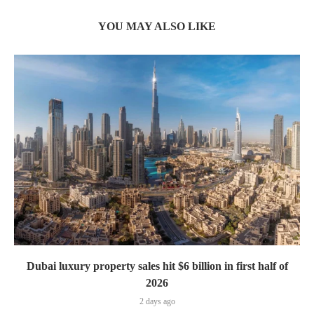
YOU MAY ALSO LIKE
Dubai luxury property sales hit $6 billion in first half of
2026
2 days ago