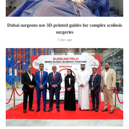
Dubai surgeons use 3D-printed guides for complex scoliosis
surgeries
3 days ago