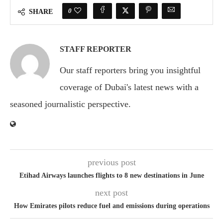
0
SHARE
STAFF REPORTER
Our staff reporters bring you insightful
coverage of Dubai's latest news with a
seasoned journalistic perspective.
previous post
Etihad Airways launches flights to 8 new destinations in June
next post
How Emirates pilots reduce fuel and emissions during operations