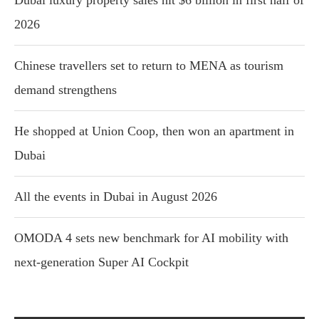
Dubai luxury property sales hit $6 billion in first half of
2026
Chinese travellers set to return to MENA as tourism
demand strengthens
He shopped at Union Coop, then won an apartment in
Dubai
All the events in Dubai in August 2026
OMODA 4 sets new benchmark for AI mobility with
next-generation Super AI Cockpit