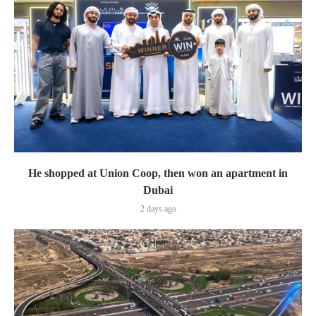
He shopped at Union Coop, then won an apartment in
Dubai
2 days ago