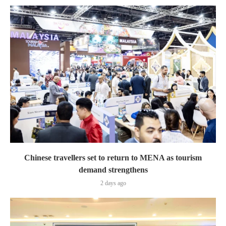
Chinese travellers set to return to MENA as tourism
demand strengthens
2 days ago