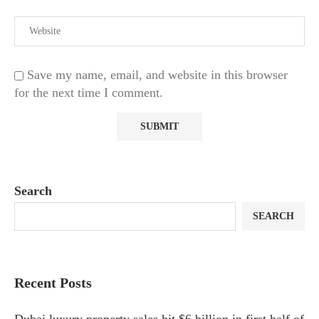
Save my name, email, and website in this browser
for the next time I comment.
Search
SEARCH
Recent Posts