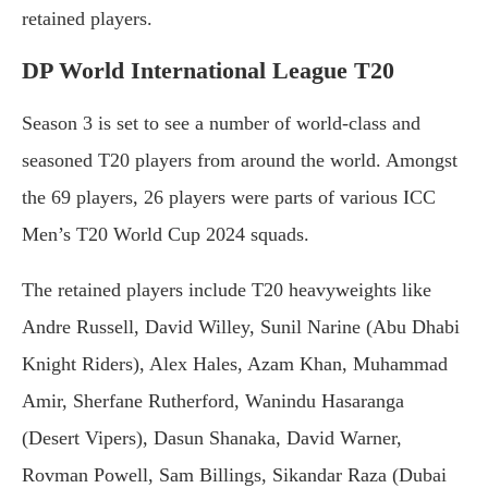
retained players.
DP World International League T20
Season 3 is set to see a number of world-class and
seasoned T20 players from around the world. Amongst
the 69 players, 26 players were parts of various ICC
Men’s T20 World Cup 2024 squads.
The retained players include T20 heavyweights like
Andre Russell, David Willey, Sunil Narine (Abu Dhabi
Knight Riders), Alex Hales, Azam Khan, Muhammad
Amir, Sherfane Rutherford, Wanindu Hasaranga
(Desert Vipers), Dasun Shanaka, David Warner,
Rovman Powell, Sam Billings, Sikandar Raza (Dubai