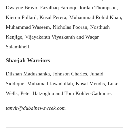
Dwayne Bravo, Fazalhaq Farooqi, Jordan Thompson,
Kieron Pollard, Kusal Perera, Muhammad Rohid Khan,
Muhammad Waseem, Nicholas Pooran, Nosthush
Kenjige, Vijayakanth Viyaskanth and Waqar
Salamkheil.
Sharjah Warriors
Dilshan Madushanka, Johnson Charles, Junaid
Siddique, Muhamad Jawadullah, Kusal Mendis, Luke
Wells, Peter Hatzoglou and Tom Kohler-Cadmore.
tanvir@dubainewsweek.com