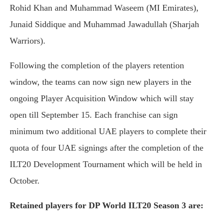
Rohid Khan and Muhammad Waseem (MI Emirates),
Junaid Siddique and Muhammad Jawadullah (Sharjah
Warriors).
Following the completion of the players retention
window, the teams can now sign new players in the
ongoing Player Acquisition Window which will stay
open till September 15. Each franchise can sign
minimum two additional UAE players to complete their
quota of four UAE signings after the completion of the
ILT20 Development Tournament which will be held in
October.
Retained players for DP World ILT20 Season 3 are: