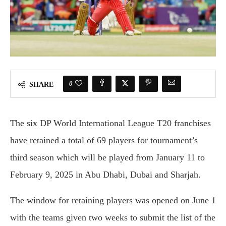
0
SHARE
The six DP World International League T20 franchises
have retained a total of 69 players for tournament’s
third season which will be played from January 11 to
February 9, 2025 in Abu Dhabi, Dubai and Sharjah.
The window for retaining players was opened on June 1
with the teams given two weeks to submit the list of the