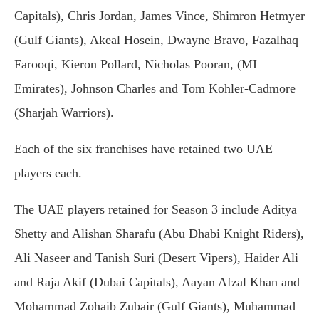
Capitals), Chris Jordan, James Vince, Shimron Hetmyer
(Gulf Giants), Akeal Hosein, Dwayne Bravo, Fazalhaq
Farooqi, Kieron Pollard, Nicholas Pooran, (MI
Emirates), Johnson Charles and Tom Kohler-Cadmore
(Sharjah Warriors).
Each of the six franchises have retained two UAE
players each.
The UAE players retained for Season 3 include Aditya
Shetty and Alishan Sharafu (Abu Dhabi Knight Riders),
Ali Naseer and Tanish Suri (Desert Vipers), Haider Ali
and Raja Akif (Dubai Capitals), Aayan Afzal Khan and
Mohammad Zohaib Zubair (Gulf Giants), Muhammad