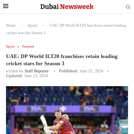
Home
-
Sports
-
UAE: DP World ILT20 franchises retain leading
cricket stars for Season 3
Sports
Featured
UAE: DP World ILT20 franchises retain leading
cricket stars for Season 3
written by
Staff Reporter
Published:
June 22, 2024
Updated:
June 23, 2024