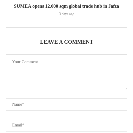
SUMEA opens 12,000 sqm global trade hub in Jafza
3 days ago
LEAVE A COMMENT