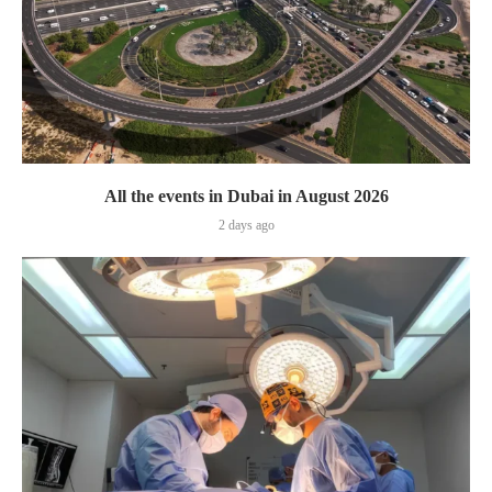
All the events in Dubai in August 2026
2 days ago