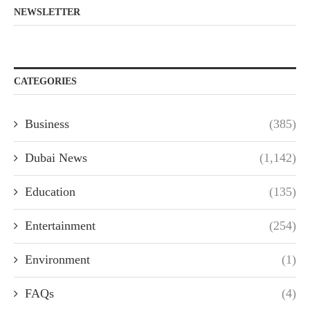
NEWSLETTER
CATEGORIES
Business
(385)
Dubai News
(1,142)
Education
(135)
Entertainment
(254)
Environment
(1)
FAQs
(4)