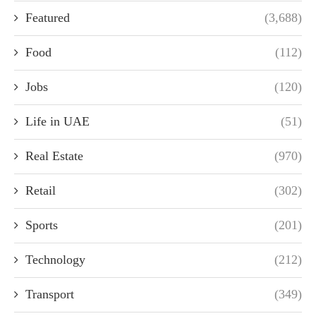
Featured
(3,688)
Food
(112)
Jobs
(120)
Life in UAE
(51)
Real Estate
(970)
Retail
(302)
Sports
(201)
Technology
(212)
Transport
(349)