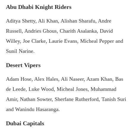
Abu Dhabi Knight Riders
Aditya Shetty, Ali Khan, Alishan Sharafu, Andre
Russell, Andries Ghous, Charith Asalanka, David
Willey, Joe Clarke, Laurie Evans, Micheal Pepper and
Sunil Narine.
Desert Vipers
Adam Hose, Alex Hales, Ali Naseer, Azam Khan, Bas
de Leede, Luke Wood, Micheal Jones, Muhammad
Amir, Nathan Sowter, Sherfane Rutherford, Tanish Suri
and Wanindu Hasaranga.
Dubai Capitals