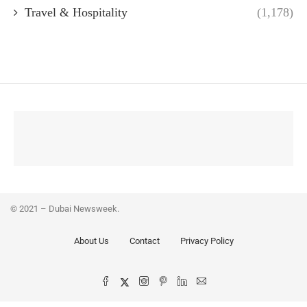
Travel & Hospitality
(1,178)
© 2021 – Dubai Newsweek.
About Us
Contact
Privacy Policy