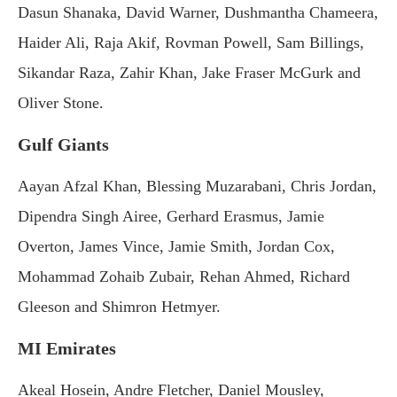
Dasun Shanaka, David Warner, Dushmantha Chameera,
Haider Ali, Raja Akif, Rovman Powell, Sam Billings,
Sikandar Raza, Zahir Khan, Jake Fraser McGurk and
Oliver Stone.
Gulf Giants
Aayan Afzal Khan, Blessing Muzarabani, Chris Jordan,
Dipendra Singh Airee, Gerhard Erasmus, Jamie
Overton, James Vince, Jamie Smith, Jordan Cox,
Mohammad Zohaib Zubair, Rehan Ahmed, Richard
Gleeson and Shimron Hetmyer.
MI Emirates
Akeal Hosein, Andre Fletcher, Daniel Mousley,