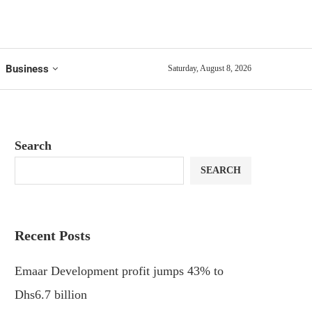
Business
Saturday, August 8, 2026
Search
SEARCH
Recent Posts
Emaar Development profit jumps 43% to
Dhs6.7 billion