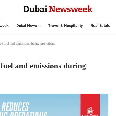
week
Dubai News
Travel & Hospitality
Real Estate
ce fuel and emissions during operations
fuel and emissions during