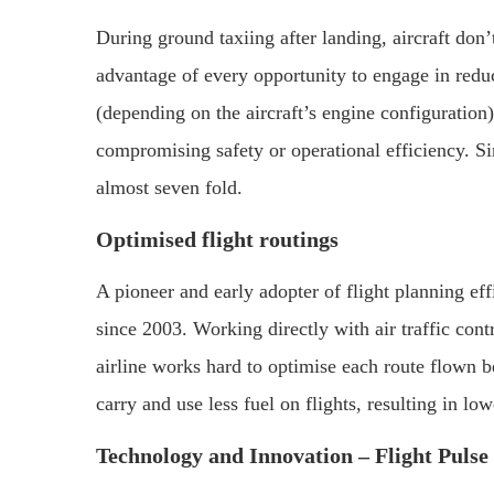
During ground taxiing after landing, aircraft don’
advantage of every opportunity to engage in redu
(depending on the aircraft’s engine configuration
compromising safety or operational efficiency. Si
almost seven fold.
Optimised flight routings
A pioneer and early adopter of flight planning eff
since 2003. Working directly with air traffic cont
airline works hard to optimise each route flown b
carry and use less fuel on flights, resulting in l
Technology and Innovation – Flight Pulse