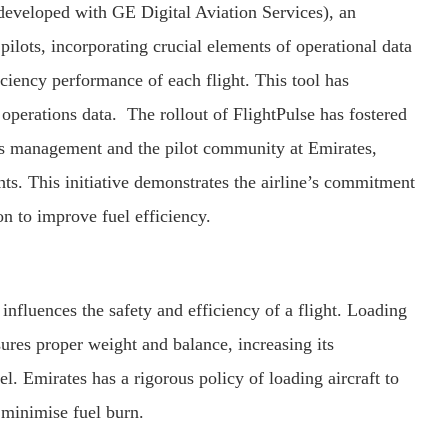
 developed with GE Digital Aviation Services), an
s pilots, incorporating crucial elements of operational data
ficiency performance of each flight. This tool has
 operations data. The rollout of FlightPulse has fostered
ns management and the pilot community at Emirates,
hts. This initiative demonstrates the airline’s commitment
n to improve fuel efficiency.
 influences the safety and efficiency of a flight. Loading
sures proper weight and balance, increasing its
l. Emirates has a rigorous policy of loading aircraft to
o minimise fuel burn.