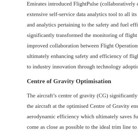
Emirates introduced FlightPulse (collaboratively
extensive self-service data analytics tool to all it
and analytics pertaining to the safety and fuel ef
significantly transformed the monitoring of flight
improved collaboration between Flight Operatio
ultimately enhancing safety and efficiency of flig
to industry innovation through technology adoptio
Centre of Gravity Optimisation
The aircraft’s centre of gravity (CG) significantly
the aircraft at the optimised Centre of Gravity en
aerodynamic efficiency which ultimately saves fue
come as close as possible to the ideal trim line t