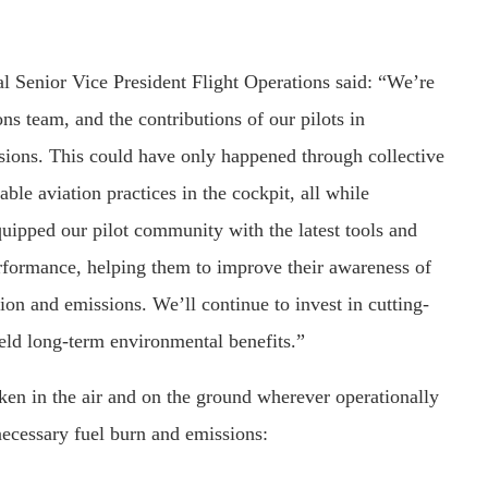
 Senior Vice President Flight Operations said: “We’re
ns team, and the contributions of our pilots in
sions. This could have only happened through collective
ble aviation practices in the cockpit, all while
quipped our pilot community with the latest tools and
erformance, helping them to improve their awareness of
on and emissions. We’ll continue to invest in cutting-
ield long-term environmental benefits.”
ken in the air and on the ground wherever operationally
necessary fuel burn and emissions: