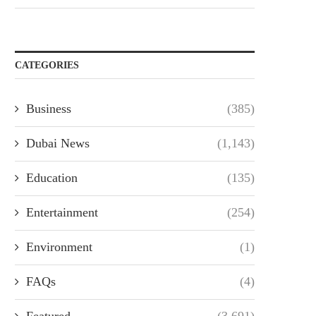
CATEGORIES
Business
(385)
Dubai News
(1,143)
Education
(135)
Entertainment
(254)
Environment
(1)
FAQs
(4)
Featured
(3,691)