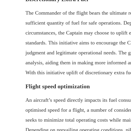
The Commander of the flight bears the ultimate res
sufficient quantity of fuel for safe operations. D
circumstances, the Captain may choose to uplift 
standards. This initiative aims to encourage the C
judgment and legitimate operational needs. The go
analysis, aiding them in making more informed and
With this initiative uplift of discretionary extra f
Flight speed optimization
An aircraft’s speed directly impacts its fuel cons
optimised speed for a flight, a number of conside
seeks to minimize total operating costs while mai
Depending on prevailing operating conditions, pil