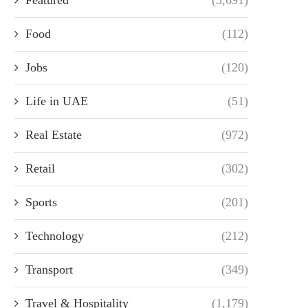
Food
(112)
Jobs
(120)
Life in UAE
(51)
Real Estate
(972)
Retail
(302)
Sports
(201)
Technology
(212)
Transport
(349)
Travel & Hospitality
(1,179)