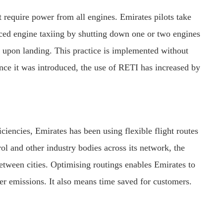
t require power from all engines. Emirates pilots take
ced engine taxiing by shutting down one or two engines
) upon landing. This practice is implemented without
nce it was introduced, the use of RETI has increased by
iciencies, Emirates has been using flexible flight routes
rol and other industry bodies across its network, the
etween cities. Optimising routings enables Emirates to
ower emissions. It also means time saved for customers.