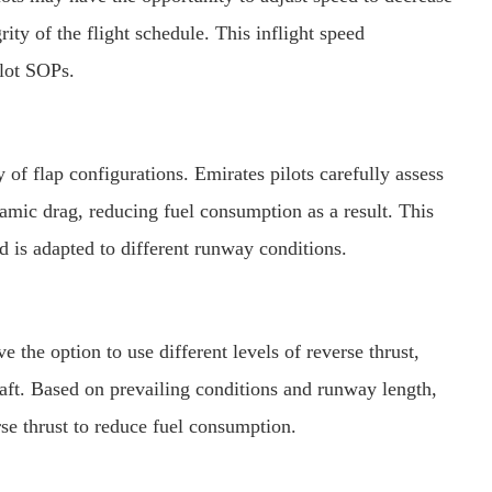
ty of the flight schedule. This inflight speed
ilot SOPs.
ty of flap configurations. Emirates pilots carefully assess
namic drag, reducing fuel consumption as a result. This
 is adapted to different runway conditions.
ve the option to use different levels of reverse thrust,
raft. Based on prevailing conditions and runway length,
erse thrust to reduce fuel consumption.