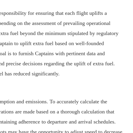
ponsibility for ensuring that each flight uplifts a
epending on the assessment of prevailing operational
extra fuel beyond the minimum stipulated by regulatory
aptain to uplift extra fuel based on well-founded
al is to furnish Captains with pertinent data and
 precise decisions regarding the uplift of extra fuel.
uel has reduced significantly.
umption and emissions. To accurately calculate the
rations are made based on a thorough calculation that
ntaining adherence to departure and arrival schedules.
ots may have the opportunity to adjust speed to decrease