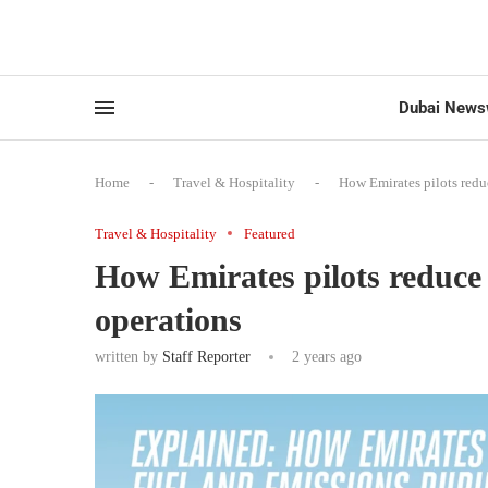
Dubai News
Home
-
Travel & Hospitality
-
How Emirates pilots redu
Travel & Hospitality
Featured
How Emirates pilots reduce 
operations
written by
Staff Reporter
2 years ago