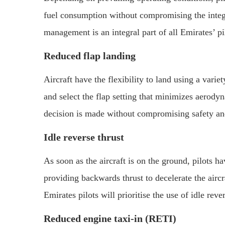
fuel consumption without compromising the integri
management is an integral part of all Emirates’ p
Reduced flap landing
Aircraft have the flexibility to land using a varie
and select the flap setting that minimizes aerody
decision is made without compromising safety and
Idle reverse thrust
As soon as the aircraft is on the ground, pilots ha
providing backwards thrust to decelerate the airc
Emirates pilots will prioritise the use of idle rev
Reduced engine taxi-in (RETI)