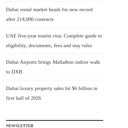
Dubai rental market heads for new record
after 214,000 contracts
UAE five-year tourist visa: Complete guide to
eligibility, documents, fees and stay rules
Dubai Airports brings Mallathon indoor walk
to DXB
Dubai luxury property sales hit $6 billion in
first half of 2026
NEWSLETTER