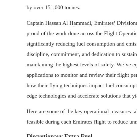
by over 151,000 tonnes.
Captain Hassan Al Hammadi, Emirates’ Divisional
proud of the work done across the Flight Operatio
significantly reducing fuel consumption and emis
discipline, commitment, and dedication to sustaina
maintaining the highest levels of safety. We’ve e
applications to monitor and review their flight p
how their flying techniques impact fuel consumpti
edge technologies and accelerate solutions that y
Here are some of the key operational measures ta
feasible during each Emirates flight to reduce un
Discretionary Extra Fuel