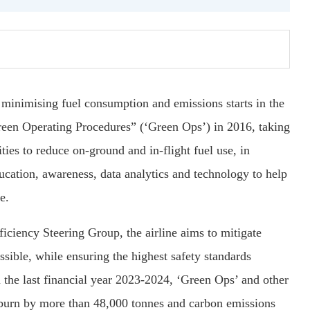
 minimising fuel consumption and emissions starts in the
een Operating Procedures” (‘Green Ops’) in 2016, taking
ies to reduce on-ground and in-flight fuel use, in
ducation, awareness, data analytics and technology to help
e.
ficiency Steering Group, the airline aims to mitigate
sible, while ensuring the highest safety standards
the last financial year 2023-2024, ‘Green Ops’ and other
l burn by more than 48,000 tonnes and carbon emissions