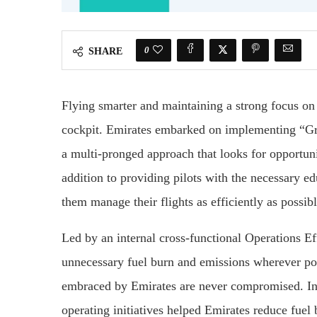
0
SHARE
Flying smarter and maintaining a strong focus on
cockpit. Emirates embarked on implementing “Gr
a multi-pronged approach that looks for opportunit
addition to providing pilots with the necessary e
them manage their flights as efficiently as possibl
Led by an internal cross-functional Operations Ef
unnecessary fuel burn and emissions wherever pos
embraced by Emirates are never compromised. In 
operating initiatives helped Emirates reduce fue