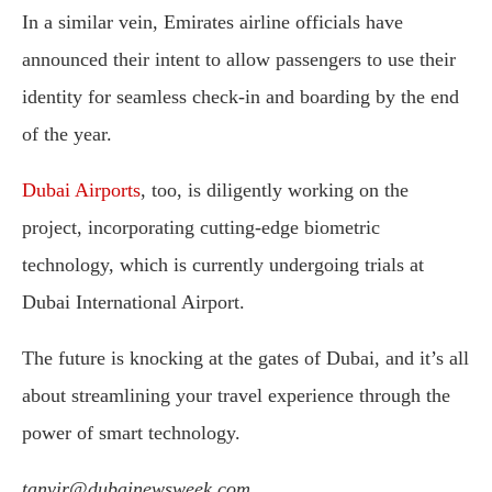
In a similar vein, Emirates airline officials have
announced their intent to allow passengers to use their
identity for seamless check-in and boarding by the end
of the year.
Dubai Airports
, too, is diligently working on the
project, incorporating cutting-edge biometric
technology, which is currently undergoing trials at
Dubai International Airport.
The future is knocking at the gates of Dubai, and it’s all
about streamlining your travel experience through the
power of smart technology.
tanvir@dubainewsweek.com