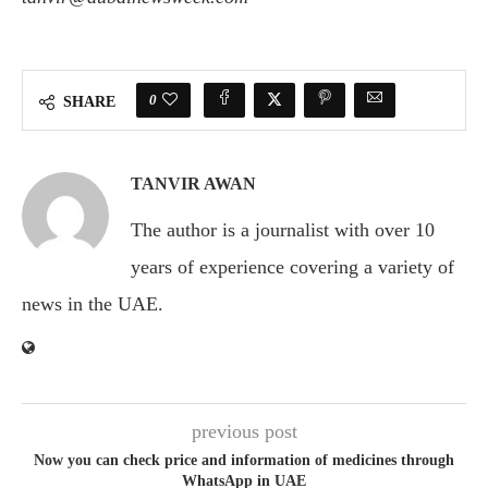
0
SHARE
TANVIR AWAN
The author is a journalist with over 10
years of experience covering a variety of
news in the UAE.
previous post
Now you can check price and information of medicines through
WhatsApp in UAE