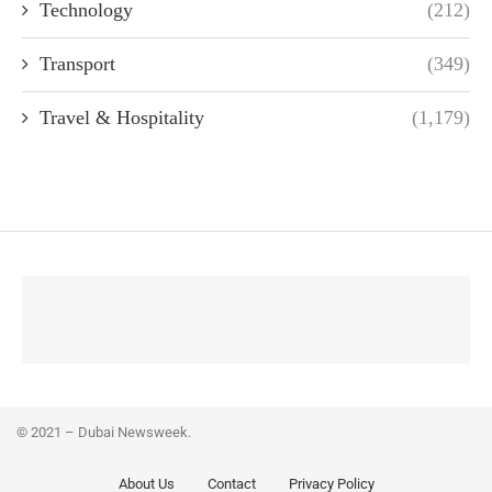
Technology
(212)
Transport
(349)
Travel & Hospitality
(1,179)
© 2021 – Dubai Newsweek.
About Us
Contact
Privacy Policy