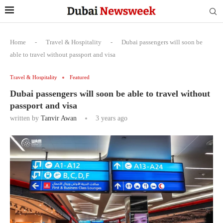
Home
-
Travel & Hospitality
-
Dubai passengers will soon be
able to travel without passport and visa
Travel & Hospitality
Featured
Dubai passengers will soon be able to travel without
passport and visa
written by
Tanvir Awan
3 years ago