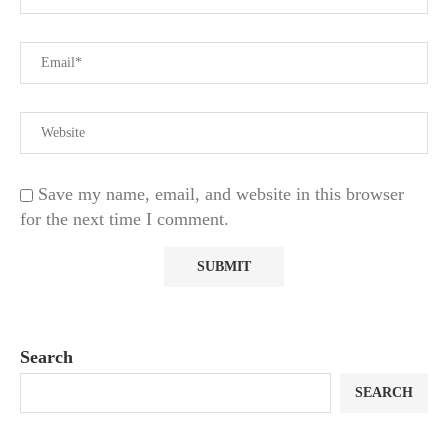
Save my name, email, and website in this browser
for the next time I comment.
Search
SEARCH