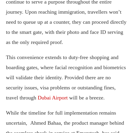
continue to serve a purpose throughout the entire
journey. Upon reaching immigration, travellers won’t
need to queue up at a counter, they can proceed directly
to the smart gate, with their photo and face ID serving
as the only required proof.
This convenience extends to duty-free shopping and
boarding gates, where facial recognition and biometrics
will validate their identity. Provided there are no
security issues, visa problems or outstanding fines,
travel through
Dubai Airport
will be a breeze.
While the timeline for full implementation remains
uncertain, Ahmed Bahaa, the product manager behind