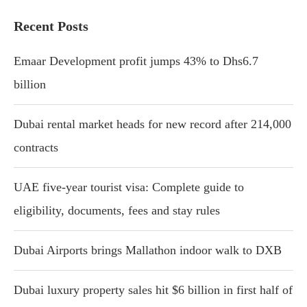
Recent Posts
Emaar Development profit jumps 43% to Dhs6.7
billion
Dubai rental market heads for new record after 214,000
contracts
UAE five-year tourist visa: Complete guide to
eligibility, documents, fees and stay rules
Dubai Airports brings Mallathon indoor walk to DXB
Dubai luxury property sales hit $6 billion in first half of