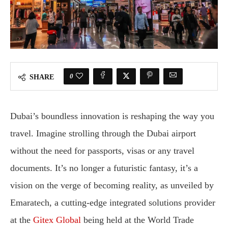
0
SHARE
Dubai’s boundless innovation is reshaping the way you
travel. Imagine strolling through the Dubai airport
without the need for passports, visas or any travel
documents. It’s no longer a futuristic fantasy, it’s a
vision on the verge of becoming reality, as unveiled by
Emaratech, a cutting-edge integrated solutions provider
at the
Gitex Global
being held at the World Trade