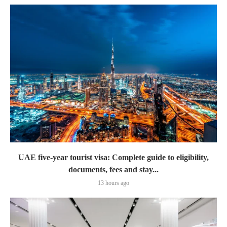
UAE five-year tourist visa: Complete guide to eligibility,
documents, fees and stay...
13 hours ago