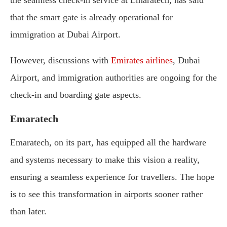
the seamless check-in service at Emaratech, has said
that the smart gate is already operational for
immigration at Dubai Airport.
However, discussions with
Emirates airlines
, Dubai
Airport, and immigration authorities are ongoing for the
check-in and boarding gate aspects.
Emaratech
Emaratech, on its part, has equipped all the hardware
and systems necessary to make this vision a reality,
ensuring a seamless experience for travellers. The hope
is to see this transformation in airports sooner rather
than later.