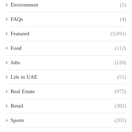
Environment
(1)
FAQs
(4)
Featured
(3,691)
Food
(112)
Jobs
(120)
Life in UAE
(51)
Real Estate
(972)
Retail
(302)
Sports
(201)