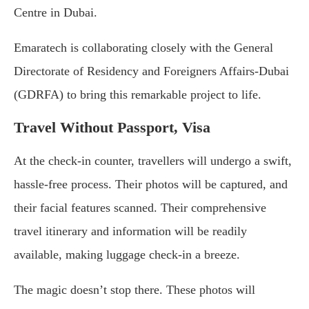
Centre in Dubai.
Emaratech is collaborating closely with the General
Directorate of Residency and Foreigners Affairs-Dubai
(GDRFA) to bring this remarkable project to life.
Travel Without Passport, Visa
At the check-in counter, travellers will undergo a swift,
hassle-free process. Their photos will be captured, and
their facial features scanned. Their comprehensive
travel itinerary and information will be readily
available, making luggage check-in a breeze.
The magic doesn’t stop there. These photos will