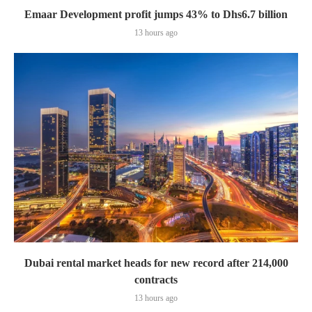
Emaar Development profit jumps 43% to Dhs6.7 billion
13 hours ago
Dubai rental market heads for new record after 214,000
contracts
13 hours ago