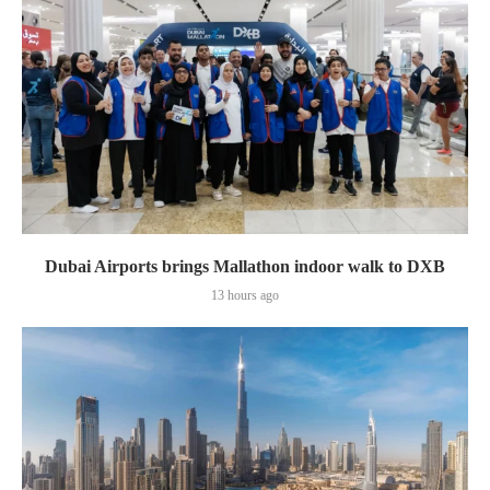
Dubai Airports brings Mallathon indoor walk to DXB
13 hours ago