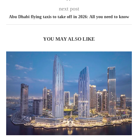
next post
Abu Dhabi flying taxis to take off in 2026: All you need to know
YOU MAY ALSO LIKE