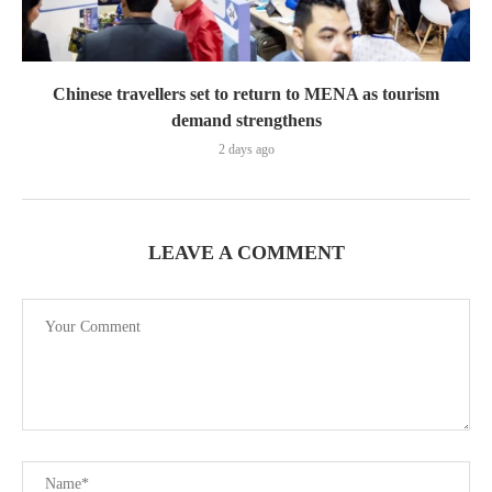
Chinese travellers set to return to MENA as tourism
demand strengthens
2 days ago
LEAVE A COMMENT