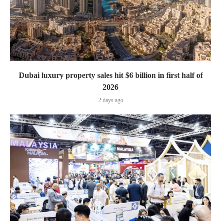
Dubai luxury property sales hit $6 billion in first half of
2026
2 days ago