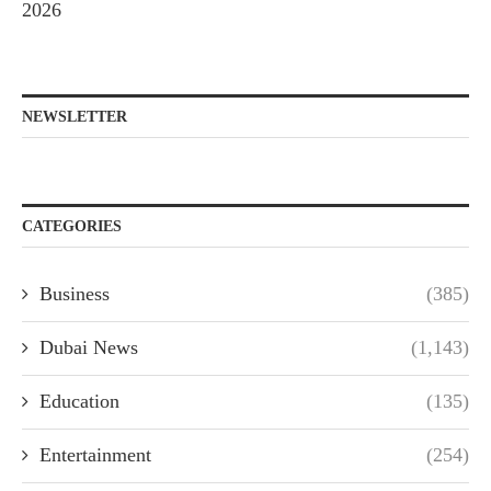
2026
NEWSLETTER
CATEGORIES
Business
(385)
Dubai News
(1,143)
Education
(135)
Entertainment
(254)