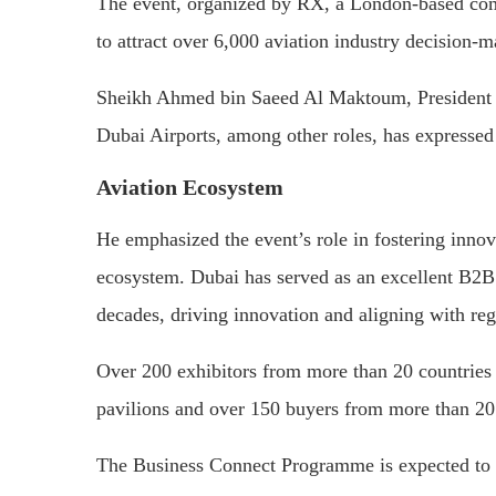
The event, organized by RX, a London-based comp
to attract over 6,000 aviation industry decision-m
Sheikh Ahmed bin Saeed Al Maktoum, President o
Dubai Airports, among other roles, has expressed
Aviation Ecosystem
He emphasized the event’s role in fostering innova
ecosystem. Dubai has served as an excellent B2B 
decades, driving innovation and aligning with re
Over 200 exhibitors from more than 20 countries wi
pavilions and over 150 buyers from more than 20 
The Business Connect Programme is expected to fa