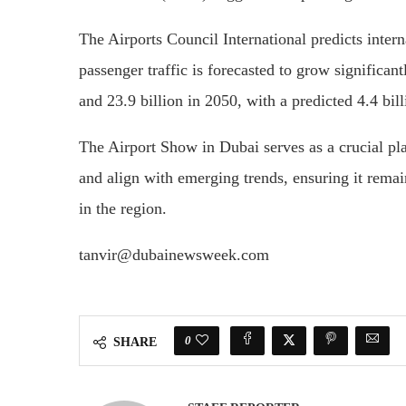
The Airports Council International predicts inter
passenger traffic is forecasted to grow significan
and 23.9 billion in 2050, with a predicted 4.4 bil
The Airport Show in Dubai serves as a crucial plat
and align with emerging trends, ensuring it remai
in the region.
tanvir@dubainewsweek.com
0
SHARE