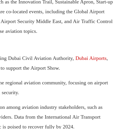
 as the Innovation Trail, Sustainable Apron, Start-up
are co-located events, including the Global Airport
irport Security Middle East, and Air Traffic Control
e aviation topics.
uding Dubai Civil Aviation Authority,
Dubai Airports
,
 to support the Airport Show.
e regional aviation community, focusing on airport
 security.
tion among aviation industry stakeholders, such as
viders. Data from the International Air Transport
 is poised to recover fully by 2024.