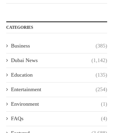
CATEGORIES
Business
(385)
Dubai News
(1,142)
Education
(135)
Entertainment
(254)
Environment
(1)
FAQs
(4)
Featured
(3,688)