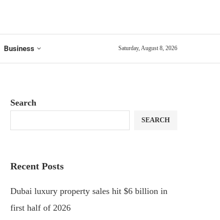
Business
Saturday, August 8, 2026
Search
SEARCH
Recent Posts
Dubai luxury property sales hit $6 billion in
first half of 2026