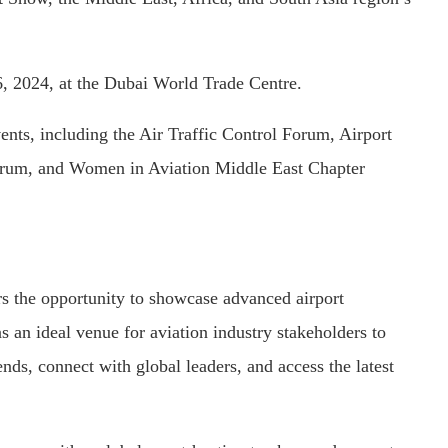
, 2024, at the Dubai World Trade Centre.
ents, including the Air Traffic Control Forum, Airport
Forum, and Women in Aviation Middle East Chapter
ers the opportunity to showcase advanced airport
as an ideal venue for aviation industry stakeholders to
nds, connect with global leaders, and access the latest