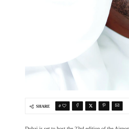
0
SHARE
Dubai is set to host the 23rd edition of the Airpo