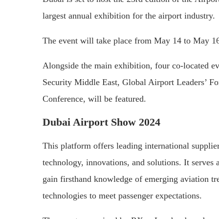
largest annual exhibition for the airport industry.
The event will take place from May 14 to May 16
Alongside the main exhibition, four co-located ev
Security Middle East, Global Airport Leaders’ 
Conference, will be featured.
Dubai Airport Show 2024
This platform offers leading international suppli
technology, innovations, and solutions. It serves 
gain firsthand knowledge of emerging aviation tre
technologies to meet passenger expectations.