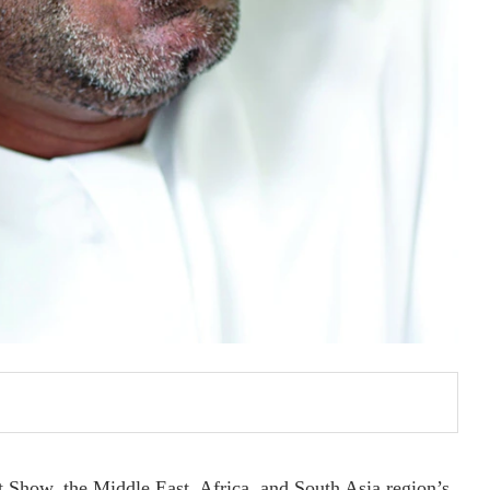
rt Show, the Middle East, Africa, and South Asia region’s