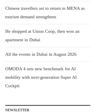
Chinese travellers set to return to MENA as
tourism demand strengthens
He shopped at Union Coop, then won an
apartment in Dubai
All the events in Dubai in August 2026
OMODA 4 sets new benchmark for AI
mobility with next-generation Super AI
Cockpit
NEWSLETTER