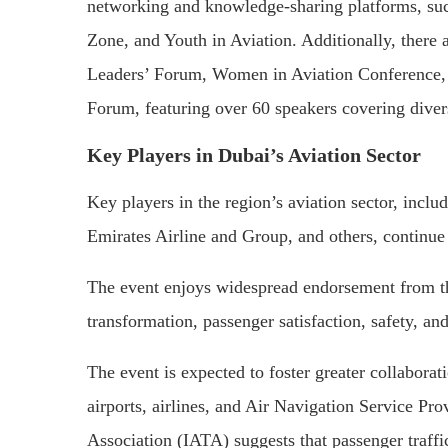
networking and knowledge-sharing platforms, such
Zone, and Youth in Aviation. Additionally, there 
Leaders’ Forum, Women in Aviation Conference, A
Forum, featuring over 60 speakers covering divers
Key Players in Dubai’s Aviation Sector
Key players in the region’s aviation sector, incl
Emirates Airline and Group, and others, continue
The event enjoys widespread endorsement from th
transformation, passenger satisfaction, safety, and
The event is expected to foster greater collabora
airports, airlines, and Air Navigation Service Pro
Association (IATA) suggests that passenger traffic