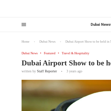
Dubai News
Home
-
Dubai News
-
Dubai Airport Show to be held i
Dubai News
Featured
Travel & Hospitality
Dubai Airport Show to be h
written by
Staff Reporter
3 years ago