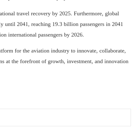
national travel recovery by 2025. Furthermore, global
tly until 2041, reaching 19.3 billion passengers in 2041
lion international passengers by 2026.
form for the aviation industry to innovate, collaborate,
ns at the forefront of growth, investment, and innovation