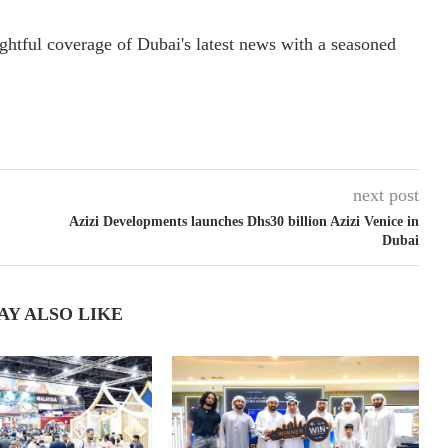
ightful coverage of Dubai's latest news with a seasoned
next post
Azizi Developments launches Dhs30 billion Azizi Venice in
Dubai
AY ALSO LIKE