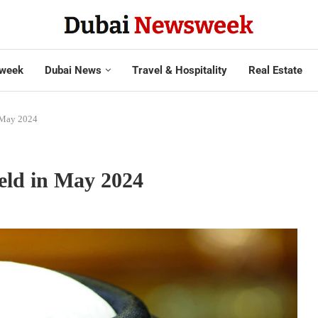
week
Dubai News
Travel & Hospitality
Real Estate
n May 2024
eld in May 2024