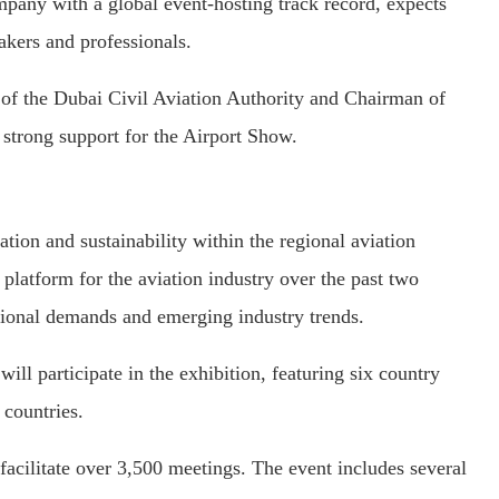
any with a global event-hosting track record, expects
akers and professionals.
f the Dubai Civil Aviation Authority and Chairman of
 strong support for the Airport Show.
tion and sustainability within the regional aviation
platform for the aviation industry over the past two
gional demands and emerging industry trends.
ll participate in the exhibition, featuring six country
countries.
cilitate over 3,500 meetings. The event includes several