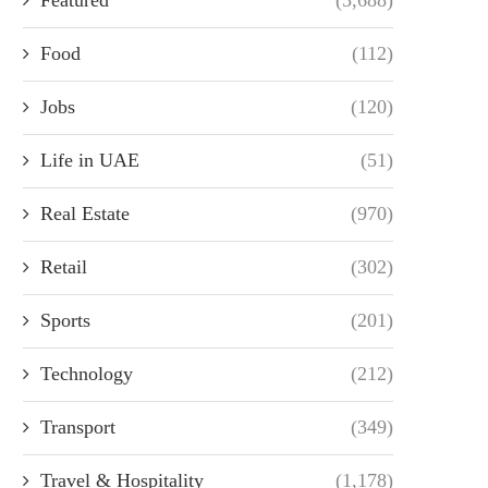
Food
(112)
Jobs
(120)
Life in UAE
(51)
Real Estate
(970)
Retail
(302)
Sports
(201)
Technology
(212)
Transport
(349)
Travel & Hospitality
(1,178)