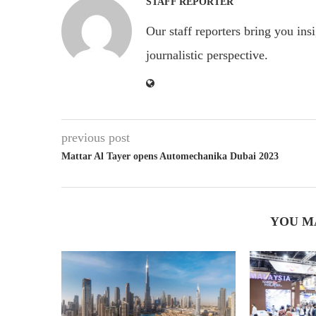
STAFF REPORTER
Our staff reporters bring you ins
journalistic perspective.
previous post
Mattar Al Tayer opens Automechanika Dubai 2023
YOU M