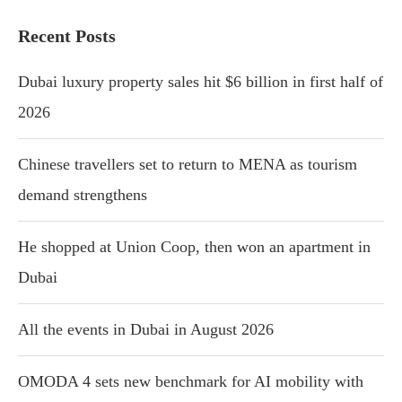
Recent Posts
Dubai luxury property sales hit $6 billion in first half of
2026
Chinese travellers set to return to MENA as tourism
demand strengthens
He shopped at Union Coop, then won an apartment in
Dubai
All the events in Dubai in August 2026
OMODA 4 sets new benchmark for AI mobility with