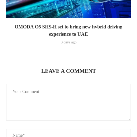
OMODA O5 SHS-H set to bring new hybrid driving
experience to UAE
3 days ago
LEAVE A COMMENT