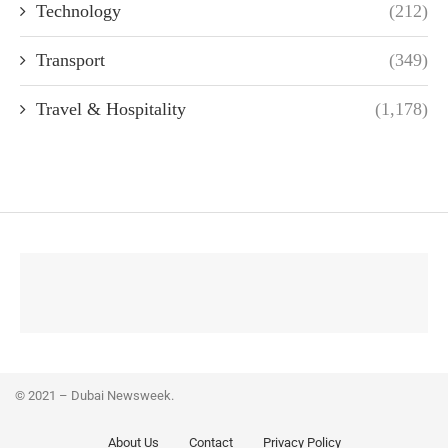
Technology
(212)
Transport
(349)
Travel & Hospitality
(1,178)
© 2021 – Dubai Newsweek.
About Us
Contact
Privacy Policy