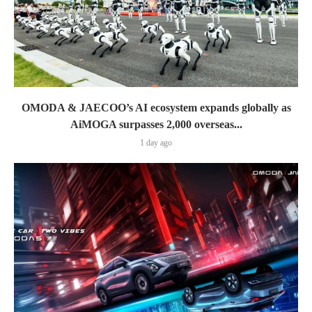
OMODA & JAECOO’s AI ecosystem expands globally as
AiMOGA surpasses 2,000 overseas...
1 day ago