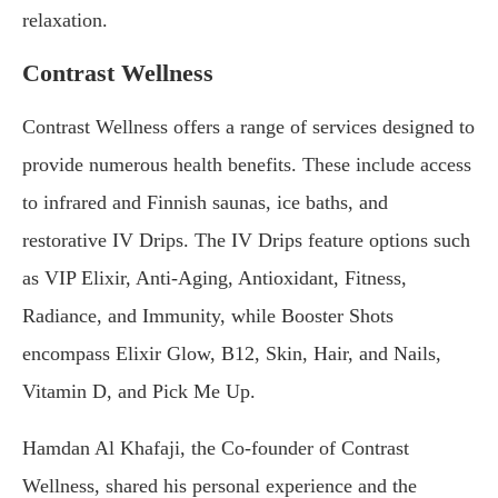
relaxation.
Contrast Wellness
Contrast Wellness offers a range of services designed to
provide numerous health benefits. These include access
to infrared and Finnish saunas, ice baths, and
restorative IV Drips. The IV Drips feature options such
as VIP Elixir, Anti-Aging, Antioxidant, Fitness,
Radiance, and Immunity, while Booster Shots
encompass Elixir Glow, B12, Skin, Hair, and Nails,
Vitamin D, and Pick Me Up.
Hamdan Al Khafaji, the Co-founder of Contrast
Wellness, shared his personal experience and the