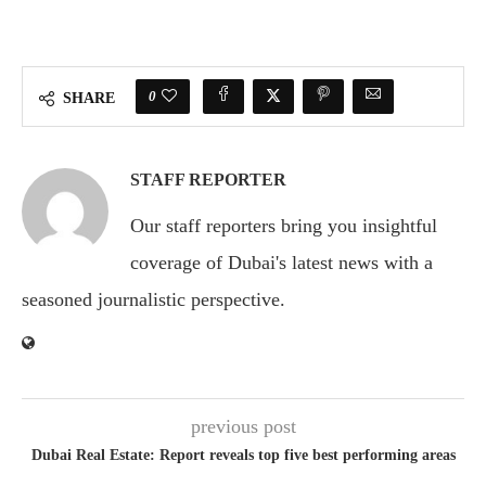
0
SHARE
STAFF REPORTER
Our staff reporters bring you insightful
coverage of Dubai's latest news with a
seasoned journalistic perspective.
previous post
Dubai Real Estate: Report reveals top five best performing areas