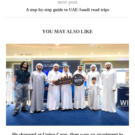
next post
A step-by-step guide to UAE-Saudi road trips
YOU MAY ALSO LIKE
He shopped at Union Coop, then won an apartment in