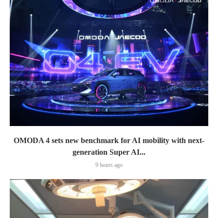
OMODA 4 sets new benchmark for AI mobility with next-
generation Super AI...
9 hours ago