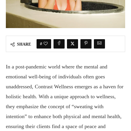
0
SHARE
In a post-pandemic world where the mental and
emotional well-being of individuals often goes
unaddressed, Contrast Wellness emerges as a haven for
holistic health. With a unique approach to wellness,
they emphasize the concept of “sweating with
intention” to enhance both physical and mental health,
ensuring their clients find a space of peace and