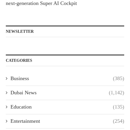
next-generation Super AI Cockpit
NEWSLETTER
CATEGORIES
Business
(385)
Dubai News
(1,142)
Education
(135)
Entertainment
(254)