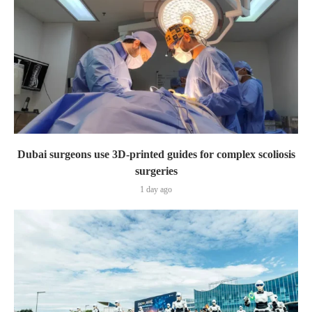
Dubai surgeons use 3D-printed guides for complex scoliosis
surgeries
1 day ago