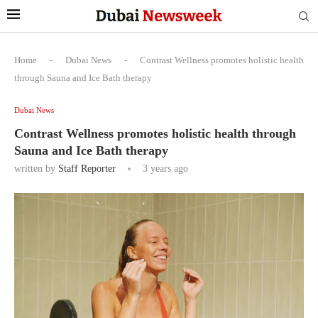
Home
-
Dubai News
-
Contrast Wellness promotes holistic health
through Sauna and Ice Bath therapy
Dubai News
Contrast Wellness promotes holistic health through
Sauna and Ice Bath therapy
written by
Staff Reporter
3 years ago