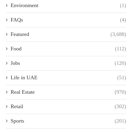
Environment
(1)
FAQs
(4)
Featured
(3,688)
Food
(112)
Jobs
(120)
Life in UAE
(51)
Real Estate
(970)
Retail
(302)
Sports
(201)