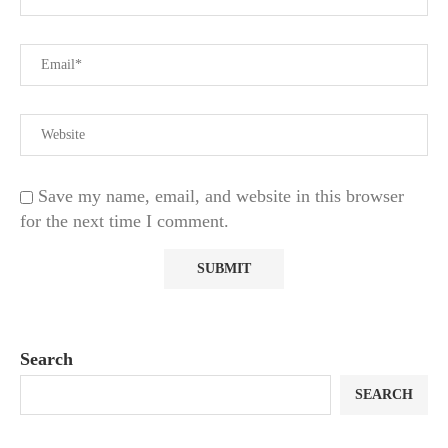
Save my name, email, and website in this browser
for the next time I comment.
Search
SEARCH