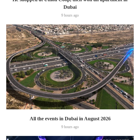
Dubai
9 hours ago
All the events in Dubai in August 2026
9 hours ago