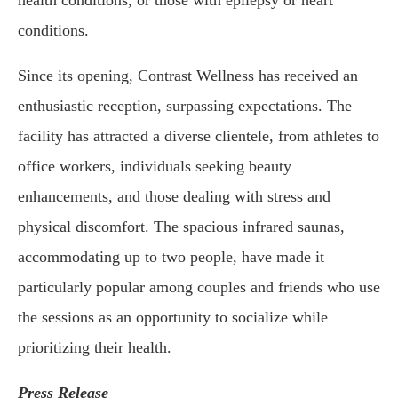
health conditions, or those with epilepsy or heart
conditions.
Since its opening, Contrast Wellness has received an
enthusiastic reception, surpassing expectations. The
facility has attracted a diverse clientele, from athletes to
office workers, individuals seeking beauty
enhancements, and those dealing with stress and
physical discomfort. The spacious infrared saunas,
accommodating up to two people, have made it
particularly popular among couples and friends who use
the sessions as an opportunity to socialize while
prioritizing their health.
Press Release