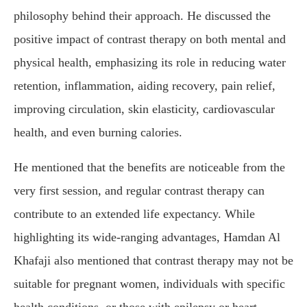
philosophy behind their approach. He discussed the
positive impact of contrast therapy on both mental and
physical health, emphasizing its role in reducing water
retention, inflammation, aiding recovery, pain relief,
improving circulation, skin elasticity, cardiovascular
health, and even burning calories.
He mentioned that the benefits are noticeable from the
very first session, and regular contrast therapy can
contribute to an extended life expectancy. While
highlighting its wide-ranging advantages, Hamdan Al
Khafaji also mentioned that contrast therapy may not be
suitable for pregnant women, individuals with specific