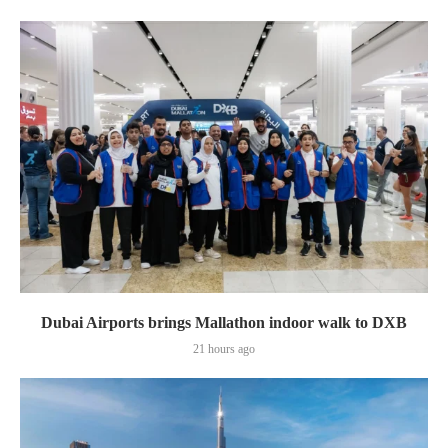
Dubai Airports brings Mallathon indoor walk to DXB
21 hours ago