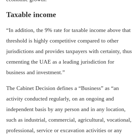
Taxable income
“In addition, the 9% rate for taxable income above that
threshold is highly competitive compared to other
jurisdictions and provides taxpayers with certainty, thus
cementing the UAE as a leading jurisdiction for
business and investment.”
The Cabinet Decision defines a “Business” as “an
activity conducted regularly, on an ongoing and
independent basis by any person and in any location,
such as industrial, commercial, agricultural, vocational,
professional, service or excavation activities or any