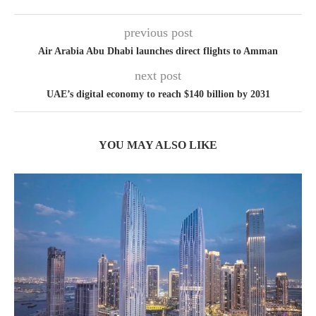
previous post
Air Arabia Abu Dhabi launches direct flights to Amman
next post
UAE’s digital economy to reach $140 billion by 2031
YOU MAY ALSO LIKE