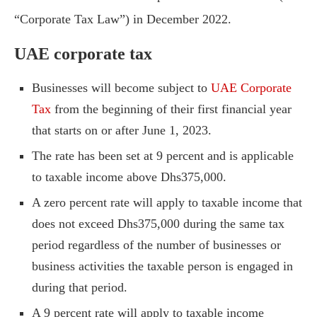
“Corporate Tax Law”) in December 2022.
UAE corporate tax
Businesses will become subject to
UAE Corporate
Tax
from the beginning of their first financial year
that starts on or after June 1, 2023.
The rate has been set at 9 percent and is applicable
to taxable income above Dhs375,000.
A zero percent rate will apply to taxable income that
does not exceed Dhs375,000 during the same tax
period regardless of the number of businesses or
business activities the taxable person is engaged in
during that period.
A 9 percent rate will apply to taxable income