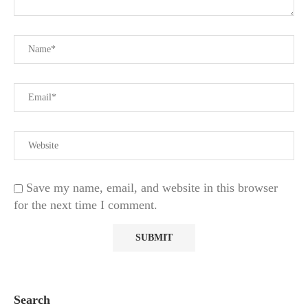
Save my name, email, and website in this browser
for the next time I comment.
Search