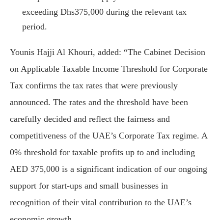
exceeding Dhs375,000 during the relevant tax
period.
Younis Hajji Al Khouri, added: “The Cabinet Decision
on Applicable Taxable Income Threshold for Corporate
Tax confirms the tax rates that were previously
announced. The rates and the threshold have been
carefully decided and reflect the fairness and
competitiveness of the UAE’s Corporate Tax regime. A
0% threshold for taxable profits up to and including
AED 375,000 is a significant indication of our ongoing
support for start-ups and small businesses in
recognition of their vital contribution to the UAE’s
economic growth.