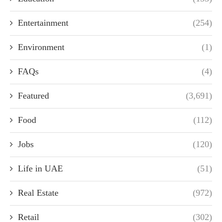
Entertainment
(254)
Environment
(1)
FAQs
(4)
Featured
(3,691)
Food
(112)
Jobs
(120)
Life in UAE
(51)
Real Estate
(972)
Retail
(302)