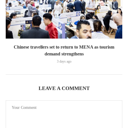
Chinese travellers set to return to MENA as tourism
demand strengthens
3 days ago
LEAVE A COMMENT