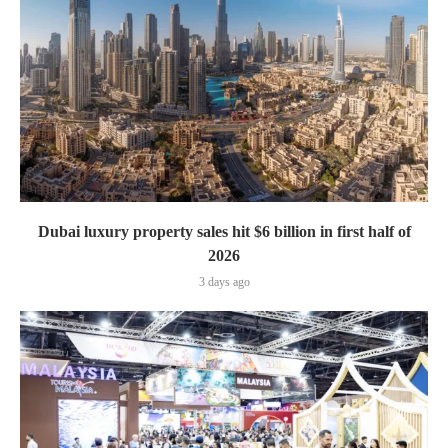
Dubai luxury property sales hit $6 billion in first half of
2026
3 days ago