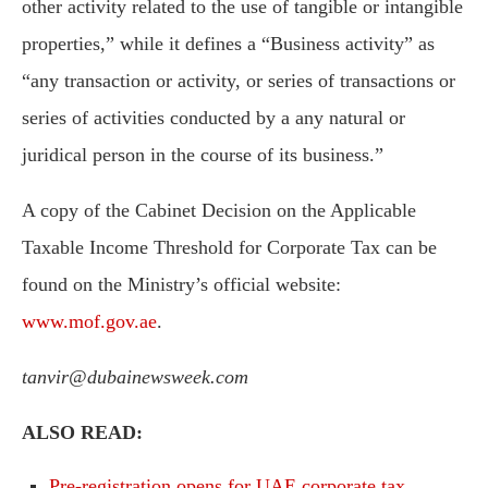
other activity related to the use of tangible or intangible
properties,” while it defines a “Business activity” as
“any transaction or activity, or series of transactions or
series of activities conducted by a any natural or
juridical person in the course of its business.”
A copy of the Cabinet Decision on the Applicable
Taxable Income Threshold for Corporate Tax can be
found on the Ministry’s official website:
www.mof.gov.ae
.
tanvir@dubainewsweek.com
ALSO READ:
Pre-registration opens for UAE corporate tax