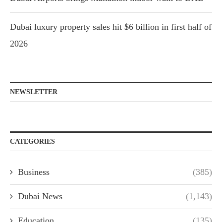
Dubai luxury property sales hit $6 billion in first half of
2026
NEWSLETTER
CATEGORIES
Business
(385)
Dubai News
(1,143)
Education
(135)