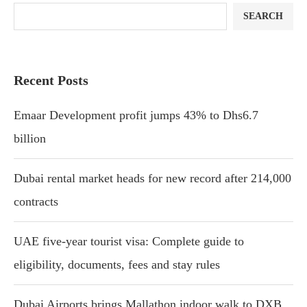
SEARCH
Recent Posts
Emaar Development profit jumps 43% to Dhs6.7
billion
Dubai rental market heads for new record after 214,000
contracts
UAE five-year tourist visa: Complete guide to
eligibility, documents, fees and stay rules
Dubai Airports brings Mallathon indoor walk to DXB