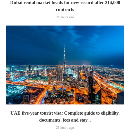
Dubai rental market heads for new record after 214,000
contracts
21 hours ago
UAE five-year tourist visa: Complete guide to eligibility,
documents, fees and stay...
21 hours ago