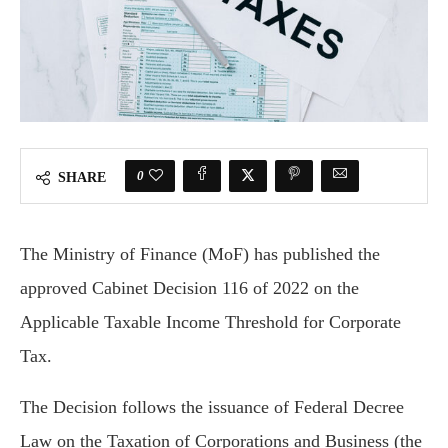
0
SHARE
The Ministry of Finance (MoF) has published the
approved Cabinet Decision 116 of 2022 on the
Applicable Taxable Income Threshold for Corporate
Tax.
The Decision follows the issuance of Federal Decree
Law on the Taxation of Corporations and Business (the