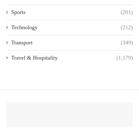
Sports
(201)
Technology
(212)
Transport
(349)
Travel & Hospitality
(1,179)