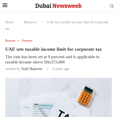
Home
-
Business
-
UAE sets taxable income limit for corporate
tax
Business
Featured
UAE sets taxable income limit for corporate tax
The rate has been set at 9 percent and is applicable to
taxable income above Dhs375,000
written by
Staff Reporter
4 years ago