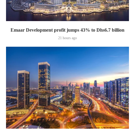
Emaar Development profit jumps 43% to Dhs6.7 billion
21 hours ago