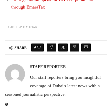
through EmaraTax
UAE CORPORATE TAX
0
SHARE
STAFF REPORTER
Our staff reporters bring you insightful
coverage of Dubai's latest news with a
seasoned journalistic perspective.