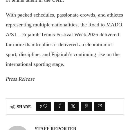
of tennis talent in the UAE.
With packed schedules, passionate crowds, and athletes
representing multiple nationalities, the Road to MADO
A/S1 – Fujairah Tennis Festival Week 2026 delivered
far more than trophies it delivered a celebration of
sport, discipline, and Fujairah’s continuing rise on the
international sporting stage.
Press Release
0
SHARE
STAFF REPORTER