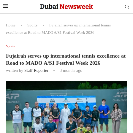
Home
-
Sports
-
Fujairah serves up international tennis
excellence at Road to MADO A/S1 Festival Week 2026
Sports
Fujairah serves up international tennis excellence at
Road to MADO A/S1 Festival Week 2026
written by
Staff Reporter
3 months ago