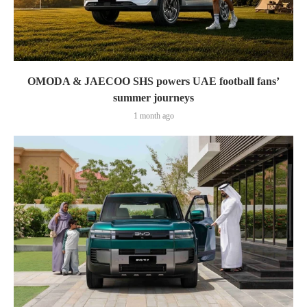
OMODA & JAECOO SHS powers UAE football fans’
summer journeys
1 month ago