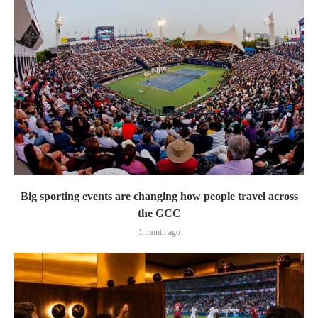
Big sporting events are changing how people travel across
the GCC
1 month ago