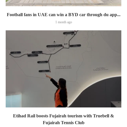
Football fans in UAE can win a BYD car through du app...
1 month ago
Etihad Rail boosts Fujairah tourism with Truebell &
Fujairah Tennis Club