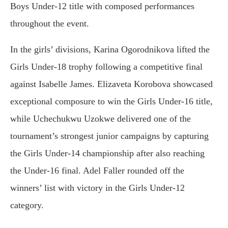
Boys Under-12 title with composed performances
throughout the event.
In the girls’ divisions, Karina Ogorodnikova lifted the
Girls Under-18 trophy following a competitive final
against Isabelle James. Elizaveta Korobova showcased
exceptional composure to win the Girls Under-16 title,
while Uchechukwu Uzokwe delivered one of the
tournament’s strongest junior campaigns by capturing
the Girls Under-14 championship after also reaching
the Under-16 final. Adel Faller rounded off the
winners’ list with victory in the Girls Under-12
category.