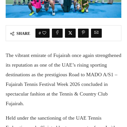
0
SHARE
The vibrant emirate of Fujairah once again strengthened
its reputation as one of the UAE’s rising sporting
destinations as the prestigious Road to MADO A/S1 –
Fujairah Tennis Festival Week 2026 concluded in
spectacular fashion at the Tennis & Country Club
Fujairah.
Held under the sanctioning of the UAE Tennis