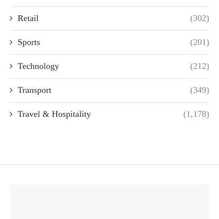
Retail
(302)
Sports
(201)
Technology
(212)
Transport
(349)
Travel & Hospitality
(1,178)