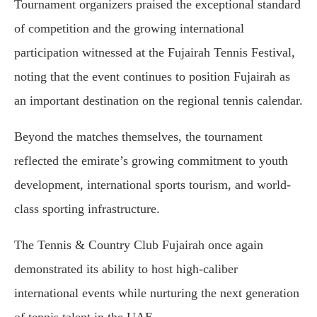
Tournament organizers praised the exceptional standard
of competition and the growing international
participation witnessed at the Fujairah Tennis Festival,
noting that the event continues to position Fujairah as
an important destination on the regional tennis calendar.
Beyond the matches themselves, the tournament
reflected the emirate’s growing commitment to youth
development, international sports tourism, and world-
class sporting infrastructure.
The Tennis & Country Club Fujairah once again
demonstrated its ability to host high-caliber
international events while nurturing the next generation