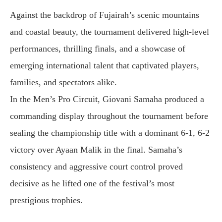
Against the backdrop of Fujairah’s scenic mountains
and coastal beauty, the tournament delivered high-level
performances, thrilling finals, and a showcase of
emerging international talent that captivated players,
families, and spectators alike.
In the Men’s Pro Circuit, Giovani Samaha produced a
commanding display throughout the tournament before
sealing the championship title with a dominant 6-1, 6-2
victory over Ayaan Malik in the final. Samaha’s
consistency and aggressive court control proved
decisive as he lifted one of the festival’s most
prestigious trophies.