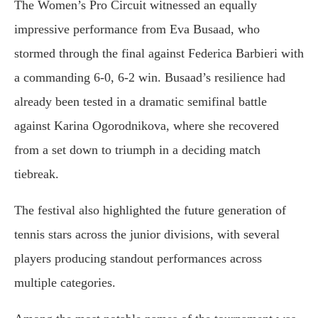
The Women’s Pro Circuit witnessed an equally
impressive performance from Eva Busaad, who
stormed through the final against Federica Barbieri with
a commanding 6-0, 6-2 win. Busaad’s resilience had
already been tested in a dramatic semifinal battle
against Karina Ogorodnikova, where she recovered
from a set down to triumph in a deciding match
tiebreak.
The festival also highlighted the future generation of
tennis stars across the junior divisions, with several
players producing standout performances across
multiple categories.