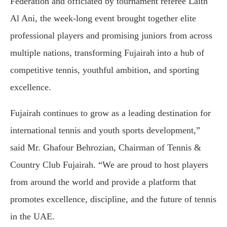
Federation and officiated by tournament referee Laith
Al Ani, the week-long event brought together elite
professional players and promising juniors from across
multiple nations, transforming Fujairah into a hub of
competitive tennis, youthful ambition, and sporting
excellence.
Fujairah continues to grow as a leading destination for
international tennis and youth sports development,”
said Mr. Ghafour Behrozian, Chairman of Tennis &
Country Club Fujairah. “We are proud to host players
from around the world and provide a platform that
promotes excellence, discipline, and the future of tennis
in the UAE.