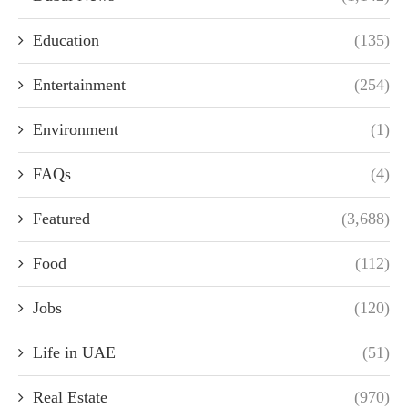
Education
(135)
Entertainment
(254)
Environment
(1)
FAQs
(4)
Featured
(3,688)
Food
(112)
Jobs
(120)
Life in UAE
(51)
Real Estate
(970)