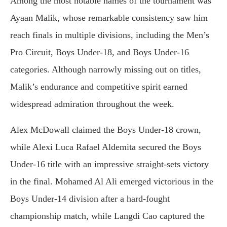
Among the most notable names of the tournament was
Ayaan Malik, whose remarkable consistency saw him
reach finals in multiple divisions, including the Men’s
Pro Circuit, Boys Under-18, and Boys Under-16
categories. Although narrowly missing out on titles,
Malik’s endurance and competitive spirit earned
widespread admiration throughout the week.
Alex McDowall claimed the Boys Under-18 crown,
while Alexi Luca Rafael Aldemita secured the Boys
Under-16 title with an impressive straight-sets victory
in the final. Mohamed Al Ali emerged victorious in the
Boys Under-14 division after a hard-fought
championship match, while Langdi Cao captured the