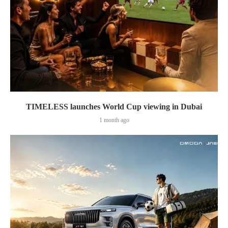
TIMELESS launches World Cup viewing in Dubai
1 month ago