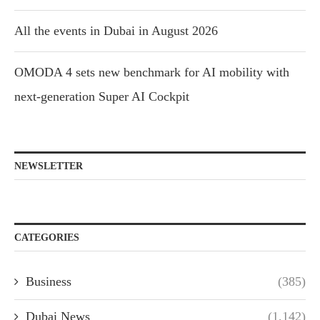
All the events in Dubai in August 2026
OMODA 4 sets new benchmark for AI mobility with
next-generation Super AI Cockpit
NEWSLETTER
CATEGORIES
Business
(385)
Dubai News
(1,142)