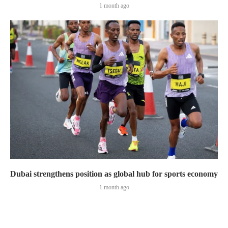
1 month ago
Dubai strengthens position as global hub for sports economy
1 month ago