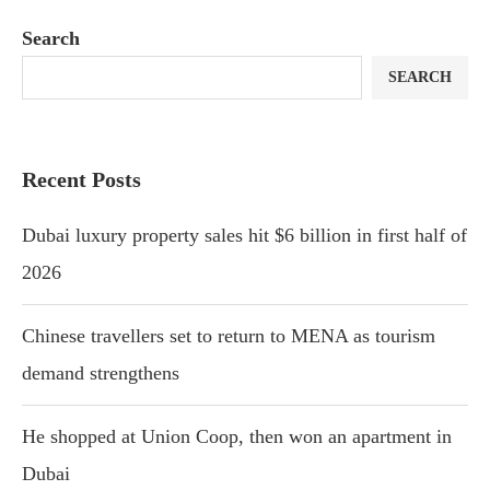
Search
SEARCH
Recent Posts
Dubai luxury property sales hit $6 billion in first half of
2026
Chinese travellers set to return to MENA as tourism
demand strengthens
He shopped at Union Coop, then won an apartment in
Dubai