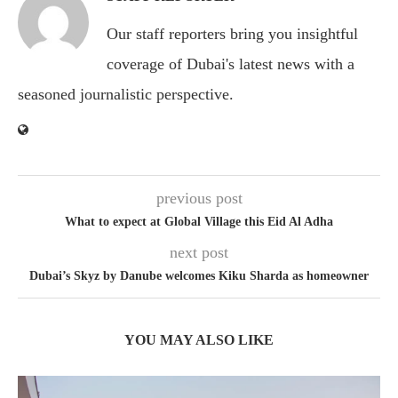
Our staff reporters bring you insightful
coverage of Dubai's latest news with a
seasoned journalistic perspective.
previous post
What to expect at Global Village this Eid Al Adha
next post
Dubai’s Skyz by Danube welcomes Kiku Sharda as homeowner
YOU MAY ALSO LIKE