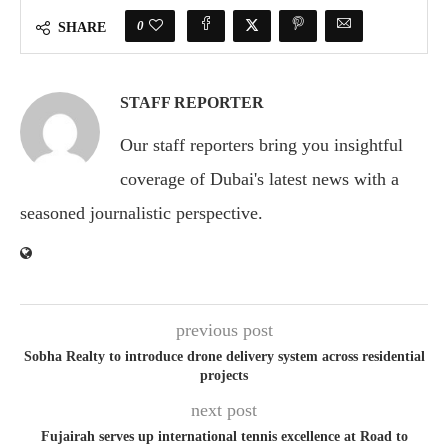
0
SHARE
STAFF REPORTER
Our staff reporters bring you insightful
coverage of Dubai's latest news with a
seasoned journalistic perspective.
previous post
Sobha Realty to introduce drone delivery system across residential
projects
next post
Fujairah serves up international tennis excellence at Road to