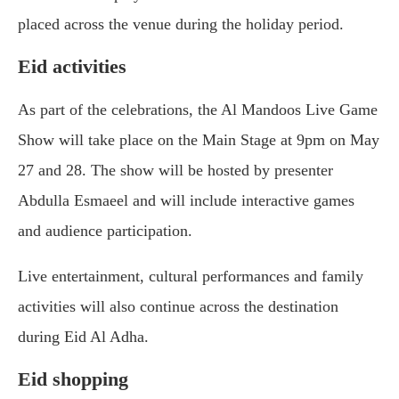
placed across the venue during the holiday period.
Eid activities
As part of the celebrations, the Al Mandoos Live Game
Show will take place on the Main Stage at 9pm on May
27 and 28. The show will be hosted by presenter
Abdulla Esmaeel and will include interactive games
and audience participation.
Live entertainment, cultural performances and family
activities will also continue across the destination
during Eid Al Adha.
Eid shopping