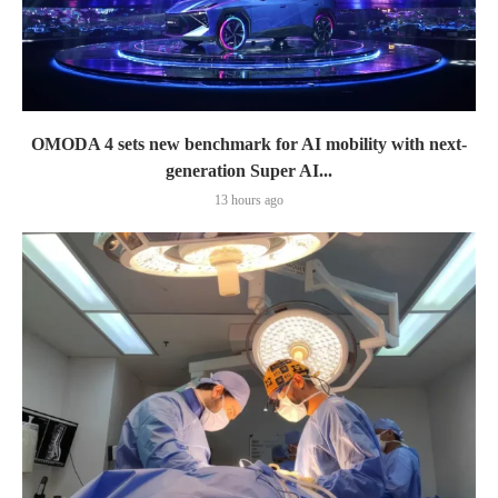
OMODA 4 sets new benchmark for AI mobility with next-
generation Super AI...
13 hours ago