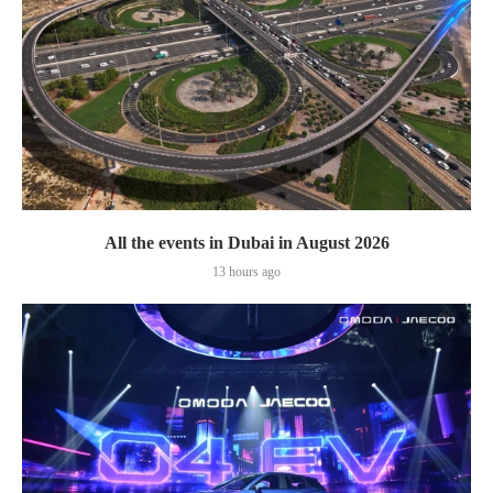
All the events in Dubai in August 2026
13 hours ago