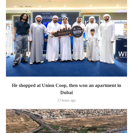
He shopped at Union Coop, then won an apartment in
Dubai
13 hours ago