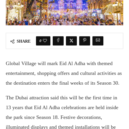
0
SHARE
Global Village
will mark Eid Al Adha with themed
entertainment, shopping offers and cultural activities as
the destination enters the final weeks of its Season 30.
The Dubai attraction said this will be the first time in
13 years that Eid Al Adha celebrations are held inside
the park since Season 18. Festive decorations,
illuminated displays and themed installations will be