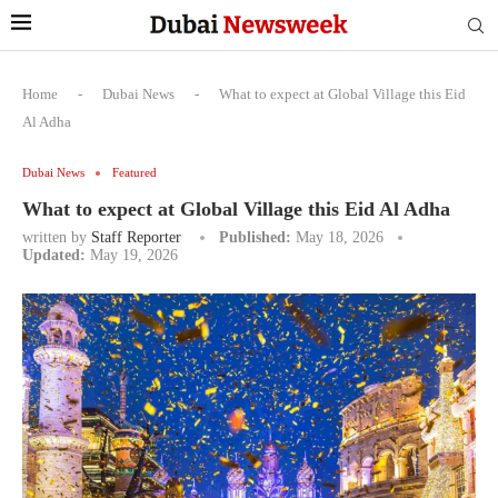
Home
-
Dubai News
-
What to expect at Global Village this Eid
Al Adha
Dubai News
Featured
What to expect at Global Village this Eid Al Adha
written by
Staff Reporter
Published:
May 18, 2026
Updated:
May 19, 2026