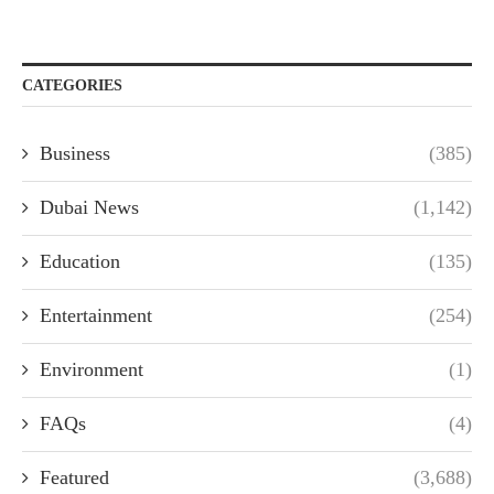
CATEGORIES
Business
(385)
Dubai News
(1,142)
Education
(135)
Entertainment
(254)
Environment
(1)
FAQs
(4)
Featured
(3,688)