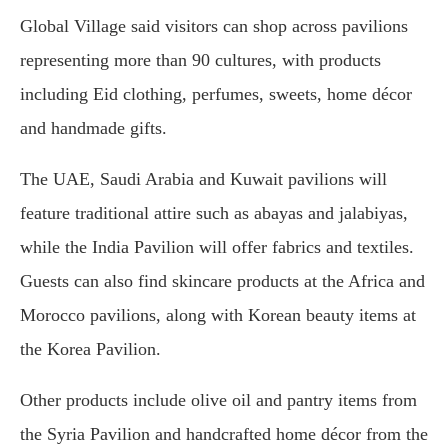
Global Village said visitors can shop across pavilions
representing more than 90 cultures, with products
including Eid clothing, perfumes, sweets, home décor
and handmade gifts.
The UAE, Saudi Arabia and Kuwait pavilions will
feature traditional attire such as abayas and jalabiyas,
while the India Pavilion will offer fabrics and textiles.
Guests can also find skincare products at the Africa and
Morocco pavilions, along with Korean beauty items at
the Korea Pavilion.
Other products include olive oil and pantry items from
the Syria Pavilion and handcrafted home décor from the