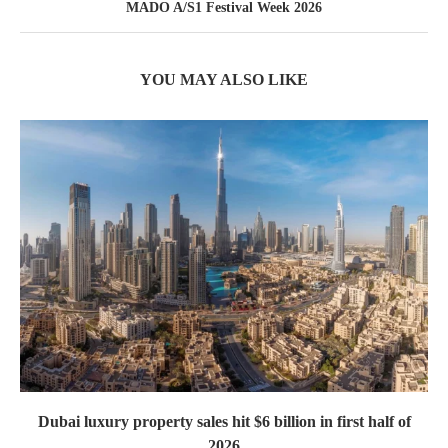
MADO A/S1 Festival Week 2026
YOU MAY ALSO LIKE
Dubai luxury property sales hit $6 billion in first half of
2026