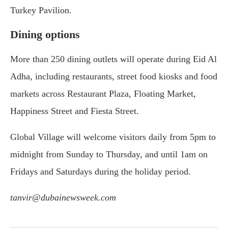
Turkey Pavilion.
Dining options
More than 250 dining outlets will operate during Eid Al
Adha, including restaurants, street food kiosks and food
markets across Restaurant Plaza, Floating Market,
Happiness Street and Fiesta Street.
Global Village will welcome visitors daily from 5pm to
midnight from Sunday to Thursday, and until 1am on
Fridays and Saturdays during the holiday period.
tanvir@dubainewsweek.com