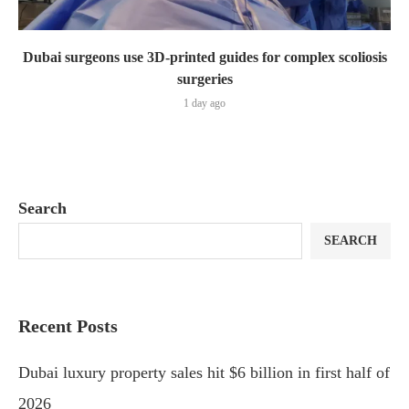
Dubai surgeons use 3D-printed guides for complex scoliosis
surgeries
1 day ago
Search
SEARCH
Recent Posts
Dubai luxury property sales hit $6 billion in first half of
2026