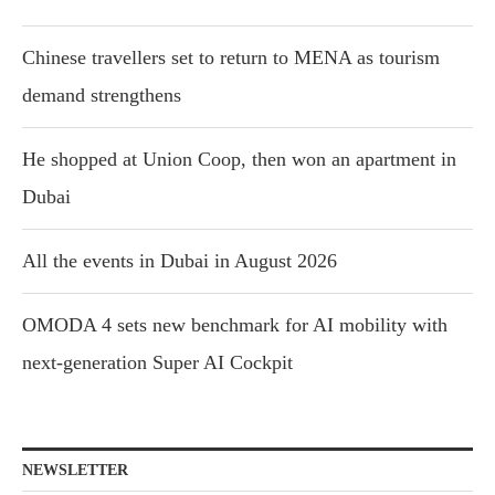
Chinese travellers set to return to MENA as tourism
demand strengthens
He shopped at Union Coop, then won an apartment in
Dubai
All the events in Dubai in August 2026
OMODA 4 sets new benchmark for AI mobility with
next-generation Super AI Cockpit
NEWSLETTER