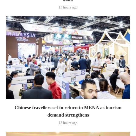
13 hours ago
Chinese travellers set to return to MENA as tourism
demand strengthens
13 hours ago