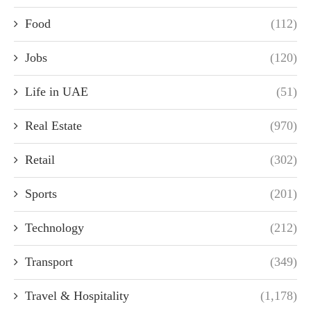
Food
(112)
Jobs
(120)
Life in UAE
(51)
Real Estate
(970)
Retail
(302)
Sports
(201)
Technology
(212)
Transport
(349)
Travel & Hospitality
(1,178)