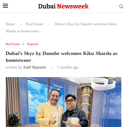
Home
-
Real Estate
-
Dubai’s Skyz by Danube welcomes Kiku
Sharda as homeowner
Real Estate
Featured
Dubai’s Skyz by Danube welcomes Kiku Sharda as
homeowner
written by
Staff Reporter
3 months ago