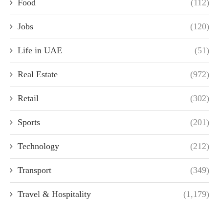
Food
(112)
Jobs
(120)
Life in UAE
(51)
Real Estate
(972)
Retail
(302)
Sports
(201)
Technology
(212)
Transport
(349)
Travel & Hospitality
(1,179)