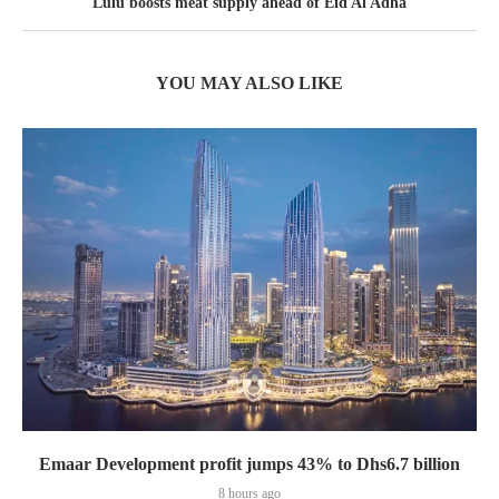
Lulu boosts meat supply ahead of Eid Al Adha
YOU MAY ALSO LIKE
Emaar Development profit jumps 43% to Dhs6.7 billion
8 hours ago