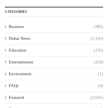
CATEGORIES
Business
(385)
Dubai News
(1,143)
Education
(135)
Entertainment
(254)
Environment
(1)
FAQs
(4)
Featured
(3,691)