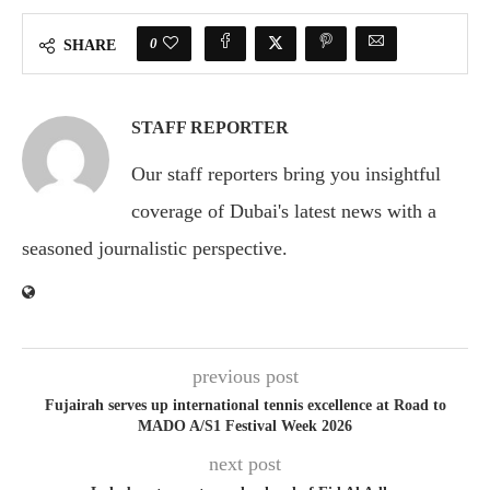
0
SHARE
STAFF REPORTER
Our staff reporters bring you insightful
coverage of Dubai's latest news with a
seasoned journalistic perspective.
previous post
Fujairah serves up international tennis excellence at Road to
MADO A/S1 Festival Week 2026
next post