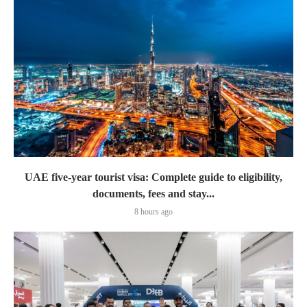
UAE five-year tourist visa: Complete guide to eligibility,
documents, fees and stay...
8 hours ago