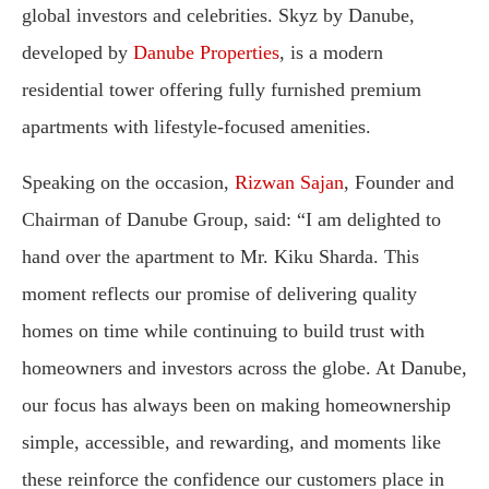
global investors and celebrities. Skyz by Danube,
developed by
Danube Properties
, is a modern
residential tower offering fully furnished premium
apartments with lifestyle-focused amenities.
Speaking on the occasion,
Rizwan Sajan
, Founder and
Chairman of Danube Group, said: “I am delighted to
hand over the apartment to Mr. Kiku Sharda. This
moment reflects our promise of delivering quality
homes on time while continuing to build trust with
homeowners and investors across the globe. At Danube,
our focus has always been on making homeownership
simple, accessible, and rewarding, and moments like
these reinforce the confidence our customers place in