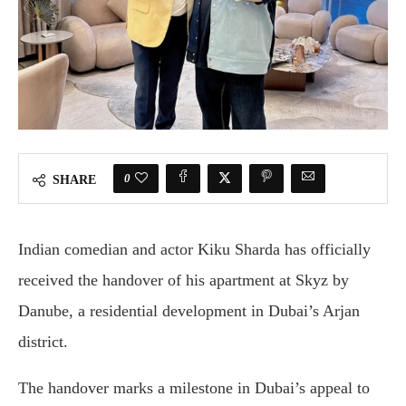
0
SHARE
Indian comedian and actor Kiku Sharda has officially
received the handover of his apartment at Skyz by
Danube, a residential development in Dubai’s Arjan
district.
The handover marks a milestone in Dubai’s appeal to