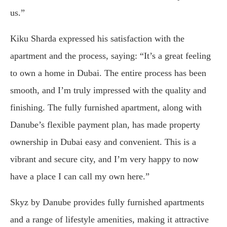
us.”
Kiku Sharda expressed his satisfaction with the
apartment and the process, saying: “It’s a great feeling
to own a home in Dubai. The entire process has been
smooth, and I’m truly impressed with the quality and
finishing. The fully furnished apartment, along with
Danube’s flexible payment plan, has made property
ownership in Dubai easy and convenient. This is a
vibrant and secure city, and I’m very happy to now
have a place I can call my own here.”
Skyz by Danube provides fully furnished apartments
and a range of lifestyle amenities, making it attractive