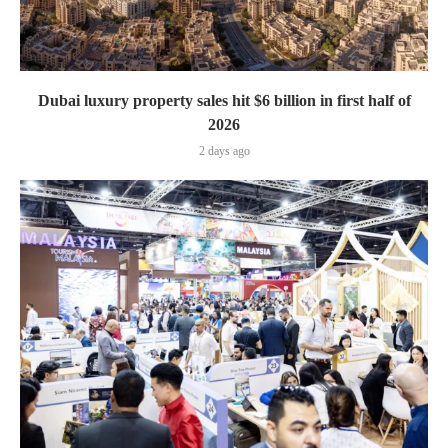
Dubai luxury property sales hit $6 billion in first half of
2026
2 days ago