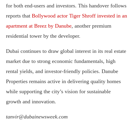
for both end-users and investors. This handover follows
reports that
Bollywood actor Tiger Shroff invested in an
apartment at Breez by Danube
, another premium
residential tower by the developer.
Dubai continues to draw global interest in its real estate
market due to strong economic fundamentals, high
rental yields, and investor-friendly policies. Danube
Properties remains active in delivering quality homes
while supporting the city’s vision for sustainable
growth and innovation.
tanvir@dubainewsweek.com