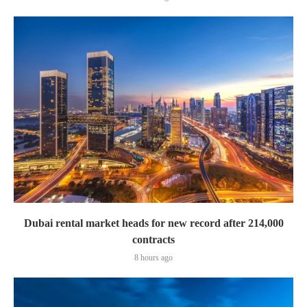
Dubai rental market heads for new record after 214,000
contracts
8 hours ago