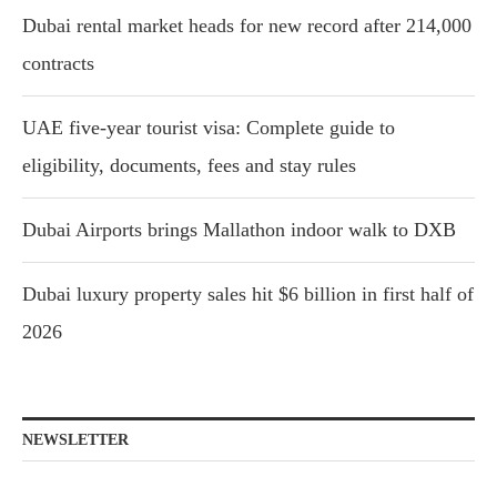
Dubai rental market heads for new record after 214,000
contracts
UAE five-year tourist visa: Complete guide to
eligibility, documents, fees and stay rules
Dubai Airports brings Mallathon indoor walk to DXB
Dubai luxury property sales hit $6 billion in first half of
2026
NEWSLETTER