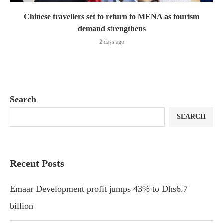
Chinese travellers set to return to MENA as tourism
demand strengthens
2 days ago
Search
SEARCH
Recent Posts
Emaar Development profit jumps 43% to Dhs6.7
billion