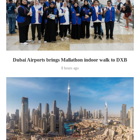
Dubai Airports brings Mallathon indoor walk to DXB
8 hours ago