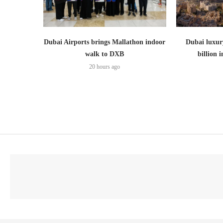
Dubai Airports brings Mallathon indoor
Dubai luxury
walk to DXB
billion i
20 hours ago