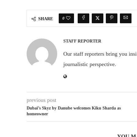
0
SHARE
STAFF REPORTER
Our staff reporters bring you ins
journalistic perspective.
previous post
Dubai’s Skyz by Danube welcomes Kiku Sharda as
homeowner
YOU M