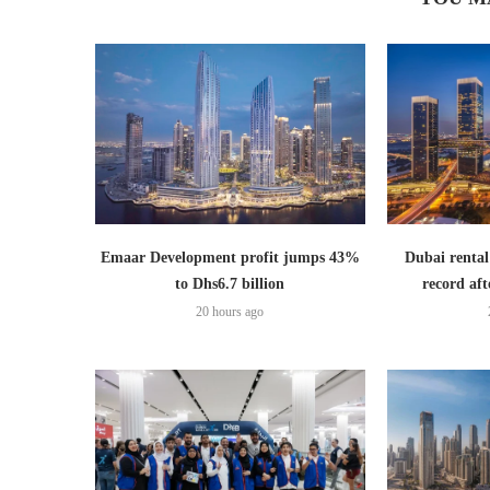
Emaar Development profit jumps 43%
Dubai rental
to Dhs6.7 billion
record aft
20 hours ago