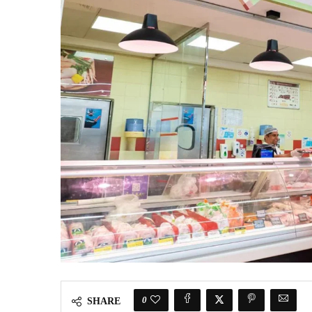
0
SHARE