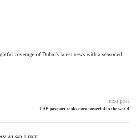
ightful coverage of Dubai's latest news with a seasoned
next post
UAE passport ranks most powerful in the world
AY ALSO LIKE