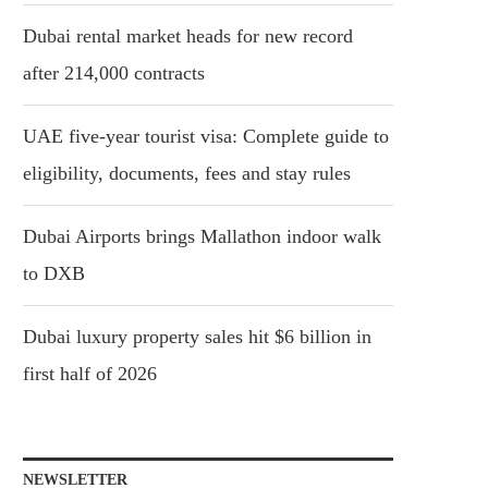
Dubai rental market heads for new record
after 214,000 contracts
UAE five-year tourist visa: Complete guide to
eligibility, documents, fees and stay rules
Dubai Airports brings Mallathon indoor walk
to DXB
Dubai luxury property sales hit $6 billion in
first half of 2026
NEWSLETTER