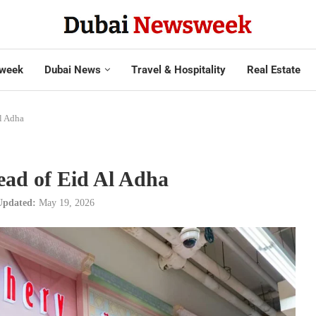
week
Dubai News
Travel & Hospitality
Real Estate
l Adha
ead of Eid Al Adha
Updated:
May 19, 2026