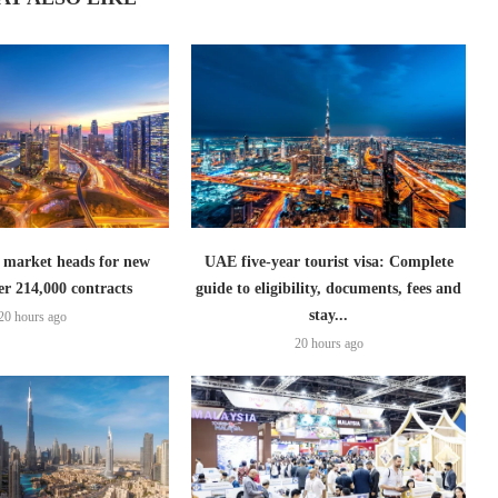
 market heads for new
UAE five-year tourist visa: Complete
er 214,000 contracts
guide to eligibility, documents, fees and
stay...
20 hours ago
20 hours ago