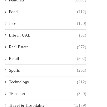
Food
(112)
Jobs
(120)
Life in UAE
(51)
Real Estate
(972)
Retail
(302)
Sports
(201)
Technology
(212)
Transport
(349)
Travel & Hospitality
(1,179)