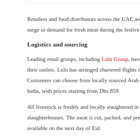
Retailers and food distributors across the UAE ar
surge in demand for fresh meat during the festive
Logistics and sourcing
Leading retail groups, including
Lulu Group
, hav
their outlets. Lulu has arranged chartered flights
Customers can choose from locally sourced Ara
India, with prices starting from Dhs 859.
All livestock is freshly and locally slaughtered 
slaughterhouses. The meat is cut, packed, and pr
available on the next day of Eid.