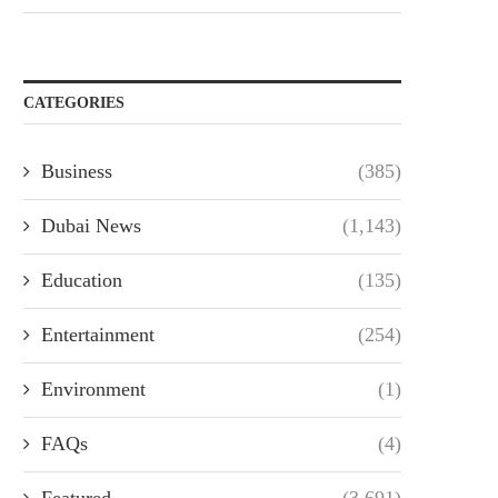
CATEGORIES
Business
(385)
Dubai News
(1,143)
Education
(135)
Entertainment
(254)
Environment
(1)
FAQs
(4)
Featured
(3,691)