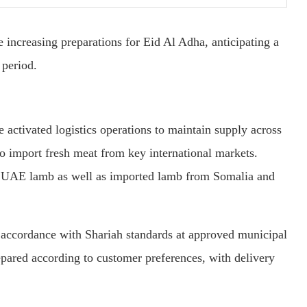
e increasing preparations for Eid Al Adha, anticipating a
 period.
e activated logistics operations to maintain supply across
 to import fresh meat from key international markets.
b UAE lamb as well as imported lamb from Somalia and
in accordance with Shariah standards at approved municipal
epared according to customer preferences, with delivery