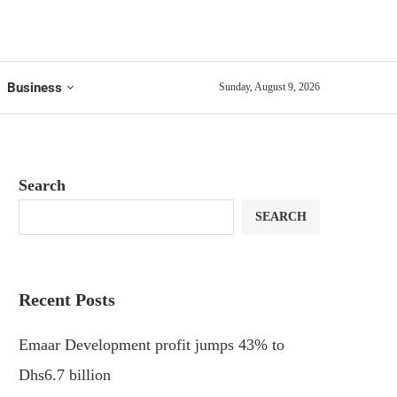
Business
Sunday, August 9, 2026
Search
SEARCH
Recent Posts
Emaar Development profit jumps 43% to
Dhs6.7 billion