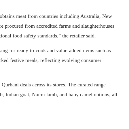
 obtains meat from countries including Australia, New
are procured from accredited farms and slaughterhouses
ional food safety standards,” the retailer said.
rising for ready-to-cook and value-added items such as
cked festive meals, reflecting evolving consumer
Qurbani deals across its stores. The curated range
, Indian goat, Naimi lamb, and baby camel options, all