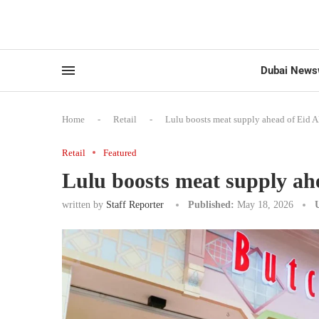
Dubai News
Home
-
Retail
-
Lulu boosts meat supply ahead of Eid A
Retail
Featured
Lulu boosts meat supply ah
written by
Staff Reporter
Published:
May 18, 2026