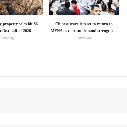
 property sales hit $6
Chinese travellers set to return to
n first half of 2026
MENA as tourism demand strengthens
3 days ago
3 days ago