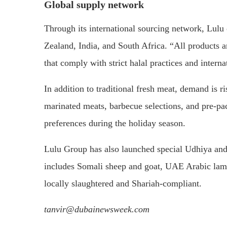
Global supply network
Through its international sourcing network, Lulu
Zealand, India, and South Africa. “All products 
that comply with strict halal practices and internat
In addition to traditional fresh meat, demand is 
marinated meats, barbecue selections, and pre-pa
preferences during the holiday season.
Lulu Group has also launched special Udhiya and 
includes Somali sheep and goat, UAE Arabic lamb
locally slaughtered and Shariah-compliant.
tanvir@dubainewsweek.com