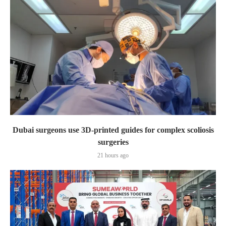
Dubai surgeons use 3D-printed guides for complex scoliosis
surgeries
21 hours ago