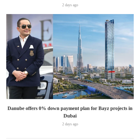
2 days ago
Danube offers 0% down payment plan for Bayz projects in
Dubai
2 days ago