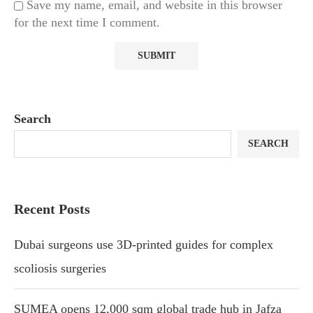
Save my name, email, and website in this browser
for the next time I comment.
Search
SEARCH
Recent Posts
Dubai surgeons use 3D-printed guides for complex
scoliosis surgeries
SUMEA opens 12,000 sqm global trade hub in Jafza