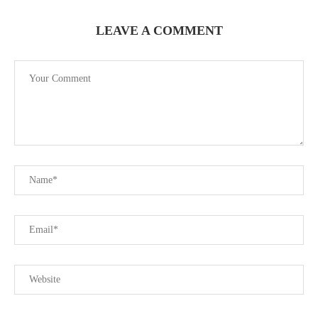
LEAVE A COMMENT