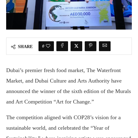
0
SHARE
Dubai’s premier fresh food market, The Waterfront
Market, and Dubai Culture and Arts Authority have
announced the winner of the sixth edition of the Murals
and Art Competition “Art for Change.”
The competition aligned with COP28’s vision for a
sustainable world, and celebrated the “Year of