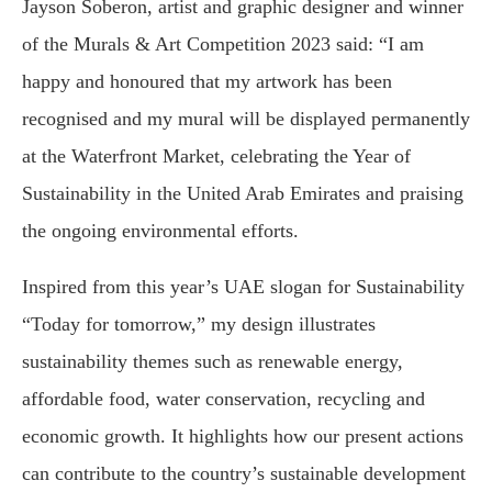
Jayson Soberon, artist and graphic designer and winner
of the Murals & Art Competition 2023 said: “I am
happy and honoured that my artwork has been
recognised and my mural will be displayed permanently
at the Waterfront Market, celebrating the Year of
Sustainability in the United Arab Emirates and praising
the ongoing environmental efforts.
Inspired from this year’s UAE slogan for Sustainability
“Today for tomorrow,” my design illustrates
sustainability themes such as renewable energy,
affordable food, water conservation, recycling and
economic growth. It highlights how our present actions
can contribute to the country’s sustainable development