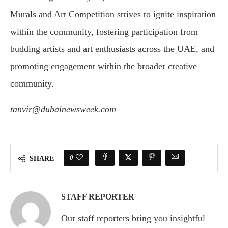
Murals and Art Competition strives to ignite inspiration
within the community, fostering participation from
budding artists and art enthusiasts across the UAE, and
promoting engagement within the broader creative
community.
tanvir@dubainewsweek.com
0
SHARE
STAFF REPORTER
Our staff reporters bring you insightful