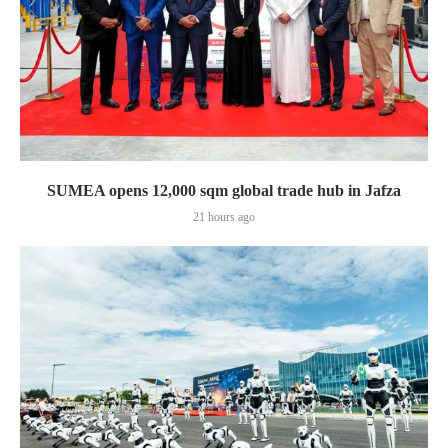
SUMEA opens 12,000 sqm global trade hub in Jafza
21 hours ago