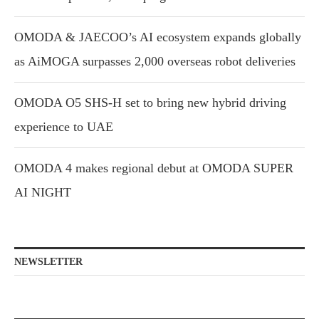
OMODA & JAECOO’s AI ecosystem expands globally
as AiMOGA surpasses 2,000 overseas robot deliveries
OMODA O5 SHS-H set to bring new hybrid driving
experience to UAE
OMODA 4 makes regional debut at OMODA SUPER
AI NIGHT
NEWSLETTER