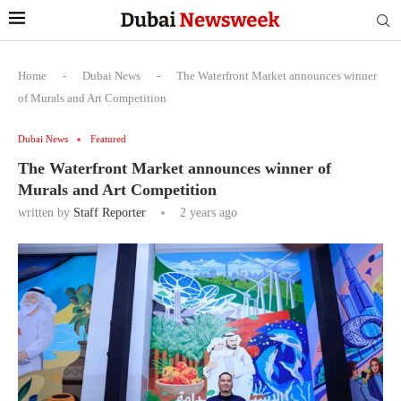
Home
-
Dubai News
-
The Waterfront Market announces winner
of Murals and Art Competition
Dubai News
Featured
The Waterfront Market announces winner of
Murals and Art Competition
written by
Staff Reporter
2 years ago