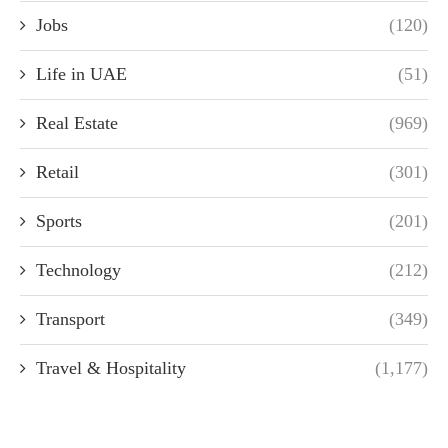
Jobs
(120)
Life in UAE
(51)
Real Estate
(969)
Retail
(301)
Sports
(201)
Technology
(212)
Transport
(349)
Travel & Hospitality
(1,177)