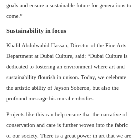
goals and ensure a sustainable future for generations to
come.”
Sustainability in focus
Khalil Abdulwahid Hassan, Director of the Fine Arts
Department at Dubai Culture, said: “Dubai Culture is
dedicated to fostering an environment where art and
sustainability flourish in unison. Today, we celebrate
the artistic ability of Jayson Soberon, but also the
profound message his mural embodies.
Projects like this can help ensure that the narrative of
conservation and care is further woven into the fabric
of our society. There is a great power in art that we are