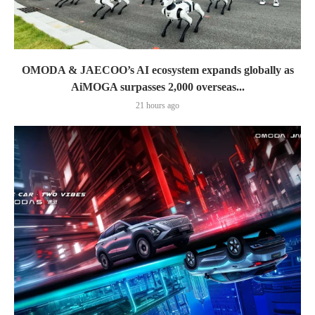
OMODA & JAECOO’s AI ecosystem expands globally as
AiMOGA surpasses 2,000 overseas...
21 hours ago