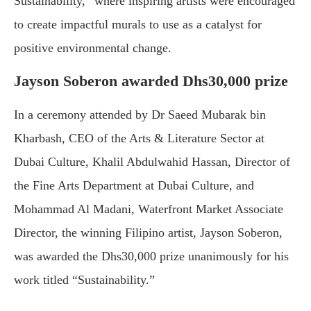
Sustainability,” where inspiring artists were encouraged
to create impactful murals to use as a catalyst for
positive environmental change.
Jayson Soberon awarded Dhs30,000 prize
In a ceremony attended by Dr Saeed Mubarak bin
Kharbash, CEO of the Arts & Literature Sector at
Dubai Culture, Khalil Abdulwahid Hassan, Director of
the Fine Arts Department at Dubai Culture, and
Mohammad Al Madani, Waterfront Market Associate
Director, the winning Filipino artist, Jayson Soberon,
was awarded the Dhs30,000 prize unanimously for his
work titled “Sustainability.”