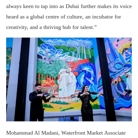
always keen to tap into as Dubai further makes its voice
heard as a global centre of culture, an incubator for
creativity, and a thriving hub for talent.”
Mohammad Al Madani, Waterfront Market Associate