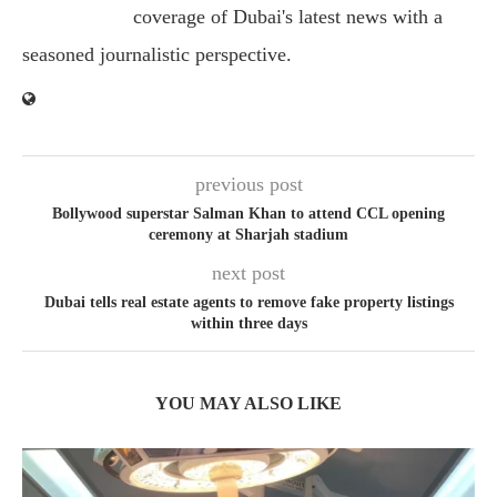
coverage of Dubai's latest news with a
seasoned journalistic perspective.
previous post
Bollywood superstar Salman Khan to attend CCL opening
ceremony at Sharjah stadium
next post
Dubai tells real estate agents to remove fake property listings
within three days
YOU MAY ALSO LIKE