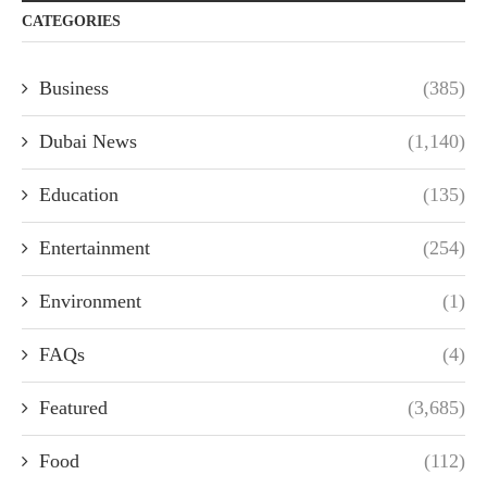
CATEGORIES
Business
(385)
Dubai News
(1,140)
Education
(135)
Entertainment
(254)
Environment
(1)
FAQs
(4)
Featured
(3,685)
Food
(112)