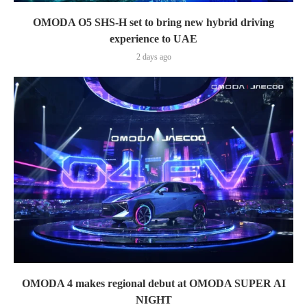
OMODA O5 SHS-H set to bring new hybrid driving
experience to UAE
2 days ago
OMODA 4 makes regional debut at OMODA SUPER AI
NIGHT