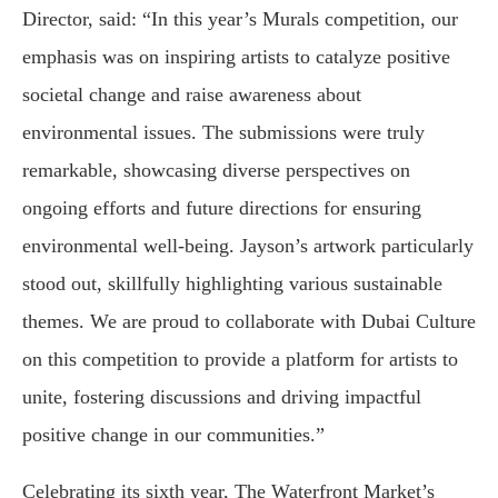
Director, said: “In this year’s Murals competition, our
emphasis was on inspiring artists to catalyze positive
societal change and raise awareness about
environmental issues. The submissions were truly
remarkable, showcasing diverse perspectives on
ongoing efforts and future directions for ensuring
environmental well-being. Jayson’s artwork particularly
stood out, skillfully highlighting various sustainable
themes. We are proud to collaborate with Dubai Culture
on this competition to provide a platform for artists to
unite, fostering discussions and driving impactful
positive change in our communities.”
Celebrating its sixth year, The Waterfront Market’s