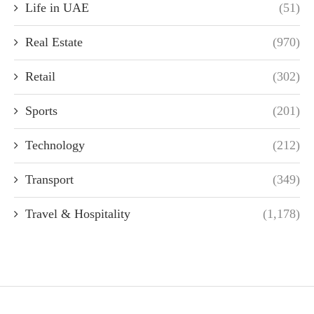
Life in UAE
(51)
Real Estate
(970)
Retail
(302)
Sports
(201)
Technology
(212)
Transport
(349)
Travel & Hospitality
(1,178)