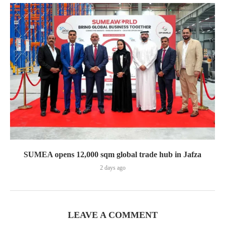
SUMEA opens 12,000 sqm global trade hub in Jafza
2 days ago
LEAVE A COMMENT