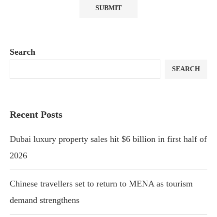
Search
SEARCH
Recent Posts
Dubai luxury property sales hit $6 billion in first half of
2026
Chinese travellers set to return to MENA as tourism
demand strengthens