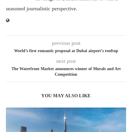
seasoned journalistic perspective.
previous post
World’s first romantic proposal at Dubai airport’s rooftop
next post
The Waterfront Market announces winner of Murals and Art
Competition
YOU MAY ALSO LIKE