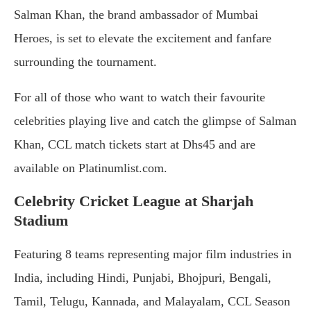
Salman Khan, the brand ambassador of Mumbai
Heroes, is set to elevate the excitement and fanfare
surrounding the tournament.
For all of those who want to watch their favourite
celebrities playing live and catch the glimpse of Salman
Khan, CCL match tickets start at Dhs45 and are
available on Platinumlist.com.
Celebrity Cricket League at Sharjah
Stadium
Featuring 8 teams representing major film industries in
India, including Hindi, Punjabi, Bhojpuri, Bengali,
Tamil, Telugu, Kannada, and Malayalam, CCL Season