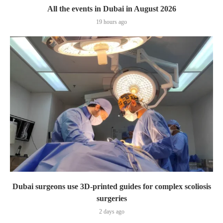
All the events in Dubai in August 2026
19 hours ago
Dubai surgeons use 3D-printed guides for complex scoliosis
surgeries
2 days ago