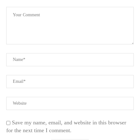
Save my name, email, and website in this browser
for the next time I comment.