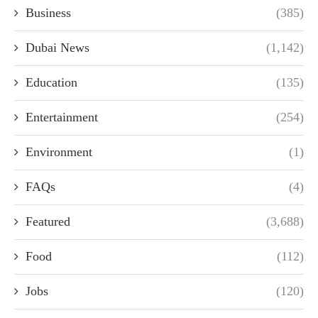
Business
(385)
Dubai News
(1,142)
Education
(135)
Entertainment
(254)
Environment
(1)
FAQs
(4)
Featured
(3,688)
Food
(112)
Jobs
(120)