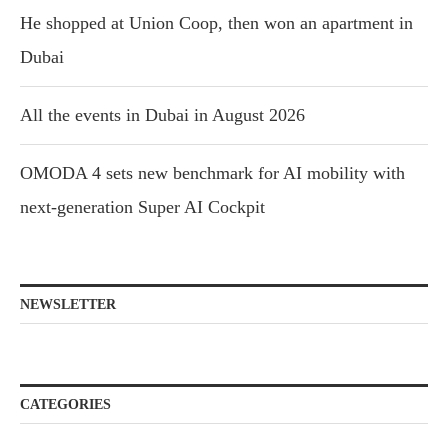
He shopped at Union Coop, then won an apartment in
Dubai
All the events in Dubai in August 2026
OMODA 4 sets new benchmark for AI mobility with
next-generation Super AI Cockpit
NEWSLETTER
CATEGORIES