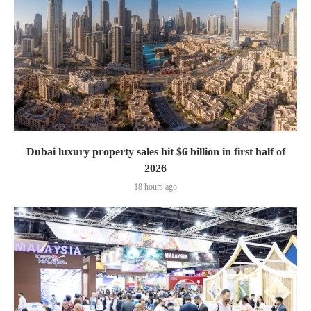
Dubai luxury property sales hit $6 billion in first half of
2026
18 hours ago