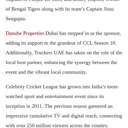
of Bengal Tigers along with its team’s Captain Jissu
Sengupta.
Danube Properties
Dubai has stepped in as the sponsor,
adding its support to the grandeur of CCL Season 10.
Additionally, Truckers UAE has taken on the role of the
local host partner, enhancing the synergy between the
event and the vibrant local community.
Celebrity Cricket League has grown into India’s most-
watched sport and entertainment event since its
inception in 2011. The previous season garnered an
impressive cumulative TV and digital reach, connecting
with over 250 million viewers across the country.