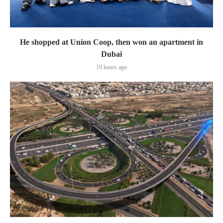
He shopped at Union Coop, then won an apartment in
Dubai
19 hours ago