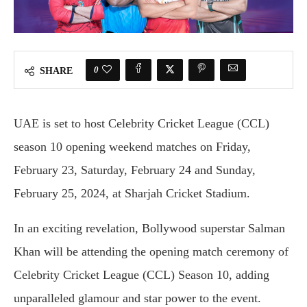
0
SHARE
UAE is set to host Celebrity Cricket League (CCL)
season 10 opening weekend matches on Friday,
February 23, Saturday, February 24 and Sunday,
February 25, 2024, at Sharjah Cricket Stadium.
In an exciting revelation, Bollywood superstar Salman
Khan will be attending the opening match ceremony of
Celebrity Cricket League (CCL) Season 10, adding
unparalleled glamour and star power to the event.