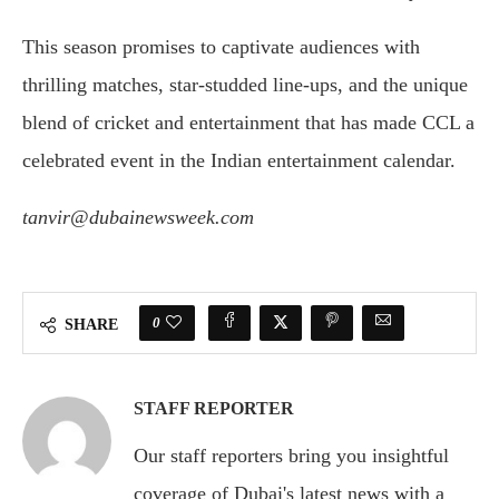
This season promises to captivate audiences with
thrilling matches, star-studded line-ups, and the unique
blend of cricket and entertainment that has made CCL a
celebrated event in the Indian entertainment calendar.
tanvir@dubainewsweek.com
0
SHARE
STAFF REPORTER
Our staff reporters bring you insightful
coverage of Dubai's latest news with a