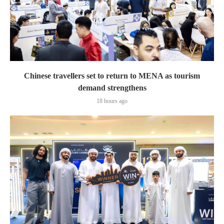
Chinese travellers set to return to MENA as tourism
demand strengthens
18 hours ago