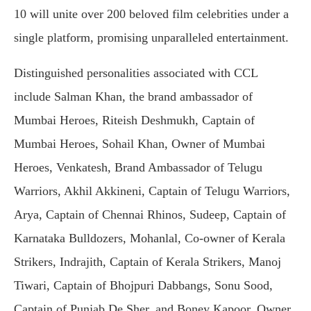
10 will unite over 200 beloved film celebrities under a
single platform, promising unparalleled entertainment.
Distinguished personalities associated with CCL
include Salman Khan, the brand ambassador of
Mumbai Heroes, Riteish Deshmukh, Captain of
Mumbai Heroes, Sohail Khan, Owner of Mumbai
Heroes, Venkatesh, Brand Ambassador of Telugu
Warriors, Akhil Akkineni, Captain of Telugu Warriors,
Arya, Captain of Chennai Rhinos, Sudeep, Captain of
Karnataka Bulldozers, Mohanlal, Co-owner of Kerala
Strikers, Indrajith, Captain of Kerala Strikers, Manoj
Tiwari, Captain of Bhojpuri Dabbangs, Sonu Sood,
Captain of Punjab De Sher, and Boney Kapoor, Owner