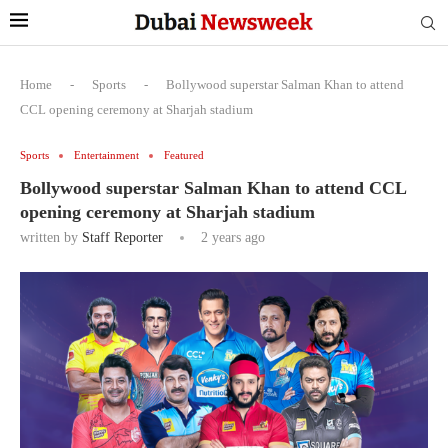
Home
-
Sports
-
Bollywood superstar Salman Khan to attend
CCL opening ceremony at Sharjah stadium
Sports
Entertainment
Featured
Bollywood superstar Salman Khan to attend CCL
opening ceremony at Sharjah stadium
written by
Staff Reporter
2 years ago