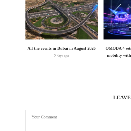
All the events in Dubai in August 2026
OMODA 4 sets
mobility wit
2 days ago
LEAVE