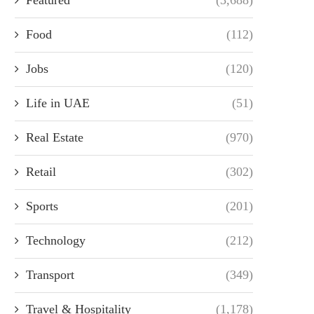
Food
(112)
Jobs
(120)
Life in UAE
(51)
Real Estate
(970)
Retail
(302)
Sports
(201)
Technology
(212)
Transport
(349)
Travel & Hospitality
(1,178)