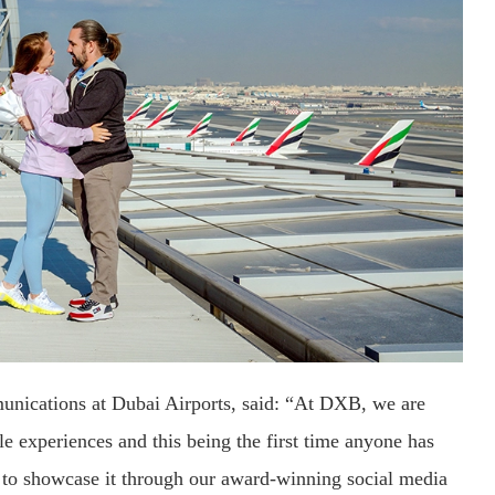
unications at Dubai Airports, said: “At DXB, we are
 experiences and this being the first time anyone has
 to showcase it through our award-winning social media