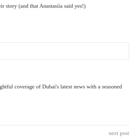
ir story (and that Anastasiia said yes!)
ightful coverage of Dubai's latest news with a seasoned
next post