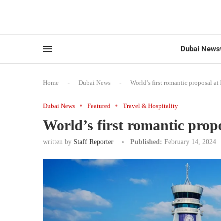
Dubai News
Home
-
Dubai News
-
World’s first romantic proposal at
Dubai News
Featured
Travel & Hospitality
World’s first romantic propo
written by
Staff Reporter
Published:
February 14, 2024