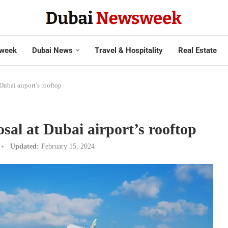
week
Dubai News
Travel & Hospitality
Real Estate
 Dubai airport’s rooftop
sal at Dubai airport’s rooftop
Updated:
February 15, 2024