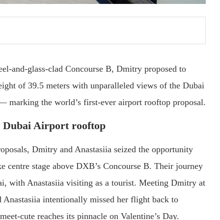
eel-and-glass-clad Concourse B, Dmitry proposed to
eight of 39.5 meters with unparalleled views of the Dubai
— marking the world’s first-ever airport rooftop proposal.
 Dubai Airport rooftop
oposals, Dmitry and Anastasiia seized the opportunity
ake centre stage above DXB’s Concourse B. Their journey
 with Anastasiia visiting as a tourist. Meeting Dmitry at
nd Anastasiia intentionally missed her flight back to
meet-cute reaches its pinnacle on Valentine’s Day.