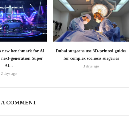
 new benchmark for AI
Dubai surgeons use 3D-printed guides
h next-generation Super
for complex scoliosis surgeries
AI...
3 days ago
2 days ago
 A COMMENT