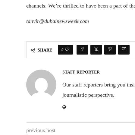
channels. We’re thrilled to have been a part of the
tanvir@dubainewsweek.com
0
SHARE
STAFF REPORTER
Our staff reporters bring you ins
journalistic perspective.
previous post