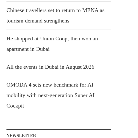
Chinese travellers set to return to MENA as
tourism demand strengthens
He shopped at Union Coop, then won an
apartment in Dubai
All the events in Dubai in August 2026
OMODA 4 sets new benchmark for AI
mobility with next-generation Super AI
Cockpit
NEWSLETTER