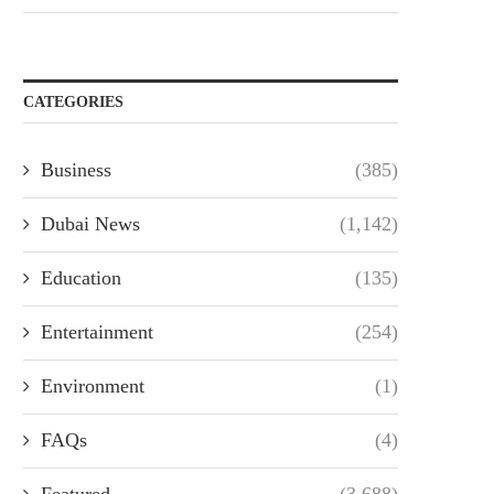
CATEGORIES
Business
(385)
Dubai News
(1,142)
Education
(135)
Entertainment
(254)
Environment
(1)
FAQs
(4)
Featured
(3,688)