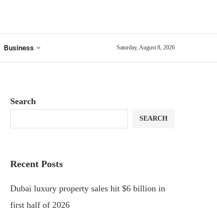
Business
Saturday, August 8, 2026
Search
SEARCH
Recent Posts
Dubai luxury property sales hit $6 billion in
first half of 2026