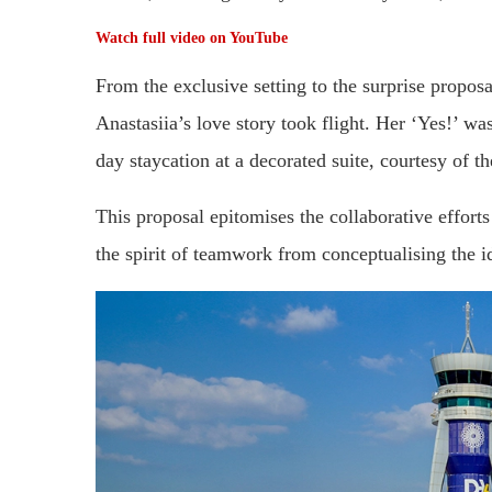
Watch full video on YouTube
From the exclusive setting to the surprise propo
Anastasiia’s love story took flight. Her ‘Yes!’ wa
day staycation at a decorated suite, courtesy of 
This proposal epitomises the collaborative effor
the spirit of teamwork from conceptualising the ide