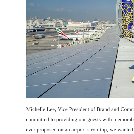
Michelle Lee, Vice President of Brand and Comm
committed to providing our guests with memorable
ever proposed on an airport’s rooftop, we wanted