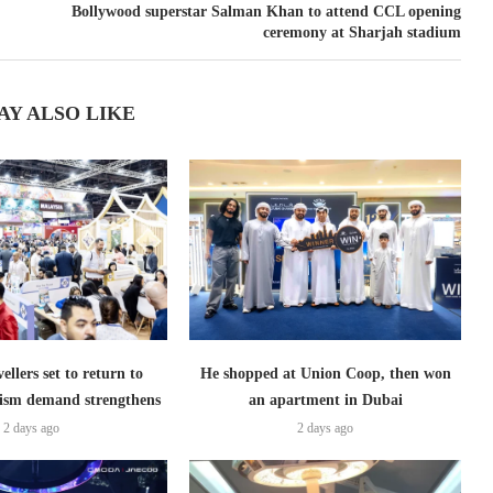
Bollywood superstar Salman Khan to attend CCL opening
ceremony at Sharjah stadium
AY ALSO LIKE
ellers set to return to
He shopped at Union Coop, then won
ism demand strengthens
an apartment in Dubai
2 days ago
2 days ago