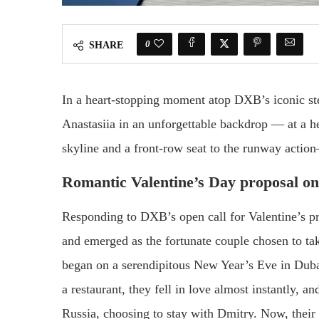
0
SHARE
In a heart-stopping moment atop DXB’s iconic st
Anastasiia in an unforgettable backdrop — at a h
skyline and a front-row seat to the runway action
Romantic Valentine’s Day proposal on
Responding to DXB’s open call for Valentine’s pr
and emerged as the fortunate couple chosen to t
began on a serendipitous New Year’s Eve in Dubai,
a restaurant, they fell in love almost instantly, a
Russia, choosing to stay with Dmitry. Now, their 