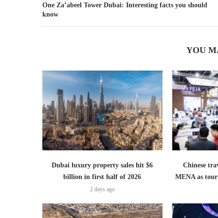
One Za’abeel Tower Dubai: Interesting facts you should
know
YOU M
Dubai luxury property sales hit $6
Chinese trav
billion in first half of 2026
MENA as tour
2 days ago