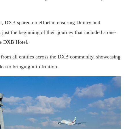
sal, DXB spared no effort in ensuring Dmitry and
s just the beginning of their journey that included a one-
the DXB Hotel.
ts from all entities across the DXB community, showcasing
a to bringing it to fruition.